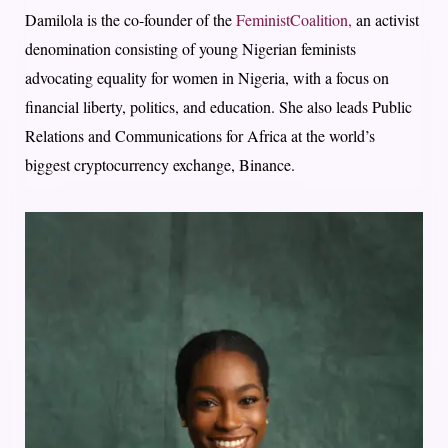
Damilola is the co-founder of the
FeministCoalition,
an activist
denomination consisting of young Nigerian feminists
advocating equality for women in Nigeria, with a focus on
financial liberty, politics, and education. She also leads Public
Relations and Communications for Africa at the world’s
biggest cryptocurrency exchange, Binance.