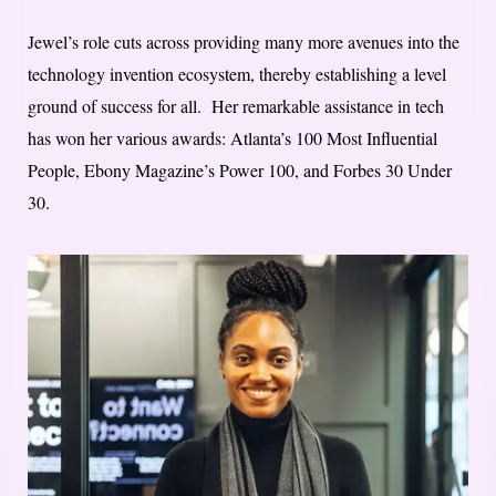
Jewel’s role cuts across providing many more avenues into the
technology invention ecosystem, thereby establishing a level
ground of success for all. Her remarkable assistance in tech
has won her various awards: Atlanta’s 100 Most Influential
People, Ebony Magazine’s Power 100, and Forbes 30 Under
30.