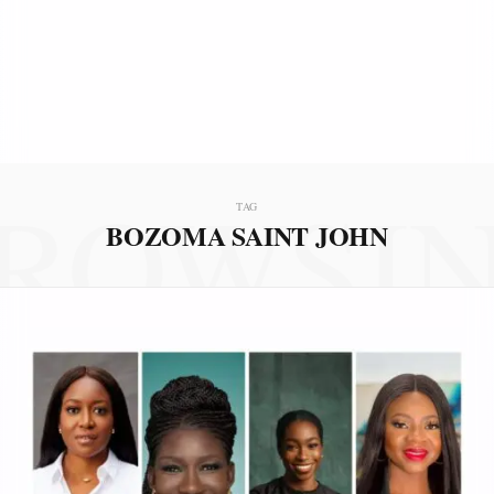
ROWSI
TAG
BOZOMA SAINT JOHN