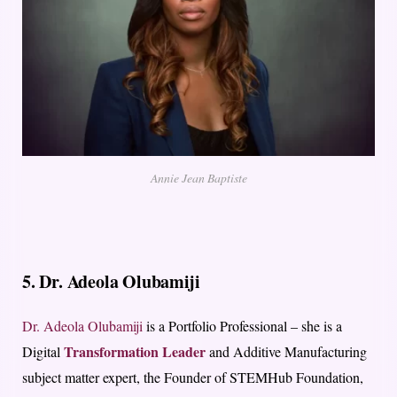
Annie Jean Baptiste
5. Dr. Adeola Olubamiji
Dr.
Adeola
Olubamiji
is a Portfolio Professional – she is a
Transformation Leader
Digital
and Additive Manufacturing
subject matter expert, the Founder of STEMHub Foundation,