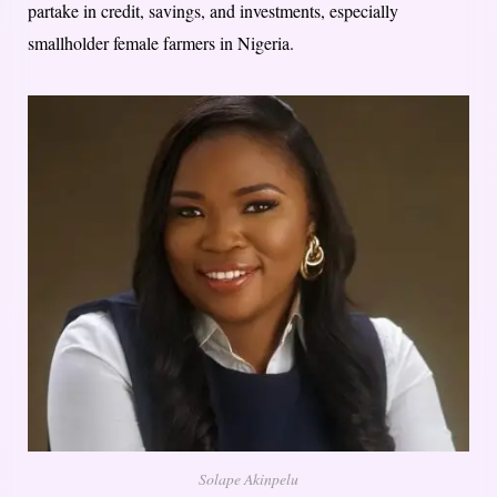
partake in credit, savings, and investments, especially
smallholder female farmers in Nigeria.
Solape Akinpelu