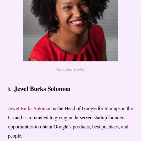
Kamalah Taylor
Jewel Burks Solomon
Jewel Burks Solomon
is the Head of Google for Startups in the
Us and is committed to giving underserved startup founders
opportunities to obtain Google’s products, best practices, and
people.