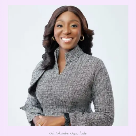
Olatokunbo Ogunlade