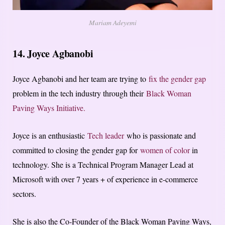
Mariam Adeyemi
14. Joyce Agbanobi
Joyce Agbanobi and her team are trying to
fix the gender gap
problem in the tech industry through their
Black Woman
Paving Ways Initiative.
Joyce is an enthusiastic
Tech leader
who is passionate and
committed to closing the gender gap for
women of color
in
technology. She is a Technical Program Manager Lead at
Microsoft with over 7 years + of experience in e-commerce
sectors.
She is also the Co-Founder of the Black Woman Paving Ways,