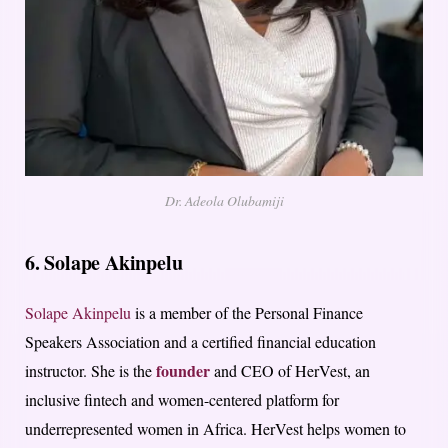
Dr. Adeola Olubamiji
6. Solape Akinpelu
Solape Akinpelu
is a member of the Personal Finance
Speakers Association and a certified financial education
founder
instructor. She is the
and CEO of HerVest, an
inclusive fintech and women-centered platform for
underrepresented women in Africa. HerVest helps women to