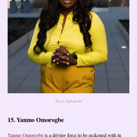
Joyce Agbanobi
15. Yanmo Omorogbe
Yanmo Omorogbe
is a driving force to be reckoned with in