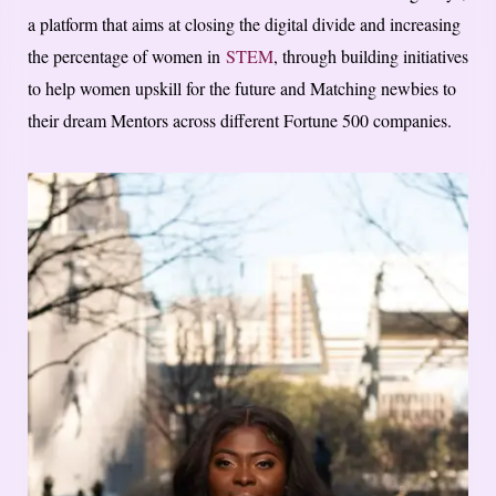
a platform that aims at closing the digital divide and increasing
the percentage of women in
STEM
, through building initiatives
to help women upskill for the future and Matching newbies to
their dream Mentors across different Fortune 500 companies.