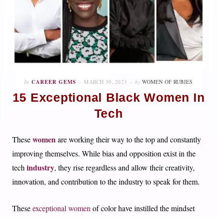
In
CAREER GEMS
MARCH 30, 2023
by
WOMEN OF RUBIES
15 Exceptional Black Women In
Tech
women
These
are working their way to the top and constantly
improving themselves. While bias and opposition exist in the
industry
tech
, they rise regardless and allow their creativity,
innovation, and contribution to the industry to speak for them.
These
exceptional women
of color have instilled the mindset