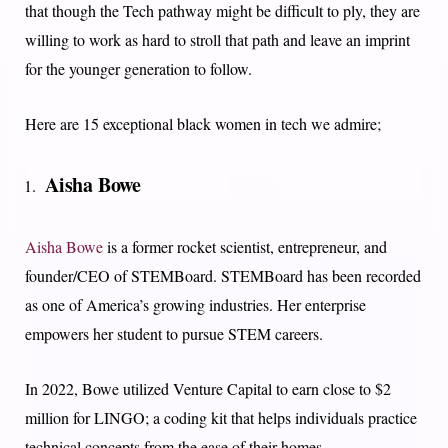
that though the Tech pathway might be difficult to ply, they are
willing to work as hard to stroll that path and leave an imprint
for the younger generation to follow.
Here are 15 exceptional black women in tech we admire;
Aisha Bowe
Aisha Bowe
is a former rocket scientist, entrepreneur, and
founder/CEO of STEMBoard. STEMBoard has been recorded
as one of America’s growing industries. Her enterprise
empowers her student to pursue STEM careers.
In 2022, Bowe utilized Venture Capital to earn close to $2
million for LINGO; a coding kit that helps individuals practice
technical concepts from the ease of their homes.