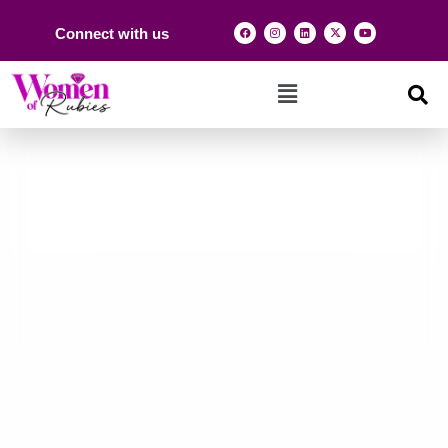
Connect with us