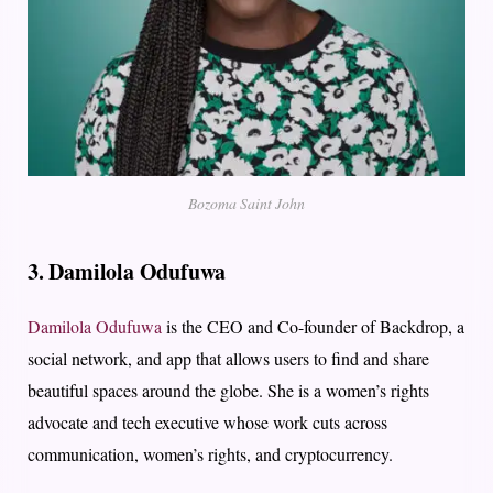
Bozoma Saint John
3. Damilola Odufuwa
Damilola Odufuwa
is the CEO and Co-founder of Backdrop, a
social network, and app that allows users to find and share
beautiful spaces around the globe. She is a women’s rights
advocate and tech executive whose work cuts across
communication, women’s rights, and cryptocurrency.