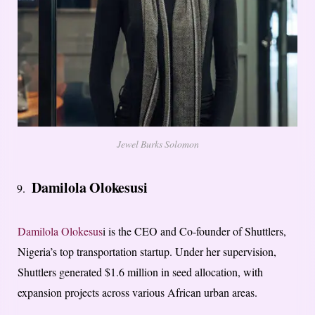
Jewel Burks Solomon
Damilola Olokesusi
Damilola Olokesus
i is the CEO and Co-founder of Shuttlers,
Nigeria’s top transportation startup. Under her supervision,
Shuttlers generated $1.6 million in seed allocation, with
expansion projects across various African urban areas.