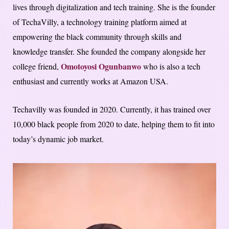
lives through digitalization and tech training. She is the founder
of TechaVilly, a technology training platform aimed at
empowering the black community through skills and
knowledge transfer. She founded the company alongside her
Omotoyosi Ogunbanwo
college friend,
who is also a tech
enthusiast and currently works at Amazon USA.
Techavilly was founded in 2020. Currently, it has trained over
10,000 black people from 2020 to date, helping them to fit into
today’s dynamic job market.