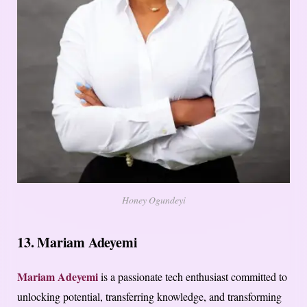
Honey Ogundeyi
13. Mariam Adeyemi
Mariam Adeyemi
is a passionate tech enthusiast committed to
unlocking potential, transferring knowledge, and transforming