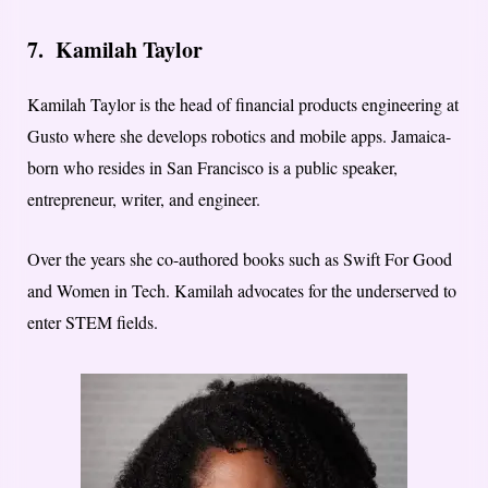
7.
Kamilah Taylor
Kamilah Taylor is the head of financial products engineering at
Gusto where she develops robotics and mobile apps. Jamaica-
born who resides in San Francisco is a public speaker,
entrepreneur, writer, and engineer.
Over the years she co-authored books such as Swift For Good
and Women in Tech. Kamilah advocates for the underserved to
enter STEM fields.