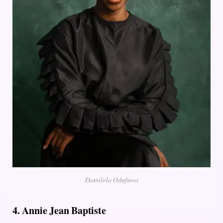
Damilola Odufuwa
4. Annie Jean Baptiste