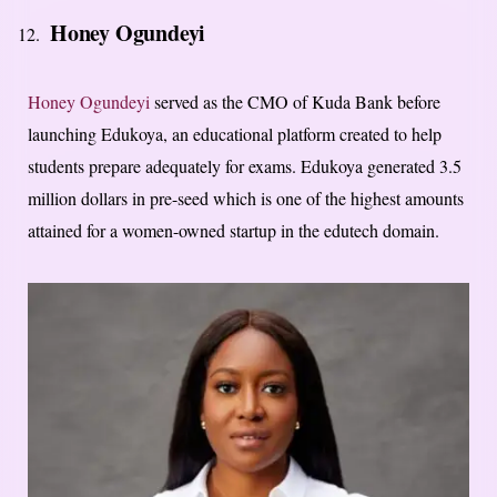
Honey Ogundeyi
Honey Ogundeyi
served as the CMO of Kuda Bank before
launching Edukoya, an educational platform created to help
students prepare adequately for exams. Edukoya generated 3.5
million dollars in pre-seed which is one of the highest amounts
attained for a women-owned startup in the edutech domain.