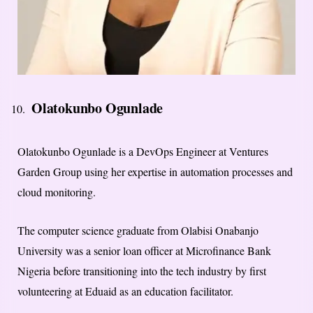
Olatokunbo Ogunlade
Olatokunbo Ogunlade is a DevOps Engineer at Ventures
Garden Group using her expertise in automation processes and
cloud monitoring.
The computer science graduate from Olabisi Onabanjo
University was a senior loan officer at Microfinance Bank
Nigeria before transitioning into the tech industry by first
volunteering at Eduaid as an education facilitator.