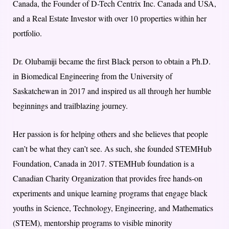
Canada, the Founder of D-Tech Centrix Inc. Canada and USA,
and a Real Estate Investor with over 10 properties within her
portfolio.
Dr. Olubamiji became the first Black person to obtain a Ph.D.
in Biomedical Engineering from the University of
Saskatchewan in 2017 and inspired us all through her humble
beginnings and trailblazing journey.
Her passion is for helping others and she believes that people
can’t be what they can’t see. As such, she founded STEMHub
Foundation, Canada in 2017. STEMHub foundation is a
Canadian Charity Organization that provides free hands-on
experiments and unique learning programs that engage black
youths in Science, Technology, Engineering, and Mathematics
(STEM), mentorship programs to visible minority