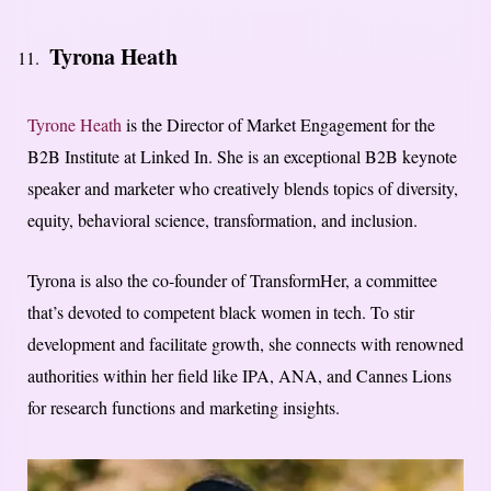
Tyrona Heath
Tyrone Heath
is the Director of Market Engagement for the
B2B Institute at Linked In. She is an exceptional B2B keynote
speaker and marketer who creatively blends topics of diversity,
equity, behavioral science, transformation, and inclusion.
Tyrona is also the co-founder of TransformHer, a committee
that’s devoted to competent black women in tech. To stir
development and facilitate growth, she connects with renowned
authorities within her field like IPA, ANA, and Cannes Lions
for research functions and marketing insights.