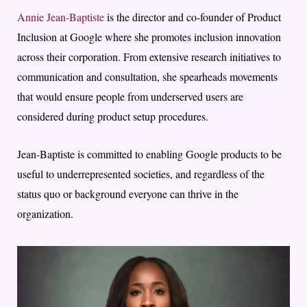
Annie Jean-Baptiste
is the director and co-founder of Product
Inclusion at Google where she promotes inclusion innovation
across their corporation. From extensive research initiatives to
communication and consultation, she spearheads movements
that would ensure people from underserved users are
considered during product setup procedures.
Jean-Baptiste is committed to enabling Google products to be
useful to underrepresented societies, and regardless of the
status quo or background everyone can thrive in the
organization.