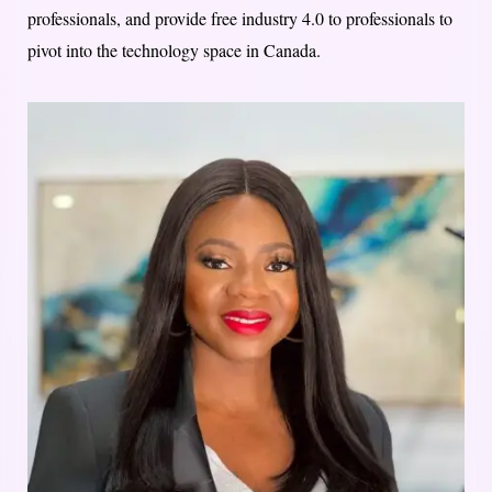
professionals, and provide free industry 4.0 to professionals to
pivot into the technology space in Canada.