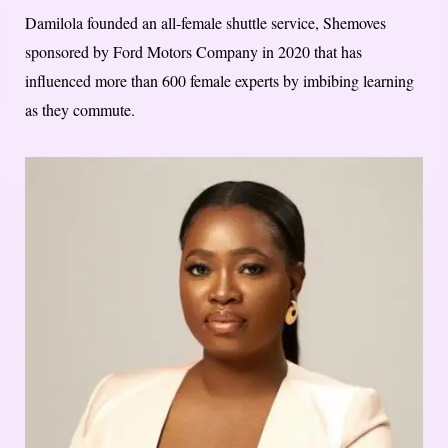
Damilola founded an all-female shuttle service, Shemoves
sponsored by Ford Motors Company in 2020 that has
influenced more than 600 female experts by imbibing learning
as they commute.