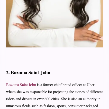
2. Bozoma Saint John
Bozoma Saint John
is a former chief brand officer at Uber
where she was responsible for projecting the stories of different
riders and drivers in over 600 cities. She is also an authority in
numerous fields such as fashion, sports, consumer packaged