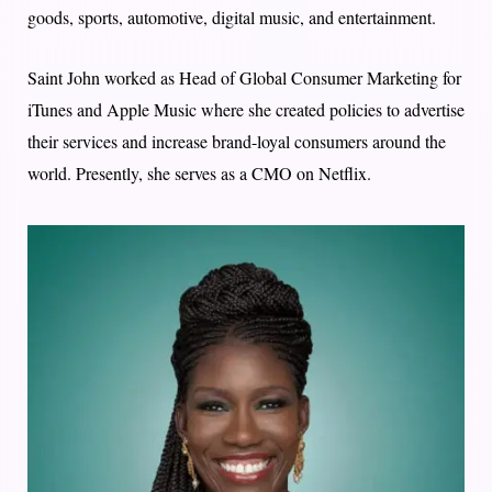
goods, sports, automotive, digital music, and entertainment.
Saint John worked as Head of Global Consumer Marketing for
iTunes and Apple Music where she created policies to advertise
their services and increase brand-loyal consumers around the
world. Presently, she serves as a CMO on Netflix.