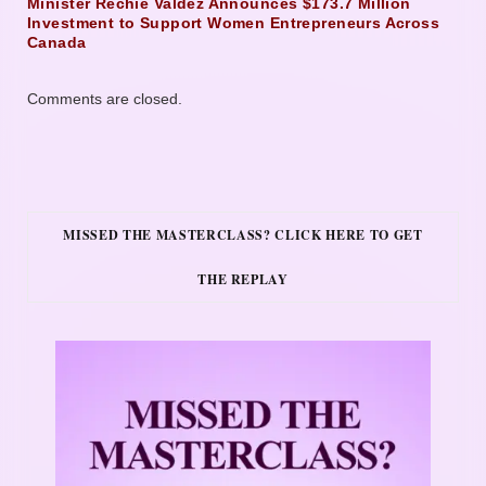
Minister Rechie Valdez Announces $173.7 Million
Investment to Support Women Entrepreneurs Across
Canada
Comments are closed.
MISSED THE MASTERCLASS? CLICK HERE TO GET
THE REPLAY