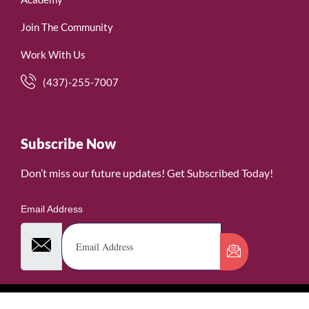
Join The Community
Work With Us
(437)-255-7007
Subscribe Now
Don’t miss our future updates! Get Subscribed Today!
Email Address
©2026. WomenofRubies. All Rights Reserved.