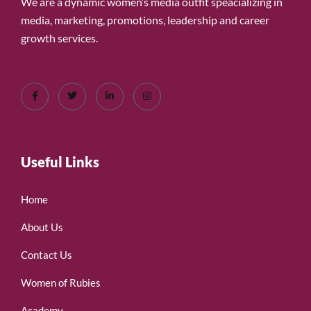
We are a dynamic women’s media outfit speacializing in
media, marketing, promotions, leadership and career
growth services.
Useful Links
Home
About Us
Contact Us
Women of Rubies
Academy