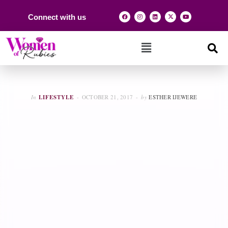
Connect with us
In
LIFESTYLE
OCTOBER 21, 2017
by
ESTHER IJEWERE