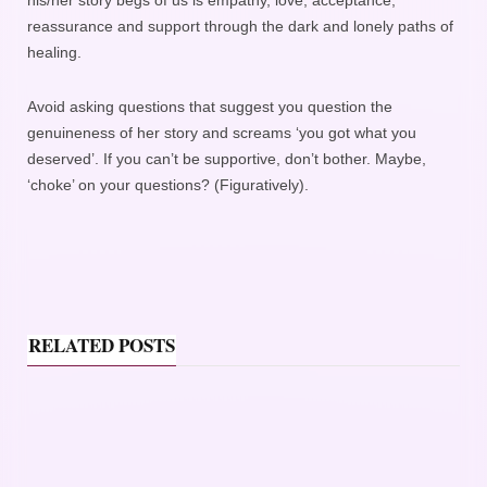
his/her story begs of us is empathy, love, acceptance,
reassurance and support through the dark and lonely paths of
healing.
Avoid asking questions that suggest you question the
genuineness of her story and screams ‘you got what you
deserved’. If you can’t be supportive, don’t bother. Maybe,
‘choke’ on your questions? (Figuratively).
RELATED POSTS