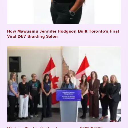
How Mawusinu Jennifer Hodgson Built Toronto’s First
Viral 24/7 Braiding Salon