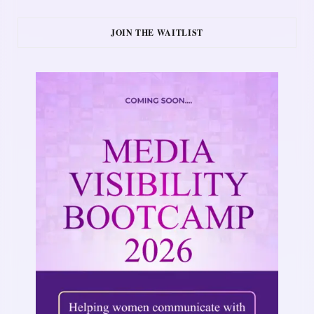
JOIN THE WAITLIST