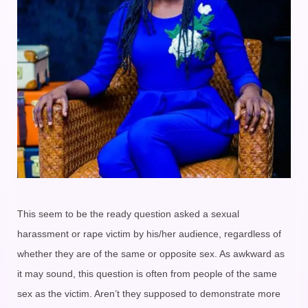
This seem to be the ready question asked a sexual
harassment or rape victim by his/her audience, regardless of
whether they are of the same or opposite sex. As awkward as
it may sound, this question is often from people of the same
sex as the victim. Aren’t they supposed to demonstrate more