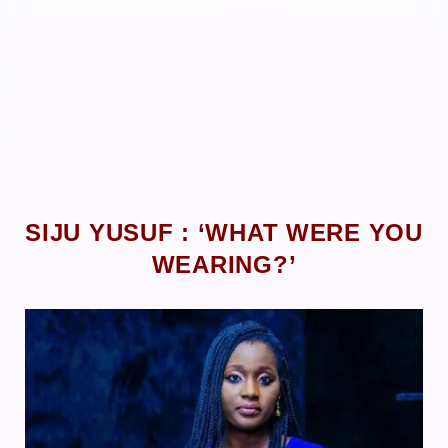
SIJU YUSUF : ‘WHAT WERE YOU
WEARING?’