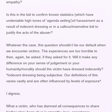
empathy?
Is this in the bid to confirm known statistics (which have
undeniable high tones of ‘agenda setting’)of harassment as a
result of indecent dressing or in a callous/insensitive bid to
justify the acts of the abuser?
Whatever the case, this question shouldn’t be our default when
we encounter victims. The experiences are too horrible to
then, again, be asked, if they asked for it. Will it make any
difference on your sense of judgement or your
humanity/morality should the victim have dressed indecently?
*Indecent dressing being subjective. Our definitions of this
varies vastly and are often influenced by levels of exposure*.
I digress.
What a victim, who has damned all consequences to share