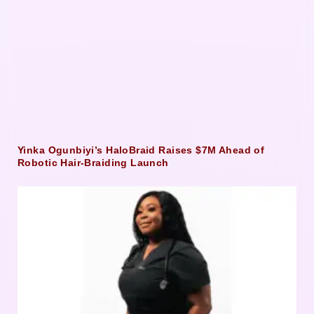
Yinka Ogunbiyi’s HaloBraid Raises $7M Ahead of
Robotic Hair-Braiding Launch