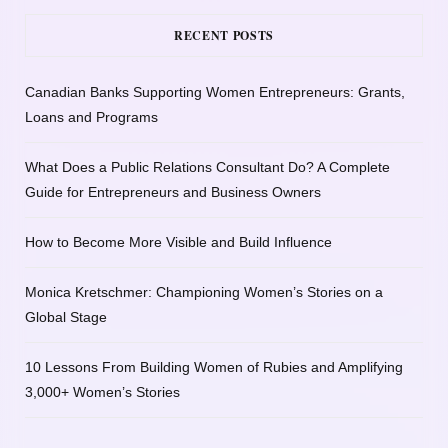
RECENT POSTS
Canadian Banks Supporting Women Entrepreneurs: Grants,
Loans and Programs
What Does a Public Relations Consultant Do? A Complete
Guide for Entrepreneurs and Business Owners
How to Become More Visible and Build Influence
Monica Kretschmer: Championing Women’s Stories on a
Global Stage
10 Lessons From Building Women of Rubies and Amplifying
3,000+ Women’s Stories