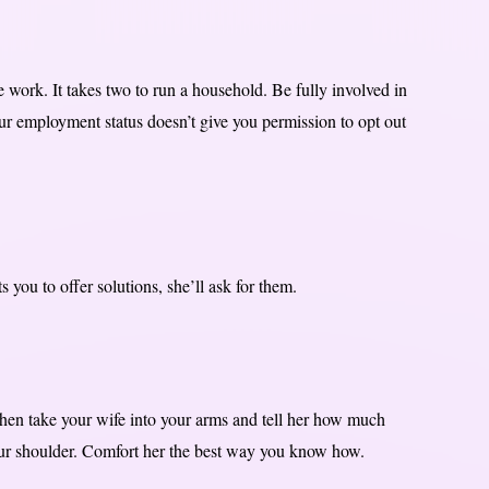
e work. It takes two to run a household. Be fully involved in
our employment status doesn’t give you permission to opt out
s you to offer solutions, she’ll ask for them.
hen take your wife into your arms and tell her how much
your shoulder. Comfort her the best way you know how.