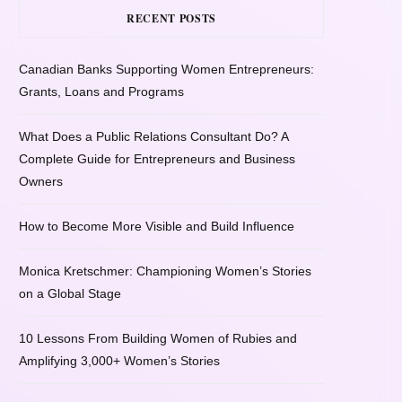
RECENT POSTS
Canadian Banks Supporting Women Entrepreneurs:
Grants, Loans and Programs
What Does a Public Relations Consultant Do? A
Complete Guide for Entrepreneurs and Business
Owners
How to Become More Visible and Build Influence
Monica Kretschmer: Championing Women’s Stories
on a Global Stage
10 Lessons From Building Women of Rubies and
Amplifying 3,000+ Women’s Stories