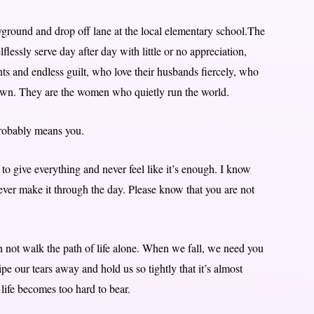
ayground and drop off lane at the local elementary school.The
essly serve day after day with little or no appreciation,
s and endless guilt, who love their husbands fiercely, who
r own. They are the women who quietly run the world.
probably means you.
 to give everything and never feel like it’s enough. I know
ever make it through the day. Please know that you are not
not walk the path of life alone. When we fall, we need you
pe our tears away and hold us so tightly that it’s almost
life becomes too hard to bear.