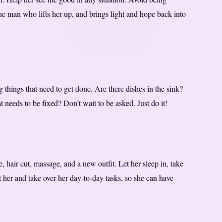
the man who lifts her up, and brings light and hope back into
 things that need to get done. Are there dishes in the sink?
needs to be fixed? Don’t wait to be asked. Just do it!
, hair cut, massage, and a new outfit. Let her sleep in, take
 her and take over her day-to-day tasks, so she can have