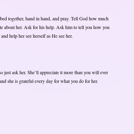
 bed together, hand in hand, and pray. Tell God how much
e about her. Ask for his help. Ask him to tell you how you
 and help her see herself as He see her.
 just ask her. She’ll appreciate it more than you will ever
d she is grateful every day for what you do for her.