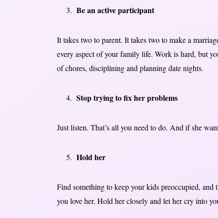
Be an active participant
It takes two to parent. It takes two to make a marriag
every aspect of your family life. Work is hard, but y
of chores, disciplining and planning date nights.
Stop trying to fix her problems
Just listen. That’s all you need to do. And if she want
Hold her
Find something to keep your kids preoccupied, and t
you love her. Hold her closely and let her cry into 