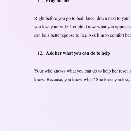
Pray for her
Right before you go to bed, kneel down next to your
you love your wife. Let him know what you appreciat
can be a better spouse to her. Ask him to comfort her
Ask her what you can do to help
Your wife knows what you can do to help her reset, so
know. Because, you know what? She loves you too, an