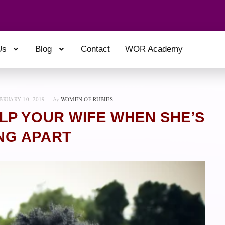
Us
Blog
Contact
WOR Academy
BRUARY 10, 2019
by
WOMEN OF RUBIES
LP YOUR WIFE WHEN SHE’S
NG APART