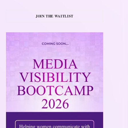
JOIN THE WAITLIST