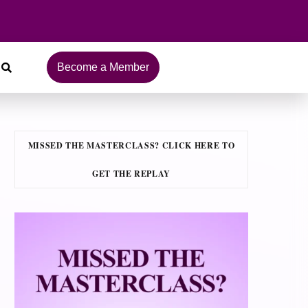
Become a Member
MISSED THE MASTERCLASS? CLICK HERE TO
GET THE REPLAY