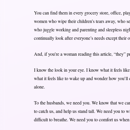
You can find them in every grocery store, office, pl
women who wipe their children’s tears away, who selfl
who juggle working and parenting and sleepless night
continually look after everyone’s needs except thei
And, if you’re a woman reading this article, “they” 
I know the look in your eye. I know what it feels like
what it feels like to wake up and wonder how you’ll 
alone.
To the husbands, we need you. We know that we can 
to catch us, and help us stand tall. We need you to wi
difficult to breathe. We need you to comfort us when 