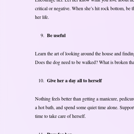
critical or negative. When she’s hit rock bottom, be 
her life.
Be useful
Learn the art of looking around the house and finding
Does the dog need to be walked? What is broken that 
Give her a day all to herself
Nothing feels better than getting a manicure, pedicure
a hot bath, and spend some quiet time alone. Support
time to take care of herself.