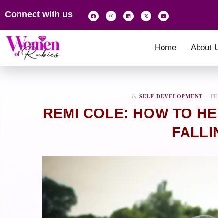
Connect with us
Home
About 
In
SELF DEVELOPMENT
FE
REMI COLE: HOW TO HE
FALLI