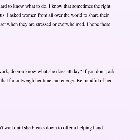
 hard to know what to do. I know that sometimes the right
 us. I asked women from all over the world to share their
set when they are stressed or overwhelmed. I hope these
work, do you know what she does all day? If you don’t, ask
s that far outweigh her time and energy. Be mindful of her
’t wait until she breaks down to offer a helping hand.