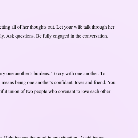
ting all of her thoughts out. Let your wife talk through her
ly. Ask questions. Be fully engaged in the conversation.
arry one another’s burdens. To cry with one another. To
e means being one another’s confidant, lover and friend. You
utiful union of two people who covenant to love each other
. Help her see the good in any situation. Avoid being