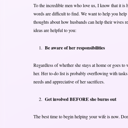
To the incredible men who love us, I know that it is
words are difficult to find. We want to help you help
thoughts about how husbands can help their wives re
ideas are helpful to you:
Be aware of her responsibilities
Regardless of whether she stays at home or goes to 
her. Her to-do list is probably overflowing with task
needs and appreciative of her sacrifices.
Get involved BEFORE she burns out
The best time to begin helping your wife is now. Don