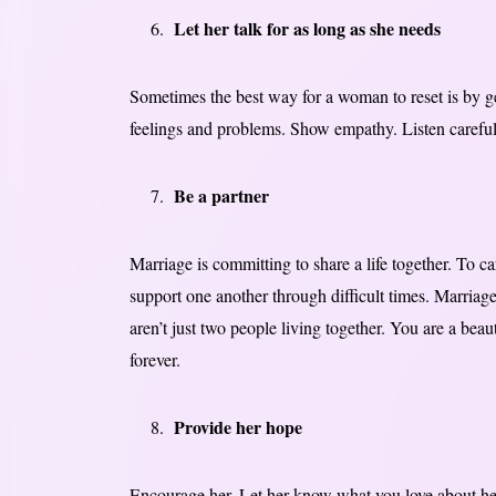
Let her talk for as long as she needs
Sometimes the best way for a woman to reset is by get
feelings and problems. Show empathy. Listen careful
Be a partner
Marriage is committing to share a life together. To c
support one another through difficult times. Marriag
aren’t just two people living together. You are a bea
forever.
Provide her hope
Encourage her. Let her know what you love about her