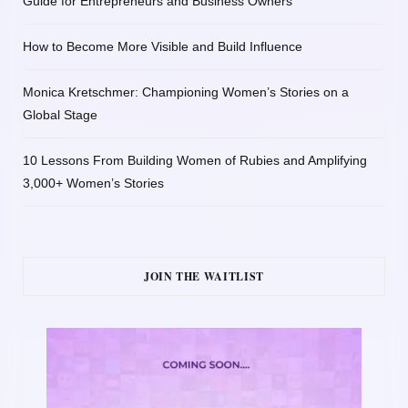
Guide for Entrepreneurs and Business Owners
How to Become More Visible and Build Influence
Monica Kretschmer: Championing Women’s Stories on a
Global Stage
10 Lessons From Building Women of Rubies and Amplifying
3,000+ Women’s Stories
JOIN THE WAITLIST