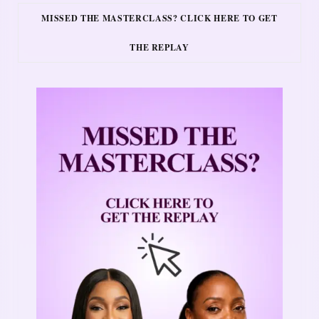
MISSED THE MASTERCLASS? CLICK HERE TO GET
THE REPLAY