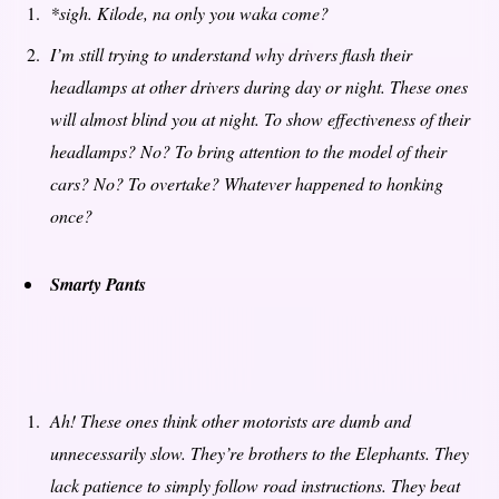
*sigh.
Kilode, na only you waka come?
I’m still trying to understand why drivers flash their
headlamps at other drivers during day or night. These ones
will almost blind you at night. To show effectiveness of their
headlamps? No? To bring attention to the model of their
cars? No? To overtake? Whatever happened to honking
once?
Smarty Pants
Ah! These ones think other motorists are dumb and
unnecessarily slow. They’re brothers to the Elephants. They
lack patience to simply follow road instructions. They beat