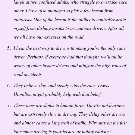
laugh at two confused adults, who struggle to overtake each
other. I have also managed to pick a few lesson from
motorists. One of the lesson is the ability to control/restrain
myself from dishing insults to in-cautious drivers. After all,
we all have our excesses on the road.
I hear the best way to drive is thinking you’re the only sane
driver. Perhaps, if everyone had that thought, we’ll all be
weary of other insane drivers and mitigate the high rates of
road accidents.
They believe slow and steady wins the race. Lewis
Hamilton might probably help with that belief.
These ones are sloths in human form. They’re not learners
but are extremely slow in driving. They delay other drivers
and almost cause a long trail of traffic. Why stay on the fast
lane since driving is your leisure or hobby
edakun
?