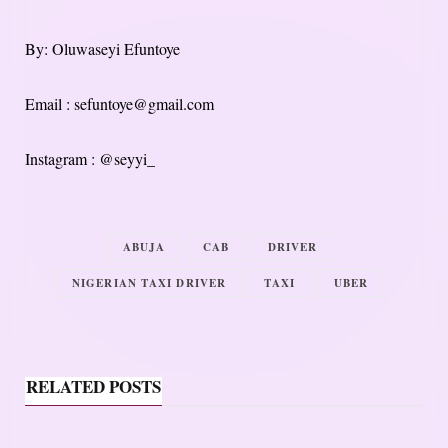
By: Oluwaseyi Efuntoye
Email : sefuntoye@gmail.com
Instagram : @seyyi_
ABUJA
CAB
DRIVER
NIGERIAN TAXI DRIVER
TAXI
UBER
RELATED POSTS