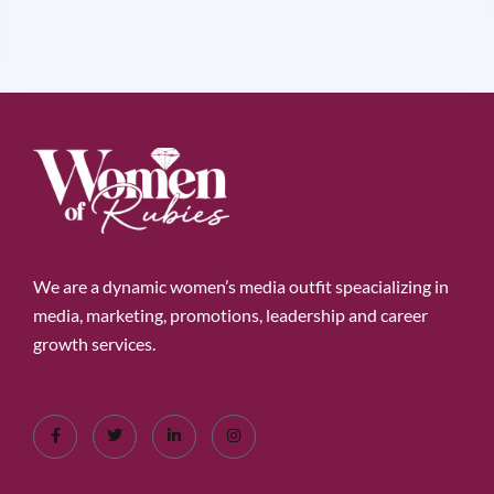
We are a dynamic women’s media outfit speacializing in
media, marketing, promotions, leadership and career
growth services.