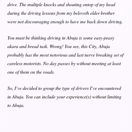
drive. The multiple knocks and
shouting ontop of my head
during the driving lessons from my beloveth elder brother
were not discouraging enough to have me back down driving.
You must be thinking driving in Abuja is some easy-peasy
akara
and bread task. Wrong! You see, this City, Abuja
probably has the most notorious and last nerve breaking set of
careless motorists. No day passes by without meeting at least
one of them on the roads.
So, I’ve decided to group the type of drivers I’ve encountered
in Abuja. You can include your experience(s) without limiting
to Abuja.