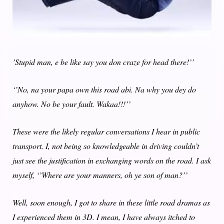
’Stupid man, e be like say you don craze for head there!’’
‘’No, na your papa own this road abi. Na why you dey do
anyhow. No be your fault. Wakaa!!!’’
These were the likely regular conversations I hear in public
transport. I, not being so knowledgeable in driving couldn’t
just see the justification in exchanging words on the road. I ask
myself, ‘’Where are your manners, oh ye son of man?’’
Well, soon enough, I got to share in these little road dramas as
I experienced them in 3D. I mean, I have always itched to