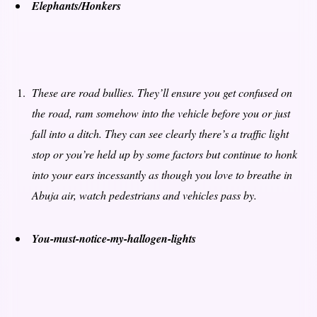
Elephants/Honkers
These are road bullies. They’ll ensure you get confused on
the road, ram somehow into the vehicle before you or just
fall into a ditch. They can see clearly there’s a traffic light
stop or you’re held up by some factors but continue to honk
into your ears incessantly as though you love to breathe in
Abuja air, watch pedestrians and vehicles pass by.
You-must-notice-my-hallogen-lights