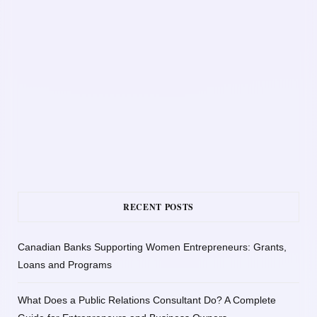
RECENT POSTS
Canadian Banks Supporting Women Entrepreneurs: Grants,
Loans and Programs
What Does a Public Relations Consultant Do? A Complete