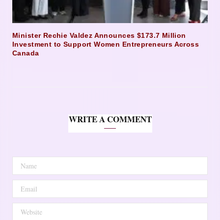
Minister Rechie Valdez Announces $173.7 Million
Investment to Support Women Entrepreneurs Across
Canada
WRITE A COMMENT