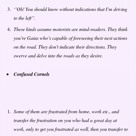
‘’Oh! You should know without indications that I’m driving
to the left’’.
These kinds assume motorists are mind-readers. They think
you’re Gaius who’s capable of foreseeing their next actions
on the road. They don’t indicate their directions. They
swerve and delve into the roads as they desire.
Confused Cornels
Some of them are frustrated from home, work etc., and
transfer the frustration on you who had a great day at
work, only to get you frustrated as well, then you transfer to