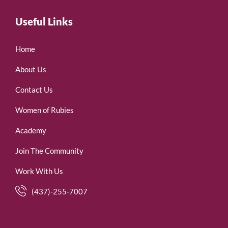
Useful Links
Home
About Us
Contact Us
Women of Rubies
Academy
Join The Community
Work With Us
(437)-255-7007