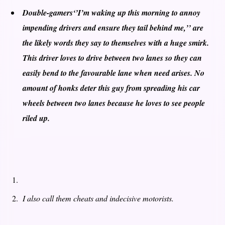
Double-gamers
‘’I’m waking up this morning to annoy
impending drivers and ensure they tail behind me,’’ are
the likely words they say to themselves with a huge smirk.
This driver loves to drive between two lanes so they can
easily bend to the favourable lane when need arises. No
amount of honks deter this guy from spreading his car
wheels between two lanes because he loves to see people
riled up.
I also call them cheats and indecisive motorists.