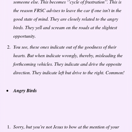
someone else. This becomes ‘’cycle of frustration’’. This is
the reason FRSC advises to leave the car if one isn’t in the
good state of mind. They are closely related to the angry
birds. They yell and scream on the roads at the slightest
opportunity.
You see, these ones indicate out of the goodness of their
hearts. But when indicate wrongly, thereby, misleading the
forthcoming vehicles. They indicate and drive the opposite
direction. They indicate left but drive to the right. Common!
Angry Birds
Sorry, but you’re not Jesus to bow at the mention of your