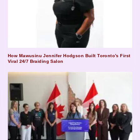
How Mawusinu Jennifer Hodgson Built Toronto’s First
Viral 24/7 Braiding Salon