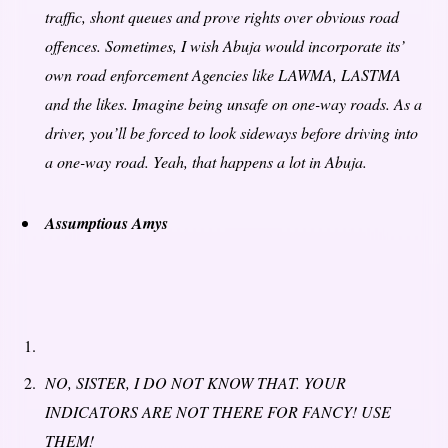
traffic,
shont
queues and prove rights over obvious road
offences. Sometimes, I wish Abuja would incorporate its’
own road enforcement Agencies like LAWMA, LASTMA
and the likes. Imagine being unsafe on one-way roads. As a
driver, you’ll be forced to look sideways before driving into
a one-way road. Yeah, that happens a lot in Abuja.
Assumptious Amys
NO, SISTER, I DO NOT KNOW THAT. YOUR
INDICATORS ARE NOT THERE FOR FANCY! USE
THEM!