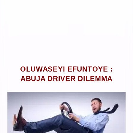
OLUWASEYI EFUNTOYE :
ABUJA DRIVER DILEMMA