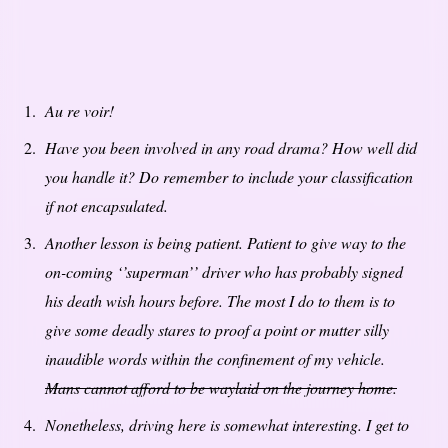
Au re voir!
Have you been involved in any road drama? How well did
you handle it? Do remember to include your classification
if not encapsulated.
Another lesson is being patient. Patient to give way to the
on-coming ‘’superman’’ driver who has probably signed
his death wish hours before. The most I do to them is to
give some deadly stares to proof a point or mutter silly
inaudible words within the confinement of my vehicle.
Mans cannot afford to be waylaid on the journey home.
Nonetheless, driving here is somewhat interesting. I get to