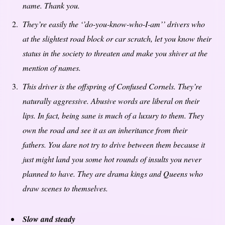
name. Thank you.
They’re easily the ‘’do-you-know-who-I-am’’ drivers who
at the slightest road block or car scratch, let you know their
status in the society to threaten and make you shiver at the
mention of names.
This driver is the offspring of Confused Cornels. They’re
naturally aggressive. Abusive words are liberal on their
lips. In fact, being sane is much of a luxury to them. They
own the road and see it as an inheritance from their
fathers. You dare not try to drive between them because it
just might land you some hot rounds of insults you never
planned to have. They are drama kings and Queens who
draw scenes to themselves.
Slow and steady