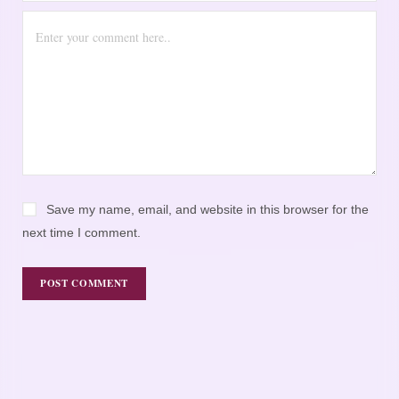
Save my name, email, and website in this browser for the
next time I comment.