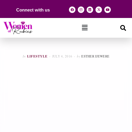
Connect with us
In
LIFESTYLE
JULY 4, 2016
by
ESTHER IJEWERE