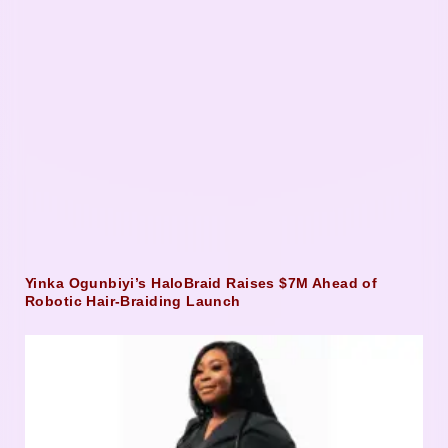
Yinka Ogunbiyi’s HaloBraid Raises $7M Ahead of
Robotic Hair-Braiding Launch