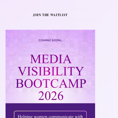
JOIN THE WAITLIST