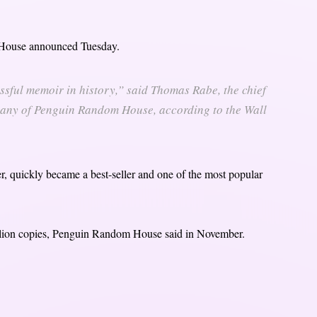
House announced Tuesday.
ssful memoir in history,” said Thomas Rabe, the chief
pany of Penguin Random House, according to the Wall
 quickly became a best-seller and one of the most popular
illion copies, Penguin Random House said in November.