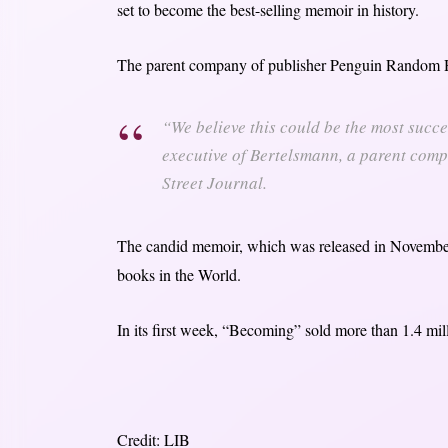
set to become the best-selling memoir in history.
The parent company of publisher Penguin Random 
“We believe this could be the most succe
executive of Bertelsmann, a parent com
Street Journal.
The candid memoir, which was released in November,
books in the World.
In its first week, “Becoming” sold more than 1.4 m
Credit: LIB