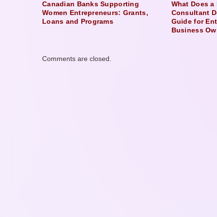
Canadian Banks Supporting
What Does a 
Women Entrepreneurs: Grants,
Consultant D
Loans and Programs
Guide for En
Business Ow
Comments are closed.