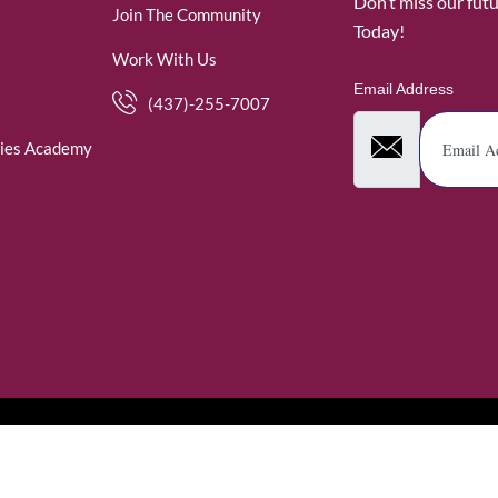
Don’t miss our fut
Join The Community
Today!
Work With Us
Email Address
(437)-255-7007
ies Academy
. WomenofRubies. All Rights Reserved.