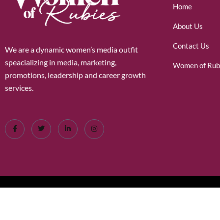
Home
About Us
Contact Us
We are a dynamic women’s media outfit
speacializing in media, marketing,
Women of Rub
promotions, leadership and career growth
services.
©2026