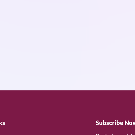
ks
Subscribe No