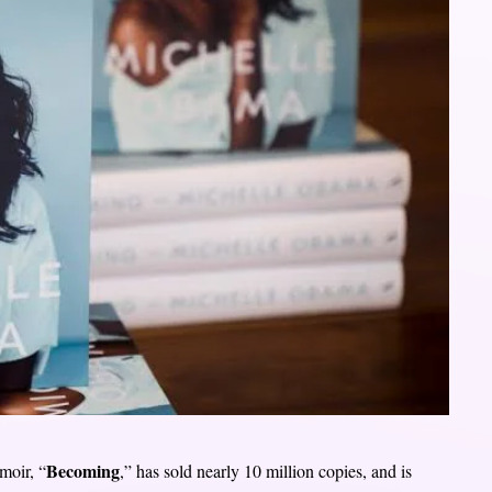
Becoming
moir, “
,” has sold nearly 10 million copies, and is