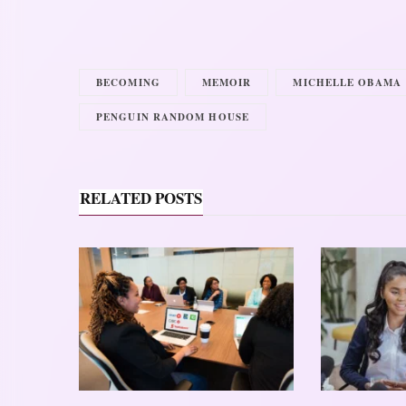
BECOMING
MEMOIR
MICHELLE OBAMA
PENGUIN RANDOM HOUSE
RELATED POSTS