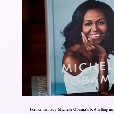
Michelle Obama
Former first lady
‘s best-selling me