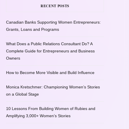
RECENT POSTS
Canadian Banks Supporting Women Entrepreneurs:
Grants, Loans and Programs
What Does a Public Relations Consultant Do? A
Complete Guide for Entrepreneurs and Business
Owners
How to Become More Visible and Build Influence
Monica Kretschmer: Championing Women’s Stories
on a Global Stage
10 Lessons From Building Women of Rubies and
Amplifying 3,000+ Women’s Stories