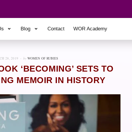
Us
Blog
Contact
WOR Academy
H 28, 2019
by
WOMEN OF RUBIES
OOK ‘BECOMING’ SETS TO
NG MEMOIR IN HISTORY