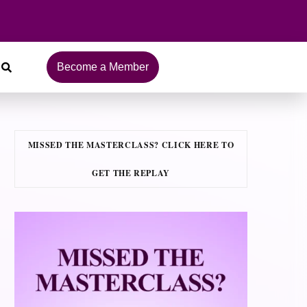
Become a Member
MISSED THE MASTERCLASS? CLICK HERE TO
GET THE REPLAY