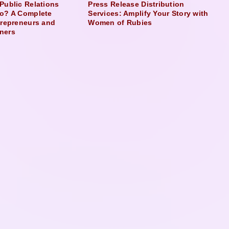
Public Relations
Press Release Distribution
o? A Complete
Services: Amplify Your Story with
trepreneurs and
Women of Rubies
ners