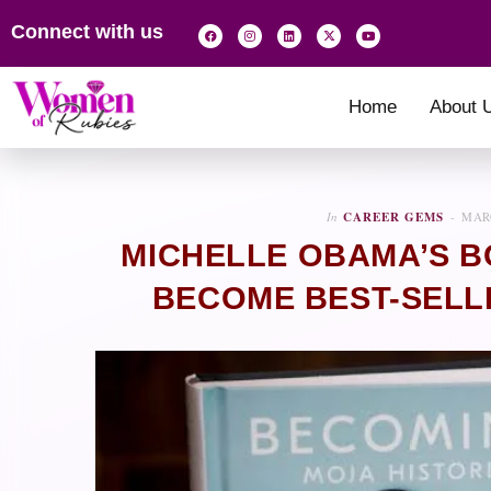
Connect with us
Home
About 
In
CAREER GEMS
MARC
MICHELLE OBAMA’S B
BECOME BEST-SELLI