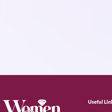
Useful Lin