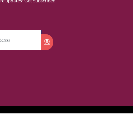
ure updates! Get Subscribed