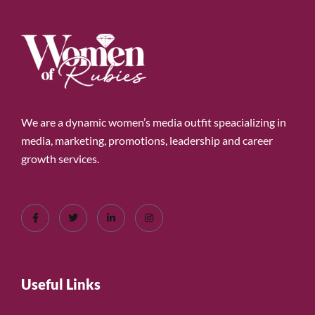
We are a dynamic women’s media outfit speacializing in
media, marketing, promotions, leadership and career
growth services.
Useful Links