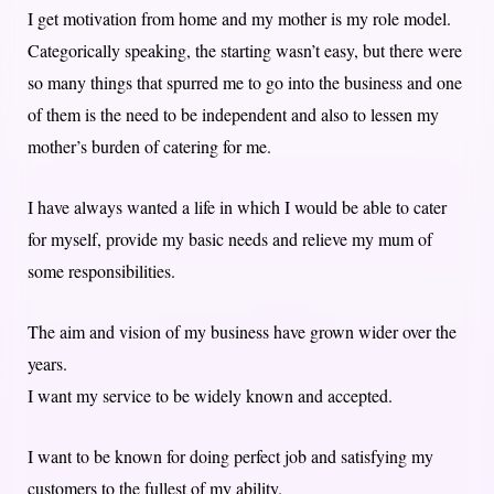
I get motivation from home and my mother is my role model.
Categorically speaking, the starting wasn’t easy, but there were
so many things that spurred me to go into the business and one
of them is the need to be independent and also to lessen my
mother’s burden of catering for me.
I have always wanted a life in which I would be able to cater
for myself, provide my basic needs and relieve my mum of
some responsibilities.
The aim and vision of my business have grown wider over the
years.
I want my service to be widely known and accepted.
I want to be known for doing perfect job and satisfying my
customers to the fullest of my ability.