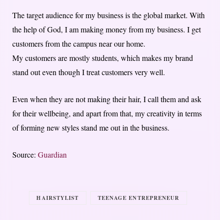
The target audience for my business is the global market. With
the help of God, I am making money from my business. I get
customers from the campus near our home.
My customers are mostly students, which makes my brand
stand out even though I treat customers very well.
Even when they are not making their hair, I call them and ask
for their wellbeing, and apart from that, my creativity in terms
of forming new styles stand me out in the business.
Source:
Guardian
HAIRSTYLIST
TEENAGE ENTREPRENEUR