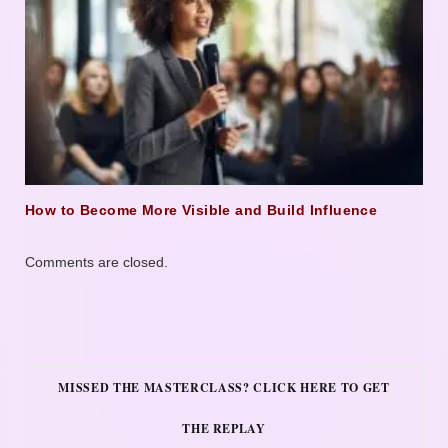
How to Become More Visible and Build Influence
Comments are closed.
MISSED THE MASTERCLASS? CLICK HERE TO GET
THE REPLAY