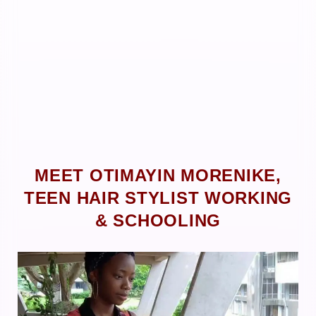
MEET OTIMAYIN MORENIKE,
TEEN HAIR STYLIST WORKING
& SCHOOLING