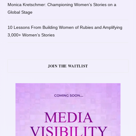
Monica Kretschmer: Championing Women’s Stories on a
Global Stage
10 Lessons From Building Women of Rubies and Amplifying
3,000+ Women’s Stories
JOIN THE WAITLIST