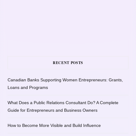
RECENT POSTS
Canadian Banks Supporting Women Entrepreneurs: Grants,
Loans and Programs
What Does a Public Relations Consultant Do? A Complete
Guide for Entrepreneurs and Business Owners
How to Become More Visible and Build Influence