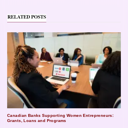
RELATED POSTS
Canadian Banks Supporting Women Entrepreneurs:
Grants, Loans and Programs