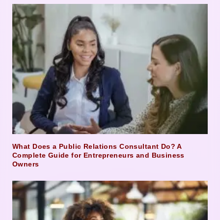
What Does a Public Relations Consultant Do? A
Complete Guide for Entrepreneurs and Business
Owners