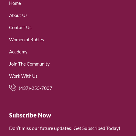
Home
About Us
Contact Us
Women of Rubies
Academy
Join The Community
Work With Us
(437)-255-7007
Subscribe Now
Don’t miss our future updates! Get Subscribed Today!