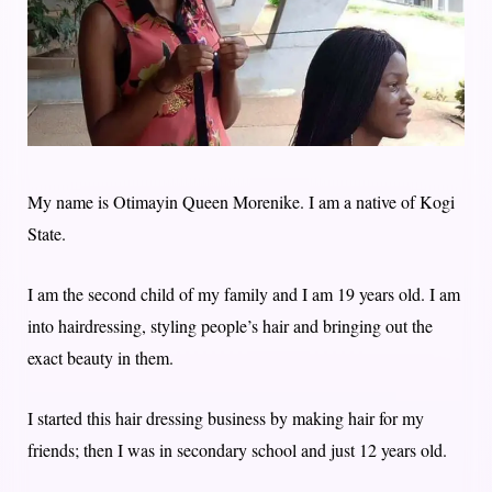
My name is Otimayin Queen Morenike. I am a native of Kogi
State.
I am the second child of my family and I am 19 years old. I am
into hairdressing, styling people’s hair and bringing out the
exact beauty in them.
I started this hair dressing business by making hair for my
friends; then I was in secondary school and just 12 years old.