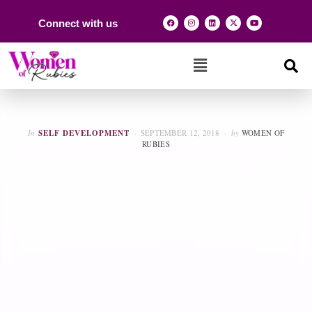
Connect with us
In
SELF DEVELOPMENT
SEPTEMBER 12, 2018
by
WOMEN OF
RUBIES