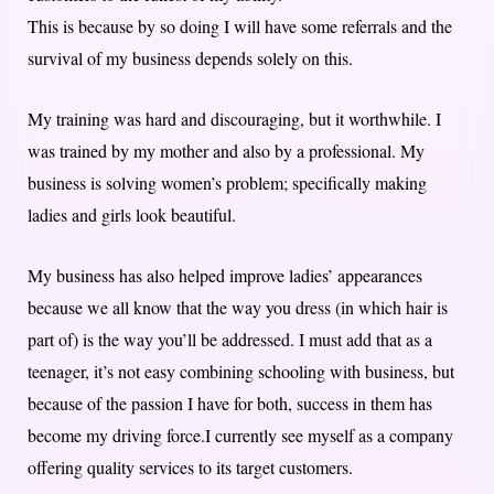
This is because by so doing I will have some referrals and the
survival of my business depends solely on this.
My training was hard and discouraging, but it worthwhile. I
was trained by my mother and also by a professional. My
business is solving women’s problem; specifically making
ladies and girls look beautiful.
My business has also helped improve ladies’ appearances
because we all know that the way you dress (in which hair is
part of) is the way you’ll be addressed. I must add that as a
teenager, it’s not easy combining schooling with business, but
because of the passion I have for both, success in them has
become my driving force.I currently see myself as a company
offering quality services to its target customers.