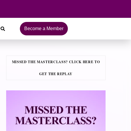
Become a Member
MISSED THE MASTERCLASS? CLICK HERE TO
GET THE REPLAY