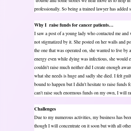
trouble and some stories we hear move us to help i
professionally. So being a trained lawyer has added
Why I raise funds for cancer patients…
I saw a post of a young lady who contacted me and w
not stigmatized by it. She posted on her walls and p
the one that was operated on, she wanted to live by a
energy even while dying was infectious, she would e
couldn’t raise much neither did I create enough awar
what she needs is huge and sadly she died. I felt gui
bound to happen but I didn’t hesitate to raise funds f
can’t raise such enormous funds on my own, I will r
Challenges
Due to my numerous activities, my business has been
though I will concentrate on it soon but with all othe