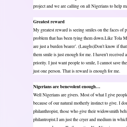
project and we are calling on all Nigerians to help 
Greatest reward
My greatest reward is seeing smiles on the faces of 
problem that has been tying them down.Like Tola 
are just a burden bearer’. (Laughs)Don’t know if tha
them smile is just enough for me. I haven’t received a
priority. I just want people to smile, I cannot save th
just one person. That is reward is enough for me.
Nigerians are benevolent enough…
Well Nigerians are givers. Most of what I give peop
because of our natural motherly instinct to give. I do
philanthropist, those who give their widowsmith beh
philantropist.I am just the cryer and medium in which