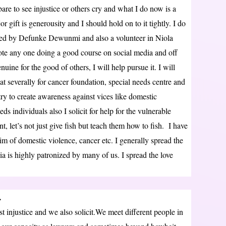
bare to see injustice or others cry and what I do now is a
 gift is generousity and I should hold on to it tightly. I do
ed by Defunke Dewunmi and also a volunteer in Niola
ote any one doing a good course on social media and off
ine for the good of others, I will help pursue it. I will
t severally for cancer foundation, special needs centre and
ry to create awareness against vices like domestic
ds individuals also I solicit for help for the vulnerable
let’s not just give fish but teach them how to fish. I have
tim of domestic violence, cancer etc. I generally spread the
a is highly patronized by many of us. I spread the love
…
 injustice and we also solicit.We meet different people in