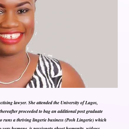
ising lawyer. She attended the University of Lagos,
hereafter proceeded to bag an additional post graduate
 runs a thriving lingerie business (Posh Lingerie) which
eing very humane, is passionate about humanity, widows,