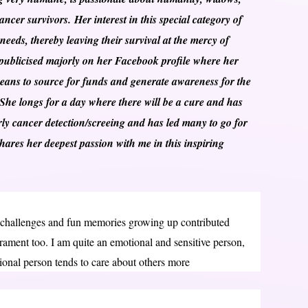
ncer survivors. Her interest in this special category of
 needs, thereby leaving their survival at the mercy of
s publicised majorly on her Facebook profile where her
eans to source for funds and generate awareness for the
 She longs for a day where there will be a cure and has
arly cancer detection/screeing and has led many to go for
ares her deepest passion with me in this inspiring
 challenges and fun memories growing up contributed
ment too. I am quite an emotional and sensitive person,
ional person tends to care about others more