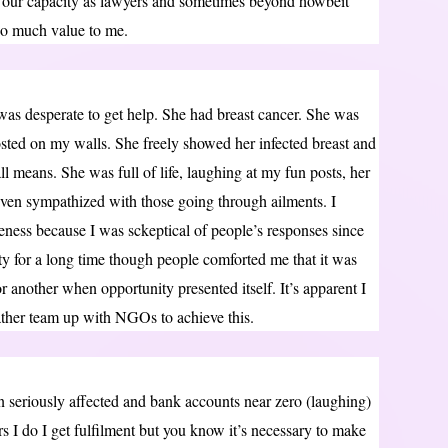
n our capacity as lawyers and sometimes beyond howbeit
 so much value to me.
as desperate to get help. She had breast cancer. She was
osted on my walls. She freely showed her infected breast and
ll means. She was full of life, laughing at my fun posts, her
ven sympathized with those going through ailments. I
eness because I was sckeptical of people’s responses since
lty for a long time though people comforted me that it was
or another when opportunity presented itself. It’s apparent I
ather team up with NGOs to achieve this.
 seriously affected and bank accounts near zero (laughing)
rs I do I get fulfilment but you know it’s necessary to make