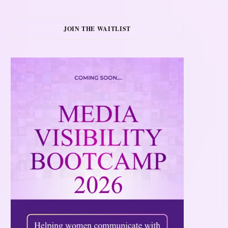
JOIN THE WAITLIST