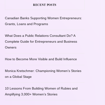
RECENT POSTS
Canadian Banks Supporting Women Entrepreneurs:
Grants, Loans and Programs
What Does a Public Relations Consultant Do? A
Complete Guide for Entrepreneurs and Business
Owners
How to Become More Visible and Build Influence
Monica Kretschmer: Championing Women’s Stories
on a Global Stage
10 Lessons From Building Women of Rubies and
Amplifying 3,000+ Women’s Stories