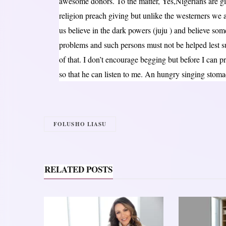
awesome donors. To the matter, Yes,Nigerians are gi
religion preach giving but unlike the westerners we a
us believe in the dark powers (juju ) and believe som
problems and such persons must not be helped lest such
of that. I don’t encourage begging but before I can
so that he can listen to me. An hungry singing stoma
FOLUSHO LIASU
RELATED POSTS