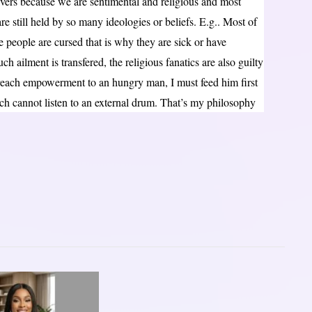
vers because we are sentimental and religious and most
re still held by so many ideologies or beliefs. E.g.. Most of
e people are cursed that is why they are sick or have
 ailment is transfered, the religious fanatics are also guilty
 preach empowerment to an hungry man, I must feed him first
ch cannot listen to an external drum. That’s my philosophy