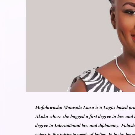
Mofoluwasho Monisola Liasu is a Lagos based pract
Akoka where she bagged a first degree in law and t
degree in International law and diplomacy. Folusho
caters to the intricate needs of ladies. Folusho b