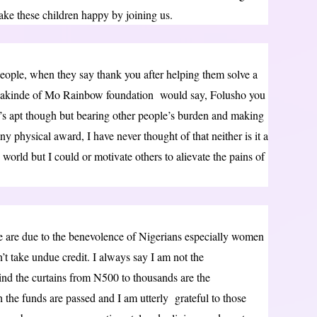
make these children happy by joining us.
people, when they say thank you after helping them solve a
Makinde of Mo Rainbow foundation would say, Folusho you
t’s apt though but bearing other people’s burden and making
ny physical award, I have never thought of that neither is it a
e world but I could or motivate others to alievate the pains of
le are due to the benevolence of Nigerians especially women
n’t take undue credit. I always say I am not the
ind the curtains from N500 to thousands are the
 the funds are passed and I am utterly grateful to those