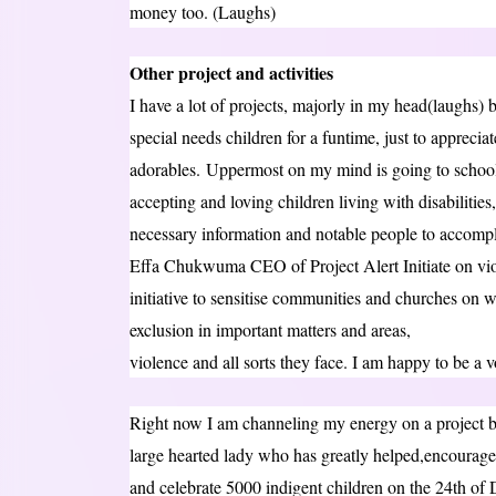
money too. (Laughs)
Other project and activities
I have a lot of projects, majorly in my head(laughs)
special needs children for a funtime, just to apprecia
adorables. Uppermost on my mind is going to school
accepting and loving children living with disabilitie
necessary information and notable people to accompl
Effa Chukwuma CEO of Project Alert Initiate on viol
initiative to sensitise communities and churches on w
exclusion in important matters and areas,
violence and all sorts they face. I am happy to be a vo
Right now I am channeling my energy on a projec
large hearted lady who has greatly helped,encouraged
and celebrate 5000 indigent children on the 24th of