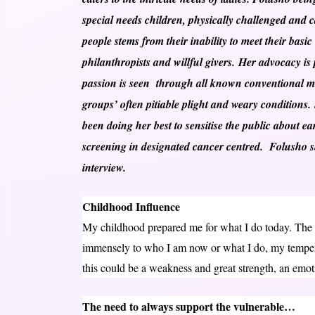
special needs children, physically challenged and ca
people stems from their inability to meet their basic
philanthropists and willful givers. Her advocacy i
passion is seen through all known conventional m
groups’ often pitiable plight and weary conditions.
been doing her best to sensitise the public about e
screening in designated cancer centred. Folusho sh
interview.
Childhood Influence
My childhood prepared me for what I do today. The
immensely to who I am now or what I do, my tempera
this could be a weakness and great strength, an emot
The need to always support the vulnerable…