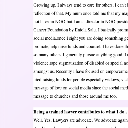
Growing up, I always tend to care for others, I can’t 
reflection of that. My mum once told me that my major
not have an NGO but I am a director in NGO presid
Cancer Foundation by Eniola Salu. I basically prom
social media,once I sight you are doing something genu
promote,help raise funds and counsel. I have done tha
so many others. I generally pursue anything good. I t
violence,rape,stigmatization of disabled or special nee
amongst us. Recently I have focused on empowerment, 
tried raising funds for people especially widows, vic
message of love on social media since the social medi
message to churches and those around me too.
Being a trained lawyer contributes to what I do
Well, Yes, Lawyers are advocate. We advocate against