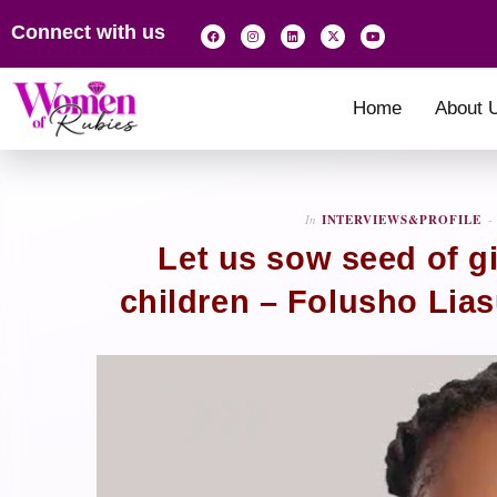
Connect with us
Home
About 
In
INTERVIEWS&PROFILE
Let us sow seed of gi
children – Folusho Lia