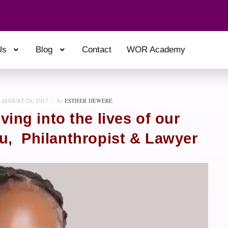
Us
Blog
Contact
WOR Academy
AUGUST 26, 2017
by
ESTHER IJEWERE
ving into the lives of our
su, Philanthropist & Lawyer