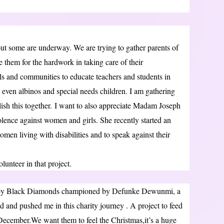
 but some are underway. We are trying to gather parents of
te them for the hardwork in taking care of their
s and communities to educate teachers and students in
s, even albinos and special needs children. I am gathering
ish this together. I want to also appreciate Madam Joseph
ence against women and girls. She recently started an
omen living with disabilities and to speak against their
lunteer in that project.
t by Black Diamonds championed by Defunke Dewunmi, a
 and pushed me in this charity journey . A project to feed
 December.We want them to feel the Christmas,it’s a huge