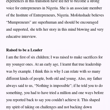
experiences in this transition have led her to become a strong
voice for entrepreneurs in Nigeria. She is an associate member
of the Institute of Entrepreneurs, Nigeria. Mofolushade believes
“Mumpreneurs” are superhuman and should be encouraged
and supported, she tells her story in this mind blowing and very
educative interview.
Raised to be a Leader
I am the first of six children; I was raised to make sacrifices for
my younger ones. At an early age, I learnt that true leadership
was by example. I think this is why I can relate with so many
different kinds of people, both old and young. Also, my father
always said to us, “Nothing is impossible”; if he told you to do
something, you had to have tried a million and one ways before
you reported back to say you couldn’t achieve it. This shaped
my spirit of taking on challenges and not backing down