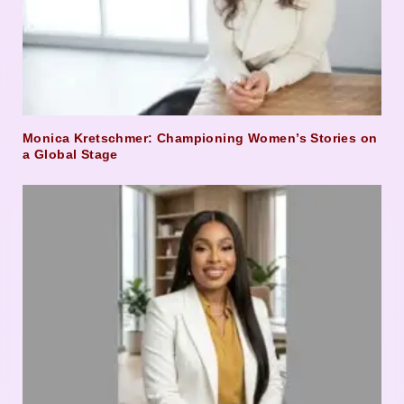
Monica Kretschmer: Championing Women’s Stories on
a Global Stage