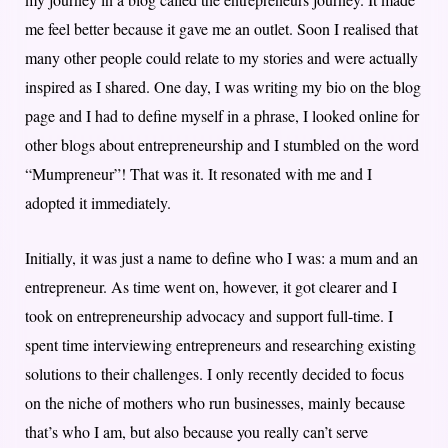
me feel better because it gave me an outlet. Soon I realised that
many other people could relate to my stories and were actually
inspired as I shared. One day, I was writing my bio on the blog
page and I had to define myself in a phrase, I looked online for
other blogs about entrepreneurship and I stumbled on the word
“Mumpreneur”! That was it. It resonated with me and I
adopted it immediately.
Initially, it was just a name to define who I was: a mum and an
entrepreneur. As time went on, however, it got clearer and I
took on entrepreneurship advocacy and support full-time. I
spent time interviewing entrepreneurs and researching existing
solutions to their challenges. I only recently decided to focus
on the niche of mothers who run businesses, mainly because
that’s who I am, but also because you really can’t serve