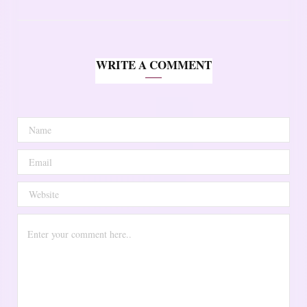
WRITE A COMMENT