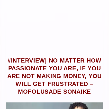
#INTERVIEW| NO MATTER HOW
PASSIONATE YOU ARE, IF YOU
ARE NOT MAKING MONEY, YOU
WILL GET FRUSTRATED –
MOFOLUSADE SONAIKE