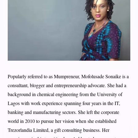
Popularly referred to as Mumpreneur, Mofolusade Sonaike is a
consultant, blogger and entrepreneurship advocate. She had a
background in chemical engineering from the University of
Lagos with work experience spanning four years in the IT,
banking and manufacturing sectors. She left the corporate
world in 2010 to pursue her vision when she established
Trezorlandia Limited, a gift consulting business. Her