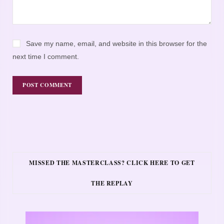
Save my name, email, and website in this browser for the
next time I comment.
MISSED THE MASTERCLASS? CLICK HERE TO GET
THE REPLAY