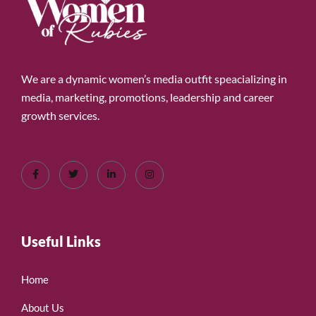
We are a dynamic women’s media outfit speacializing in
media, marketing, promotions, leadership and career
growth services.
Useful Links
Home
About Us