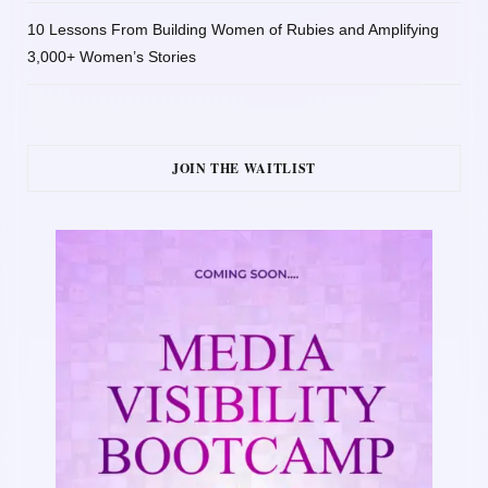
10 Lessons From Building Women of Rubies and Amplifying
3,000+ Women’s Stories
JOIN THE WAITLIST