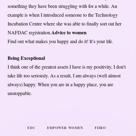
something they have been struggling with for a while. An
example is when I introduced someone to the Technology
Incubation Centre where she was able to finally sort out her
Advice to women
NAFDAC registration.
Find out what makes you happy and do it! It’s your life.
Being Exceptional
I think one of the greatest assets I have is my positivity, I don’t
take life too seriously. As a result, I am always (well almost
always) happy. When you are in a happy place, you are
unstoppable.
EDC
EMPOWER WOMEN
FIIRO