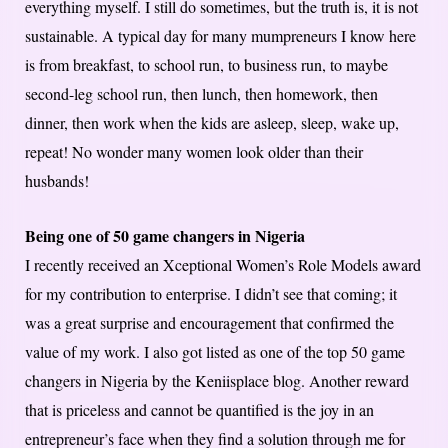
everything myself. I still do sometimes, but the truth is, it is not
sustainable. A typical day for many mumpreneurs I know here
is from breakfast, to school run, to business run, to maybe
second-leg school run, then lunch, then homework, then
dinner, then work when the kids are asleep, sleep, wake up,
repeat! No wonder many women look older than their
husbands!
Being one of 50 game changers in Nigeria
I recently received an Xceptional Women’s Role Models award
for my contribution to enterprise. I didn’t see that coming; it
was a great surprise and encouragement that confirmed the
value of my work. I also got listed as one of the top 50 game
changers in Nigeria by the Keniisplace blog. Another reward
that is priceless and cannot be quantified is the joy in an
entrepreneur’s face when they find a solution through me for