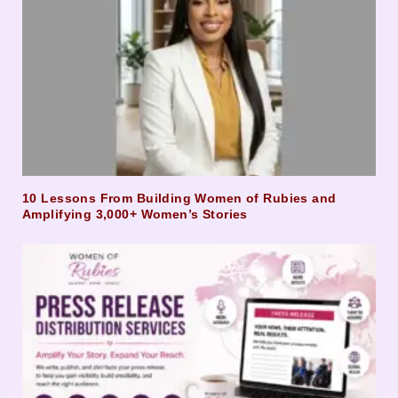
10 Lessons From Building Women of Rubies and
Amplifying 3,000+ Women’s Stories