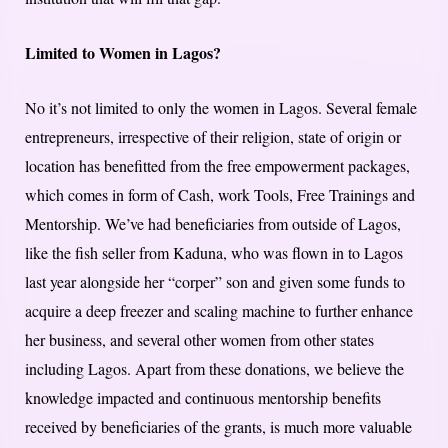
Limited to Women in Lagos?
No it’s not limited to only the women in Lagos. Several female
entrepreneurs, irrespective of their religion, state of origin or
location has benefitted from the free empowerment packages,
which comes in form of Cash, work Tools, Free Trainings and
Mentorship. We’ve had beneficiaries from outside of Lagos,
like the fish seller from Kaduna, who was flown in to Lagos
last year alongside her “corper” son and given some funds to
acquire a deep freezer and scaling machine to further enhance
her business, and several other women from other states
including Lagos. Apart from these donations, we believe the
knowledge impacted and continuous mentorship benefits
received by beneficiaries of the grants, is much more valuable