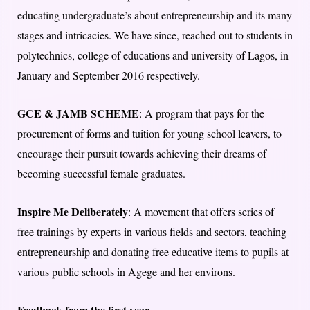
educating undergraduate’s about entrepreneurship and its many
stages and intricacies. We have since, reached out to students in
polytechnics, college of educations and university of Lagos, in
January and September 2016 respectively.
GCE & JAMB SCHEME
: A program that pays for the
procurement of forms and tuition for young school leavers, to
encourage their pursuit towards achieving their dreams of
becoming successful female graduates.
Inspire Me Deliberately
: A movement that offers series of
free trainings by experts in various fields and sectors, teaching
entrepreneurship and donating free educative items to pupils at
various public schools in Agege and her environs.
Feedback from the first year