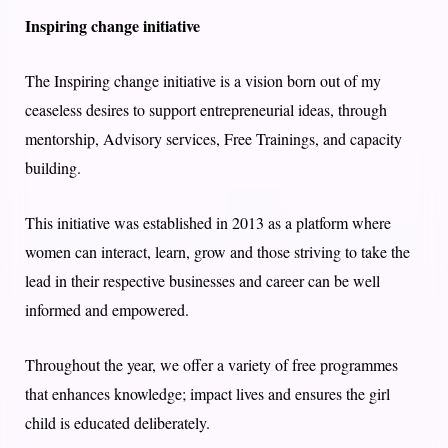
Inspiring change initiative
The Inspiring change initiative is a vision born out of my
ceaseless desires to support entrepreneurial ideas, through
mentorship, Advisory services, Free Trainings, and capacity
building.
This initiative was established in 2013 as a platform where
women can interact, learn, grow and those striving to take the
lead in their respective businesses and career can be well
informed and empowered.
Throughout the year, we offer a variety of free programmes
that enhances knowledge; impact lives and ensures the girl
child is educated deliberately.