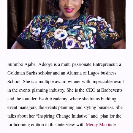
Sunmbo Ajaba- Adeoye is a multi-passionate Entrepreneur, a
Goldman Sachs scholar and an Alumna of Lagos business
School. She is a multiple award winner with impeccable result
in the events planning industry. She is the CEO at Esobevents
and the founder, Esob Academy, where she trains budding
event managers, the events planning and styling business. She
talks about her “Inspiring Change Initiative” and plan for the
forthcoming edition in this interview with
Mercy Makinde