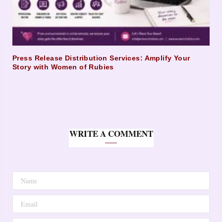
Press Release Distribution Services: Amplify Your
Story with Women of Rubies
WRITE A COMMENT