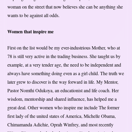
woman on the street that now believes she can be anything she
wants to be against all odds.
Women that inspire me
First on the list would be my ever-industrious Mother, who at
78 is still very active in the trading business. She taught us by
example, at a very tender age, the need to be independent and
always have something doing even as a girl child. The truth we
later grew to discover is the way forward in life. My Mentor,
Pastor Nomthi Odukoya, an educationist and life coach. Her
wisdom, mentorship and shared influence, has helped me a
great deal. Other women who inspire me include The former
first lady of the united states of America, Michelle Obama,
Chimamanda Adichie, Oprah Winfrey, and most recently