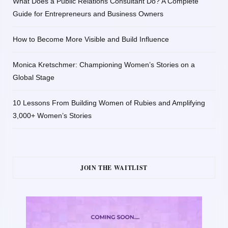
What Does a Public Relations Consultant Do? A Complete
Guide for Entrepreneurs and Business Owners
How to Become More Visible and Build Influence
Monica Kretschmer: Championing Women’s Stories on a
Global Stage
10 Lessons From Building Women of Rubies and Amplifying
3,000+ Women’s Stories
JOIN THE WAITLIST