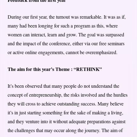
During our first year, the turnout was remarkable. It was as if,
many had been longing for such a program as this, where
women can interact, learn and grow. The goal was surpassed
and the impact of the conference, either via our free seminars
or active online engagements, cannot be overemphasized.
The aim for this year’s Theme : “RETHINK”
It’s been observed that many people do not understand the
concept of entrepreneurship, the risks involved and the hurdles
they will cross to achieve outstanding success. Many believe
it’s in just starting something for the sake of making a living,
and they venture into it without adequate preparations against
the challenges that may occur along the journey. The aim of