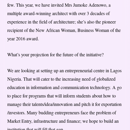
few. This year, we have invited Mrs Jumoke Adenowo, a
multiple award-winning architect with over 3 decades of
experience in the field of architecture; she’s also the pioneer
recipient of the New African Woman, Business Woman of the
year 2016 award.
What’s your projection for the future of the initiative?
We are looking at setting up an entrepreneurial centre in Lagos
Nigeria. That will cater to the increasing need of globalized
education in information and communication technology. A go
to place for programs that will inform students about how to
manage their talents/idea/innovation and pitch it for exportation
/investors. Many budding entrepreneurs face the problem of
Market Entry, infrastructure and finance; we hope to build an
institution that will fill that gap.