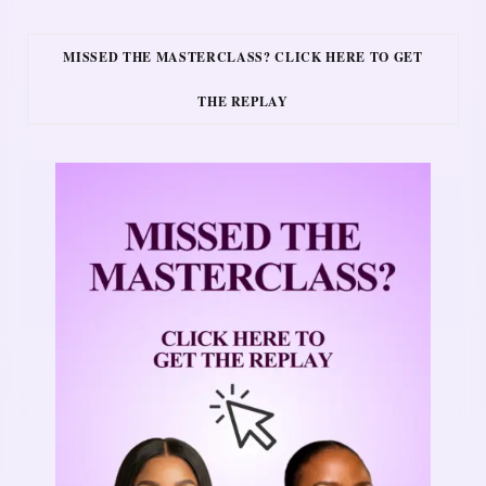
MISSED THE MASTERCLASS? CLICK HERE TO GET
THE REPLAY