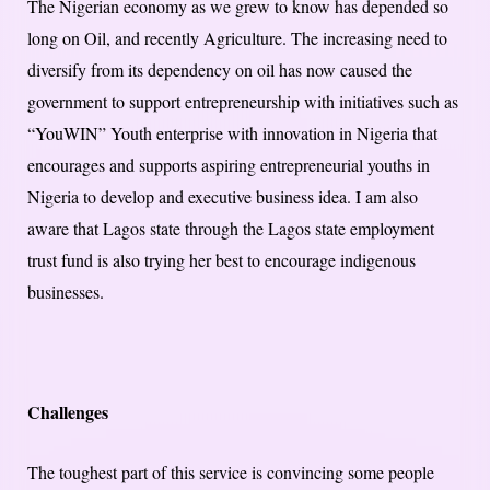
The Nigerian economy as we grew to know has depended so
long on Oil, and recently Agriculture. The increasing need to
diversify from its dependency on oil has now caused the
government to support entrepreneurship with initiatives such as
“YouWIN” Youth enterprise with innovation in Nigeria that
encourages and supports aspiring entrepreneurial youths in
Nigeria to develop and executive business idea. I am also
aware that Lagos state through the Lagos state employment
trust fund is also trying her best to encourage indigenous
businesses.
Challenges
The toughest part of this service is convincing some people