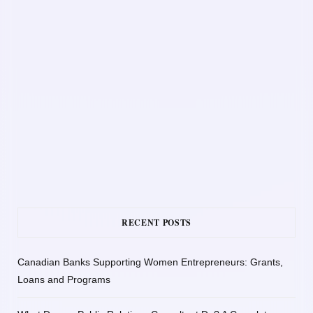
RECENT POSTS
Canadian Banks Supporting Women Entrepreneurs: Grants,
Loans and Programs