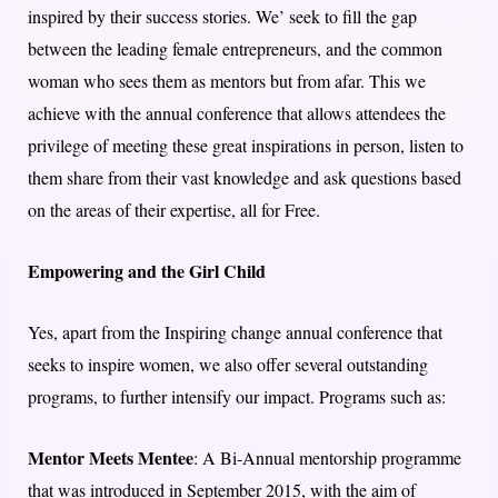
inspired by their success stories. We’ seek to fill the gap
between the leading female entrepreneurs, and the common
woman who sees them as mentors but from afar. This we
achieve with the annual conference that allows attendees the
privilege of meeting these great inspirations in person, listen to
them share from their vast knowledge and ask questions based
on the areas of their expertise, all for Free.
Empowering and the Girl Child
Yes, apart from the Inspiring change annual conference that
seeks to inspire women, we also offer several outstanding
programs, to further intensify our impact. Programs such as:
Mentor Meets Mentee
: A Bi-Annual mentorship programme
that was introduced in September 2015, with the aim of