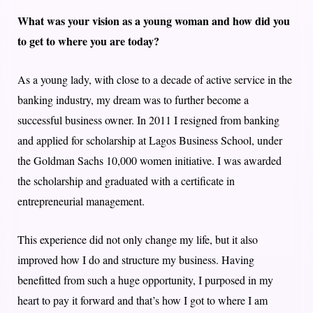
What was your vision as a young woman and how did you
to get to where you are today?
As a young lady, with close to a decade of active service in the
banking industry, my dream was to further become a
successful business owner. In 2011 I resigned from banking
and applied for scholarship at Lagos Business School, under
the Goldman Sachs 10,000 women initiative. I was awarded
the scholarship and graduated with a certificate in
entrepreneurial management.
This experience did not only change my life, but it also
improved how I do and structure my business. Having
benefitted from such a huge opportunity, I purposed in my
heart to pay it forward and that’s how I got to where I am