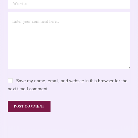
Save my name, email, and website in this browser for the
next time I comment.