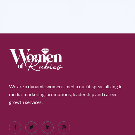
We are a dynamic women’s media outfit speacializing in
media, marketing, promotions, leadership and career
growth services.