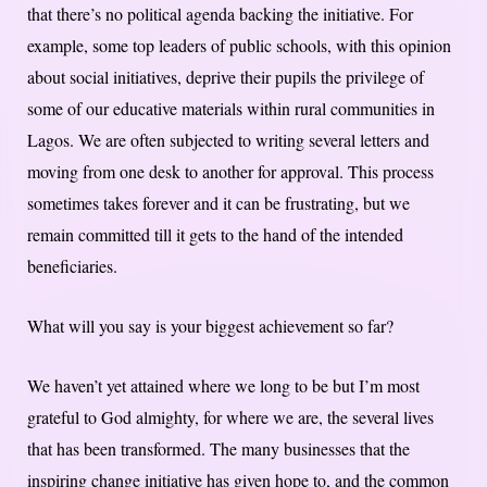
that there’s no political agenda backing the initiative. For
example, some top leaders of public schools, with this opinion
about social initiatives, deprive their pupils the privilege of
some of our educative materials within rural communities in
Lagos. We are often subjected to writing several letters and
moving from one desk to another for approval. This process
sometimes takes forever and it can be frustrating, but we
remain committed till it gets to the hand of the intended
beneficiaries.
What will you say is your biggest achievement so far?
We haven’t yet attained where we long to be but I’m most
grateful to God almighty, for where we are, the several lives
that has been transformed. The many businesses that the
inspiring change initiative has given hope to, and the common