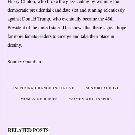
Hilary Clinton, who broke the glass ceiling by winning the
democratic presidential candidate slot and running relentlessly
against Donald Trump, who eventually became the 45th
President of the united state. This shows that there’s great hope
for more female leaders to emerge and take their place in
destiny.
Source: Guardian
INSPIRING CHANGE INITIATIVE
SUNMBO ADEOYE
WOMEN OF RUBIES
WOMEN WHO INSPIRE
RELATED POSTS