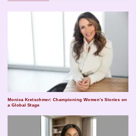
Monica Kretschmer: Championing Women’s Stories on
a Global Stage