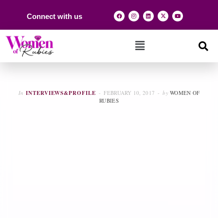
Connect with us
In
INTERVIEWS&PROFILE
FEBRUARY 10, 2017
by
WOMEN OF
RUBIES