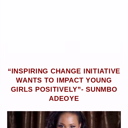
“INSPIRING CHANGE INITIATIVE
WANTS TO IMPACT YOUNG
GIRLS POSITIVELY”- SUNMBO
ADEOYE