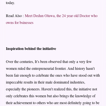
today.
Read Also :
Meet Dedun Oluwa, the 24 year old Doctor who
owns for bsinesses
Inspiration behind the initiative
Over the centuries, It’s been observed that only a very few
women ruled the entrepreneurial frontier. And history hasn’t
been fair enough to celebrate the ones who have stood out with
impeccable results in their male dominated industries,
especially the pioneers. Haven’t realized this, the initiative not
only celebrates this women but also brings the knowledge of
their achievement to others who are most definitely going to be