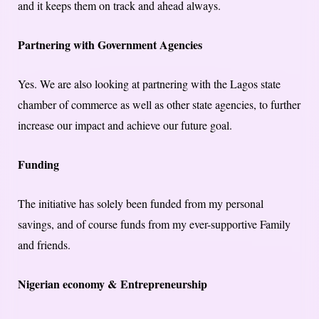
and it keeps them on track and ahead always.
Partnering with Government Agencies
Yes. We are also looking at partnering with the Lagos state
chamber of commerce as well as other state agencies, to further
increase our impact and achieve our future goal.
Funding
The initiative has solely been funded from my personal
savings, and of course funds from my ever-supportive Family
and friends.
Nigerian economy & Entrepreneurship