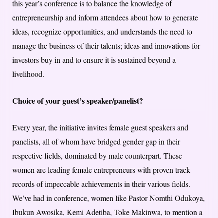
this year’s conference is to balance the knowledge of
entrepreneurship and inform attendees about how to generate
ideas, recognize opportunities, and understands the need to
manage the business of their talents; ideas and innovations for
investors buy in and to ensure it is sustained beyond a
livelihood.
Choice of your guest’s speaker/panelist?
Every year, the initiative invites female guest speakers and
panelists, all of whom have bridged gender gap in their
respective fields, dominated by male counterpart. These
women are leading female entrepreneurs with proven track
records of impeccable achievements in their various fields.
We’ve had in conference, women like Pastor Nomthi Odukoya,
Ibukun Awosika, Kemi Adetiba, Toke Makinwa, to mention a