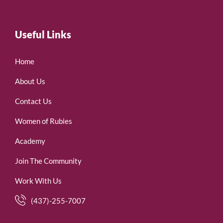
Useful Links
Home
About Us
Contact Us
Women of Rubies
Academy
Join The Community
Work With Us
(437)-255-7007