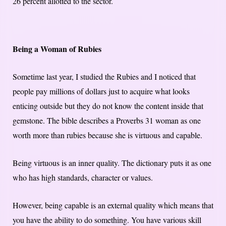
26 percent allotted to the sector.
Being a Woman of Rubies
Sometime last year, I studied the Rubies and I noticed that
people pay millions of dollars just to acquire what looks
enticing outside but they do not know the content inside that
gemstone. The bible describes a Proverbs 31 woman as one
worth more than rubies because she is virtuous and capable.
Being virtuous is an inner quality. The dictionary puts it as one
who has high standards, character or values.
However, being capable is an external quality which means that
you have the ability to do something. You have various skill