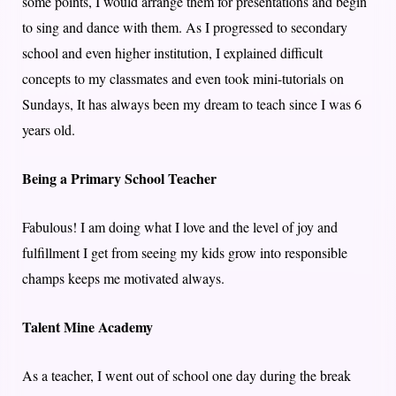
some points, I would arrange them for presentations and begin
to sing and dance with them. As I progressed to secondary
school and even higher institution, I explained difficult
concepts to my classmates and even took mini-tutorials on
Sundays, It has always been my dream to teach since I was 6
years old.
Being a Primary School Teacher
Fabulous! I am doing what I love and the level of joy and
fulfillment I get from seeing my kids grow into responsible
champs keeps me motivated always.
Talent Mine Academy
As a teacher, I went out of school one day during the break