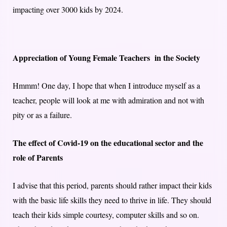
impacting over 3000 kids by 2024.
Appreciation of Young Female Teachers in the Society
Hmmm! One day, I hope that when I introduce myself as a
teacher, people will look at me with admiration and not with
pity or as a failure.
The effect of Covid-19 on the educational sector and the
role of Parents
I advise that this period, parents should rather impact their kids
with the basic life skills they need to thrive in life. They should
teach their kids simple courtesy, computer skills and so on.