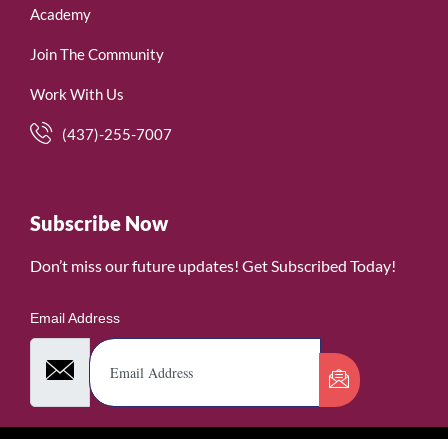
Academy
Join The Community
Work With Us
(437)-255-7007
Subscribe Now
Don’t miss our future updates! Get Subscribed Today!
Email Address