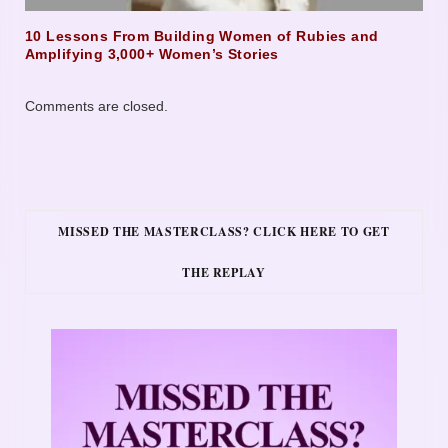
10 Lessons From Building Women of Rubies and
Amplifying 3,000+ Women’s Stories
Comments are closed.
MISSED THE MASTERCLASS? CLICK HERE TO GET
THE REPLAY