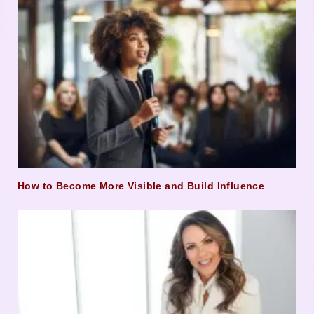
How to Become More Visible and Build Influence