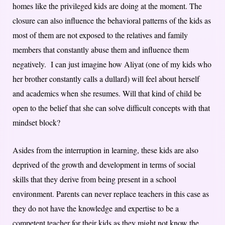
homes like the privileged kids are doing at the moment. The
closure can also influence the behavioral patterns of the kids as
most of them are not exposed to the relatives and family
members that constantly abuse them and influence them
negatively. I can just imagine how Aliyat (one of my kids who
her brother constantly calls a dullard) will feel about herself
and academics when she resumes. Will that kind of child be
open to the belief that she can solve difficult concepts with that
mindset block?
Asides from the interruption in learning, these kids are also
deprived of the growth and development in terms of social
skills that they derive from being present in a school
environment. Parents can never replace teachers in this case as
they do not have the knowledge and expertise to be a
competent teacher for their kids as they might not know the