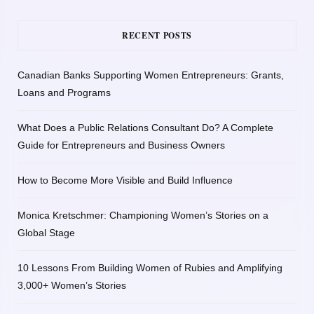
RECENT POSTS
Canadian Banks Supporting Women Entrepreneurs: Grants,
Loans and Programs
What Does a Public Relations Consultant Do? A Complete
Guide for Entrepreneurs and Business Owners
How to Become More Visible and Build Influence
Monica Kretschmer: Championing Women’s Stories on a
Global Stage
10 Lessons From Building Women of Rubies and Amplifying
3,000+ Women’s Stories