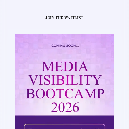
JOIN THE WAITLIST