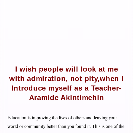
I wish people will look at me
with admiration, not pity,when I
Introduce myself as a Teacher-
Aramide Akintimehin
Education is improving the lives of others and leaving your
world or community better than you found it. This is one of the