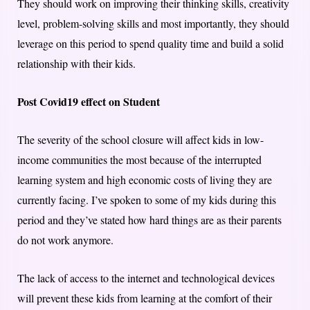
They should work on improving their thinking skills, creativity
level, problem-solving skills and most importantly, they should
leverage on this period to spend quality time and build a solid
relationship with their kids.
Post Covid19 effect on Student
The severity of the school closure will affect kids in low-
income communities the most because of the interrupted
learning system and high economic costs of living they are
currently facing. I’ve spoken to some of my kids during this
period and they’ve stated how hard things are as their parents
do not work anymore.
The lack of access to the internet and technological devices
will prevent these kids from learning at the comfort of their