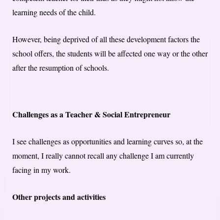
learning needs of the child.
However, being deprived of all these development factors the
school offers, the students will be affected one way or the other
after the resumption of schools.
Challenges as a Teacher & Social Entrepreneur
I see challenges as opportunities and learning curves so, at the
moment, I really cannot recall any challenge I am currently
facing in my work.
Other projects and activities