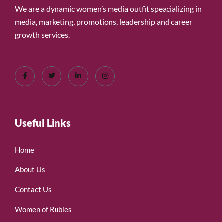
We are a dynamic women’s media outfit speacializing in
media, marketing, promotions, leadership and career
growth services.
Useful Links
Home
About Us
Contact Us
Women of Rubies