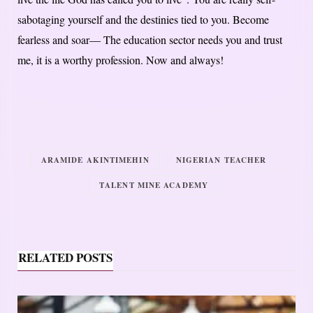
sabotaging yourself and the destinies tied to you. Become
fearless and soar— The education sector needs you and trust
me, it is a worthy profession. Now and always!
ARAMIDE AKINTIMEHIN
NIGERIAN TEACHER
TALENT MINE ACADEMY
RELATED POSTS