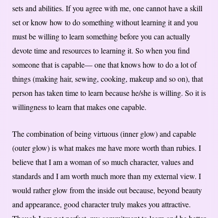
sets and abilities. If you agree with me, one cannot have a skill
set or know how to do something without learning it and you
must be willing to learn something before you can actually
devote time and resources to learning it. So when you find
someone that is capable— one that knows how to do a lot of
things (making hair, sewing, cooking, makeup and so on), that
person has taken time to learn because he/she is willing. So it is
willingness to learn that makes one capable.
The combination of being virtuous (inner glow) and capable
(outer glow) is what makes me have more worth than rubies. I
believe that I am a woman of so much character, values and
standards and I am worth much more than my external view. I
would rather glow from the inside out because, beyond beauty
and appearance, good character truly makes you attractive.