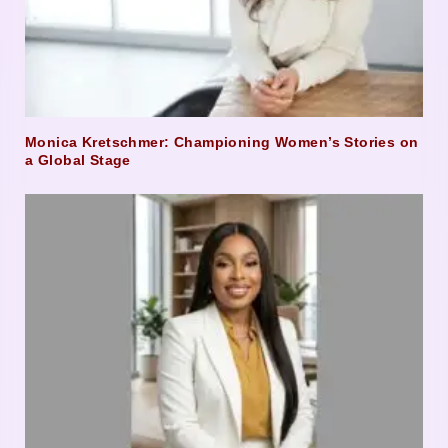
Monica Kretschmer: Championing Women’s Stories on
a Global Stage