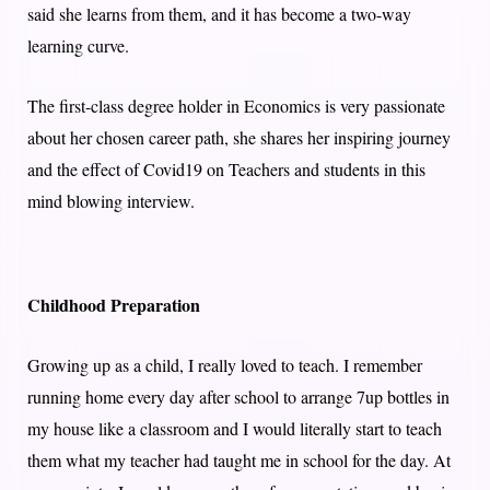
said she learns from them, and it has become a two-way
learning curve.
The first-class degree holder in Economics is very passionate
about her chosen career path, she shares her inspiring journey
and the effect of Covid19 on Teachers and students in this
mind blowing interview.
Childhood Preparation
Growing up as a child, I really loved to teach. I remember
running home every day after school to arrange 7up bottles in
my house like a classroom and I would literally start to teach
them what my teacher had taught me in school for the day. At