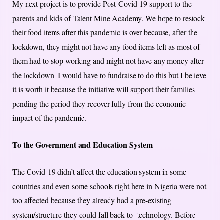
My next project is to provide Post-Covid-19 support to the
parents and kids of Talent Mine Academy. We hope to restock
their food items after this pandemic is over because, after the
lockdown, they might not have any food items left as most of
them had to stop working and might not have any money after
the lockdown. I would have to fundraise to do this but I believe
it is worth it because the initiative will support their families
pending the period they recover fully from the economic
impact of the pandemic.
To the Government and Education System
The Covid-19 didn’t affect the education system in some
countries and even some schools right here in Nigeria were not
too affected because they already had a pre-existing
system/structure they could fall back to- technology. Before