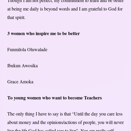
Though I am not perfect, my commitment to learn and be better
at being me daily is beyond words and I am grateful to God for
that spirit.
3 women who inspire me to be better
Funmilola Oluwalade
Ibukun Awosika
Grace Amoka
To young women who want to become Teachers
The only thing I have to say is that “Until the day you care less
about money and the opinions/actions of people, you will never
live the life God has called you to live”. You are really self-