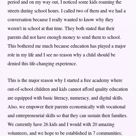
period and on my way out, I noticed some kids roaming the
streets during school hours. I called two of them and we had a
conversation because I really wanted to know why they
weren’t in school at that time. They both stated that their
parents did not have enough money to send them to school.
This bothered me much because education has played a major
role in my life and I see no reason why a child should be
denied this life-changing experience.
This is the major reason why I started a free academy where
out-of-school children and kids cannot afford quality education
are equipped with basic literacy, numeracy, and digital skills.
Also, we empower their parents economically with vocational
and entrepreneurial skills so that they can sustain their families.
We currently have 26 kids and I would with 20 amazing
volunteers, and we hope to be established in 7 communities;