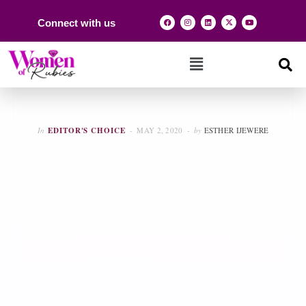
Connect with us
In
EDITOR'S CHOICE
MAY 2, 2020
by
ESTHER IJEWERE