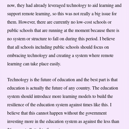
now, they had already leveraged technology to aid learning and
support remote learning, so this was not really a big issue for
them. However, there are currently no low-cost schools or
public schools that are running at the moment because there is
no system or structure to fall on during this period. I believe
that all schools including public schools should focus on
embracing technology and creating a system where remote
learning can take place easily.
Technology is the future of education and the best part is that
education is actually the future of any country. The education
system should introduce more learning models to build the
resilience of the education system against times like this. I
believe that this cannot happen without the government
investing more in the education system as against the less than