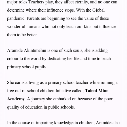
major roles Teachers play, they affect eternity, and no one can
determine where their influence stops. With the Global
pandemic, Parents are beginning to see the value of these
wonderful humans who not only teach our kids but influence
them to be better.
Aramide Akintimehin is one of such souls, she is adding
colour to the world by dedicating her life and time to teach
primary school pupils.
She earns a living as a primary school teacher while running a
Talent Mine
free out-of-school children Initiative called;
Academy
. A journey she embarked on because of the poor
quality of education in public schools.
In the course of imparting knowledge in children, Aramide also