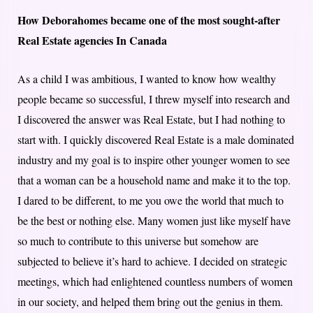
How Deborahomes became one of the most sought-after
Real Estate agencies In Canada
As a child I was ambitious, I wanted to know how wealthy
people became so successful, I threw myself into research and
I discovered the answer was Real Estate, but I had nothing to
start with. I quickly discovered Real Estate is a male dominated
industry and my goal is to inspire other younger women to see
that a woman can be a household name and make it to the top.
I dared to be different, to me you owe the world that much to
be the best or nothing else. Many women just like myself have
so much to contribute to this universe but somehow are
subjected to believe it’s hard to achieve. I decided on strategic
meetings, which had enlightened countless numbers of women
in our society, and helped them bring out the genius in them.