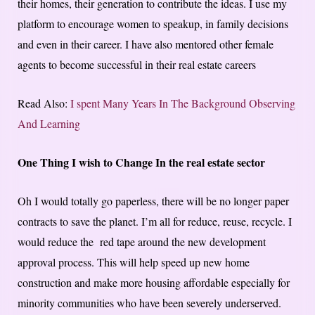
their homes, their generation to contribute the ideas. I use my
platform to encourage women to speakup, in family decisions
and even in their career. I have also mentored other female
agents to become successful in their real estate careers
Read Also:
I spent Many Years In The Background Observing
And Learning
One Thing I wish to Change In the real estate sector
Oh I would totally go paperless, there will be no longer paper
contracts to save the planet. I’m all for reduce, reuse, recycle. I
would reduce the red tape around the new development
approval process. This will help speed up new home
construction and make more housing affordable especially for
minority communities who have been severely underserved.