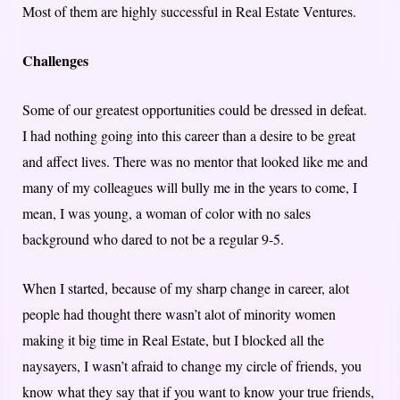
Most of them are highly successful in Real Estate Ventures.
Challenges
Some of our greatest opportunities could be dressed in defeat.
I had nothing going into this career than a desire to be great
and affect lives. There was no mentor that looked like me and
many of my colleagues will bully me in the years to come, I
mean, I was young, a woman of color with no sales
background who dared to not be a regular 9-5.
When I started, because of my sharp change in career, alot
people had thought there wasn’t alot of minority women
making it big time in Real Estate, but I blocked all the
naysayers, I wasn’t afraid to change my circle of friends, you
know what they say that if you want to know your true friends,