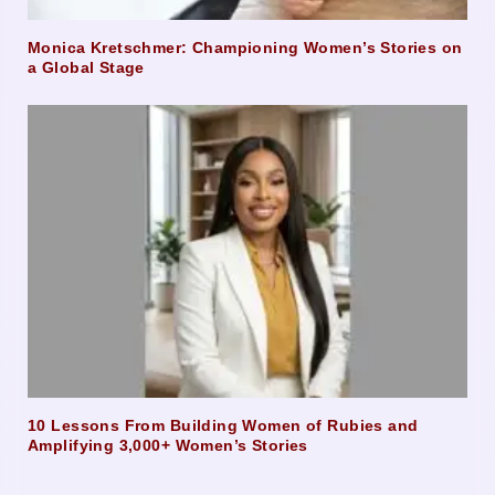
Monica Kretschmer: Championing Women’s Stories on
a Global Stage
10 Lessons From Building Women of Rubies and
Amplifying 3,000+ Women’s Stories