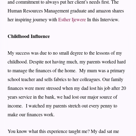
and commitment to always put her client’s needs first. The
Human Resources Management graduate and amazon shares
her inspiring journey with
Esther Ijewere
In this Interview.
Childhood Influence
My success was due to no small degree to the lessons of my
childhood. Despite not having much, my parents worked hard
to manage the finances of the home. My mum was a primary
school teacher and sells fabrics to her colleagues. Our family
finances were more stressed when my dad lost his job after 20
years service in the bank, we had lost our major source of
income. I watched my parents stretch out every penny to
make our finances work.
You know what this experience taught me? My dad sat me