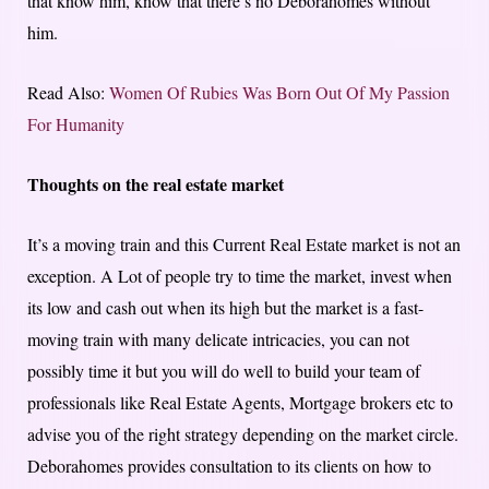
that know him, know that there’s no Deborahomes without
him.
Read Also:
Women Of Rubies Was Born Out Of My Passion
For Humanity
Thoughts on the real estate market
It’s a moving train and this Current Real Estate market is not an
exception. A Lot of people try to time the market, invest when
its low and cash out when its high but the market is a fast-
moving train with many delicate intricacies, you can not
possibly time it but you will do well to build your team of
professionals like Real Estate Agents, Mortgage brokers etc to
advise you of the right strategy depending on the market circle.
Deborahomes provides consultation to its clients on how to