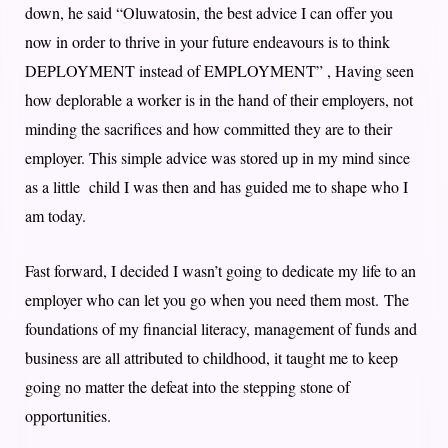
down, he said “Oluwatosin, the best advice I can offer you
now in order to thrive in your future endeavours is to think
DEPLOYMENT instead of EMPLOYMENT” , Having seen
how deplorable a worker is in the hand of their employers, not
minding the sacrifices and how committed they are to their
employer. This simple advice was stored up in my mind since
as a little child I was then and has guided me to shape who I
am today.
Fast forward, I decided I wasn’t going to dedicate my life to an
employer who can let you go when you need them most. The
foundations of my financial literacy, management of funds and
business are all attributed to childhood, it taught me to keep
going no matter the defeat into the stepping stone of
opportunities.