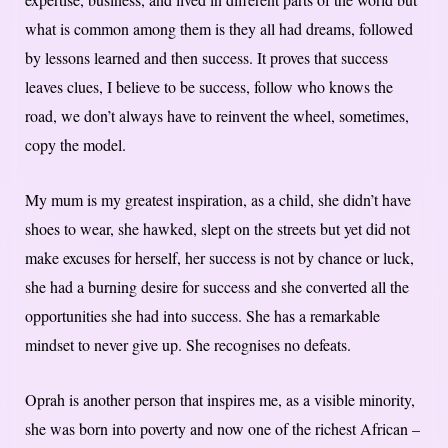
what is common among them is they all had dreams, followed
by lessons learned and then success. It proves that success
leaves clues, I believe to be success, follow who knows the
road, we don’t always have to reinvent the wheel, sometimes,
copy the model.
My mum is my greatest inspiration, as a child, she didn’t have
shoes to wear, she hawked, slept on the streets but yet did not
make excuses for herself, her success is not by chance or luck,
she had a burning desire for success and she converted all the
opportunities she had into success. She has a remarkable
mindset to never give up. She recognises no defeats.
Oprah is another person that inspires me, as a visible minority,
she was born into poverty and now one of the richest African –