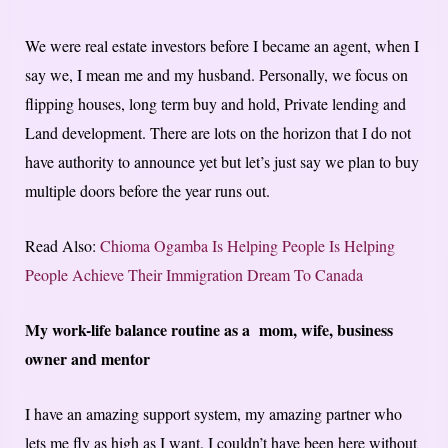
We were real estate investors before I became an agent, when I
say we, I mean me and my husband. Personally, we focus on
flipping houses, long term buy and hold, Private lending and
Land development. There are lots on the horizon that I do not
have authority to announce yet but let’s just say we plan to buy
multiple doors before the year runs out.
Read Also:
Chioma Ogamba Is Helping People Is Helping
People Achieve Their Immigration Dream To Canada
My work-life balance routine as a mom, wife, business
owner and mentor
I have an amazing support system, my amazing partner who
lets me fly as high as I want. I couldn’t have been here without