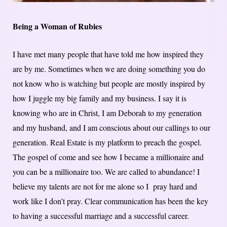
Being a Woman of Rubies
I have met many people that have told me how inspired they
are by me. Sometimes when we are doing something you do
not know who is watching but people are mostly inspired by
how I juggle my big family and my business. I say it is
knowing who are in Christ, I am Deborah to my generation
and my husband, and I am conscious about our callings to our
generation. Real Estate is my platform to preach the gospel.
The gospel of come and see how I became a millionaire and
you can be a millionaire too. We are called to abundance! I
believe my talents are not for me alone so I pray hard and
work like I don’t pray. Clear communication has been the key
to having a successful marriage and a successful career.