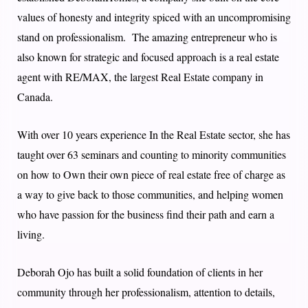
values of honesty and integrity spiced with an uncompromising
stand on professionalism. The amazing entrepreneur who is
also known for strategic and focused approach is a real estate
agent with RE/MAX, the largest Real Estate company in
Canada.
With over 10 years experience In the Real Estate sector, she has
taught over 63 seminars and counting to minority communities
on how to Own their own piece of real estate free of charge as
a way to give back to those communities, and helping women
who have passion for the business find their path and earn a
living.
Deborah Ojo has built a solid foundation of clients in her
community through her professionalism, attention to details,