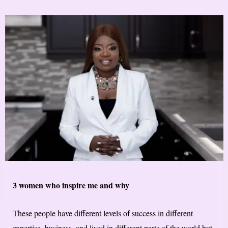
3 women who inspire me and why
These people have different levels of success in different
expertise, business, and lived in different parts of the world but