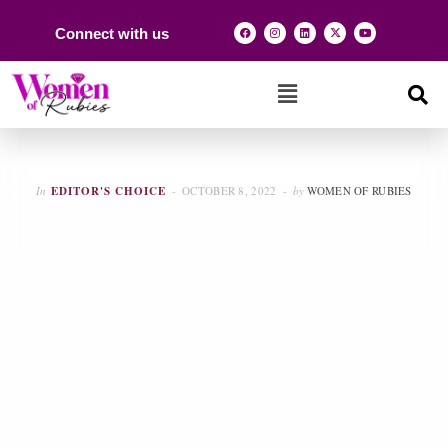
Connect with us
In
EDITOR'S CHOICE
OCTOBER 8, 2022
by
WOMEN OF RUBIES