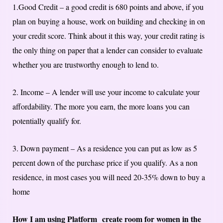
1.Good Credit – a good credit is 680 points and above, if you
plan on buying a house, work on building and checking in on
your credit score. Think about it this way, your credit rating is
the only thing on paper that a lender can consider to evaluate
whether you are trustworthy enough to lend to.
2. Income – A lender will use your income to calculate your
affordability. The more you earn, the more loans you can
potentially qualify for.
3. Down payment – As a residence you can put as low as 5
percent down of the purchase price if you qualify. As a non
residence, in most cases you will need 20-35% down to buy a
home
How I am using Platform create room for women in the