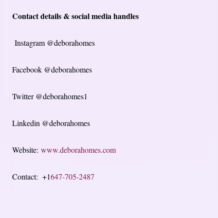
Contact details & social media handles
Instagram @deborahomes
Facebook @deborahomes
Twitter @deborahomes1
Linkedin @deborahomes
Website:
www.deborahomes.com
Contact: +1
647-705-2487