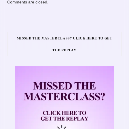
Comments are closed.
MISSED THE MASTERCLASS? CLICK HERE TO GET
THE REPLAY