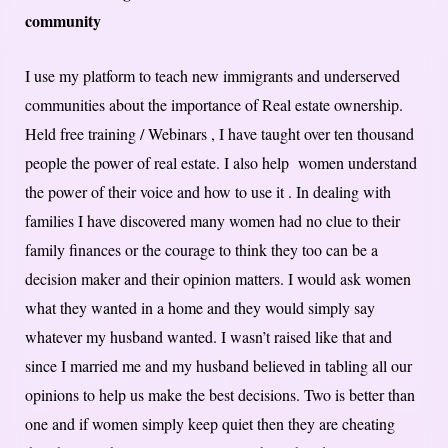
community
I use my platform to teach new immigrants and underserved
communities about the importance of Real estate ownership.
Held free training / Webinars , I have taught over ten thousand
people the power of real estate. I also help women understand
the power of their voice and how to use it . In dealing with
families I have discovered many women had no clue to their
family finances or the courage to think they too can be a
decision maker and their opinion matters. I would ask women
what they wanted in a home and they would simply say
whatever my husband wanted. I wasn’t raised like that and
since I married me and my husband believed in tabling all our
opinions to help us make the best decisions. Two is better than
one and if women simply keep quiet then they are cheating