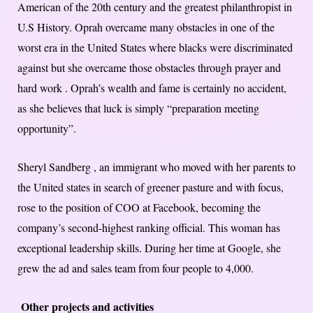
American of the 20th century and the greatest philanthropist in
U.S History. Oprah overcame many obstacles in one of the
worst era in the United States where blacks were discriminated
against but she overcame those obstacles through prayer and
hard work . Oprah’s wealth and fame is certainly no accident,
as she believes that luck is simply “preparation meeting
opportunity”.
Sheryl Sandberg , an immigrant who moved with her parents to
the United states in search of greener pasture and with focus,
rose to the position of COO at Facebook, becoming the
company’s second-highest ranking official. This woman has
exceptional leadership skills. During her time at Google, she
grew the ad and sales team from four people to 4,000.
Other projects and activities