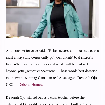
A famous writer once said; “To be successful in real estate, you
must always and consistently put your clients’ best interests
first. When you do, your personal needs will be realized
beyond your greatest expectations.” These words best describe
multi-award-winning Canadian real estate agent Deborah Ojo,
CEO of
DeborahHomes.
Deborah Ojo started out as a class teacher before she
established DeborahHomes, a company she built on the core