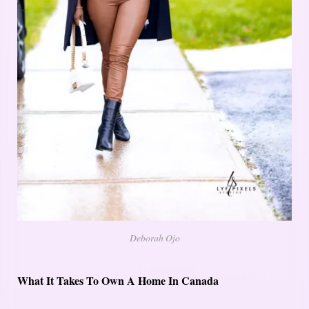
Deborah Ojo
What It Takes To Own A Home In Canada