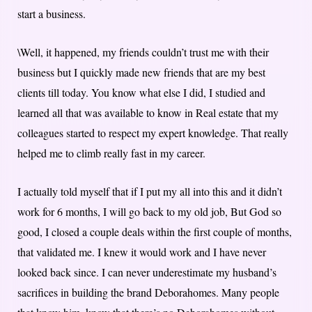
start a business.
\Well, it happened, my friends couldn’t trust me with their
business but I quickly made new friends that are my best
clients till today. You know what else I did, I studied and
learned all that was available to know in Real estate that my
colleagues started to respect my expert knowledge. That really
helped me to climb really fast in my career.
I actually told myself that if I put my all into this and it didn’t
work for 6 months, I will go back to my old job, But God so
good, I closed a couple deals within the first couple of months,
that validated me. I knew it would work and I have never
looked back since. I can never underestimate my husband’s
sacrifices in building the brand Deborahomes. Many people