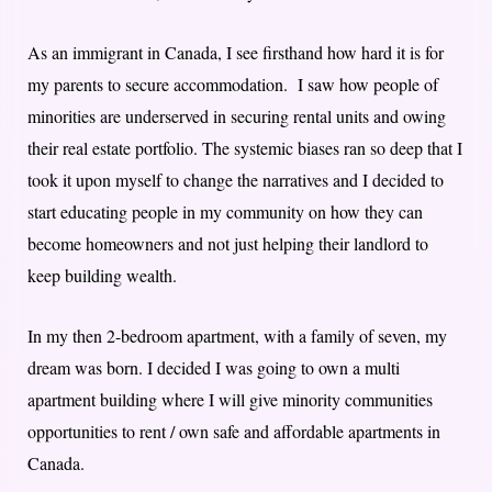
As an immigrant in Canada, I see firsthand how hard it is for
my parents to secure accommodation. I saw how people of
minorities are underserved in securing rental units and owing
their real estate portfolio. The systemic biases ran so deep that I
took it upon myself to change the narratives and I decided to
start educating people in my community on how they can
become homeowners and not just helping their landlord to
keep building wealth.
In my then 2-bedroom apartment, with a family of seven, my
dream was born. I decided I was going to own a multi
apartment building where I will give minority communities
opportunities to rent / own safe and affordable apartments in
Canada.