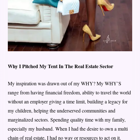
Why I Pitched My Tent In The Real Estate Sector
My inspiration was drawn out of my WHY? My WHY’S
range from having financial freedom, ability to travel the world
without an employer giving a time limit, building a legacy for
my children, helping the underserved communities and
marginalized sectors. Spending quality time with my family,
especially my husband. When I had the desire to own a multi
chain of real estate, I had no way or resources to act on it.