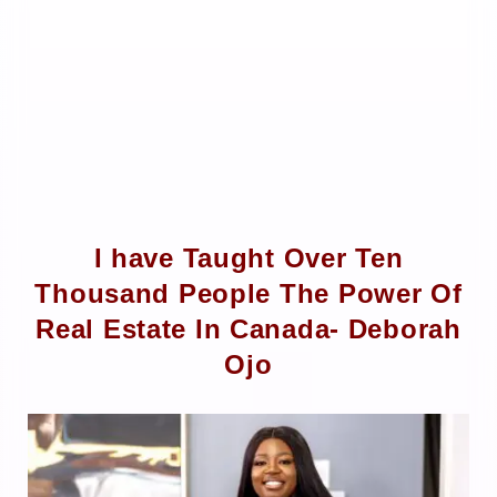
I have Taught Over Ten
Thousand People The Power Of
Real Estate In Canada- Deborah
Ojo