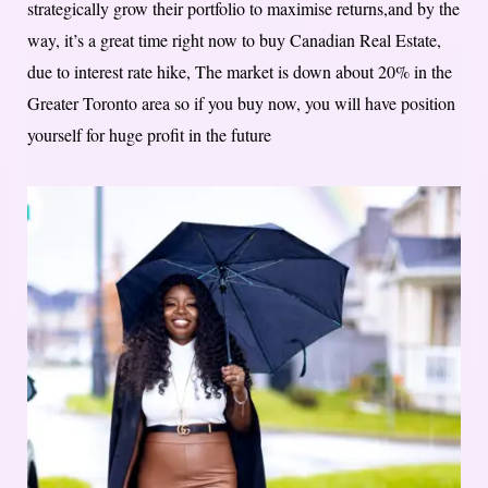
strategically grow their portfolio to maximise returns,and by the
way, it’s a great time right now to buy Canadian Real Estate,
due to interest rate hike, The market is down about 20% in the
Greater Toronto area so if you buy now, you will have position
yourself for huge profit in the future