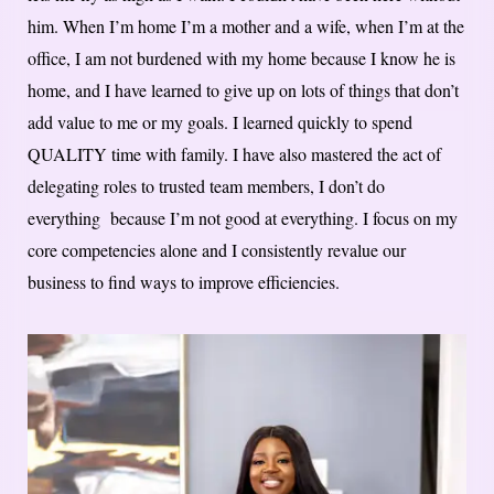
him. When I’m home I’m a mother and a wife, when I’m at the
office, I am not burdened with my home because I know he is
home, and I have learned to give up on lots of things that don’t
add value to me or my goals. I learned quickly to spend
QUALITY time with family. I have also mastered the act of
delegating roles to trusted team members, I don’t do
everything because I’m not good at everything. I focus on my
core competencies alone and I consistently revalue our
business to find ways to improve efficiencies.