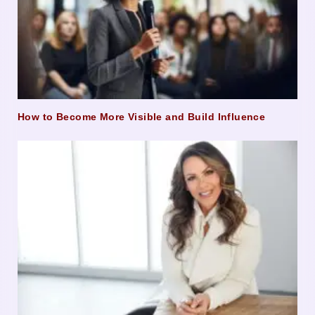
How to Become More Visible and Build Influence