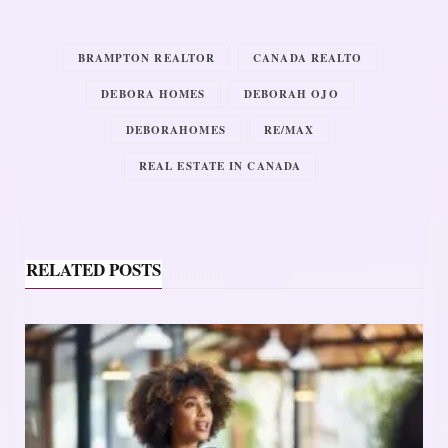
BRAMPTON REALTOR
CANADA REALTO
DEBORA HOMES
DEBORAH OJO
DEBORAHOMES
RE/MAX
REAL ESTATE IN CANADA
RELATED POSTS