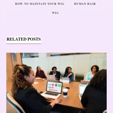
HOW TO MAINTAIN YOUR WIG
HUMAN HAIR
WIG
RELATED POSTS