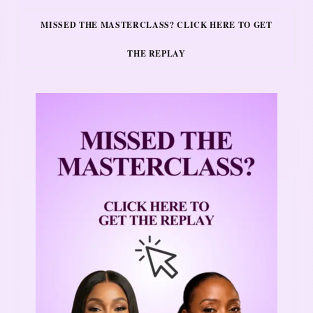
MISSED THE MASTERCLASS? CLICK HERE TO GET
THE REPLAY