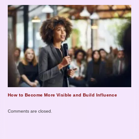
How to Become More Visible and Build Influence
Comments are closed.