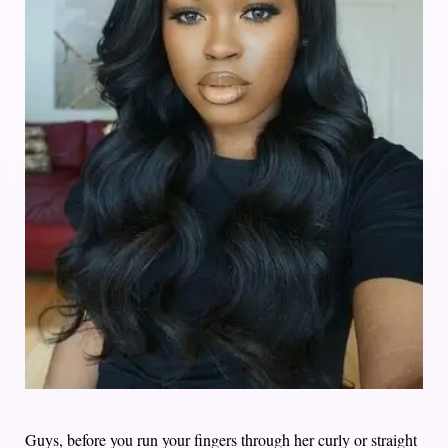
Guys, before you run your fingers through her curly or straight