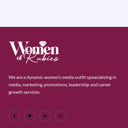
We are a dynamic women’s media outfit speacializing in
media, marketing, promotions, leadership and career
growth services.