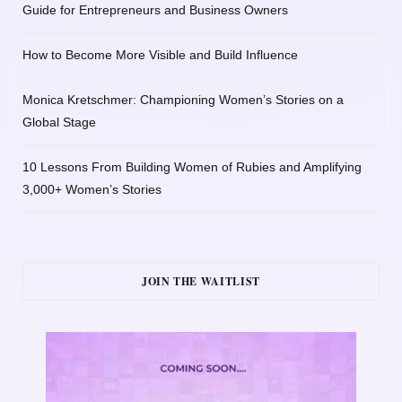
Guide for Entrepreneurs and Business Owners
How to Become More Visible and Build Influence
Monica Kretschmer: Championing Women’s Stories on a
Global Stage
10 Lessons From Building Women of Rubies and Amplifying
3,000+ Women’s Stories
JOIN THE WAITLIST