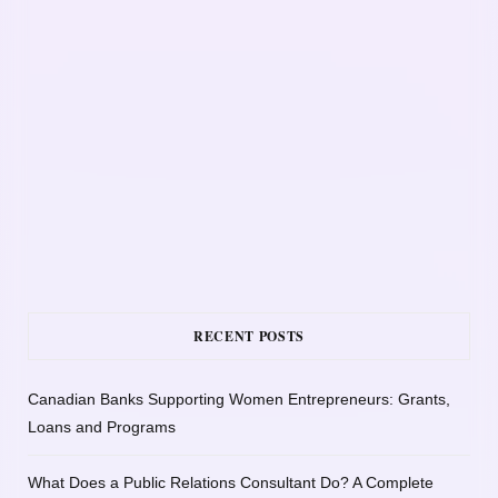
RECENT POSTS
Canadian Banks Supporting Women Entrepreneurs: Grants,
Loans and Programs
What Does a Public Relations Consultant Do? A Complete