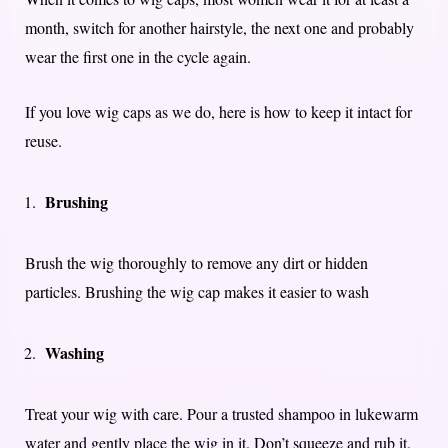
month, switch for another hairstyle, the next one and probably
wear the first one in the cycle again.
If you love wig caps as we do, here is how to keep it intact for
reuse.
Brushing
Brush the wig thoroughly to remove any dirt or hidden
particles. Brushing the wig cap makes it easier to wash
Washing
Treat your wig with care. Pour a trusted shampoo in lukewarm
water and gently place the wig in it. Don’t squeeze and rub it.