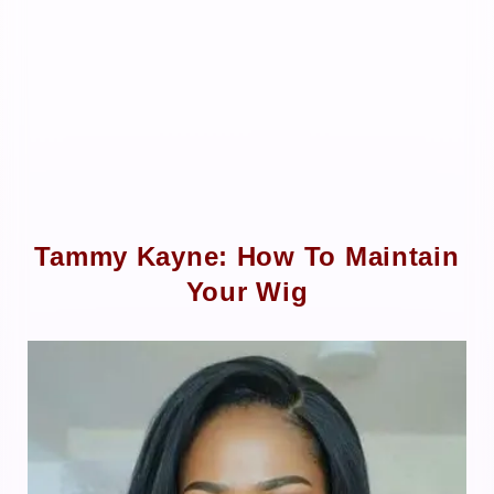
Tammy Kayne: How To Maintain
Your Wig