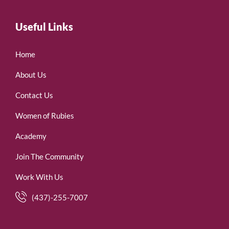
Useful Links
Home
About Us
Contact Us
Women of Rubies
Academy
Join The Community
Work With Us
(437)-255-7007