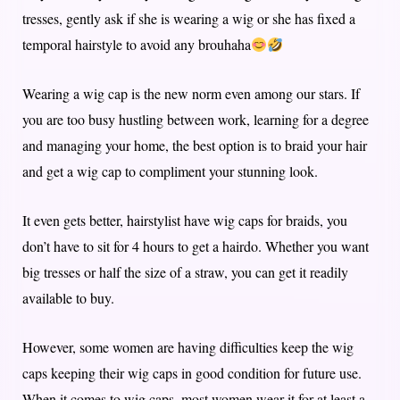
tresses, gently ask if she is wearing a wig or she has fixed a
temporal hairstyle to avoid any brouhaha
Wearing a wig cap is the new norm even among our stars. If
you are too busy hustling between work, learning for a degree
and managing your home, the best option is to braid your hair
and get a wig cap to compliment your stunning look.
It even gets better, hairstylist have wig caps for braids, you
don’t have to sit for 4 hours to get a hairdo. Whether you want
big tresses or half the size of a straw, you can get it readily
available to buy.
However, some women are having difficulties keep the wig
caps keeping their wig caps in good condition for future use.
When it comes to wig caps, most women wear it for at least a