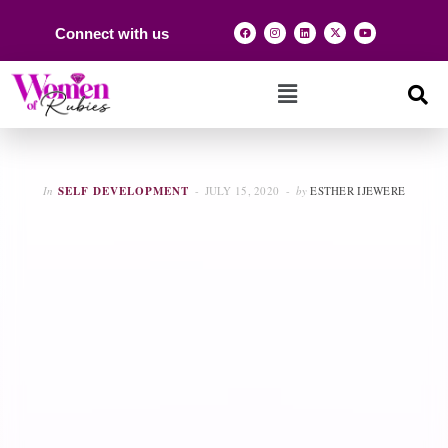
Connect with us
In
SELF DEVELOPMENT
JULY 15, 2020
by
ESTHER IJEWERE