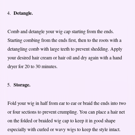
Detangle.
Comb and detangle your wig cap starting from the ends.
Starting combing from the ends first, then to the roots with a
detangling comb with large teeth to prevent shedding. Apply
your desired hair cream or hair oil and dry again with a hand
dryer for 20 to 30 minutes.
Storage.
Fold your wig in half from ear to ear or braid the ends into two
or four sections to prevent crumpling. You can place a hair net
on the folded or braided wig cap to keep it in good shape
especially with curled or wavy wigs to keep the style intact.