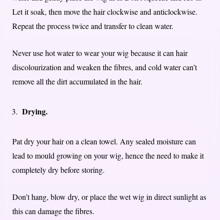
Let it soak, then move the hair clockwise and anticlockwise.
Repeat the process twice and transfer to clean water.
Never use hot water to wear your wig because it can hair
discolourization and weaken the fibres, and cold water can’t
remove all the dirt accumulated in the hair.
Drying.
Pat dry your hair on a clean towel. Any sealed moisture can
lead to mould growing on your wig, hence the need to make it
completely dry before storing.
Don’t hang, blow dry, or place the wet wig in direct sunlight as
this can damage the fibres.