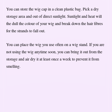
You can store the wig cap in a clean plastic bag. Pick a dry
storage area and out of direct sunlight. Sunlight and heat will
the dull the colour of your wig and break down the hair fibres
for the strands to fall out.
You can place the wig you use often on a wig stand. If you are
not using the wig anytime soon, you can bring it out from the
storage and air dry it at least once a week to prevent it from
smelling.