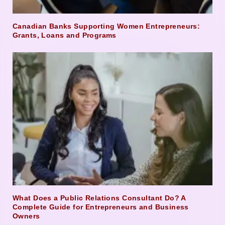
Canadian Banks Supporting Women Entrepreneurs:
Grants, Loans and Programs
What Does a Public Relations Consultant Do? A
Complete Guide for Entrepreneurs and Business
Owners