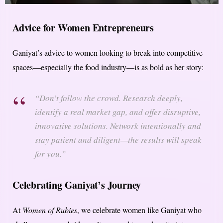
Advice for Women Entrepreneurs
Ganiyat’s advice to women looking to break into competitive
spaces—especially the food industry—is as bold as her story:
“Don’t follow the crowd. Research deeply,
identify a real market gap, and offer disruptive,
innovative solutions. Network intentionally and
stay patient and diligent—the results will speak
for you.”
Celebrating Ganiyat’s Journey
At
Women of Rubies
, we celebrate women like Ganiyat who