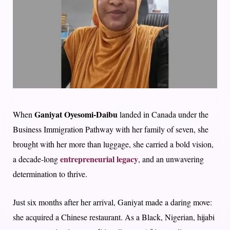
Ganiyat Oyesomi-Daibu
When
landed in Canada under the
Business Immigration Pathway with her family of seven, she
brought with her more than luggage, she carried a bold vision,
entrepreneurial legacy
a decade-long
, and an unwavering
determination to thrive.
Just six months after her arrival, Ganiyat made a daring move:
she acquired a Chinese restaurant. As a Black, Nigerian, hijabi