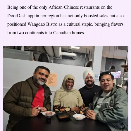
Being one of the only African-Chinese restaurants on the
DoorDash app in her region has not only boosted sales but also
positioned Wangdao Bistro as a cultural staple, bringing flavors
from two continents into Canadian homes.