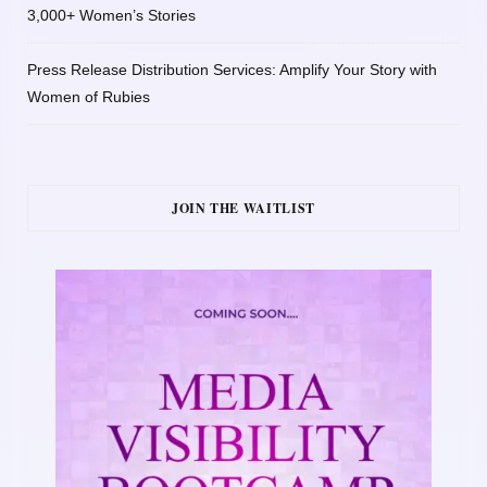
3,000+ Women’s Stories
Press Release Distribution Services: Amplify Your Story with
Women of Rubies
JOIN THE WAITLIST