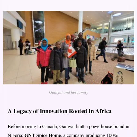
Ganiyat and her family
A Legacy of Innovation Rooted in Africa
Before moving to Canada, Ganiyat built a powerhouse brand in
GNT Spice Home
Nigeria:
, a company producing 100%