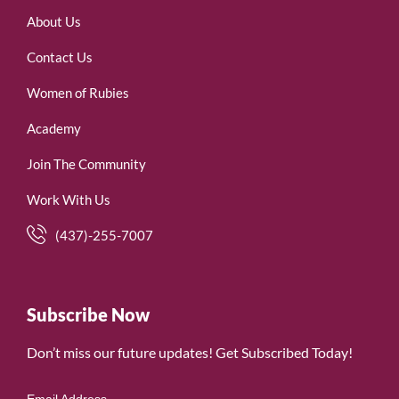
About Us
Contact Us
Women of Rubies
Academy
Join The Community
Work With Us
(437)-255-7007
Subscribe Now
Don’t miss our future updates! Get Subscribed Today!