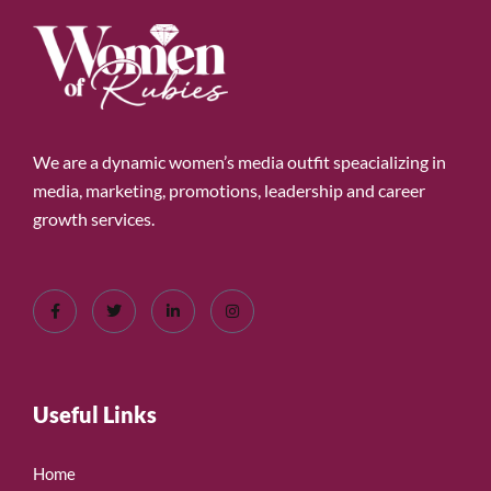
We are a dynamic women’s media outfit speacializing in
media, marketing, promotions, leadership and career
growth services.
Useful Links
Home