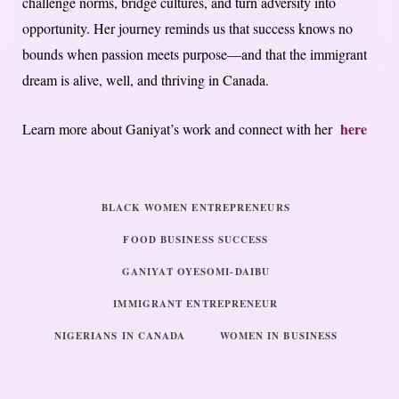
challenge norms, bridge cultures, and turn adversity into
opportunity. Her journey reminds us that success knows no
bounds when passion meets purpose—and that the immigrant
dream is alive, well, and thriving in Canada.
here
Learn more about Ganiyat’s work and connect with her
BLACK WOMEN ENTREPRENEURS
FOOD BUSINESS SUCCESS
GANIYAT OYESOMI-DAIBU
IMMIGRANT ENTREPRENEUR
NIGERIANS IN CANADA
WOMEN IN BUSINESS