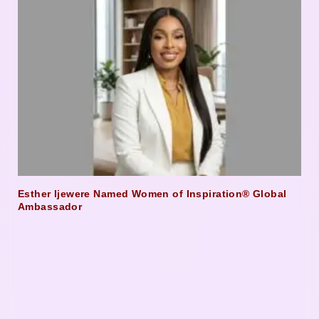
Esther Ijewere Named Women of Inspiration® Global
Ambassador