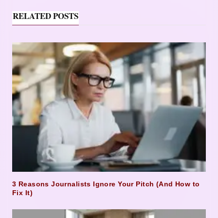
RELATED POSTS
3 Reasons Journalists Ignore Your Pitch (And How to
Fix It)