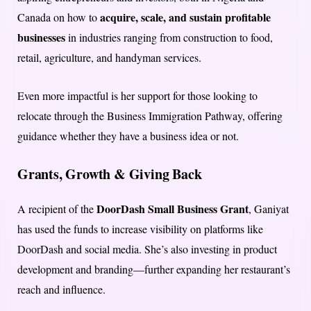
acquire, scale, and sustain profitable
Canada on how to
businesses
in industries ranging from construction to food,
retail, agriculture, and handyman services.
Even more impactful is her support for those looking to
relocate through the Business Immigration Pathway, offering
guidance whether they have a business idea or not.
Grants, Growth & Giving Back
DoorDash Small Business Grant
A recipient of the
, Ganiyat
has used the funds to increase visibility on platforms like
DoorDash and social media. She’s also investing in product
development and branding—further expanding her restaurant’s
reach and influence.