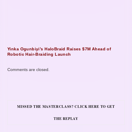
Yinka Ogunbiyi’s HaloBraid Raises $7M Ahead of
Robotic Hair-Braiding Launch
Comments are closed.
MISSED THE MASTERCLASS? CLICK HERE TO GET
THE REPLAY