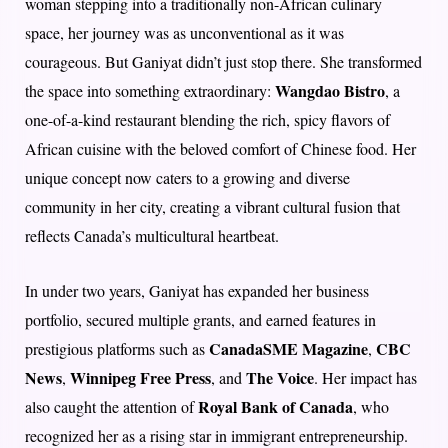
woman stepping into a traditionally non-African culinary
space, her journey was as unconventional as it was
courageous. But Ganiyat didn’t just stop there. She transformed
Wangdao Bistro
the space into something extraordinary:
, a
one-of-a-kind restaurant blending the rich, spicy flavors of
African cuisine with the beloved comfort of Chinese food. Her
unique concept now caters to a growing and diverse
community in her city, creating a vibrant cultural fusion that
reflects Canada’s multicultural heartbeat.
In under two years, Ganiyat has expanded her business
portfolio, secured multiple grants, and earned features in
CanadaSME Magazine
CBC
prestigious platforms such as
,
News
Winnipeg Free Press
The Voice
,
, and
. Her impact has
Royal Bank of Canada
also caught the attention of
, who
recognized her as a rising star in immigrant entrepreneurship.