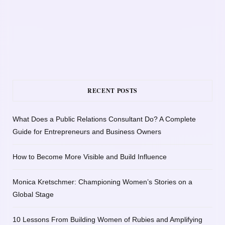
RECENT POSTS
What Does a Public Relations Consultant Do? A Complete
Guide for Entrepreneurs and Business Owners
How to Become More Visible and Build Influence
Monica Kretschmer: Championing Women’s Stories on a
Global Stage
10 Lessons From Building Women of Rubies and Amplifying