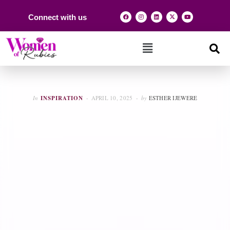
Connect with us
In
INSPIRATION
APRIL 10, 2025
by
ESTHER IJEWERE