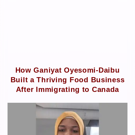
How Ganiyat Oyesomi-Daibu
Built a Thriving Food Business
After Immigrating to Canada