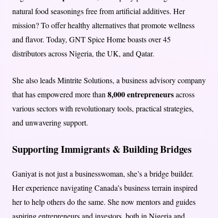
natural food seasonings free from artificial additives. Her
mission? To offer healthy alternatives that promote wellness
and flavor. Today, GNT Spice Home boasts over 45
distributors across Nigeria, the UK, and Qatar.
She also leads Mintrite Solutions, a business advisory company
8,000 entrepreneurs
that has empowered more than
across
various sectors with revolutionary tools, practical strategies,
and unwavering support.
Supporting Immigrants & Building Bridges
Ganiyat is not just a businesswoman, she’s a bridge builder.
Her experience navigating Canada’s business terrain inspired
her to help others do the same. She now mentors and guides
aspiring entrepreneurs and investors, both in Nigeria and