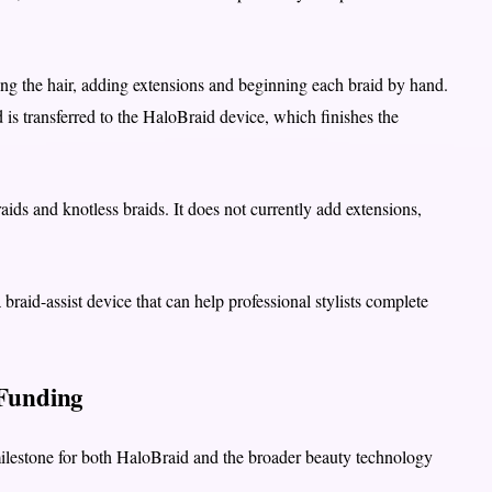
ting the hair, adding extensions and beginning each braid by hand.
id is transferred to the HaloBraid device, which finishes the
aids and knotless braids. It does not currently add extensions,
braid-assist device that can help professional stylists complete
 Funding
milestone for both HaloBraid and the broader beauty technology