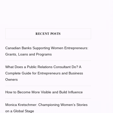
RECENT POSTS
Canadian Banks Supporting Women Entrepreneurs:
Grants, Loans and Programs
What Does a Public Relations Consultant Do? A
Complete Guide for Entrepreneurs and Business
Owners
How to Become More Visible and Build Influence
Monica Kretschmer: Championing Women’s Stories
on a Global Stage