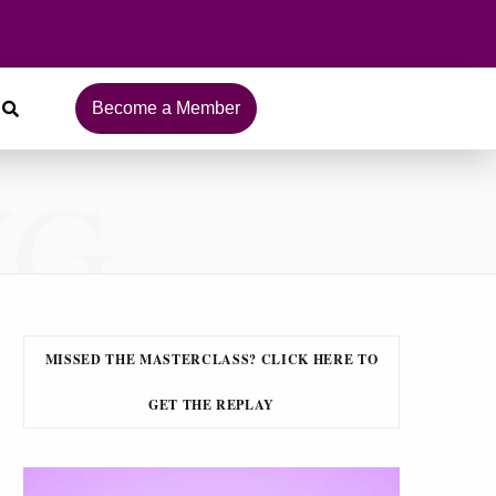
Become a Member
NG
MISSED THE MASTERCLASS? CLICK HERE TO
GET THE REPLAY