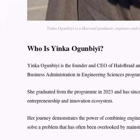
Yinka Ogunbiyi is a Harvard graduate, engineer and en
Who Is Yinka Ogunbiyi?
Yinka Ogunbiyi is the founder and CEO of HaloBraid and
Business Administration in Engineering Sciences progr
She graduated from the programme in 2023 and has sinc
entrepreneurship and innovation ecosystem.
Her journey demonstrates the power of combining enginee
solve a problem that has often been overlooked by main