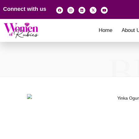
Connect with us
Home
About 
B