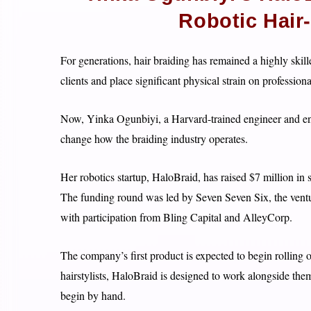
Robotic Hair
For generations, hair braiding has remained a highly skill
clients and place significant physical strain on professional
Now, Yinka Ogunbiyi, a Harvard-trained engineer and entr
change how the braiding industry operates.
Her robotics startup, HaloBraid, has raised $7 million in 
The funding round was led by Seven Seven Six, the ventu
with participation from Bling Capital and AlleyCorp.
The company’s first product is expected to begin rolling o
hairstylists, HaloBraid is designed to work alongside them
begin by hand.