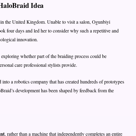
HaloBraid Idea
in the United Kingdom. Unable to visit a salon, Ogunbiyi
ook four days and led her to consider why such a repetitive and
ological innovation.
exploring whether part of the braiding process could be
rsonal care professional stylists provide.
d into a robotics company that has created hundreds of prototypes
aloBraid’s development has been shaped by feedback from the
ant
, rather than a machine that independently completes an entire