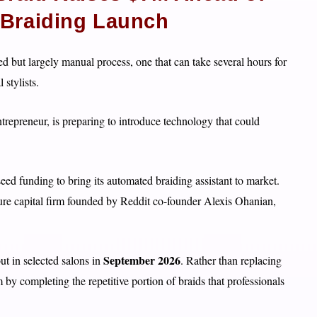
-Braiding Launch
ed but largely manual process, one that can take several hours for
 stylists.
epreneur, is preparing to introduce technology that could
seed funding to bring its automated braiding assistant to market.
re capital firm founded by Reddit co-founder Alexis Ohanian,
September 2026
ut in selected salons in
. Rather than replacing
 by completing the repetitive portion of braids that professionals