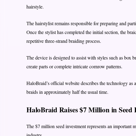
hairstyle.
The hairstylist remains responsible for preparing and par
Once the stylist has completed the initial section, the bra
repetitive three-strand braiding process.
The device is designed to assist with styles such as box br
create parts or complete intricate cornrow patterns.
HaloBraid’s official website describes the technology as a 
braids in approximately half the usual time.
HaloBraid Raises $7 Million in Seed
The $7 million seed investment represents an important 
industry.