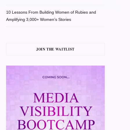
10 Lessons From Building Women of Rubies and
Amplifying 3,000+ Women’s Stories
JOIN THE WAITLIST