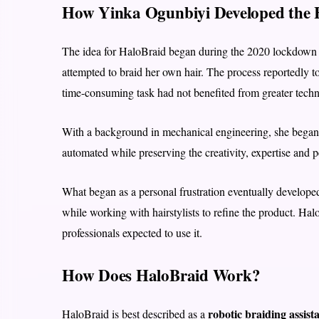
How Yinka Ogunbiyi Developed the 
The idea for HaloBraid began during the 2020 lockdown 
attempted to braid her own hair. The process reportedly t
time-consuming task had not benefited from greater techn
With a background in mechanical engineering, she began 
automated while preserving the creativity, expertise and pe
What began as a personal frustration eventually develope
while working with hairstylists to refine the product. H
professionals expected to use it.
How Does HaloBraid Work?
robotic braiding assist
HaloBraid is best described as a