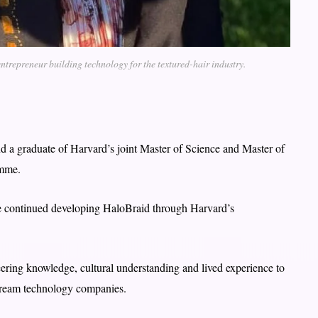
trepreneur building technology for the textured-hair industry.
 a graduate of Harvard’s joint Master of Science and Master of
amme.
e continued developing HaloBraid through Harvard’s
ring knowledge, cultural understanding and lived experience to
stream technology companies.