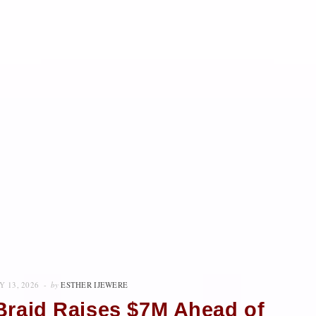
Y 13, 2026
by
ESTHER IJEWERE
Braid Raises $7M Ahead of