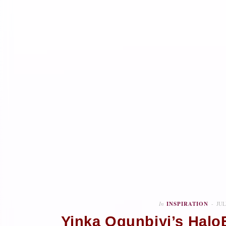
In
INSPIRATION
JUL
Yinka Ogunbiyi’s Halo