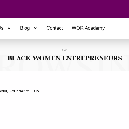
Us
Blog
Contact
WOR Academy
ROWSI
TAG
BLACK WOMEN ENTREPRENEURS