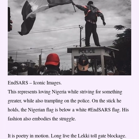
EndSARS – Iconic Images.
This represents loving Nigeria while striving for something
greater, while also trampling on the police. On the stick he
holds, the Nigerian flag is below a white #EndSARS flag. His
fashion also embodies the struggle.
It is poetry in motion. Long live the Lekki toll gate blockage.