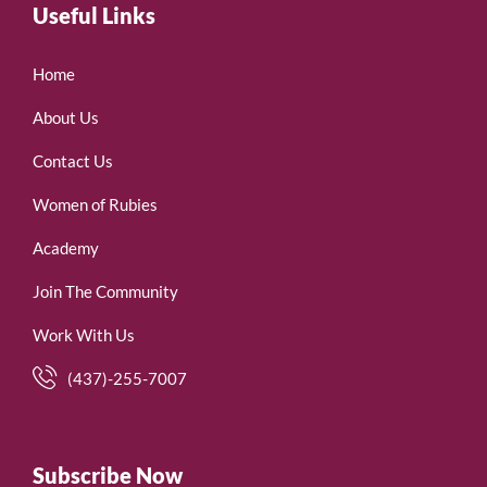
Useful Links
Home
About Us
Contact Us
Women of Rubies
Academy
Join The Community
Work With Us
(437)-255-7007
Subscribe Now