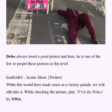
Debo
always loved a good protest and here, he is one of the
few to propel these protests to this level.
EndSARS – Iconic Shots. [Twitter]
While this would have made sense as a victory parade, we will
still take it. While checking the picture, play
‘F*ck the Police
‘
NWA.
by