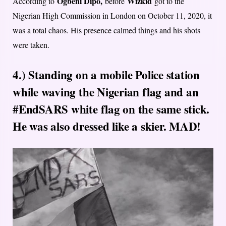
Ogbeni Dipo,
Wizkid
According to
before
got to the
Nigerian High Commission in London on October 11, 2020, it
was a total chaos. His presence calmed things and his shots
were taken.
4.) Standing on a mobile Police station
while waving the Nigerian flag and an
#EndSARS white flag on the same stick.
He was also dressed like a skier. MAD!