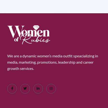
We are a dynamic women’s media outfit speacializing in
media, marketing, promotions, leadership and career
growth services.