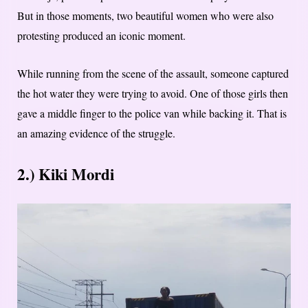
But in those moments, two beautiful women who were also
protesting produced an iconic moment.
While running from the scene of the assault, someone captured
the hot water they were trying to avoid. One of those girls then
gave a middle finger to the police van while backing it. That is
an amazing evidence of the struggle.
2.) Kiki Mordi