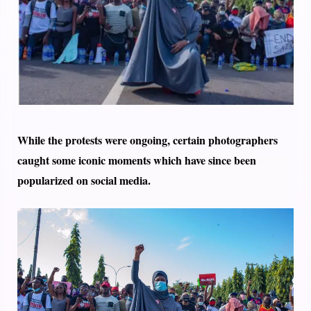
While the protests were ongoing, certain photographers
caught some iconic moments which have since been
popularized on social media.