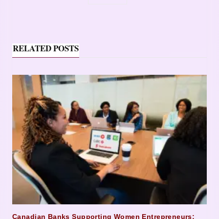
RELATED POSTS
Canadian Banks Supporting Women Entrepreneurs: