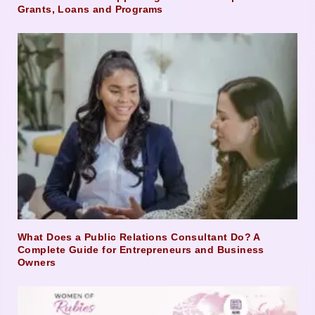
Grants, Loans and Programs
What Does a Public Relations Consultant Do? A
Complete Guide for Entrepreneurs and Business
Owners