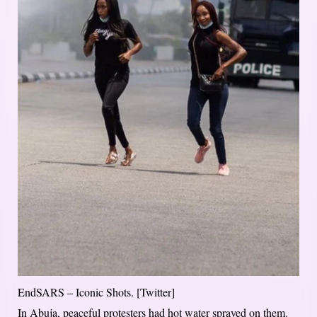
EndSARS – Iconic Shots. [Twitter]
In Abuja, peaceful protesters had hot water sprayed on them.