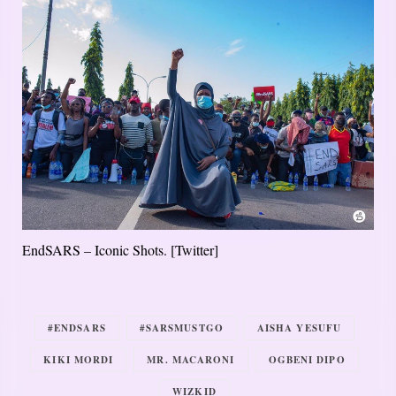
EndSARS – Iconic Shots. [Twitter]
#ENDSARS
#SARSMUSTGO
AISHA YESUFU
KIKI MORDI
MR. MACARONI
OGBENI DIPO
WIZKID