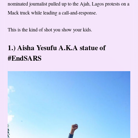
nominated journalist pulled up to the Ajah, Lagos protests on a
Mack truck while leading a call-and-response.
This is the kind of shot you show your kids.
1.) Aisha Yesufu A.K.A statue of
#EndSARS