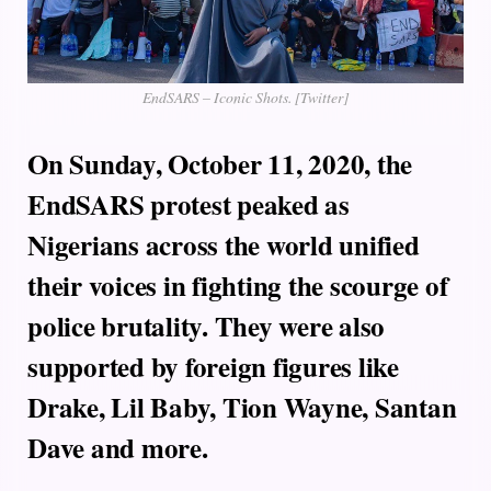
EndSARS – Iconic Shots. [Twitter]
On Sunday, October 11, 2020, the
EndSARS protest peaked as
Nigerians across the world unified
their voices in fighting the scourge of
police brutality. They were also
supported by foreign figures like
Drake, Lil Baby, Tion Wayne, Santan
Dave and more.