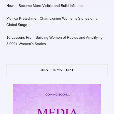
How to Become More Visible and Build Influence
Monica Kretschmer: Championing Women’s Stories on a
Global Stage
10 Lessons From Building Women of Rubies and Amplifying
3,000+ Women’s Stories
JOIN THE WAITLIST