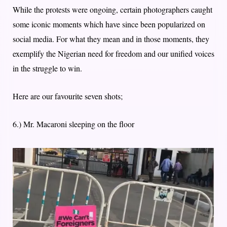
While the protests were ongoing, certain photographers caught
some iconic moments which have since been popularized on
social media. For what they mean and in those moments, they
exemplify the Nigerian need for freedom and our unified voices
in the struggle to win.
Here are our favourite seven shots;
6.) Mr. Macaroni sleeping on the floor