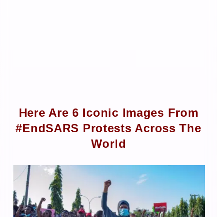
Here Are 6 Iconic Images From
#EndSARS Protests Across The
World