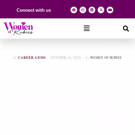
Connect with us
In
CAREER GEMS
OCTOBER 14, 2020
by
WOMEN OF RUBIES