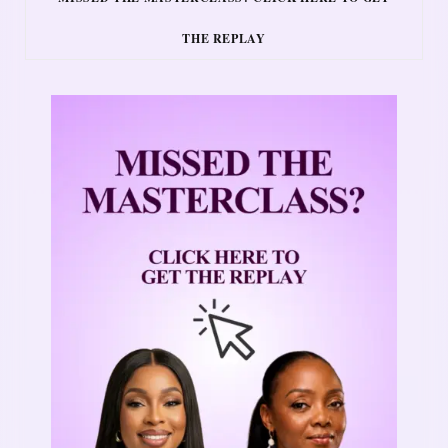
THE REPLAY