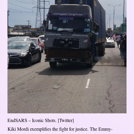
EndSARS – Iconic Shots. [Twitter]
Kiki Mordi exemplifies the fight for justice. The Emmy-