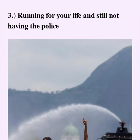
3.) Running for your life and still not
having the police