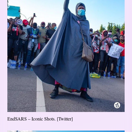
EndSARS – Iconic Shots. [Twitter]