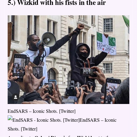
5.) Wizkid with his fists in the air
EndSARS – Iconic Shots. [Twitter]
EndSARS – Iconic
Shots. [Twitter]