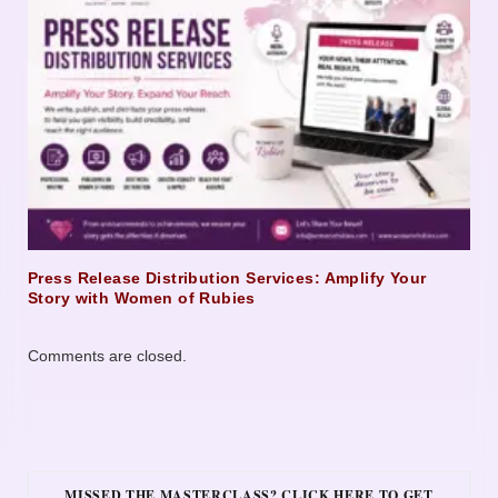
Press Release Distribution Services: Amplify Your
Story with Women of Rubies
Comments are closed.
MISSED THE MASTERCLASS? CLICK HERE TO GET