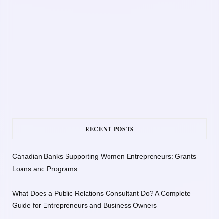
RECENT POSTS
Canadian Banks Supporting Women Entrepreneurs: Grants,
Loans and Programs
What Does a Public Relations Consultant Do? A Complete
Guide for Entrepreneurs and Business Owners