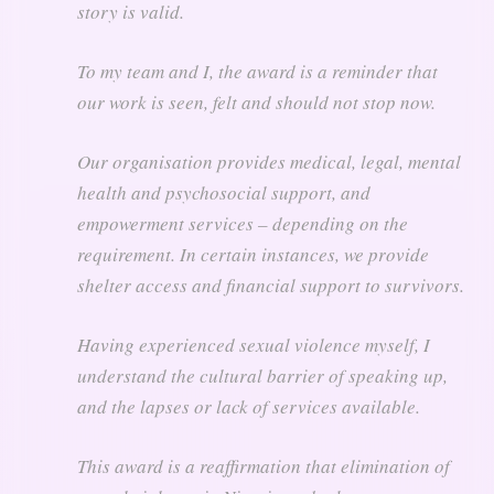
story is valid.
To my team and I, the award is a reminder that
our work is seen, felt and should not stop now.
Our organisation provides medical, legal, mental
health and psychosocial support, and
empowerment services – depending on the
requirement. In certain instances, we provide
shelter access and financial support to survivors.
Having experienced sexual violence myself, I
understand the cultural barrier of speaking up,
and the lapses or lack of services available.
This award is a reaffirmation that elimination of