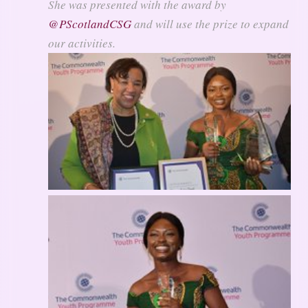
She was presented with the award by
@
PScotlandCSG
and will use the prize to expand
our activities.