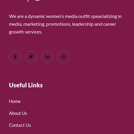
We are a dynamic women’s media outfit speacializing in
media, marketing, promotions, leadership and career
growth services.
Useful Links
Home
About Us
Contact Us