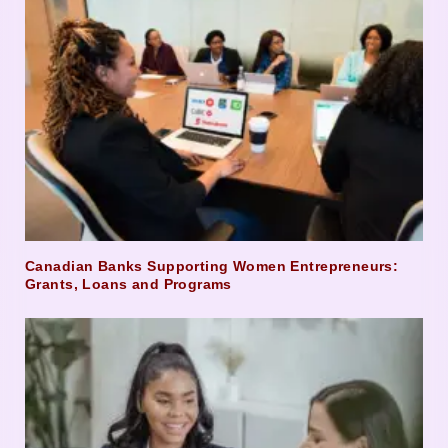
Canadian Banks Supporting Women Entrepreneurs:
Grants, Loans and Programs