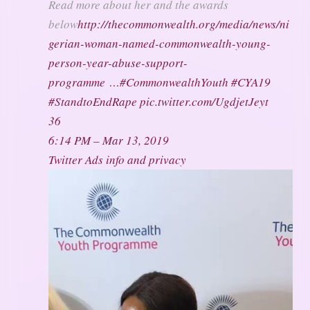
Read more about her and the awards
below
http://
thecommonwealth.org/media/news/ni
g
erian-woman-named-commonwealth-young-
person-year-abuse-support-
programme
…
#
CommonwealthYouth
#
CYA19
#
StandtoEndRape
pic.twitter.com/UgdjetJeyt
36
6:14 PM – Mar 13, 2019
Twitter Ads info and privacy