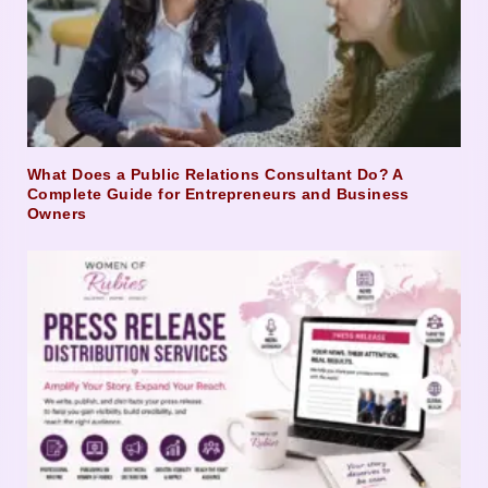
What Does a Public Relations Consultant Do? A
Complete Guide for Entrepreneurs and Business
Owners