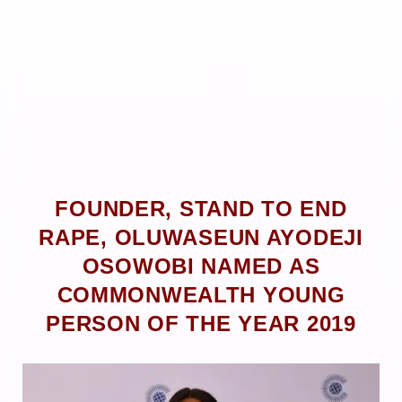
FOUNDER, STAND TO END
RAPE, OLUWASEUN AYODEJI
OSOWOBI NAMED AS
COMMONWEALTH YOUNG
PERSON OF THE YEAR 2019