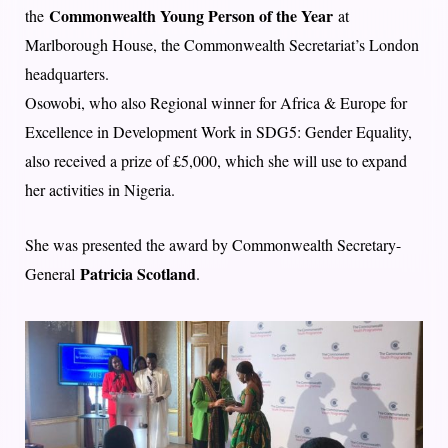
Commonwealth Young Person of the Year
the
at
Marlborough House, the Commonwealth Secretariat’s London
headquarters.
Osowobi, who also Regional winner for Africa & Europe for
Excellence in Development Work in SDG5: Gender Equality,
also received a prize of £5,000, which she will use to expand
her activities in Nigeria.
She was presented the award by Commonwealth Secretary-
Patricia Scotland
General
.