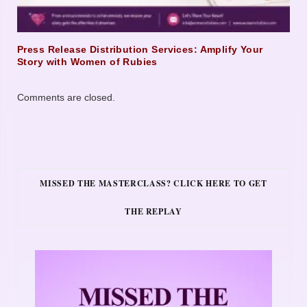
Press Release Distribution Services: Amplify Your
Story with Women of Rubies
Comments are closed.
MISSED THE MASTERCLASS? CLICK HERE TO GET
THE REPLAY