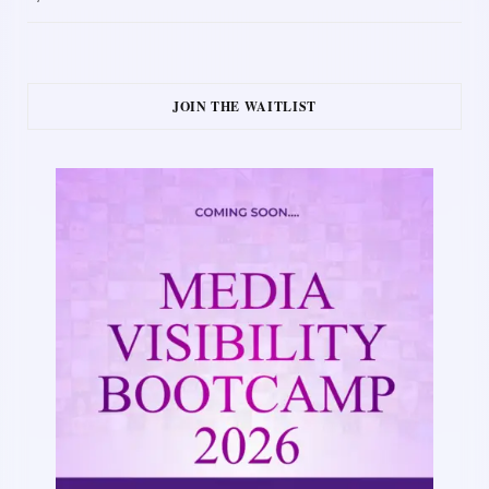
JOIN THE WAITLIST