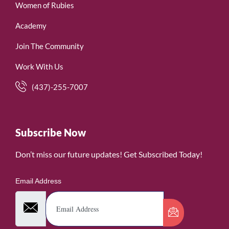
Women of Rubies
Academy
Join The Community
Work With Us
(437)-255-7007
Subscribe Now
Don’t miss our future updates! Get Subscribed Today!
Email Address