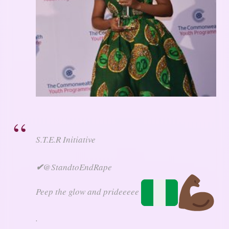
S.T.E.R Initiative
✔
@StandtoEndRape
Peep the glow and prideeeee
.