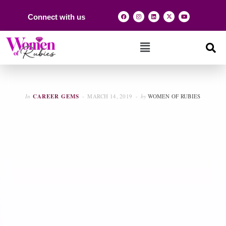
Connect with us
In
CAREER GEMS
MARCH 14, 2019
by
WOMEN OF RUBIES