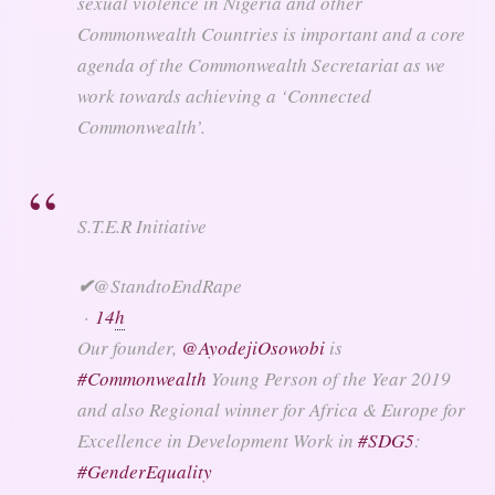
sexual violence in Nigeria and other
Commonwealth Countries is important and a core
agenda of the Commonwealth Secretariat as we
work towards achieving a ‘Connected
Commonwealth’.
S.T.E.R Initiative
✔
@StandtoEndRape
·
14
h
Our founder,
@
AyodejiOsowobi
is
#
Commonwealth
Young Person of the Year 2019
and also Regional winner for Africa & Europe for
Excellence in Development Work in
#
SDG5
:
#
GenderEquality