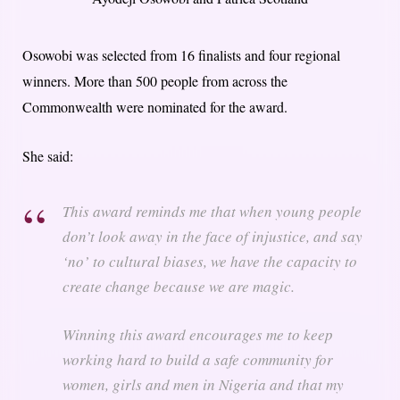
Osowobi was selected from 16 finalists and four regional
winners. More than 500 people from across the
Commonwealth were nominated for the award.
She said:
This award reminds me that when young people
don’t look away in the face of injustice, and say
‘no’ to cultural biases, we have the capacity to
create change because we are magic.
Winning this award encourages me to keep
working hard to build a safe community for
women, girls and men in Nigeria and that my