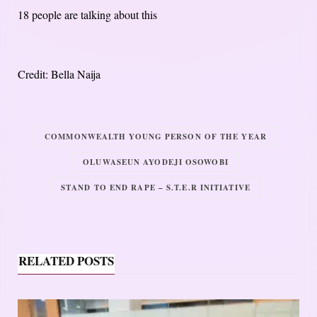
18 people are talking about this
Credit: Bella Naija
COMMONWEALTH YOUNG PERSON OF THE YEAR
OLUWASEUN AYODEJI OSOWOBI
STAND TO END RAPE – S.T.E.R INITIATIVE
RELATED POSTS