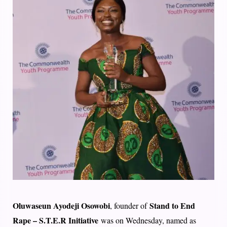
Oluwaseun Ayodeji Osowobi
Stand to End
, founder of
Rape – S.T.E.R Initiative
was on Wednesday, named as