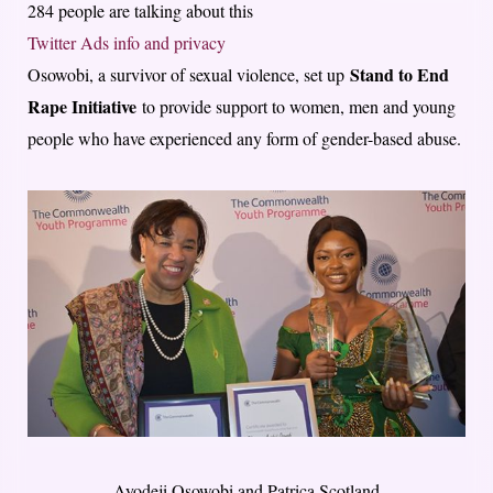
284 people are talking about this
Twitter Ads info and privacy
Stand to End
Osowobi, a survivor of sexual violence, set up
Rape Initiative
to provide support to women, men and young
people who have experienced any form of gender-based abuse.
Ayodeji Osowobi and Patrica Scotland