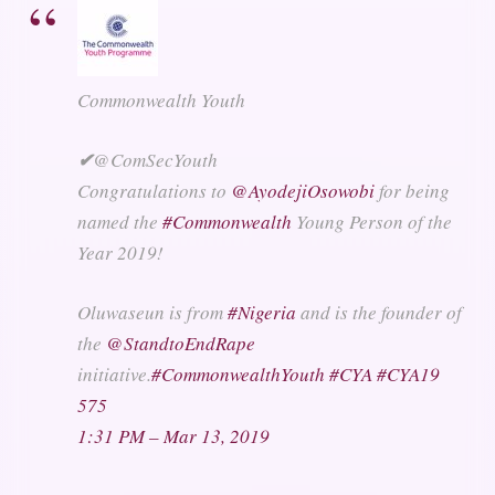
Commonwealth Youth
✔
@ComSecYouth
Congratulations to
@
AyodejiOsowobi
for being
named the
#
Commonwealth
Young Person of the
Year 2019!
Oluwaseun is from
#
Nigeria
and is the founder of
the
@
StandtoEndRape
initiative.
#
CommonwealthYouth
#
CYA
#
CYA19
575
1:31 PM – Mar 13, 2019