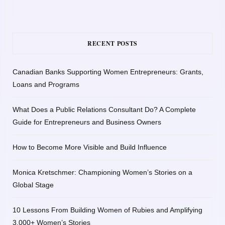
RECENT POSTS
Canadian Banks Supporting Women Entrepreneurs: Grants,
Loans and Programs
What Does a Public Relations Consultant Do? A Complete
Guide for Entrepreneurs and Business Owners
How to Become More Visible and Build Influence
Monica Kretschmer: Championing Women’s Stories on a
Global Stage
10 Lessons From Building Women of Rubies and Amplifying
3,000+ Women’s Stories