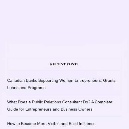
RECENT POSTS
Canadian Banks Supporting Women Entrepreneurs: Grants,
Loans and Programs
What Does a Public Relations Consultant Do? A Complete
Guide for Entrepreneurs and Business Owners
How to Become More Visible and Build Influence