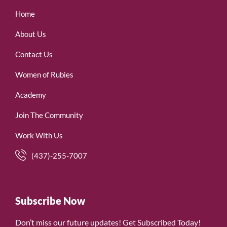
Home
About Us
Contact Us
Women of Rubies
Academy
Join The Community
Work With Us
(437)-255-7007
Subscribe Now
Don’t miss our future updates! Get Subscribed Today!