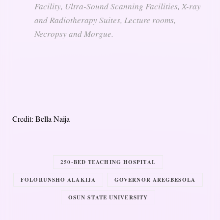
Facility, Ultra-Sound Scanning Facilities, X-ray
and Radiotherapy Suites, Lecture rooms,
Necropsy and Morgue.
Credit: Bella Naija
250-BED TEACHING HOSPITAL
FOLORUNSHO ALAKIJA
GOVERNOR AREGBESOLA
OSUN STATE UNIVERSITY