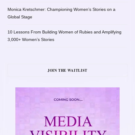
Monica Kretschmer: Championing Women’s Stories on a
Global Stage
10 Lessons From Building Women of Rubies and Amplifying
3,000+ Women’s Stories
JOIN THE WAITLIST