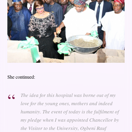
She continued:
The idea for this hospital was borne out of my
love for the young ones, mothers and indeed
humanity. The event of today is the fulfilment of
my pledge when I was appointed Chancellor by
the Visitor to the University, Ogbeni Rauf