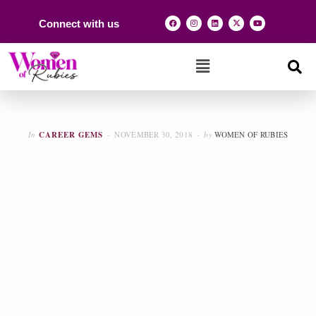
Connect with us
In
CAREER GEMS
NOVEMBER 30, 2018
by
WOMEN OF RUBIES