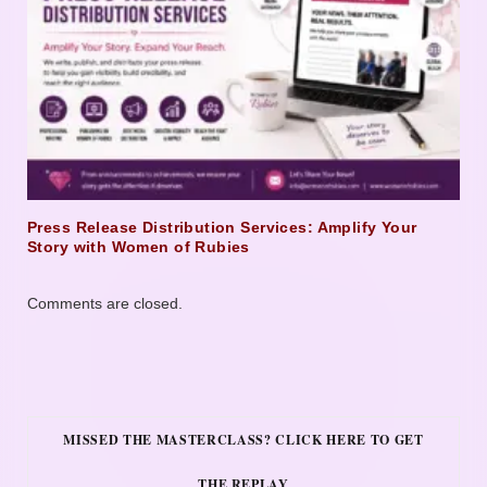
Press Release Distribution Services: Amplify Your
Story with Women of Rubies
Comments are closed.
MISSED THE MASTERCLASS? CLICK HERE TO GET
THE REPLAY