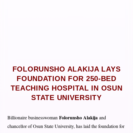
FOLORUNSHO ALAKIJA LAYS
FOUNDATION FOR 250-BED
TEACHING HOSPITAL IN OSUN
STATE UNIVERSITY
Folorunsho Alakija
Billionaire businesswoman
and
chancellor of Osun State University, has laid the foundation for