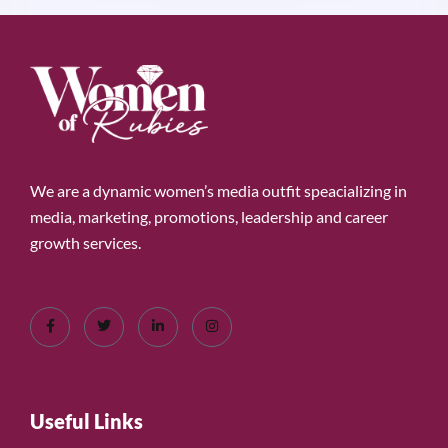
We are a dynamic women’s media outfit speacializing in
media, marketing, promotions, leadership and career
growth services.
Useful Links