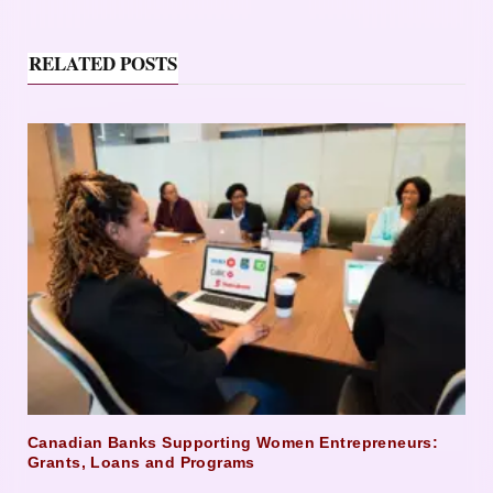
RELATED POSTS
Canadian Banks Supporting Women Entrepreneurs:
Grants, Loans and Programs