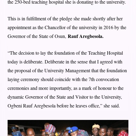
the 250-bed teaching hospital she is donating to the university.
This is in fulfillment of the pledge she made shortly after her
appointment as the Chancellor of the university in 2016 by the
Rauf Aregbesola.
Governor of the State of Osun,
“The decision to lay the foundation of the Teaching Hospital
today is deliberate. Deliberate in the sense that I agreed with
the proposal of the University Management that the foundation
laying ceremony should coincide with the 7th convocation
ceremonies and more importantly, as a mark of honour to the
dynamic Governor of the State and Visitor to the University,
Ogbeni Rauf Aregbesola before he leaves office,” she said.