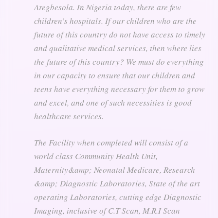
Aregbesola. In Nigeria today, there are few
children’s hospitals. If our children who are the
future of this country do not have access to timely
and qualitative medical services, then where lies
the future of this country? We must do everything
in our capacity to ensure that our children and
teens have everything necessary for them to grow
and excel, and one of such necessities is good
healthcare services.
The Facility when completed will consist of a
world class Community Health Unit,
Maternity&amp; Neonatal Medicare, Research
&amp; Diagnostic Laboratories, State of the art
operating Laboratories, cutting edge Diagnostic
Imaging, inclusive of C.T Scan, M.R.I Scan