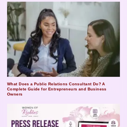
What Does a Public Relations Consultant Do? A
Complete Guide for Entrepreneurs and Business
Owners