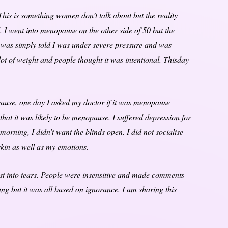
is is something women don’t talk about but the reality
 I went into menopause on the other side of 50 but the
I was simply told I was under severe pressure and was
 lot of weight and people thought it was intentional. Thisday
 cause, one day I asked my doctor if it was menopause
hat it was likely to be menopause. I suffered depression for
e morning, I didn’t want the blinds open. I did not socialise
skin as well as my emotions.
t into tears. People were insensitive and made comments
ng but it was all based on ignorance. I am sharing this