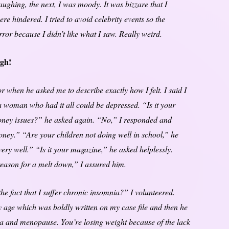
ghing, the next, I was moody. It was bizzare that I
re hindered. I tried to avoid celebrity events so the
ror because I didn’t like what I saw. Really weird.
ugh!
or when he asked me to describe exactly how I felt. I said I
a woman who had it all could be depressed. “Is it your
ney issues?” he asked again. “No,” I responded and
money.” “Are your children not doing well in school,” he
very well.” “Is it your magazine,” he asked helplessly.
 reason for a melt down,” I assured him.
e fact that I suffer chronic insomnia?” I volunteered.
 age which was boldly written on my case file and then he
ia and menopause. You’re losing weight because of the lack