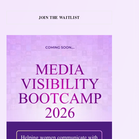
JOIN THE WAITLIST