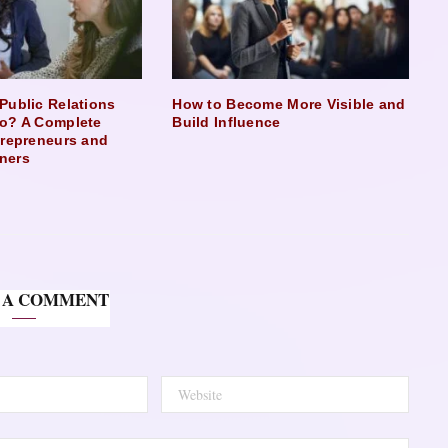
Public Relations
How to Become More Visible and
o? A Complete
Build Influence
trepreneurs and
ners
 A COMMENT