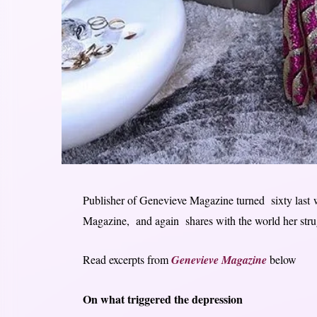
Publisher of Genevieve Magazine turned sixty last w
Magazine, and again shares with the world her stru
Read excerpts from
Genevieve Magazine
below
On what triggered the depression