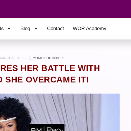
Us
Blog
Contact
WOR Academy
ARCH 27, 2017
by
WOMEN OF RUBIES
RES HER BATTLE WITH
 SHE OVERCAME IT!