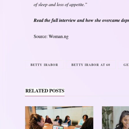
of sleep and loss of appetite.”
Read the full interview and how she overcame depr
Source: Woman.ng
BETTY IRABOR
BETTY IRABOR AT 60
GE
RELATED POSTS