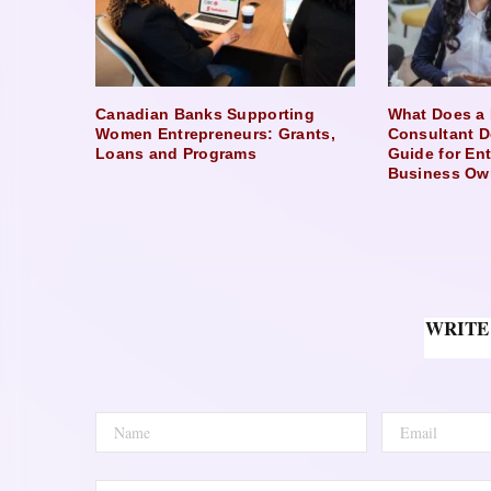
Canadian Banks Supporting
What Does a 
Women Entrepreneurs: Grants,
Consultant D
Loans and Programs
Guide for En
Business Ow
WRITE