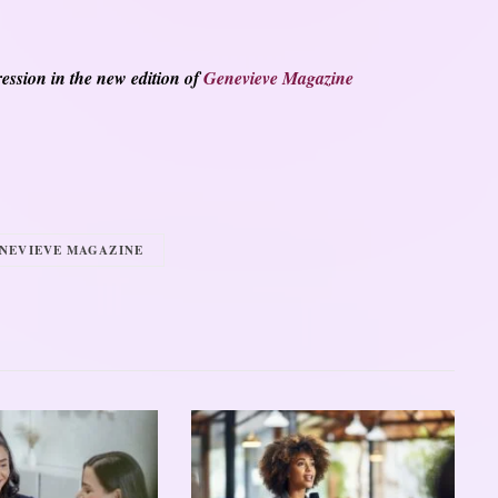
ession in the new edition of
Genevieve Magazine
NEVIEVE MAGAZINE