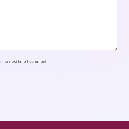
r the next time I comment.