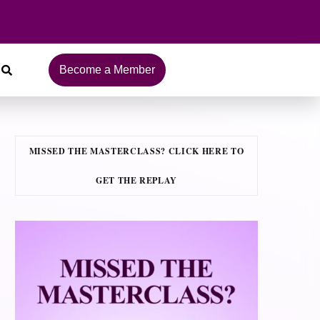
Become a Member
MISSED THE MASTERCLASS? CLICK HERE TO
GET THE REPLAY