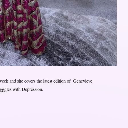
eek and she covers the latest edition of Genevieve
gggles with Depression.