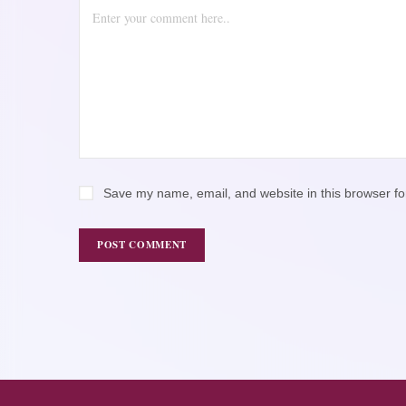
Save my name, email, and website in this browser fo