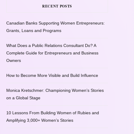
RECENT POSTS
Canadian Banks Supporting Women Entrepreneurs:
Grants, Loans and Programs
What Does a Public Relations Consultant Do? A
Complete Guide for Entrepreneurs and Business
Owners
How to Become More Visible and Build Influence
Monica Kretschmer: Championing Women’s Stories
on a Global Stage
10 Lessons From Building Women of Rubies and
Amplifying 3,000+ Women’s Stories