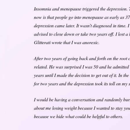
Insomnia and menopause triggered the depression. Th
now is that people go into menopause as early as 37.
depression came later. It wasn’t diagnosed in time. 
advised to close down or take two years off. I lost a
Glitterati wrote that I was anorexic.
After two years of going back and forth on the root
related. He was surprised I was 50 and he admitted t
years until I made the decision to get out of it. In th
for two years and the depression took its toll on my 
I would be having a conversation and randomly burs
about me losing weight because I wanted to stay you
because we hide what could be helpful to others.