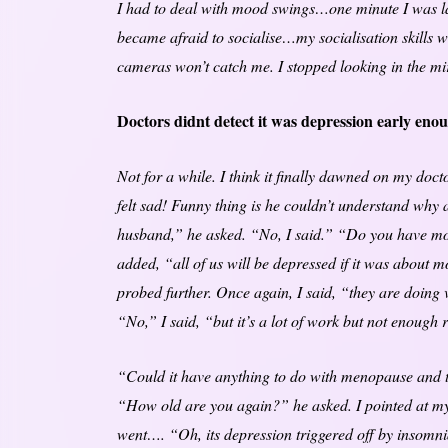
I had to deal with mood swings…one minute I was lau
became afraid to socialise…my socialisation skills we
cameras won’t catch me. I stopped looking in the mir
Doctors didnt detect it was depression early eno
Not for a while. I think it finally dawned on my doct
felt sad! Funny thing is he couldn’t understand why 
husband,” he asked. “No, I said.” “Do you have mo
added, “all of us will be depressed if it was about 
probed further. Once again, I said, “they are doing 
“No,” I said, “but it’s a lot of work but not enough
“Could it have anything to do with menopause and th
“How old are you again?” he asked. I pointed at my
went…. “Oh, its depression triggered off by insomn