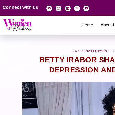
Connect with us
Home
About 
In
SELF DEVELOPMENT
M
BETTY IRABOR SHA
DEPRESSION AND