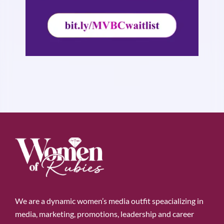
We are a dynamic women’s media outfit speacializing in
media, marketing, promotions, leadership and career