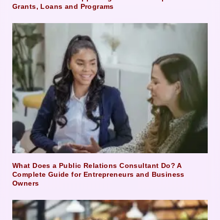
Grants, Loans and Programs
What Does a Public Relations Consultant Do? A
Complete Guide for Entrepreneurs and Business
Owners