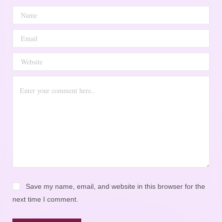
Save my name, email, and website in this browser for the
next time I comment.