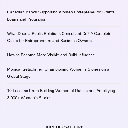
Canadian Banks Supporting Women Entrepreneurs: Grants,
Loans and Programs
What Does a Public Relations Consultant Do? A Complete
Guide for Entrepreneurs and Business Owners
How to Become More Visible and Build Influence
Monica Kretschmer: Championing Women’s Stories on a
Global Stage
10 Lessons From Building Women of Rubies and Amplifying
3,000+ Women’s Stories
JOIN THE WAITLIST