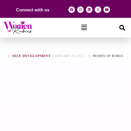
Connect with us
In
SELF DEVELOPMENT
JANUARY 19, 2017
by
WOMEN OF RUBIES