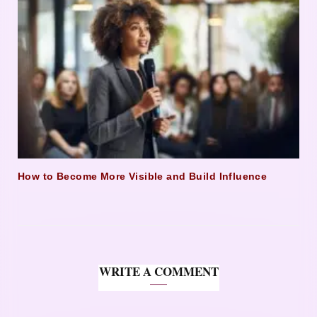
How to Become More Visible and Build Influence
WRITE A COMMENT