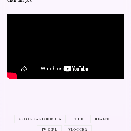
ARIYIKE AKINBOBOLA
FOOD
HEALTH
TV GIRL
VLOGGER