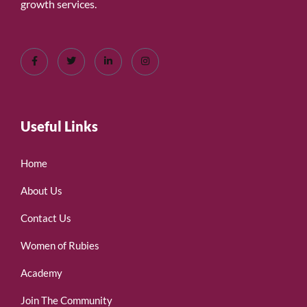
growth services.
Useful Links
Home
About Us
Contact Us
Women of Rubies
Academy
Join The Community