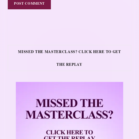
MISSED THE MASTERCLASS? CLICK HERE TO GET
THE REPLAY