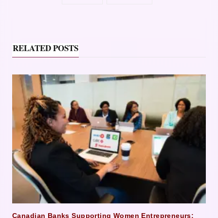
RELATED POSTS
Canadian Banks Supporting Women Entrepreneurs: