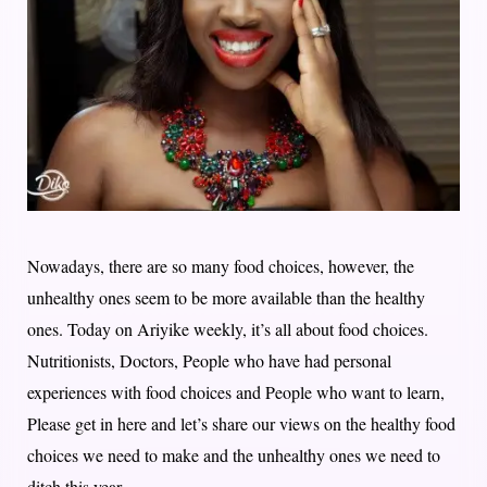
Nowadays, there are so many food choices, however, the
unhealthy ones seem to be more available than the healthy
ones. Today on Ariyike weekly, it’s all about food choices.
Nutritionists, Doctors, People who have had personal
experiences with food choices and People who want to learn,
Please get in here and let’s share our views on the healthy food
choices we need to make and the unhealthy ones we need to
ditch this year.