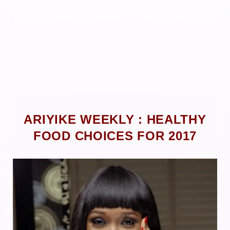
ARIYIKE WEEKLY : HEALTHY
FOOD CHOICES FOR 2017