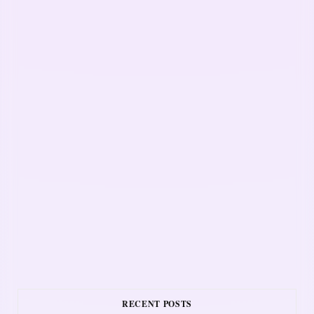
RECENT POSTS