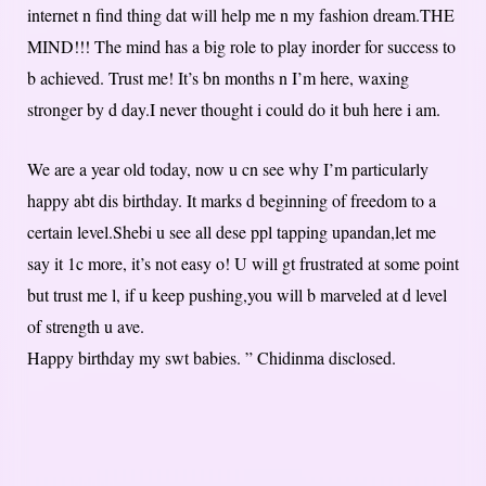
internet n find thing dat will help me n my fashion dream.THE
MIND!!! The mind has a big role to play inorder for success to
b achieved. Trust me! It’s bn months n I’m here, waxing
stronger by d day.I never thought i could do it buh here i am.
We are a year old today, now u cn see why I’m particularly
happy abt dis birthday. It marks d beginning of freedom to a
certain level.Shebi u see all dese ppl tapping upandan,let me
say it 1c more, it’s not easy o! U will gt frustrated at some point
but trust me l, if u keep pushing,you will b marveled at d level
of strength u ave.
Happy birthday my swt babies. ” Chidinma disclosed.