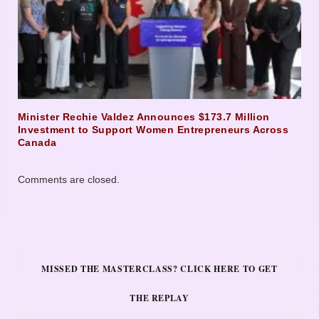
Minister Rechie Valdez Announces $173.7 Million
Investment to Support Women Entrepreneurs Across
Canada
Comments are closed.
MISSED THE MASTERCLASS? CLICK HERE TO GET
THE REPLAY