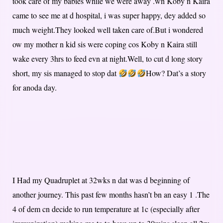
took care of my babies while we were away .wn Koby n Kaira
came to see me at d hospital, i was super happy, dey added so
much weight.They looked well taken care of.But i wondered
ow my mother n kid sis were coping cos Koby n Kaira still
wake every 3hrs to feed evn at night.Well, to cut d long story
short, my sis managed to stop dat
How? Dat’s a story
for anoda day.
I Had my Quadruplet at 32wks n dat was d beginning of
another journey. This past few months hasn’t bn an easy 1 .The
4 of dem cn decide to run temperature at 1c (especially after