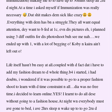
immunization) making me to to have up to 30mins sleep all 2ru
d night.At a time i asked myself if Immunization was really
necessary
.Dat shit makes dem sick like crazy
.Everything with dem has bn a struggle.They all want equal
attention, dey want to b fed at 1c, evn dis pictures eh, i planned
using 3 diff outfits for dis photoshoot buh see me nah….we
ended up with 1, with a lot of begging o! Koby n kaira ain’t
left out o!
Life itself hasn’t bn easy at all.coupled with d fact dat i have to
add my fashion dream to d whole thing.b4 i started, i had
doubts, i wondered if it was possible to go to a proper fashion
shool to learn with d time constraint n all…dia was no free
time.i decided to learn online.YES! I learnt to do all dese
without going to a fashion house.At night wn everybody must
ave gone to bed, i ave 2hrs sleep n wake up to to go 2ru d