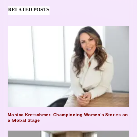
RELATED POSTS
Monica Kretschmer: Championing Women’s Stories on
a Global Stage