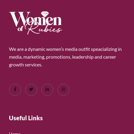
We are a dynamic women’s media outfit speacializing in
media, marketing, promotions, leadership and career
growth services.
Useful Links