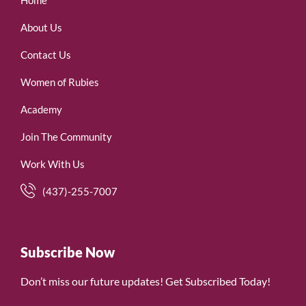
Home
About Us
Contact Us
Women of Rubies
Academy
Join The Community
Work With Us
(437)-255-7007
Subscribe Now
Don’t miss our future updates! Get Subscribed Today!