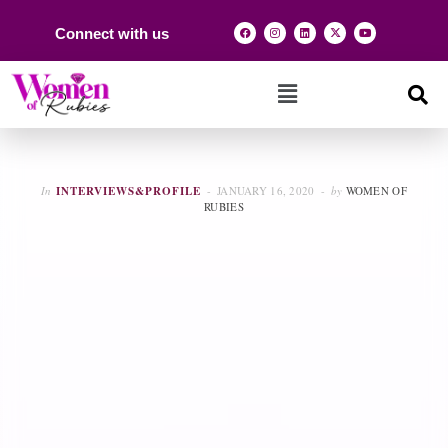
Connect with us
In
INTERVIEWS&PROFILE
JANUARY 16, 2020
by
WOMEN OF
RUBIES