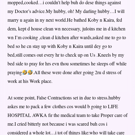
mopped,cooked…i couldn’t help buh do dese things against
my Doctor’s advice.My hubby, oh! My darling hubby…I will
marry u again in ny next world.He bathed Koby n Kaira, fed
dem, kept d house clean wn necessary, juloins me in d kitchen
wn I’m cooking ,clean d kitchen after wards,asked me to go to
bed so he cn stay up with Koby n Kaira until dey go to
bed,still comes out every hr to check up on Us .Kneels by my
bed side to pray for hrs evn thou sometimes he sleeps off while
praying
.All these were done after going 2ru d stress of
work at his Work place.
At some point, False Contractions set in due to stress.hubby
askes me to pack a few clothes cos would b going to LIFE
HOSPITAL AWKA fir the medical team to take Proper care of
me.I cried bitterly not because i was scared buh cos i
considered a whole lot…i tot of things like:who will take care