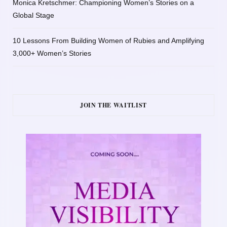
Monica Kretschmer: Championing Women’s Stories on a
Global Stage
10 Lessons From Building Women of Rubies and Amplifying
3,000+ Women’s Stories
JOIN THE WAITLIST