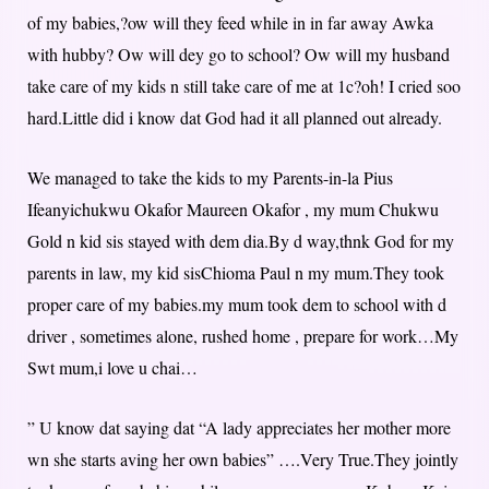
of my babies,?ow will they feed while in in far away Awka
with hubby? Ow will dey go to school? Ow will my husband
take care of my kids n still take care of me at 1c?oh! I cried soo
hard.Little did i know dat God had it all planned out already.
We managed to take the kids to my Parents-in-la Pius
Ifeanyichukwu Okafor Maureen Okafor , my mum Chukwu
Gold n kid sis stayed with dem dia.By d way,thnk God for my
parents in law, my kid sisChioma Paul n my mum.They took
proper care of my babies.my mum took dem to school with d
driver , sometimes alone, rushed home , prepare for work…My
Swt mum,i love u chai…
” U know dat saying dat “A lady appreciates her mother more
wn she starts aving her own babies” ….Very True.They jointly