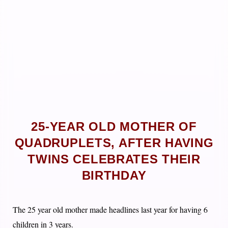
25-YEAR OLD MOTHER OF
QUADRUPLETS, AFTER HAVING
TWINS CELEBRATES THEIR
BIRTHDAY
The 25 year old mother made headlines last year for having 6
children in 3 years.