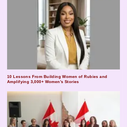
10 Lessons From Building Women of Rubies and
Amplifying 3,000+ Women’s Stories