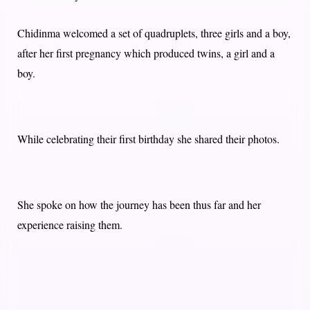
Chidinma welcomed a set of quadruplets, three girls and a boy,
after her first pregnancy which produced twins, a girl and a
boy.
While celebrating their first birthday she shared their photos.
She spoke on how the journey has been thus far and her
experience raising them.