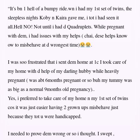
“It’s bn 1 hell of a bumpy ride.wn i had my 1st set of twins, the
sleepless nights Koby n Kaira gave me, i tot i had seen it
all.Hell NO! Not until i had d Quadruplets. While pregnant
with dem, i had issues with my helps ( chai, dese helps know
ow to misbehave at d wrongest time)
.
I was soo frustrated that i sent dem home at 1c I took care of
my home with d help of my darling hubby while heavily
pregnant ( was abt 6months pregnant or so buh my tummy was
as big as a normal 9months old pregnancy)..
Yes, i preferred to take care of my home n my 1st set of twins
cos it was just easier having 2 grown ups misbehave just
because they tot u were handicapped.
I needed to prove dem wrong or so i thought. I swept ,