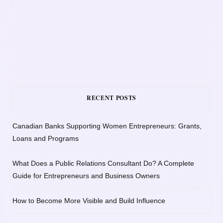
RECENT POSTS
Canadian Banks Supporting Women Entrepreneurs: Grants,
Loans and Programs
What Does a Public Relations Consultant Do? A Complete
Guide for Entrepreneurs and Business Owners
How to Become More Visible and Build Influence