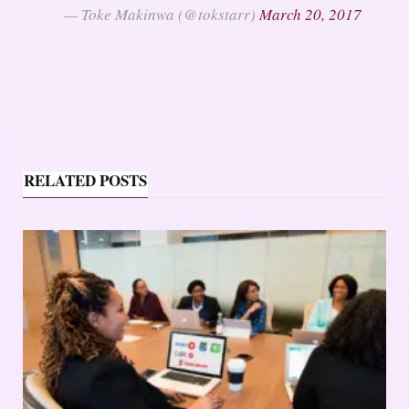
— Toke Makinwa (@tokstarr)
March 20, 2017
RELATED POSTS