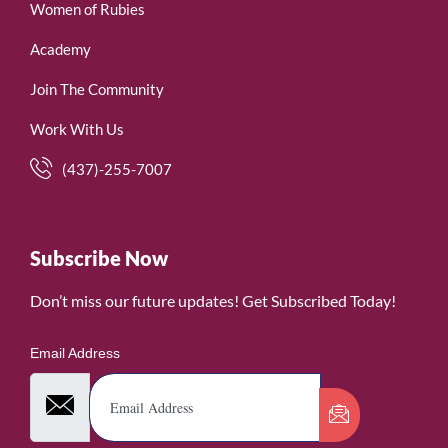
Women of Rubies
Academy
Join The Community
Work With Us
(437)-255-7007
Subscribe Now
Don’t miss our future updates! Get Subscribed Today!
Email Address