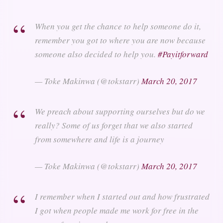
When you get the chance to help someone do it,
remember you got to where you are now because
someone also decided to help you.
#Payitforward
— Toke Makinwa (@tokstarr)
March 20, 2017
We preach about supporting ourselves but do we
really? Some of us forget that we also started
from somewhere and life is a journey
— Toke Makinwa (@tokstarr)
March 20, 2017
I remember when I started out and how frustrated
I got when people made me work for free in the