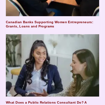
Canadian Banks Supporting Women Entrepreneurs:
Grants, Loans and Programs
What Does a Public Relations Consultant Do? A