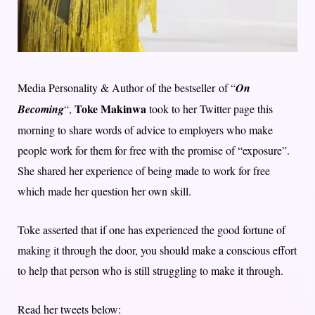
Media Personality & Author of the bestseller of “
On
Toke Makinwa
Becoming
“,
took to her Twitter page this
morning to share words of advice to employers who make
people work for them for free with the promise of “exposure”.
She shared her experience of being made to work for free
which made her question her own skill.
Toke asserted that if one has experienced the good fortune of
making it through the door, you should make a conscious effort
to help that person who is still struggling to make it through.
Read her tweets below: