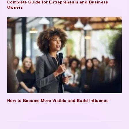
Complete Guide for Entrepreneurs and Business
Owners
How to Become More Visible and Build Influence