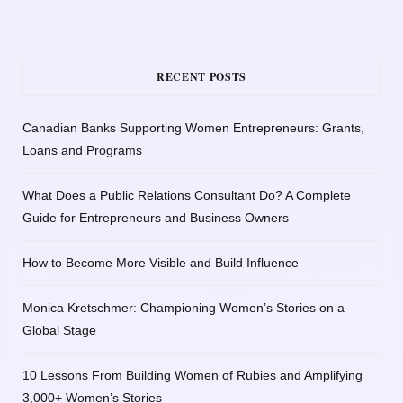
RECENT POSTS
Canadian Banks Supporting Women Entrepreneurs: Grants,
Loans and Programs
What Does a Public Relations Consultant Do? A Complete
Guide for Entrepreneurs and Business Owners
How to Become More Visible and Build Influence
Monica Kretschmer: Championing Women’s Stories on a
Global Stage
10 Lessons From Building Women of Rubies and Amplifying
3,000+ Women’s Stories