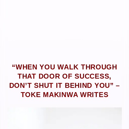
“WHEN YOU WALK THROUGH
THAT DOOR OF SUCCESS,
DON’T SHUT IT BEHIND YOU” –
TOKE MAKINWA WRITES