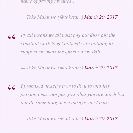
name of paying my dues…
— Toke Makinwa (@tokstarr)
March 20, 2017
By all means we all must pay out dues but the
constant work to get noticed with nothing to
support me made me question my skill
— Toke Makinwa (@tokstarr)
March 20, 2017
I promised myself never to do it to another
person, I may not pay you what you are worth but
a little something to encourage you I must
— Toke Makinwa (@tokstarr)
March 20, 2017