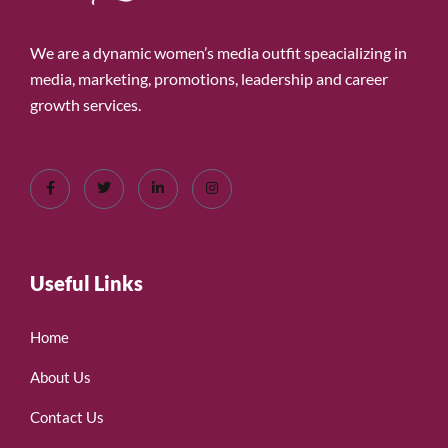
We are a dynamic women’s media outfit speacializing in
media, marketing, promotions, leadership and career
growth services.
Useful Links
Home
About Us
Contact Us