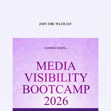
JOIN THE WAITLIST