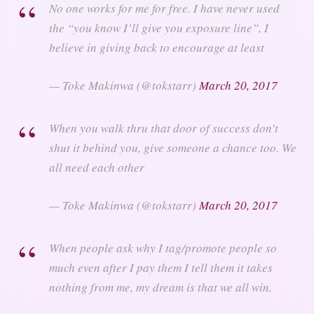
No one works for me for free. I have never used
the “you know I’ll give you exposure line”, I
believe in giving back to encourage at least
— Toke Makinwa (@tokstarr)
March 20, 2017
When you walk thru that door of success don’t
shut it behind you, give someone a chance too. We
all need each other
— Toke Makinwa (@tokstarr)
March 20, 2017
When people ask why I tag/promote people so
much even after I pay them I tell them it takes
nothing from me, my dream is that we all win.