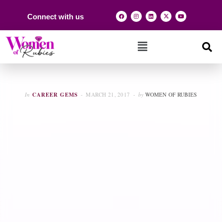
Connect with us
In
CAREER GEMS
MARCH 21, 2017
by
WOMEN OF RUBIES