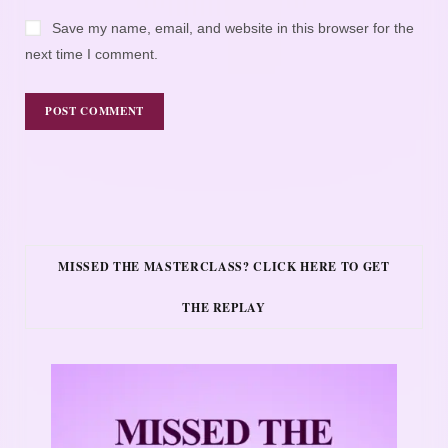
Save my name, email, and website in this browser for the
next time I comment.
MISSED THE MASTERCLASS? CLICK HERE TO GET
THE REPLAY