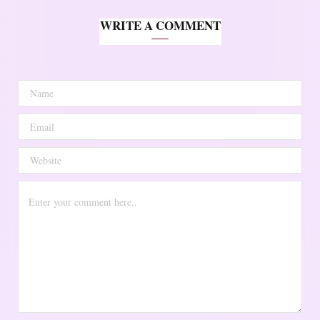
WRITE A COMMENT