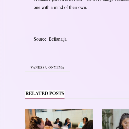
one with a mind of their own.
Source: Bellanaija
VANESSA ONYEMA
RELATED POSTS