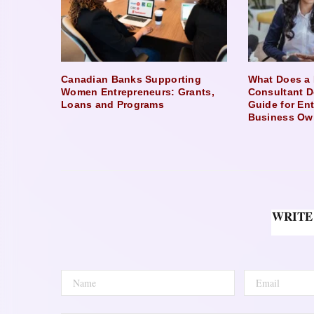
Canadian Banks Supporting
What Does a 
Women Entrepreneurs: Grants,
Consultant D
Loans and Programs
Guide for En
Business Ow
WRITE