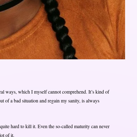
eral ways, which I myself cannot comprehend. It’s kind of
ut of a bad situation and regain my sanity, is always
 quite hard to kill it. Even the so-called maturity can never
t of it.