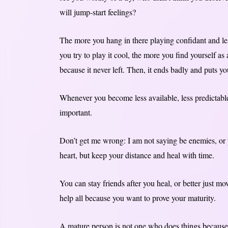
will jump-start feelings?
The more you hang in there playing confidant and l
you try to play it cool, the more you find yourself as
because it never left. Then, it ends badly and puts yo
Whenever you become less available, less predictabl
important.
Don’t get me wrong: I am not saying be enemies, or p
heart, but keep your distance and heal with time.
You can stay friends after you heal, or better just m
help all because you want to prove your maturity.
A mature person is not one who does things because 