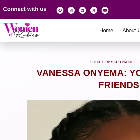
Connect with us
Home
About 
In
SELF DEVELOPMENT
VANESSA ONYEMA: YO
FRIENDS