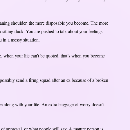
eaning shoulder, the more disposable you become. The more
 a sitting duck. You are pushed to talk about your feelings,
u in a messy situation.
e, when your life can’t be quoted, that’s when you become
ossibly send a firing squad after an ex because of a broken
ove along with your life. An extra baggage of worry doesn’t
of approval, or what people will say. A mature person is