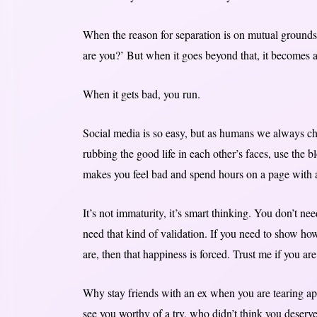
When the reason for separation is on mutual grounds,
are you?’ But when it goes beyond that, it becomes a
When it gets bad, you run.
Social media is so easy, but as humans we always ch
rubbing the good life in each other’s faces, use the bl
makes you feel bad and spend hours on a page with a
It’s not immaturity, it’s smart thinking. You don’t
need that kind of validation. If you need to show 
are, then that happiness is forced. Trust me if you ar
Why stay friends with an ex when you are tearing a
see you worthy of a try, who didn’t think you deser