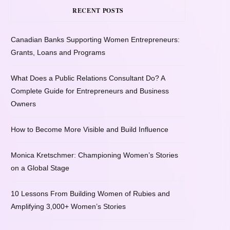
RECENT POSTS
Canadian Banks Supporting Women Entrepreneurs:
Grants, Loans and Programs
What Does a Public Relations Consultant Do? A
Complete Guide for Entrepreneurs and Business
Owners
How to Become More Visible and Build Influence
Monica Kretschmer: Championing Women’s Stories
on a Global Stage
10 Lessons From Building Women of Rubies and
Amplifying 3,000+ Women’s Stories