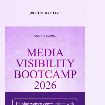
JOIN THE WAITLIST