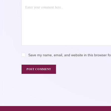
Save my name, email, and website in this browser fo