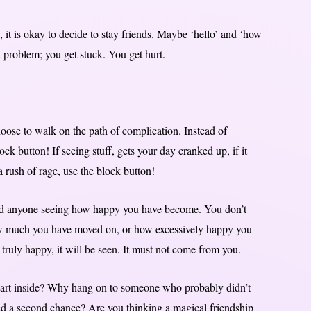
 it is okay to decide to stay friends. Maybe ‘hello’ and ‘how
 problem; you get stuck. You get hurt.
oose to walk on the path of complication. Instead of
ock button! If seeing stuff, gets your day cranked up, if it
 rush of rage, use the block button!
 need anyone seeing how happy you have become. You don’t
how much you have moved on, or how excessively happy you
e truly happy, it will be seen. It must not come from you.
part inside? Why hang on to someone who probably didn’t
ved a second chance? Are you thinking a magical friendship