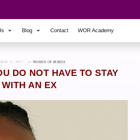
Us
Blog
Contact
WOR Academy
MAY 21, 2017
by
WOMEN OF RUBIES
U DO NOT HAVE TO STAY
 WITH AN EX