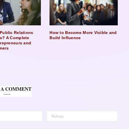
Public Relations
How to Become More Visible and
o? A Complete
Build Influence
trepreneurs and
ners
 A COMMENT