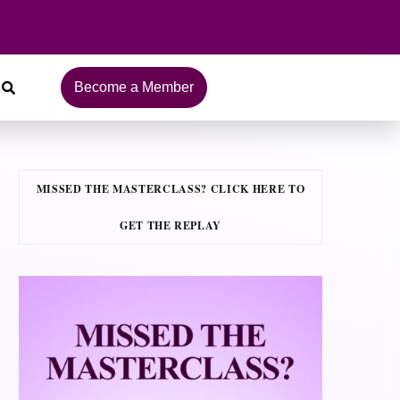
Become a Member
MISSED THE MASTERCLASS? CLICK HERE TO
GET THE REPLAY