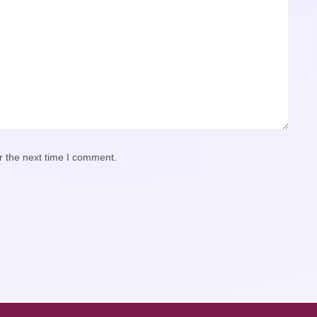
r the next time I comment.