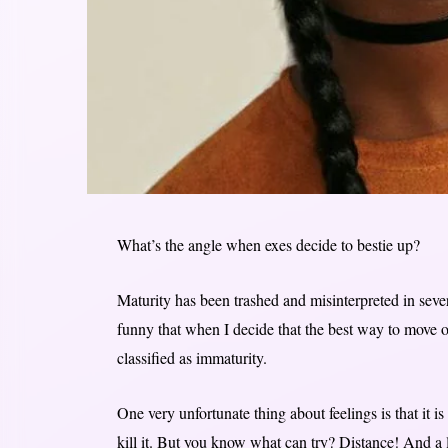
What’s the angle when exes decide to bestie up?
Maturity has been trashed and misinterpreted in sev
funny that when I decide that the best way to move o
classified as immaturity.
One very unfortunate thing about feelings is that it is
kill it. But you know what can try? Distance! And a lo