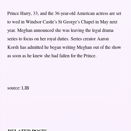
Prince Harry, 33, and the 36-year-old American actress are set
to wed in Windsor Castle’s St George’s Chapel in May next
year. Meghan announced she was leaving the legal drama
series to focus on her royal duties. Series creator Aaron
Korsh has admitted he began writing Meghan out of the show
as soon as he knew she had fallen for the Prince.
source: LIB