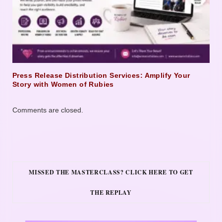
Press Release Distribution Services: Amplify Your
Story with Women of Rubies
Comments are closed.
MISSED THE MASTERCLASS? CLICK HERE TO GET
THE REPLAY