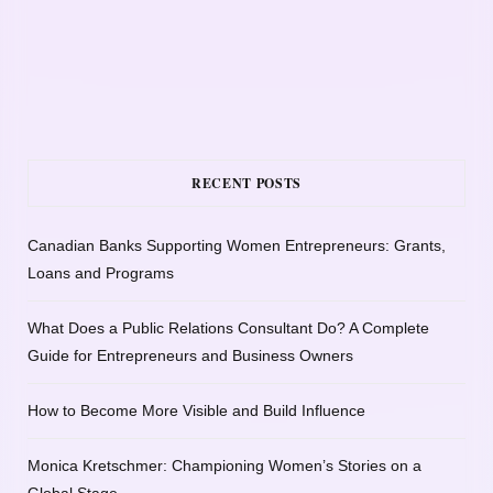
RECENT POSTS
Canadian Banks Supporting Women Entrepreneurs: Grants,
Loans and Programs
What Does a Public Relations Consultant Do? A Complete
Guide for Entrepreneurs and Business Owners
How to Become More Visible and Build Influence
Monica Kretschmer: Championing Women’s Stories on a
Global Stage