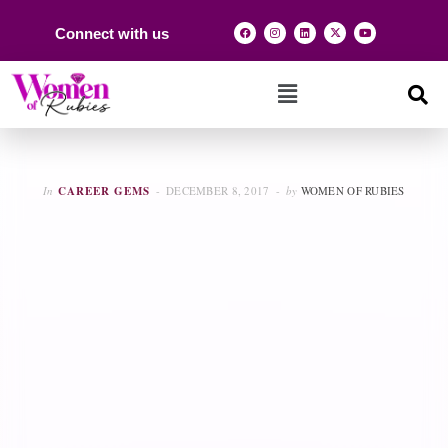
Connect with us
In
CAREER GEMS
DECEMBER 8, 2017
by
WOMEN OF RUBIES