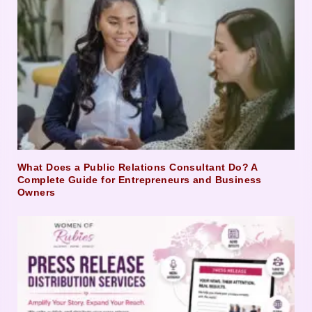
What Does a Public Relations Consultant Do? A
Complete Guide for Entrepreneurs and Business
Owners