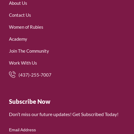
About Us
Contact Us
Women of Rubies
Academy
Join The Community
Work With Us
(437)-255-7007
Subscribe Now
Don’t miss our future updates! Get Subscribed Today!
Email Address