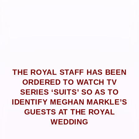
THE ROYAL STAFF HAS BEEN
ORDERED TO WATCH TV
SERIES ‘SUITS’ SO AS TO
IDENTIFY MEGHAN MARKLE’S
GUESTS AT THE ROYAL
WEDDING