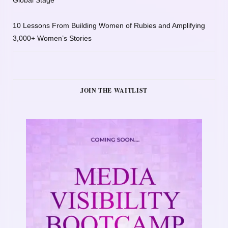
10 Lessons From Building Women of Rubies and Amplifying
3,000+ Women’s Stories
JOIN THE WAITLIST