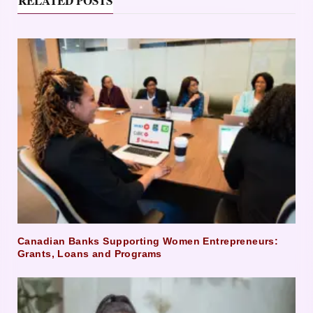
RELATED POSTS
Canadian Banks Supporting Women Entrepreneurs:
Grants, Loans and Programs