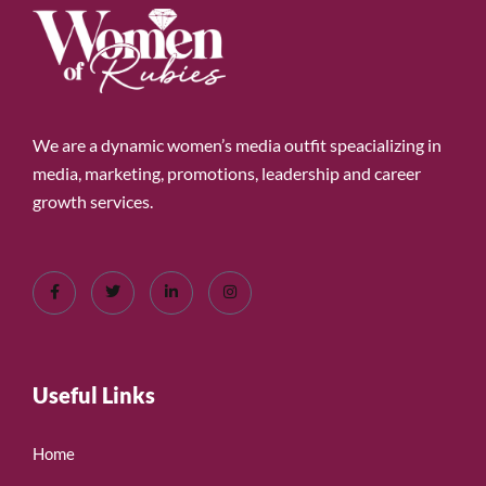
We are a dynamic women’s media outfit speacializing in
media, marketing, promotions, leadership and career
growth services.
Useful Links
Home