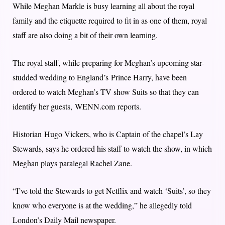
While Meghan Markle is busy learning all about the royal
family and the etiquette required to fit in as one of them, royal
staff are also doing a bit of their own learning.
The royal staff, while preparing for Meghan’s upcoming star-
studded wedding to England’s Prince Harry, have been
ordered to watch Meghan’s TV show Suits so that they can
identify her guests, WENN.com reports.
Historian Hugo Vickers, who is Captain of the chapel’s Lay
Stewards, says he ordered his staff to watch the show, in which
Meghan plays paralegal Rachel Zane.
“I’ve told the Stewards to get Netflix and watch ‘Suits’, so they
know who everyone is at the wedding,” he allegedly told
London’s Daily Mail newspaper.