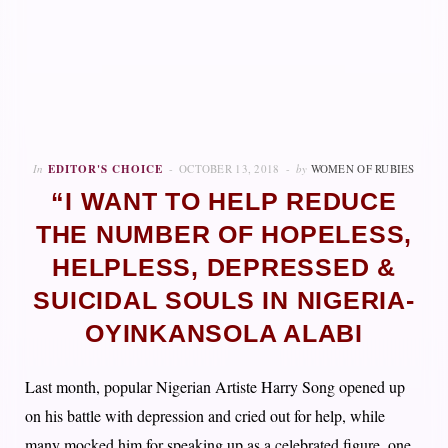
In
EDITOR'S CHOICE
OCTOBER 13, 2018
by
WOMEN OF RUBIES
“I WANT TO HELP REDUCE
THE NUMBER OF HOPELESS,
HELPLESS, DEPRESSED &
SUICIDAL SOULS IN NIGERIA-
OYINKANSOLA ALABI
Last month, popular Nigerian Artiste Harry Song opened up
on his battle with depression and cried out for help, while
many mocked him for speaking up as a celebrated figure, one