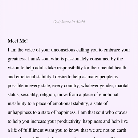
Oyinkansola Alabi
Meet Me!
I am the voice of your unconscious calling you to embrace your
greatness. I amA soul who is passionately consumed by the
vision to help adults take responsibility for their mental health
and emotional stability.I desire to help as many people as
possible in every state, every country, whatever gender, marital
status, sexuality, religion, move from a place of emotional
instability to a place of emotional stability, a state of
unhappiness to a state of happiness. I am that soul who craves
to help you increase your productivity, happiness and help live
a life of fulfillment want you to know that we are not on earth