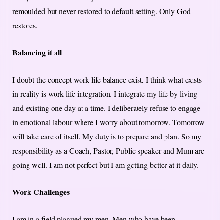
remoulded but never restored to default setting. Only God
restores.
Balancing it all
I doubt the concept work life balance exist, I think what exists
in reality is work life integration. I integrate my life by living
and existing one day at a time. I deliberately refuse to engage
in emotional labour where I worry about tomorrow. Tomorrow
will take care of itself, My duty is to prepare and plan. So my
responsibility as a Coach, Pastor, Public speaker and Mum are
going well. I am not perfect but I am getting better at it daily.
Work Challenges
I am in a field plagued my men. Men who have been