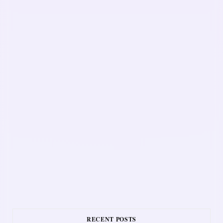
RECENT POSTS