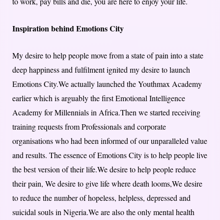
to work, pay bills and die, you are here to enjoy your life.
Inspiration behind Emotions City
My desire to help people move from a state of pain into a state
deep happiness and fulfilment ignited my desire to launch
Emotions City.We actually launched the Youthmax Academy
earlier which is arguably the first Emotional Intelligence
Academy for Millennials in Africa.Then we started receiving
training requests from Professionals and corporate
organisations who had been informed of our unparalleled value
and results. The essence of Emotions City is to help people live
the best version of their life.We desire to help people reduce
their pain, We desire to give life where death looms,We desire
to reduce the number of hopeless, helpless, depressed and
suicidal souls in Nigeria.We are also the only mental health