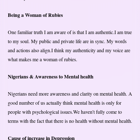
Being a Woman of Rubies
One familiar truth I am aware of is that I am authentic.I am true
to my soul. My public and private life are in sync. My words
and actions also align.I think my authenticity and my voice are
what makes me a woman of rubies.
Nigerians & Awareness to Mental health
Nigerians need more awareness and clarity on mental health. A
good number of us actually think mental health is only for
people with psychological issues.We haven’t fully come to
terms with the fact that there is no health without mental health.
Cause of increase in Depression