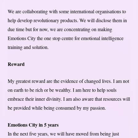
We are collaborating with some international organisations to
help develop revolutionary products. We will disclose them in
due time but for now, we are concentrating on making
Emotions City the one stop centre for emotional intelligence
training and solution.
Reward
My greatest reward are the evidence of changed lives. I am not
on earth to be rich or be wealthy. I am here to help souls
embrace their inner divinity. I am also aware that resources will
be provided while being consumed by my passion.
Emotions City in 5 years
In the next five years, we will have moved from being just