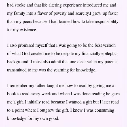
had stroke and that life altering experience introduced me and
my family into a flavor of poverty and scarcity.I grew up faster
than my peers because I had learned how to take responsibility
for my existence.
I also promised myself that I was going to be the best version
of what God created me to be despite my financially epileptic
background. I must also admit that one clear value my parents
transmitted to me was the yearning for knowledge.
I remember my father taught me how to read by giving me a
book to read every week and when I was done reading he gave
me a gift. I initially read because I wanted a gift but I later read
to a point where I outgrew the gift. I knew I was consuming
knowledge for my own good.