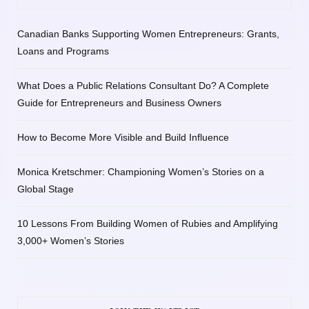
Canadian Banks Supporting Women Entrepreneurs: Grants,
Loans and Programs
What Does a Public Relations Consultant Do? A Complete
Guide for Entrepreneurs and Business Owners
How to Become More Visible and Build Influence
Monica Kretschmer: Championing Women’s Stories on a
Global Stage
10 Lessons From Building Women of Rubies and Amplifying
3,000+ Women’s Stories