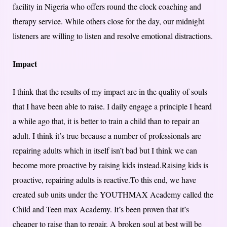
facility in Nigeria who offers round the clock coaching and
therapy service. While others close for the day, our midnight
listeners are willing to listen and resolve emotional distractions.
Impact
I think that the results of my impact are in the quality of souls
that I have been able to raise. I daily engage a principle I heard
a while ago that, it is better to train a child than to repair an
adult. I think it’s true because a number of professionals are
repairing adults which in itself isn’t bad but I think we can
become more proactive by raising kids instead.Raising kids is
proactive, repairing adults is reactive.To this end, we have
created sub units under the YOUTHMAX Academy called the
Child and Teen max Academy. It’s been proven that it’s
cheaper to raise than to repair. A broken soul at best will be