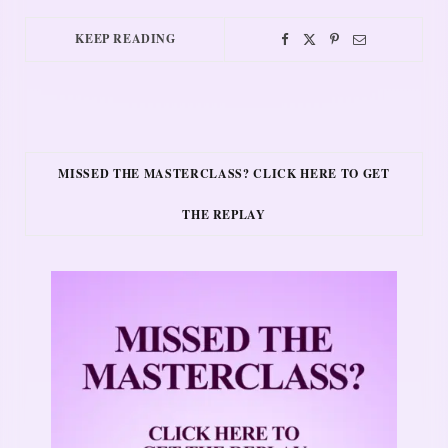
KEEP READING
MISSED THE MASTERCLASS? CLICK HERE TO GET
THE REPLAY