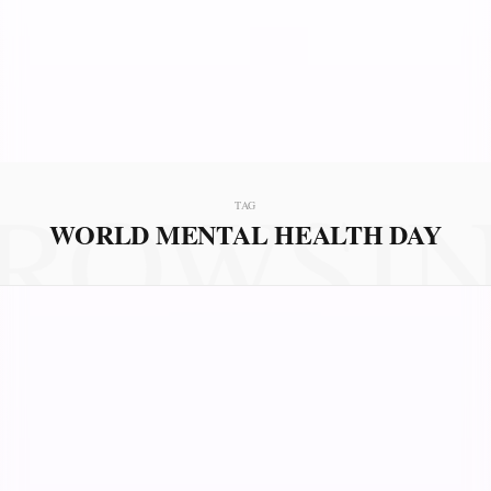
ROWSI
TAG
WORLD MENTAL HEALTH DAY