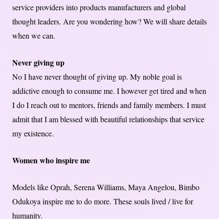
service providers into products manufacturers and global
thought leaders. Are you wondering how? We will share details
when we can.
Never giving up
No I have never thought of giving up. My noble goal is
addictive enough to consume me. I however get tired and when
I do I reach out to mentors, friends and family members. I must
admit that I am blessed with beautiful relationships that service
my existence.
Women who inspire me
Models like Oprah, Serena Williams, Maya Angelou, Bimbo
Odukoya inspire me to do more. These souls lived / live for
humanity.