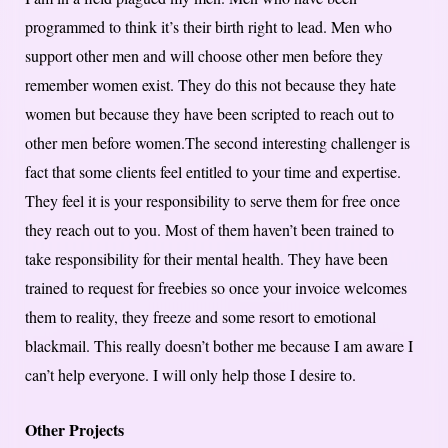
programmed to think it’s their birth right to lead. Men who
support other men and will choose other men before they
remember women exist. They do this not because they hate
women but because they have been scripted to reach out to
other men before women.The second interesting challenger is
fact that some clients feel entitled to your time and expertise.
They feel it is your responsibility to serve them for free once
they reach out to you. Most of them haven’t been trained to
take responsibility for their mental health. They have been
trained to request for freebies so once your invoice welcomes
them to reality, they freeze and some resort to emotional
blackmail. This really doesn’t bother me because I am aware I
can’t help everyone. I will only help those I desire to.
Other Projects