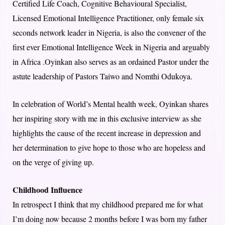
Certified Life Coach, Cognitive Behavioural Specialist,
Licensed Emotional Intelligence Practitioner, only female six
seconds network leader in Nigeria, is also the convener of the
first ever Emotional Intelligence Week in Nigeria and arguably
in Africa .Oyinkan also serves as an ordained Pastor under the
astute leadership of Pastors Taiwo and Nomthi Odukoya.
In celebration of World’s Mental health week, Oyinkan shares
her inspiring story with me in this exclusive interview as she
highlights the cause of the recent increase in depression and
her determination to give hope to those who are hopeless and
on the verge of giving up.
Childhood Influence
In retrospect I think that my childhood prepared me for what
I’m doing now because 2 months before I was born my father