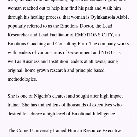
woman reached out to help him find his path and walk him
through his healing process, that woman is Oyinkansola Alabi ,
popularly referred to as the Emotions Doctor, the Lead
Researcher and Lead Facilitator of EMOTIONS CITY, an
Emotions Coaching and Consulting Firm. The company works
with leaders of various arms of Government and NGO’s as
well as Business and Institution leaders at all levels, using
original, home grown research and principle based
methodologies.
She is one of Nigeria’s clearest and sought after high impact
trainer. She has trained tens of thousands of executives who
desired to achieve a high level of Emotional Intelligence.
The Cornell University trained Human Resource Executive,