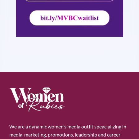
We are a dynamic women’s media outfit speacializing in
media, marketing, promotions, leadership and career