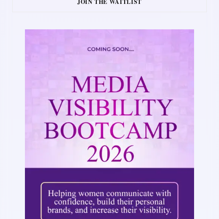
JOIN THE WAITLIST