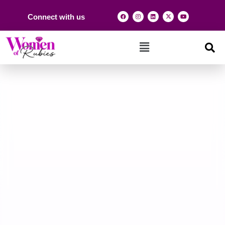
Connect with us