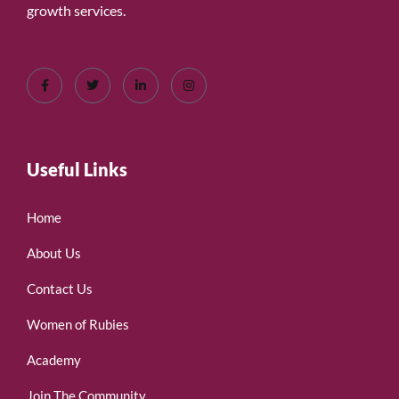
growth services.
Useful Links
Home
About Us
Contact Us
Women of Rubies
Academy
Join The Community