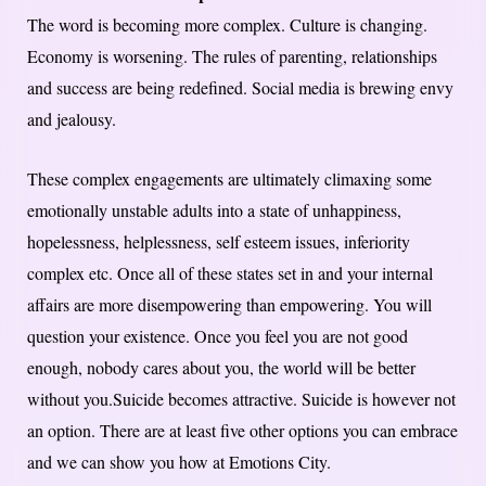
The word is becoming more complex. Culture is changing.
Economy is worsening. The rules of parenting, relationships
and success are being redefined. Social media is brewing envy
and jealousy.
These complex engagements are ultimately climaxing some
emotionally unstable adults into a state of unhappiness,
hopelessness, helplessness, self esteem issues, inferiority
complex etc. Once all of these states set in and your internal
affairs are more disempowering than empowering. You will
question your existence. Once you feel you are not good
enough, nobody cares about you, the world will be better
without you.Suicide becomes attractive. Suicide is however not
an option. There are at least five other options you can embrace
and we can show you how at Emotions City.