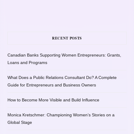
RECENT POSTS
Canadian Banks Supporting Women Entrepreneurs: Grants,
Loans and Programs
What Does a Public Relations Consultant Do? A Complete
Guide for Entrepreneurs and Business Owners
How to Become More Visible and Build Influence
Monica Kretschmer: Championing Women’s Stories on a
Global Stage