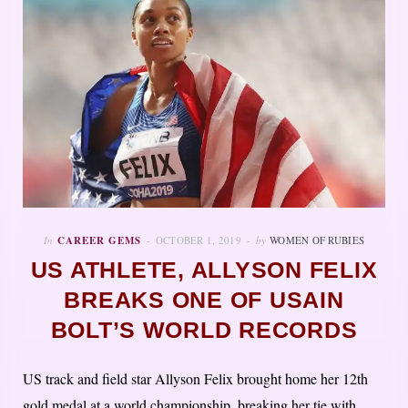
In
CAREER GEMS
OCTOBER 1, 2019
by
WOMEN OF RUBIES
US ATHLETE, ALLYSON FELIX
BREAKS ONE OF USAIN
BOLT’S WORLD RECORDS
US track and field star Allyson Felix brought home her 12th
gold medal at a world championship, breaking her tie with