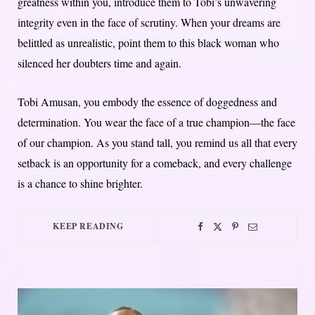
greatness within you, introduce them to Tobi’s unwavering
integrity even in the face of scrutiny. When your dreams are
belittled as unrealistic, point them to this black woman who
silenced her doubters time and again.
Tobi Amusan, you embody the essence of doggedness and
determination. You wear the face of a true champion—the face
of our champion. As you stand tall, you remind us all that every
setback is an opportunity for a comeback, and every challenge
is a chance to shine brighter.
KEEP READING