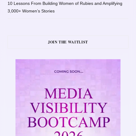
10 Lessons From Building Women of Rubies and Amplifying
3,000+ Women’s Stories
JOIN THE WAITLIST