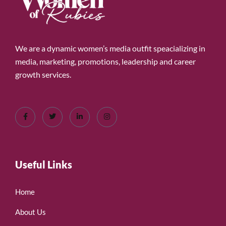
We are a dynamic women’s media outfit speacializing in
media, marketing, promotions, leadership and career
growth services.
Useful Links
Home
About Us