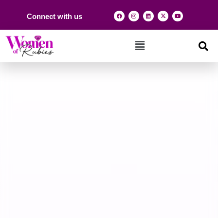
Connect with us