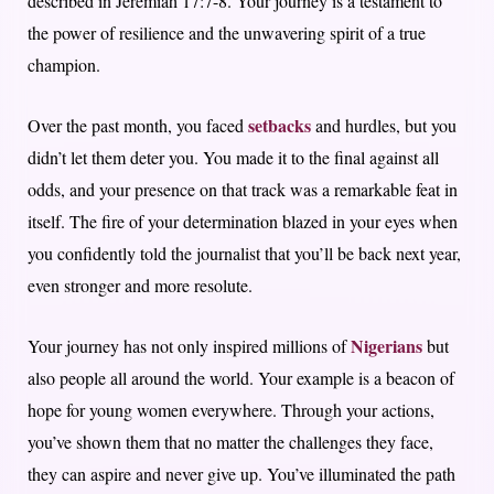
described in Jeremiah 17:7-8. Your journey is a testament to
the power of resilience and the unwavering spirit of a true
champion.
setbacks
Over the past month, you faced
and hurdles, but you
didn’t let them deter you. You made it to the final against all
odds, and your presence on that track was a remarkable feat in
itself. The fire of your determination blazed in your eyes when
you confidently told the journalist that you’ll be back next year,
even stronger and more resolute.
Nigerians
Your journey has not only inspired millions of
but
also people all around the world. Your example is a beacon of
hope for young women everywhere. Through your actions,
you’ve shown them that no matter the challenges they face,
they can aspire and never give up. You’ve illuminated the path