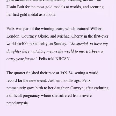
Usain Bolt for the most gold medals at worlds, and securing
her first gold medal as a mom.
Felix was part of the winning team, which featured Wilbert
London, Courtney Okolo, and Michael Cherry in the first-ever
world 4×400 mixed relay on Sunday. “
So special, to have my
daughter here watching means the world to me. It’s been a
crazy year for me”
Felix told NBCSN.
The quartet finished their race at 3:09.34, setting a world
record for the new event. Just ten months ago, Felix
prematurely gave birth to her daughter, Camryn, after enduring
a difficult pregnancy where she suffered from severe
preeclampsia.