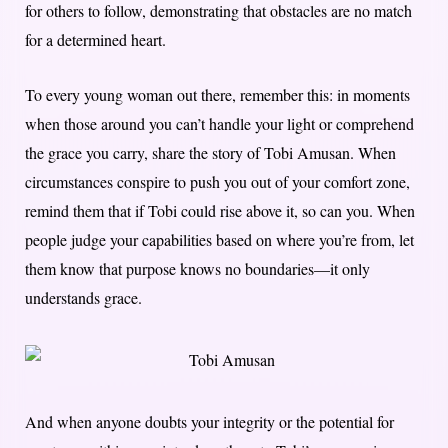
for others to follow, demonstrating that obstacles are no match
for a determined heart.
To every young woman out there, remember this: in moments
when those around you can’t handle your light or comprehend
the grace you carry, share the story of Tobi Amusan. When
circumstances conspire to push you out of your comfort zone,
remind them that if Tobi could rise above it, so can you. When
people judge your capabilities based on where you’re from, let
them know that purpose knows no boundaries—it only
understands grace.
And when anyone doubts your integrity or the potential for