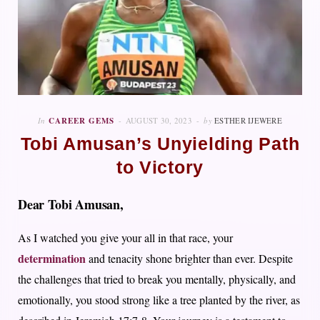
In
CAREER GEMS
AUGUST 30, 2023
by
ESTHER IJEWERE
Tobi Amusan’s Unyielding Path
to Victory
Dear Tobi Amusan,
As I watched you give your all in that race, your
determination
and tenacity shone brighter than ever. Despite
the challenges that tried to break you mentally, physically, and
emotionally, you stood strong like a tree planted by the river, as