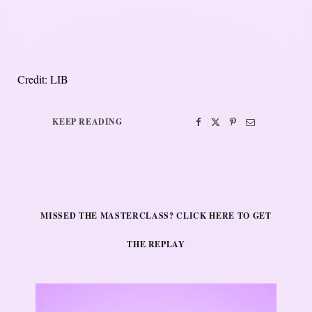
Credit: LIB
KEEP READING
MISSED THE MASTERCLASS? CLICK HERE TO GET
THE REPLAY