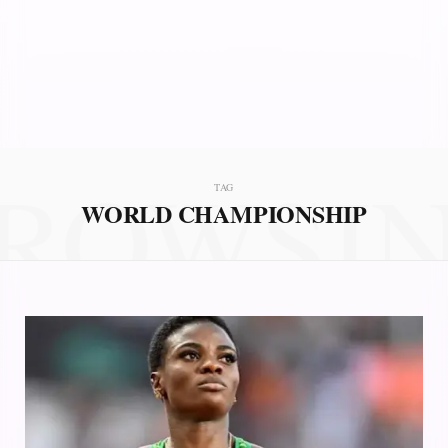
ROWSI
TAG
WORLD CHAMPIONSHIP