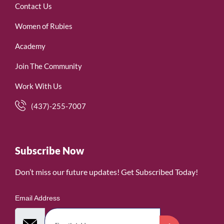
Contact Us
Women of Rubies
Academy
Join The Community
Work With Us
(437)-255-7007
Subscribe Now
Don’t miss our future updates! Get Subscribed Today!
Email Address