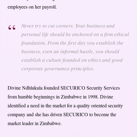
employees on her payroll.
Never try to cut corners. Your business and
personal life should be anchored on a firm ethical
foundation. From the first day you establish the
business, even an informal hustle, you should
establish a culture founded on ethics and good
corporate governance principles.
Divine Ndhlukula founded SECURICO Security Services
from humble beginnings in Zimbabwe in 1998. Divine
identified a need in the market for a quality oriented security
company and she has driven SECURICO to become the
market leader in Zimbabwe.