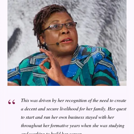
This was driven by her recognition of the need to create
a decent and secure livelihood for her family. Her quest
to start and run her own business stayed with her
throughout her formative years when she was studying
and working to build her career.