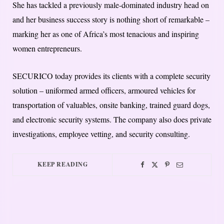
She has tackled a previously male-dominated industry head on
and her business success story is nothing short of remarkable –
marking her as one of Africa’s most tenacious and inspiring
women entrepreneurs.
SECURICO today provides its clients with a complete security
solution – uniformed armed officers, armoured vehicles for
transportation of valuables, onsite banking, trained guard dogs,
and electronic security systems. The company also does private
investigations, employee vetting, and security consulting.
KEEP READING