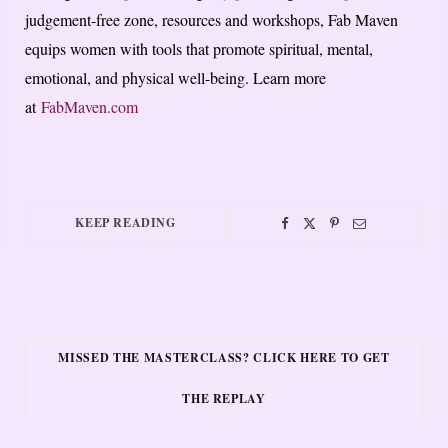
judgement-free zone, resources and workshops, Fab Maven
equips women with tools that promote spiritual, mental,
emotional, and physical well-being. Learn more
at
FabMaven.com
KEEP READING
MISSED THE MASTERCLASS? CLICK HERE TO GET
THE REPLAY