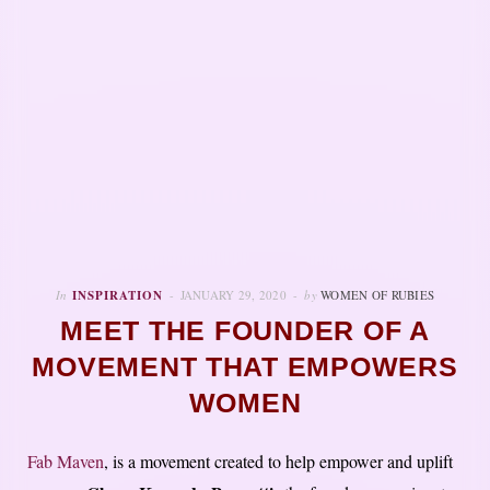
In
INSPIRATION
JANUARY 29, 2020
by
WOMEN OF RUBIES
MEET THE FOUNDER OF A
MOVEMENT THAT EMPOWERS
WOMEN
Fab Maven
, is a movement created to help empower and uplift