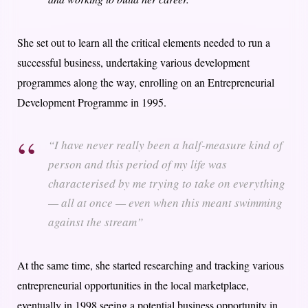
She set out to learn all the critical elements needed to run a
successful business, undertaking various development
programmes along the way, enrolling on an Entrepreneurial
Development Programme in 1995.
“I have never really been a half-measure kind of
person and this period of my life was
characterised by me trying to take on everything
— all at once — even when this meant swimming
against the stream”
At the same time, she started researching and tracking various
entrepreneurial opportunities in the local marketplace,
eventually in 1998 seeing a potential business opportunity in