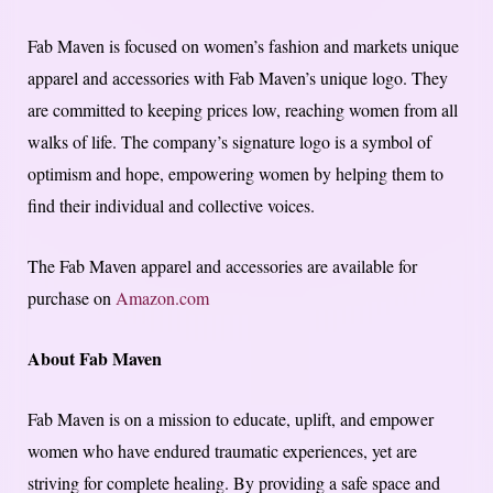
Fab Maven is focused on women’s fashion and markets unique
apparel and accessories with Fab Maven’s unique logo. They
are committed to keeping prices low, reaching women from all
walks of life. The company’s signature logo is a symbol of
optimism and hope, empowering women by helping them to
find their individual and collective voices.
The Fab Maven apparel and accessories are available for
purchase on
Amazon.com
About Fab Maven
Fab Maven is on a mission to educate, uplift, and empower
women who have endured traumatic experiences, yet are
striving for complete healing. By providing a safe space and