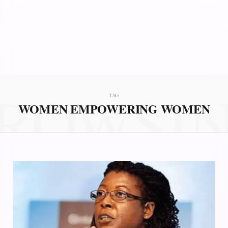
ROWSI
TAG
WOMEN EMPOWERING WOMEN