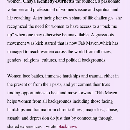
Chaya Kennedy-Burnettis
women.
the founder, a passionate
volunteer and professional of women’s issue and spiritual and
life coaching. After facing her own share of life challenges, she
recognized the need for women to have access to a “pick me
up” when one may otherwise be unavailable. A grassroots
movement was kick started that is now Fab Maven,which has
managed to reach women across the world from all races,
genders, religions, cultures, and political backgrounds.
Women face battles, immense hardships and trauma, either in
the present or from their pasts, and yet commit their lives
finding opportunities to heal and move forward. “Fab Maven
helps women from all backgrounds including those facing
hardships and trauma from chronic illness, major loss, abuse,
assault, and depression do just that by connecting through
shared experiences”, wrote
blacknews