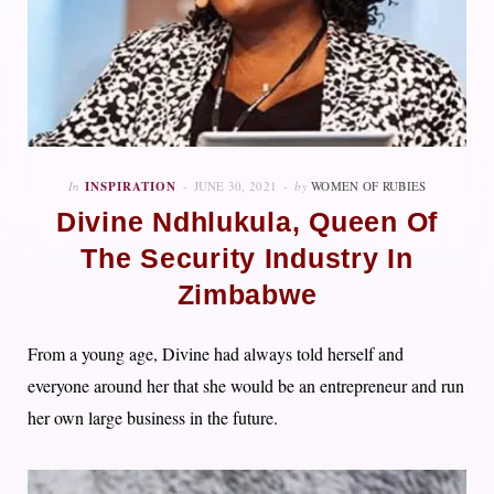
In
INSPIRATION
JUNE 30, 2021
by
WOMEN OF RUBIES
Divine Ndhlukula, Queen Of
The Security Industry In
Zimbabwe
From a young age, Divine had always told herself and
everyone around her that she would be an entrepreneur and run
her own large business in the future.