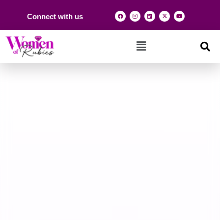
Connect with us