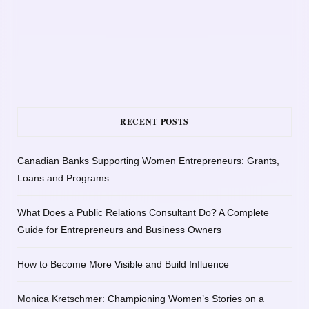
RECENT POSTS
Canadian Banks Supporting Women Entrepreneurs: Grants,
Loans and Programs
What Does a Public Relations Consultant Do? A Complete
Guide for Entrepreneurs and Business Owners
How to Become More Visible and Build Influence
Monica Kretschmer: Championing Women’s Stories on a