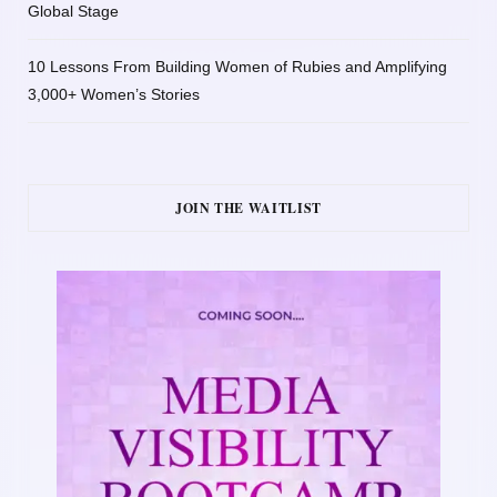
Global Stage
10 Lessons From Building Women of Rubies and Amplifying
3,000+ Women’s Stories
JOIN THE WAITLIST