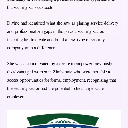
the security services sector.
Divine had identified what she saw as glaring service delivery
and professionalism gaps in the private security sector,
inspiring her to create and build a new type of security
company with a difference.
She was also motivated by a desire to empower previously
disadvantaged women in Zimbabwe who were not able to
access opportunities for formal employment, recognizing that
the security sector had the potential to be a large-scale
employer.