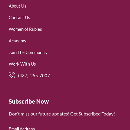
About Us
Contact Us
Women of Rubies
Academy
Join The Community
Work With Us
(437)-255-7007
Subscribe Now
Don’t miss our future updates! Get Subscribed Today!
Email Address