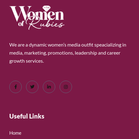
We are a dynamic women’s media outfit speacializing in
media, marketing, promotions, leadership and career
growth services.
Useful Links
Home