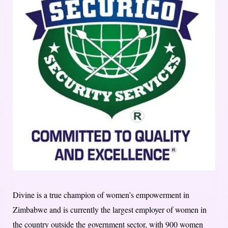
Divine is a true champion of women’s empowerment in
Zimbabwe and is currently the largest employer of women in
the country outside the government sector, with 900 women