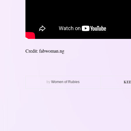
Credit: fabwoman.ng
KEE
by
Women of Rubies