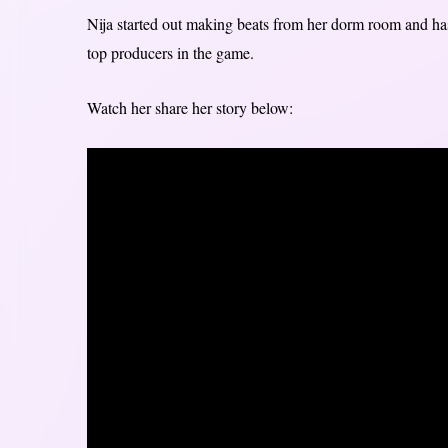
Nija started out making beats from her dorm room and ha
top producers in the game.
Watch her share her story below: