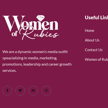
Useful Lin
Home
About Us
Contact Us
We are a dynamic women’s media outfit
speacializing in media, marketing,
Women of Rub
promotions, leadership and career growth
services.