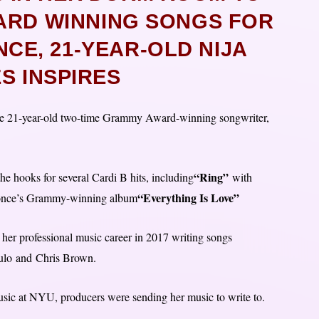
ARD WINNING SONGS FOR
CE, 21-YEAR-OLD NIJA
S INSPIRES
 table 21-year-old two-time Grammy Award-winning songwriter,
“Ring”
 hooks for several Cardi B hits, including
with
“Everything Is Love”
eyonce’s Grammy-winning album
her professional music career in 2017 writing songs
ulo and Chris Brown.
sic at NYU, producers were sending her music to write to.