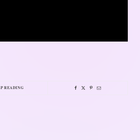
P READING