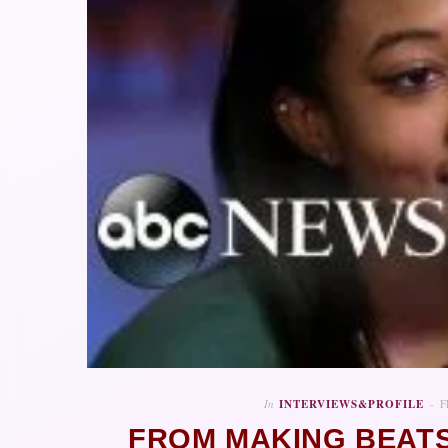
In
INTERVIEWS&PROFILE
F
FROM MAKING BEATS