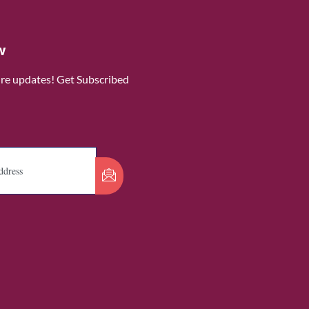
w
ure updates! Get Subscribed