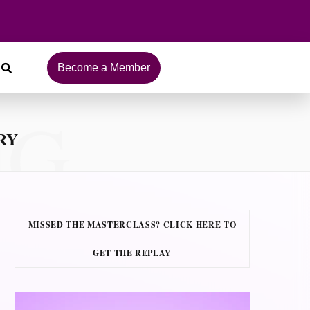
Become a Member
NG
RY
MISSED THE MASTERCLASS? CLICK HERE TO
GET THE REPLAY