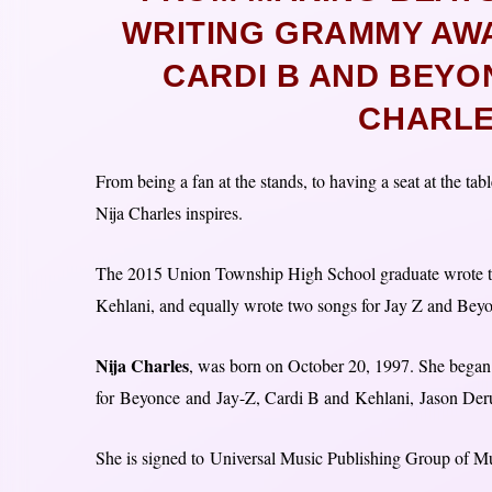
WRITING GRAMMY AW
CARDI B AND BEYON
CHARLE
From being a fan at the stands, to having a seat at the
Nija Charles inspires.
The 2015 Union Township High School graduate wrote the
Kehlani, and equally wrote two songs for Jay Z and B
Nija Charles
, was born on October 20, 1997. She began 
for Beyonce and Jay-Z, Cardi B and Kehlani, Jason Der
She is signed to Universal Music Publishing Group of Mu