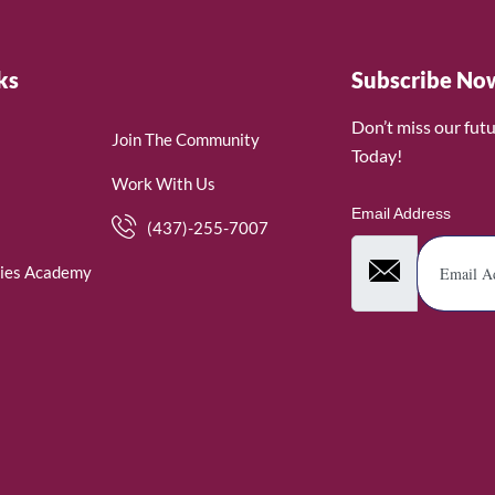
ks
Subscribe No
Don’t miss our fut
Join The Community
Today!
Work With Us
Email Address
(437)-255-7007
ies Academy