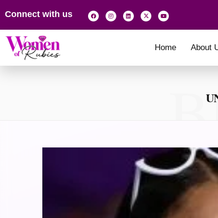
Connect with us
Home
About 
B
U