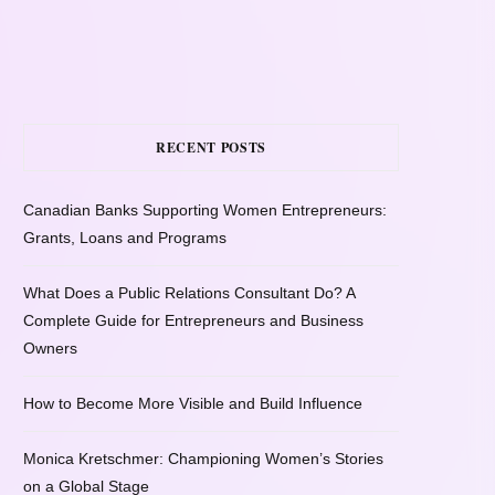
RECENT POSTS
Canadian Banks Supporting Women Entrepreneurs:
Grants, Loans and Programs
What Does a Public Relations Consultant Do? A
Complete Guide for Entrepreneurs and Business
Owners
How to Become More Visible and Build Influence
Monica Kretschmer: Championing Women’s Stories
on a Global Stage