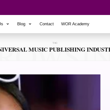
Us
Blog
Contact
WOR Academy
ROWSI
TAG
NIVERSAL MUSIC PUBLISHING INDUST