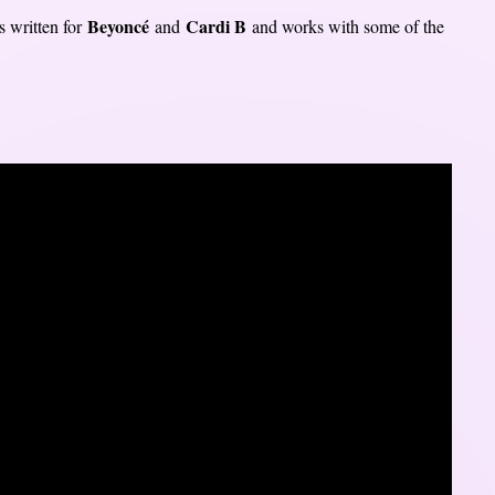
Beyoncé
Cardi B
s written for
and
and works with some of the