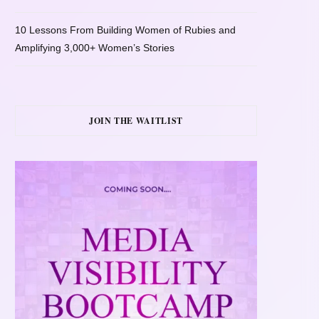
10 Lessons From Building Women of Rubies and
Amplifying 3,000+ Women’s Stories
JOIN THE WAITLIST