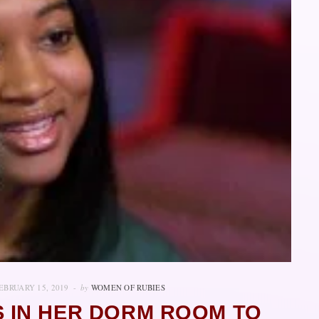
EBRUARY 15, 2019
by
WOMEN OF RUBIES
 IN HER DORM ROOM TO