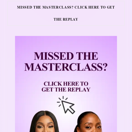
MISSED THE MASTERCLASS? CLICK HERE TO GET
THE REPLAY