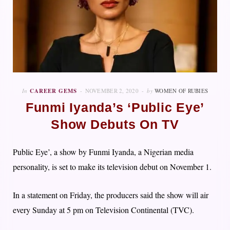
In
CAREER GEMS
NOVEMBER 2, 2020
by
WOMEN OF RUBIES
Funmi Iyanda’s ‘Public Eye’
Show Debuts On TV
Public Eye’, a show by Funmi Iyanda, a Nigerian media
personality, is set to make its television debut on November 1.
In a statement on Friday, the producers said the show will air
every Sunday at 5 pm on Television Continental (TVC).