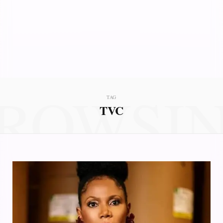
ROWSI
TAG
TVC