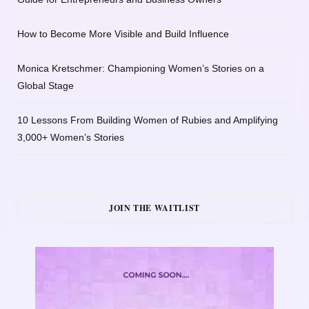
How to Become More Visible and Build Influence
Monica Kretschmer: Championing Women’s Stories on a
Global Stage
10 Lessons From Building Women of Rubies and Amplifying
3,000+ Women’s Stories
JOIN THE WAITLIST