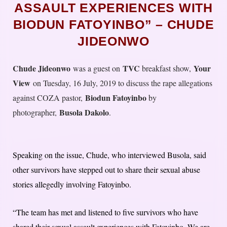
ASSAULT EXPERIENCES WITH
BIODUN FATOYINBO” – CHUDE
JIDEONWO
Chude Jideonwo
TVC
Your
was a guest on
breakfast show,
View
on Tuesday, 16 July, 2019 to discuss the rape allegations
Biodun Fatoyinbo
against COZA pastor,
by
Busola Dakolo
photographer,
.
Speaking on the issue, Chude, who interviewed Busola, said
other survivors have stepped out to share their sexual abuse
stories allegedly involving Fatoyinbo.
“The team has met and listened to five survivors who have
shared their sexual assault experiences with Fatoyinbo. We are