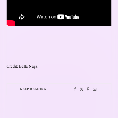
Credit: Bella Naija
KEEP READING