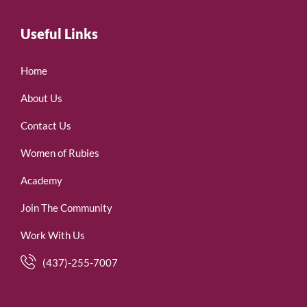
Useful Links
Home
About Us
Contact Us
Women of Rubies
Academy
Join The Community
Work With Us
(437)-255-7007