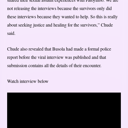
not releasing the interviews because the survivors only did
these interviews because they wanted to help. So this is really
about seeking justice and healing for the survivors,” Chude
said.
Chude also revealed that Busola had made a formal police
report before the viral interview was published and that
submission contains all the details of their encounter.
Watch interview below