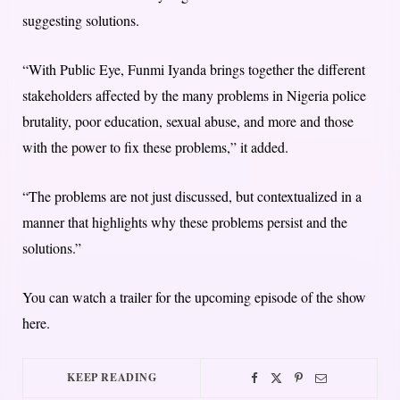
suggesting solutions.
“With Public Eye, Funmi Iyanda brings together the different
stakeholders affected by the many problems in Nigeria police
brutality, poor education, sexual abuse, and more and those
with the power to fix these problems,” it added.
“The problems are not just discussed, but contextualized in a
manner that highlights why these problems persist and the
solutions.”
You can watch a trailer for the upcoming episode of the show
here.
KEEP READING