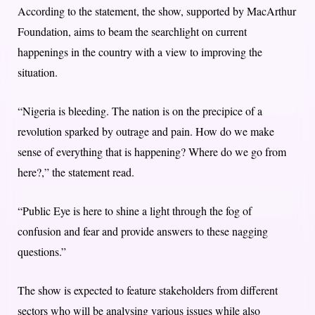
According to the statement, the show, supported by MacArthur
Foundation, aims to beam the searchlight on current
happenings in the country with a view to improving the
situation.
“Nigeria is bleeding. The nation is on the precipice of a
revolution sparked by outrage and pain. How do we make
sense of everything that is happening? Where do we go from
here?,” the statement read.
“Public Eye is here to shine a light through the fog of
confusion and fear and provide answers to these nagging
questions.”
The show is expected to feature stakeholders from different
sectors who will be analysing various issues while also