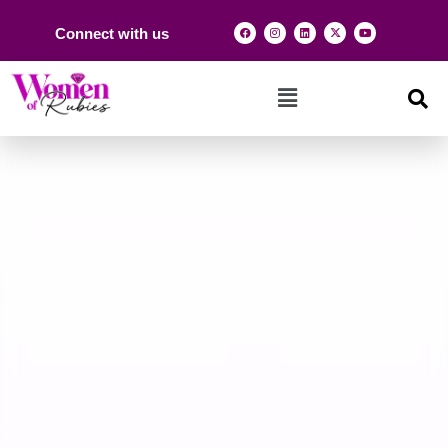
Connect with us