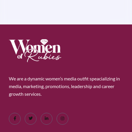
We are a dynamic women’s media outfit speacializing in
media, marketing, promotions, leadership and career
growth services.