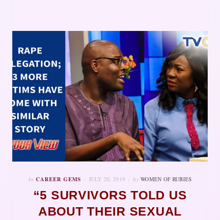
In
CAREER GEMS
JULY 20, 2019
by
WOMEN OF RUBIES
“5 SURVIVORS TOLD US
ABOUT THEIR SEXUAL