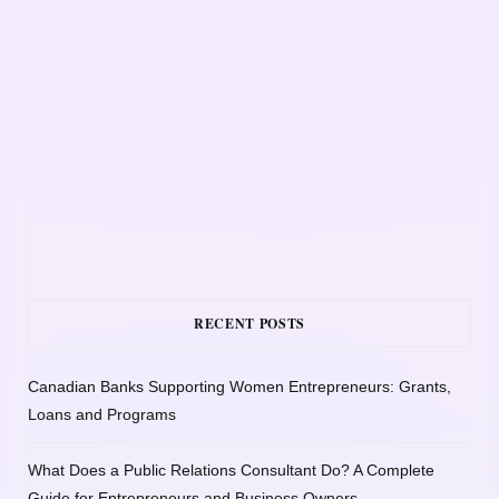
RECENT POSTS
Canadian Banks Supporting Women Entrepreneurs: Grants,
Loans and Programs
What Does a Public Relations Consultant Do? A Complete
Guide for Entrepreneurs and Business Owners