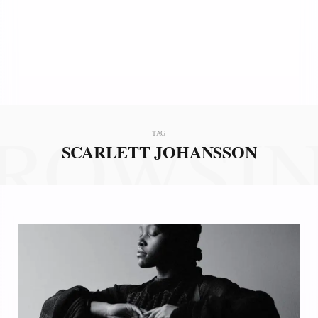
ROWSI
TAG
SCARLETT JOHANSSON