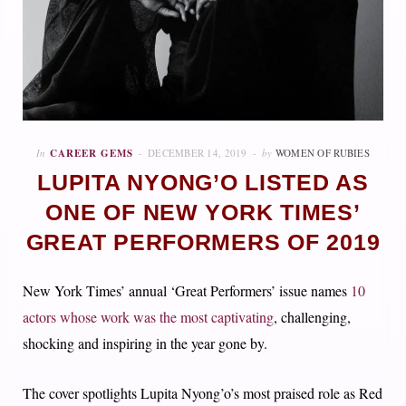
In
CAREER GEMS
DECEMBER 14, 2019
by
WOMEN OF RUBIES
LUPITA NYONG’O LISTED AS
ONE OF NEW YORK TIMES’
GREAT PERFORMERS OF 2019
New York Times’ annual ‘Great Performers’ issue names
10
actors whose work was the most captivating
, challenging,
shocking and inspiring in the year gone by.
The cover spotlights Lupita Nyong’o’s most praised role as Red