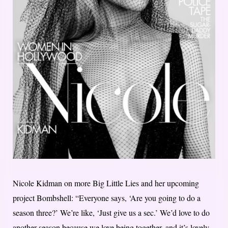
Nicole Kidman on more Big Little Lies and her upcoming
project Bombshell: “Everyone says, ‘Are you going to do a
season three?’ We’re like, ‘Just give us a sec.’ We’d love to do
another season because we love being together, and it’s lovely