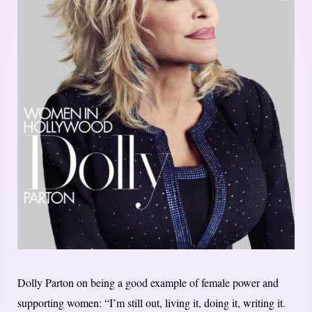
Dolly Parton on being a good example of female power and
supporting women: “I’m still out, living it, doing it, writing it.