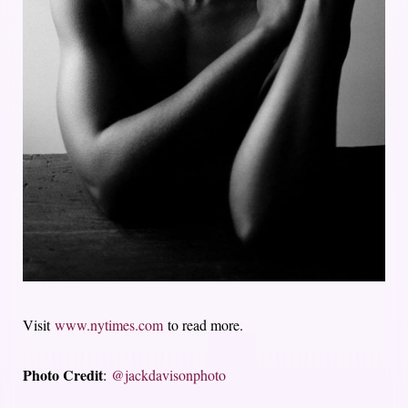
Visit
www.nytimes.com
to read more.
Photo Credit
:
@jackdavisonphoto