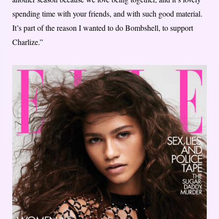
spending time with your friends, and with such good material.
It’s part of the reason I wanted to do Bombshell, to support
Charlize.”