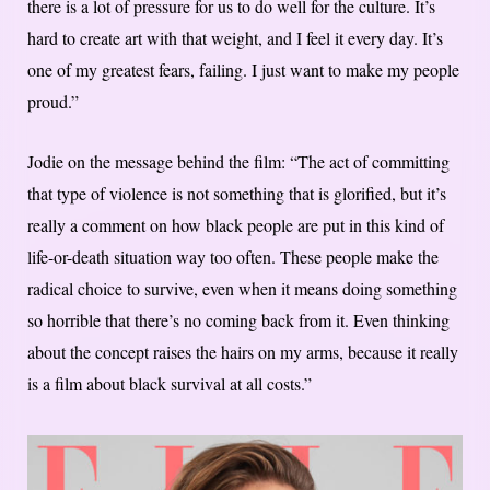
there is a lot of pressure for us to do well for the culture. It’s
hard to create art with that weight, and I feel it every day. It’s
one of my greatest fears, failing. I just want to make my people
proud.”
Jodie on the message behind the film: “The act of committing
that type of violence is not something that is glorified, but it’s
really a comment on how black people are put in this kind of
life-or-death situation way too often. These people make the
radical choice to survive, even when it means doing something
so horrible that there’s no coming back from it. Even thinking
about the concept raises the hairs on my arms, because it really
is a film about black survival at all costs.”