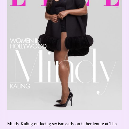
Mindy Kaling on facing sexism early on in her tenure at The