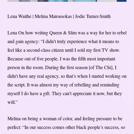
Lena Waithe | Melina Matousokas | Jodie Turner-Smith
Lena On how writing Queen & Slim was a way for her to rebel
and gain agency: “I didn’t truly experience what it means to
feel like a second-class citizen until I sold my first TV show.
Because out of five people, I was the fifth most important
person in the room. During the first season [of The Chi], I
didn’t have any real agency, so that’s when I started working on
the script. It was almost my way of rebelling and reminding
myself I do have a gift. They can’t appreciate it now, but they
will.”
Melina on being a woman of color, and feeling pressure to be
perfect: “In our success comes other black people’s success, so