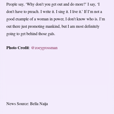
People say, ‘Why don’t you get out and do more?’ I say, ‘I
don’t have to preach. I write it. I sing it. I live it.’ If I’m not a
good example of a woman in power, I don’t know who is. I’m
out there just promoting mankind, but I am most definitely
going to get behind those gals.
Photo Credit
:
@zoeygrossman
News Source: Bella Naija