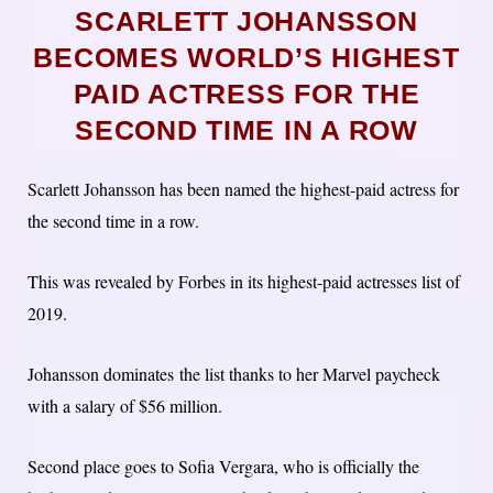
SCARLETT JOHANSSON
BECOMES WORLD’S HIGHEST
PAID ACTRESS FOR THE
SECOND TIME IN A ROW
Scarlett Johansson has been named the highest-paid actress for
the second time in a row.
This was revealed by Forbes in its highest-paid actresses list of
2019.
Johansson dominates the list thanks to her Marvel paycheck
with a salary of $56 million.
Second place goes to Sofia Vergara, who is officially the