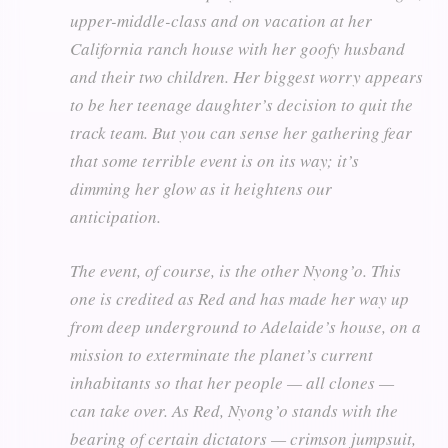
upper-middle-class and on vacation at her
California ranch house with her goofy husband
and their two children. Her biggest worry appears
to be her teenage daughter’s decision to quit the
track team. But you can sense her gathering fear
that some terrible event is on its way; it’s
dimming her glow as it heightens our
anticipation.
The event, of course, is the other Nyong’o. This
one is credited as Red and has made her way up
from deep underground to Adelaide’s house, on a
mission to exterminate the planet’s current
inhabitants so that her people — all clones —
can take over. As Red, Nyong’o stands with the
bearing of certain dictators — crimson jumpsuit,