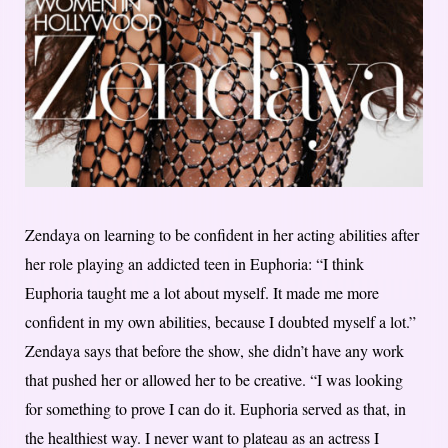
Zendaya on learning to be confident in her acting abilities after
her role playing an addicted teen in Euphoria: “I think
Euphoria taught me a lot about myself. It made me more
confident in my own abilities, because I doubted myself a lot.”
Zendaya says that before the show, she didn’t have any work
that pushed her or allowed her to be creative. “I was looking
for something to prove I can do it. Euphoria served as that, in
the healthiest way. I never want to plateau as an actress I