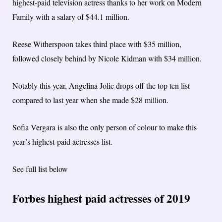
highest-paid television actress thanks to her work on Modern
Family with a salary of $44.1 million.
Reese Witherspoon takes third place with $35 million,
followed closely behind by Nicole Kidman with $34 million.
Notably this year, Angelina Jolie drops off the top ten list
compared to last year when she made $28 million.
Sofia Vergara is also the only person of colour to make this
year’s highest-paid actresses list.
See full list below
Forbes highest paid actresses of 2019