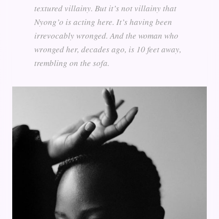
textured villainy. But it’s not villainy that
Nyong’o is acting here. It’s having been
irrevocably wronged. And the woman who
wronged her, decades ago, is 10 feet away,
trembling on the sofa.