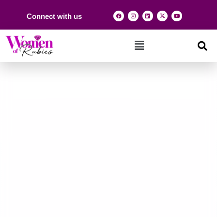
Connect with us