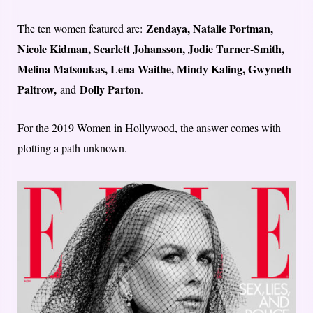
Zendaya, Natalie Portman,
The ten women featured are:
Nicole Kidman, Scarlett Johansson, Jodie Turner-Smith,
Melina Matsoukas, Lena Waithe, Mindy Kaling, Gwyneth
Paltrow,
Dolly Parton
and
.
For the 2019 Women in Hollywood, the answer comes with
plotting a path unknown.