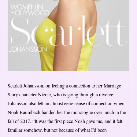
Scarlett Johansson, on feeling a connection to her Marriage
Story character Nicole, who is going through a divorce:
Johansson also felt an almost eerie sense of connection when
Noah Baumbach handed her the monologue over lunch in the
fall of 2017. “It was the first piece Noah gave me, and it felt
familiar somehow, but not because of what I’d been