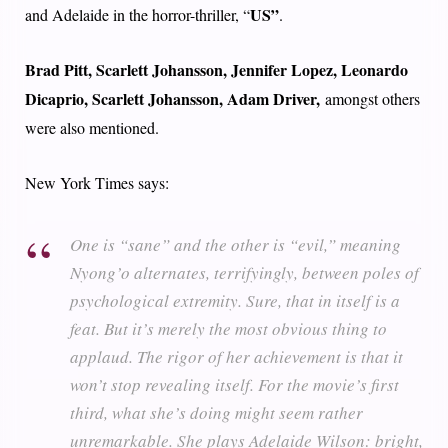
US”
and Adelaide in the horror-thriller, “
.
Brad Pitt, Scarlett Johansson, Jennifer Lopez, Leonardo
Dicaprio, Scarlett Johansson, Adam Driver,
amongst others
were also mentioned.
New York Times says:
One is “sane” and the other is “evil,” meaning
Nyong’o alternates, terrifyingly, between poles of
psychological extremity. Sure, that in itself is a
feat. But it’s merely the most obvious thing to
applaud. The rigor of her achievement is that it
won’t stop revealing itself. For the movie’s first
third, what she’s doing might seem rather
unremarkable. She plays Adelaide Wilson: bright,