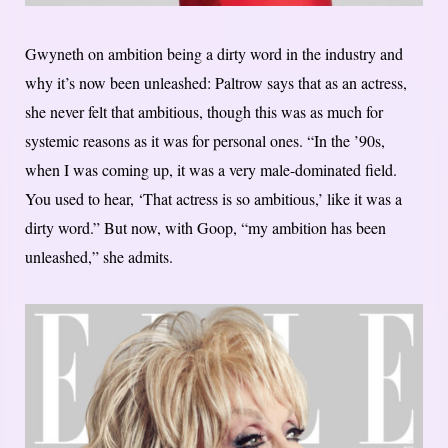
Gwyneth on ambition being a dirty word in the industry and
why it’s now been unleashed: Paltrow says that as an actress,
she never felt that ambitious, though this was as much for
systemic reasons as it was for personal ones. “In the ’90s,
when I was coming up, it was a very male-dominated field.
You used to hear, ‘That actress is so ambitious,’ like it was a
dirty word.” But now, with Goop, “my ambition has been
unleashed,” she admits.