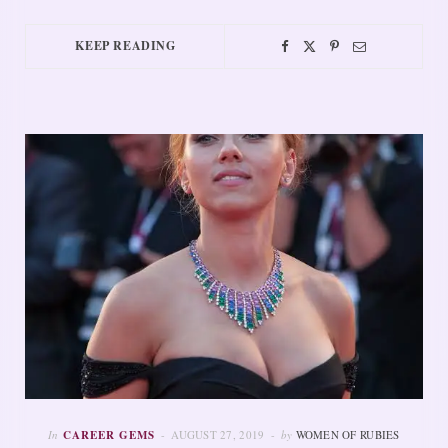
KEEP READING
In
CAREER GEMS
AUGUST 27, 2019
by
WOMEN OF RUBIES