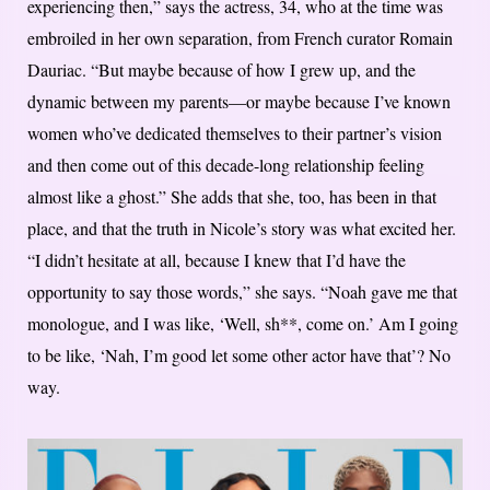
experiencing then,” says the actress, 34, who at the time was
embroiled in her own separation, from French curator Romain
Dauriac. “But maybe because of how I grew up, and the
dynamic between my parents—or maybe because I’ve known
women who’ve dedicated themselves to their partner’s vision
and then come out of this decade-long relationship feeling
almost like a ghost.” She adds that she, too, has been in that
place, and that the truth in Nicole’s story was what excited her.
“I didn’t hesitate at all, because I knew that I’d have the
opportunity to say those words,” she says. “Noah gave me that
monologue, and I was like, ‘Well, sh**, come on.’ Am I going
to be like, ‘Nah, I’m good let some other actor have that’? No
way.