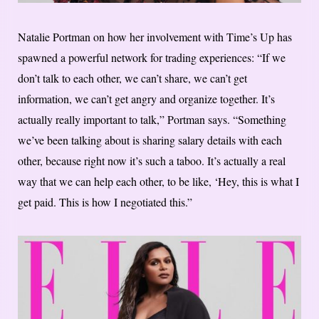
Natalie Portman on how her involvement with Time’s Up has
spawned a powerful network for trading experiences: “If we
don’t talk to each other, we can’t share, we can’t get
information, we can’t get angry and organize together. It’s
actually really important to talk,” Portman says. “Something
we’ve been talking about is sharing salary details with each
other, because right now it’s such a taboo. It’s actually a real
way that we can help each other, to be like, ‘Hey, this is what I
get paid. This is how I negotiated this.”