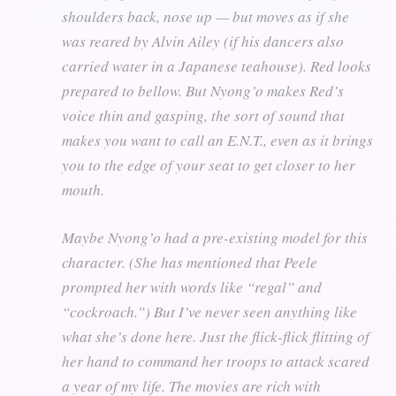
shoulders back, nose up — but moves as if she
was reared by Alvin Ailey (if his dancers also
carried water in a Japanese teahouse). Red looks
prepared to bellow. But Nyong’o makes Red’s
voice thin and gasping, the sort of sound that
makes you want to call an E.N.T., even as it brings
you to the edge of your seat to get closer to her
mouth.
Maybe Nyong’o had a pre-existing model for this
character. (She has mentioned that Peele
prompted her with words like “regal” and
“cockroach.”) But I’ve never seen anything like
what she’s done here. Just the flick-flick flitting of
her hand to command her troops to attack scared
a year of my life. The movies are rich with