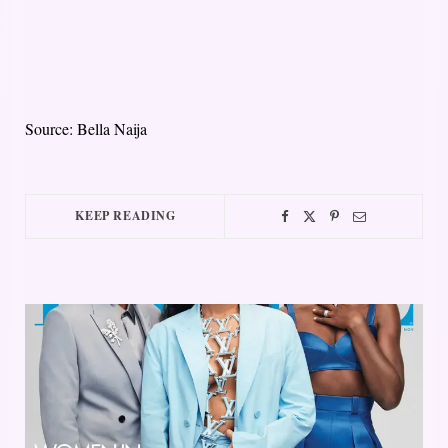
Source: Bella Naija
KEEP READING