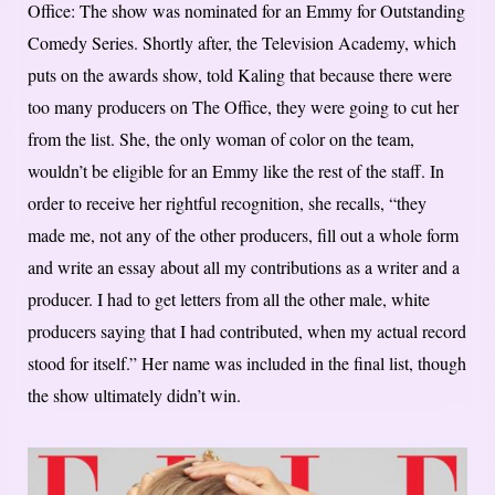
Office: The show was nominated for an Emmy for Outstanding
Comedy Series. Shortly after, the Television Academy, which
puts on the awards show, told Kaling that because there were
too many producers on The Office, they were going to cut her
from the list. She, the only woman of color on the team,
wouldn’t be eligible for an Emmy like the rest of the staff. In
order to receive her rightful recognition, she recalls, “they
made me, not any of the other producers, fill out a whole form
and write an essay about all my contributions as a writer and a
producer. I had to get letters from all the other male, white
producers saying that I had contributed, when my actual record
stood for itself.” Her name was included in the final list, though
the show ultimately didn’t win.