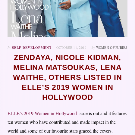
In
SELF DEVELOPMENT
OCTOBER 11, 2019
by
WOMEN OF RUBIES
ZENDAYA, NICOLE KIDMAN,
MELINA MATSOUKAS, LENA
WAITHE, OTHERS LISTED IN
ELLE’S 2019 WOMEN IN
HOLLYWOOD
ELLE’s 2019 Women in Hollywood
issue is out and it features
ten women who have contributed and made impact in the
world and some of our favourite stars graced the covers.