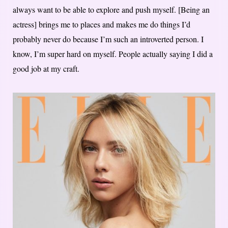
always want to be able to explore and push myself. [Being an
actress] brings me to places and makes me do things I’d
probably never do because I’m such an introverted person. I
know, I’m super hard on myself. People actually saying I did a
good job at my craft.