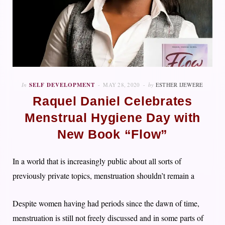
In
SELF DEVELOPMENT
MAY 28, 2020
by
ESTHER IJEWERE
Raquel Daniel Celebrates
Menstrual Hygiene Day with
New Book “Flow”
In a world that is increasingly public about all sorts of
previously private topics, menstruation shouldn’t remain a
Despite women having had periods since the dawn of time,
menstruation is still not freely discussed and in some parts of