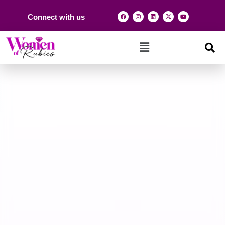
Connect with us