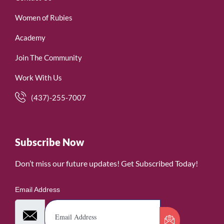
Women of Rubies
Academy
Join The Community
Work With Us
(437)-255-7007
Subscribe Now
Don’t miss our future updates! Get Subscribed Today!
Email Address