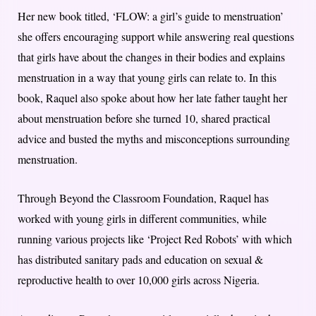
Her new book titled, ‘FLOW: a girl’s guide to menstruation’
she offers encouraging support while answering real questions
that girls have about the changes in their bodies and explains
menstruation in a way that young girls can relate to. In this
book, Raquel also spoke about how her late father taught her
about menstruation before she turned 10, shared practical
advice and busted the myths and misconceptions surrounding
menstruation.
Through Beyond the Classroom Foundation, Raquel has
worked with young girls in different communities, while
running various projects like ‘Project Red Robots’ with which
has distributed sanitary pads and education on sexual &
reproductive health to over 10,000 girls across Nigeria.