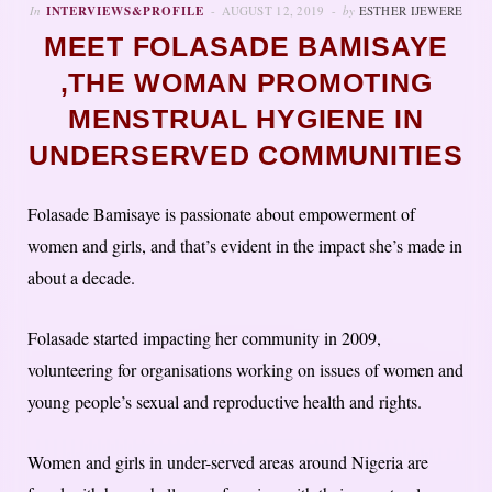
In
INTERVIEWS&PROFILE
AUGUST 12, 2019
by
ESTHER IJEWERE
MEET FOLASADE BAMISAYE
,THE WOMAN PROMOTING
MENSTRUAL HYGIENE IN
UNDERSERVED COMMUNITIES
Folasade Bamisaye is passionate about empowerment of
women and girls, and that’s evident in the impact she’s made in
about a decade.
Folasade started impacting her community in 2009,
volunteering for organisations working on issues of women and
young people’s sexual and reproductive health and rights.
Women and girls in under-served areas around Nigeria are