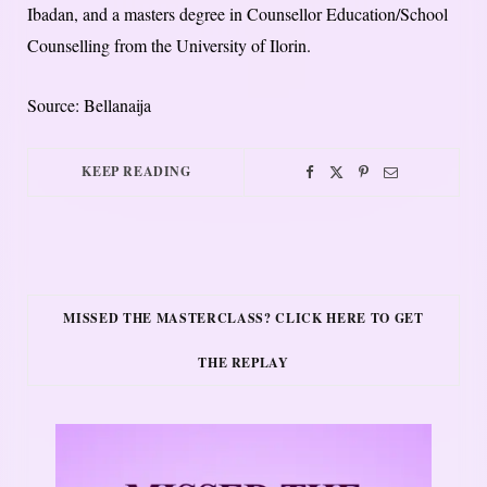
Ibadan, and a masters degree in Counsellor Education/School
Counselling from the University of Ilorin.
Source: Bellanaija
KEEP READING
MISSED THE MASTERCLASS? CLICK HERE TO GET
THE REPLAY