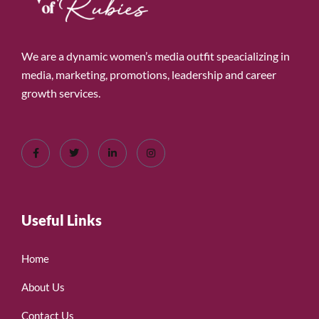
We are a dynamic women’s media outfit speacializing in
media, marketing, promotions, leadership and career
growth services.
Useful Links
Home
About Us
Contact Us