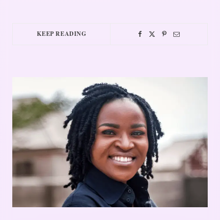
KEEP READING