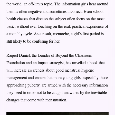
the world, an off-limits topic. The information girls hear around
them is often negative and sometimes incorrect. Even school
health classes that discuss the subject often focus on the most
basic, without ever touching on the real, practical experience of
a monthly cycle. As a result, menarche, a girl’s first period is
still likely to be confusing for her.
Raquel Daniel, the founder of Beyond the Classroom
Foundation and an impact strategist, has unveiled a book that
will increase awareness about good menstrual hygiene
management and ensure that more young girls, especially those
approaching puberty, are armed with the necessary information
they need in order not to be caught unawares by the inevitable
changes that come with menstruation.