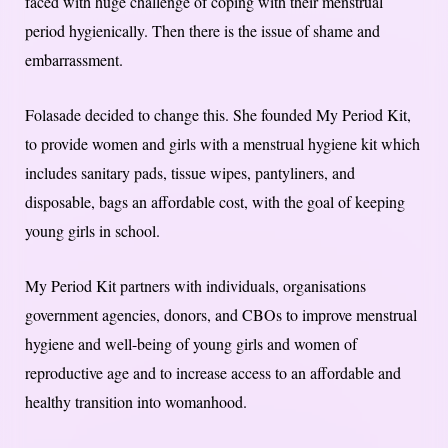
faced with huge challenge of coping with their menstrual
period hygienically. Then there is the issue of shame and
embarrassment.
Folasade decided to change this. She founded My Period Kit,
to provide women and girls with a menstrual hygiene kit which
includes sanitary pads, tissue wipes, pantyliners, and
disposable, bags an affordable cost, with the goal of keeping
young girls in school.
My Period Kit partners with individuals, organisations
government agencies, donors, and CBOs to improve menstrual
hygiene and well-being of young girls and women of
reproductive age and to increase access to an affordable and
healthy transition into womanhood.