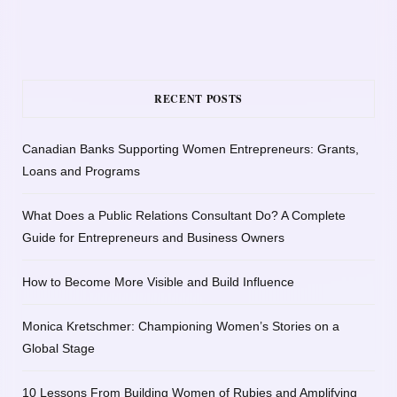
RECENT POSTS
Canadian Banks Supporting Women Entrepreneurs: Grants,
Loans and Programs
What Does a Public Relations Consultant Do? A Complete
Guide for Entrepreneurs and Business Owners
How to Become More Visible and Build Influence
Monica Kretschmer: Championing Women’s Stories on a
Global Stage
10 Lessons From Building Women of Rubies and Amplifying