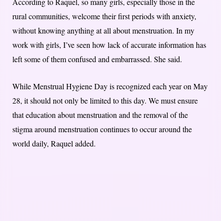
According to Raquel, so many girls, especially those in the
rural communities, welcome their first periods with anxiety,
without knowing anything at all about menstruation. In my
work with girls, I’ve seen how lack of accurate information has
left some of them confused and embarrassed. She said.
While Menstrual Hygiene Day is recognized each year on May
28, it should not only be limited to this day. We must ensure
that education about menstruation and the removal of the
stigma around menstruation continues to occur around the
world daily, Raquel added.