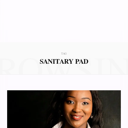
ROWSI
TAG
SANITARY PAD