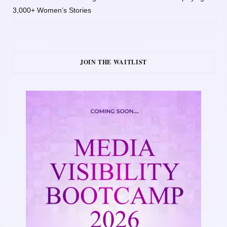
3,000+ Women’s Stories
JOIN THE WAITLIST