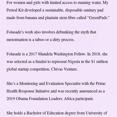
For women and girls with limited access to running water, My
Period Kit developed a sustainable, disposable sanitary pad
made from banana and plantain stem fibre called “GreenPads.”
Folasade’s work also involves debunking the myth that
menstruation is a taboo or a dirty process.
Folasade is a 2017 Mandela Washington Fellow. In 2018, she
was selected as a finalist to represent Nigeria in the $1 million
global startup competition, Chivas Venture.
She’s a Monitoring and Evaluation Specialist with the Prime
Health Response Initiative and was recently announced as a
2019 Obama Foundation Leaders: Africa participant.
She holds a Bachelor of Education degree from University of