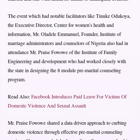
The event which had notable facilitators like Tinuke Odukoya,
the Executive Director, Center for women’s health and
information, Mr. Oladele Emmanuel, Founder, Institute of
marriage administrators and counselors of Nigeria also had in
attendance Mr. Praise Fowowe of the Institute of Family
Engineering and development who had worked closely with
the state in designing the 8 module pre-marital counseling
program.
Read Also:
Facebook Introduces Paid Leave For Victims Of
Domestic Violence And Sexual Assault
Mr. Praise Fowowe shared a data driven approach to curbing
domestic violence through effective pre-marital counseling