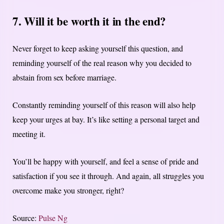
7. Will it be worth it in the end?
Never forget to keep asking yourself this question, and
reminding yourself of the real reason why you decided to
abstain from sex before marriage.
Constantly reminding yourself of this reason will also help
keep your urges at bay. It’s like setting a personal target and
meeting it.
You’ll be happy with yourself, and feel a sense of pride and
satisfaction if you see it through. And again, all struggles you
overcome make you stronger, right?
Source:
Pulse Ng