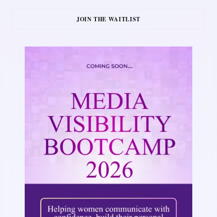
JOIN THE WAITLIST