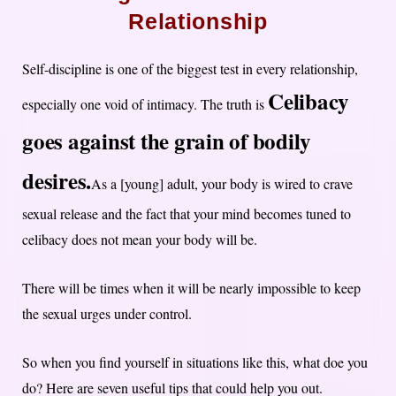
Relationship
Self-discipline is one of the biggest test in every relationship,
Celibacy
especially one void of intimacy. The truth is
goes against the grain of bodily
desires.
As a [young] adult, your body is wired to crave
sexual release and the fact that your mind becomes tuned to
celibacy does not mean your body will be.
There will be times when it will be nearly impossible to keep
the sexual urges under control.
So when you find yourself in situations like this, what doe you
do? Here are seven useful tips that could help you out.