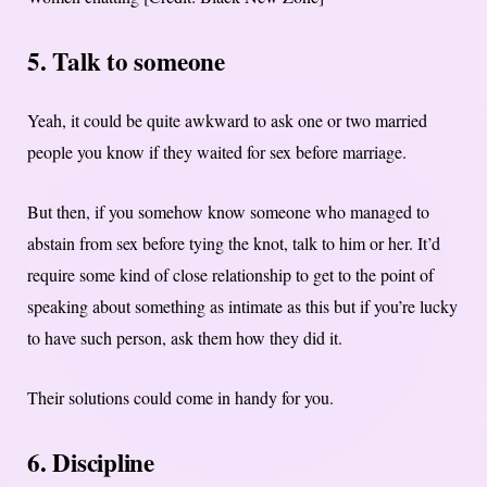
5. Talk to someone
Yeah, it could be quite awkward to ask one or two married
people you know if they waited for sex before marriage.
But then, if you somehow know someone who managed to
abstain from sex before tying the knot, talk to him or her. It’d
require some kind of close relationship to get to the point of
speaking about something as intimate as this but if you’re lucky
to have such person, ask them how they did it.
Their solutions could come in handy for you.
6. Discipline