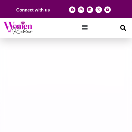
Connect with us