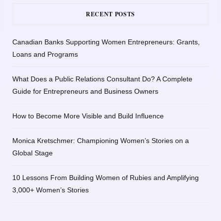
RECENT POSTS
Canadian Banks Supporting Women Entrepreneurs: Grants,
Loans and Programs
What Does a Public Relations Consultant Do? A Complete
Guide for Entrepreneurs and Business Owners
How to Become More Visible and Build Influence
Monica Kretschmer: Championing Women’s Stories on a
Global Stage
10 Lessons From Building Women of Rubies and Amplifying
3,000+ Women’s Stories