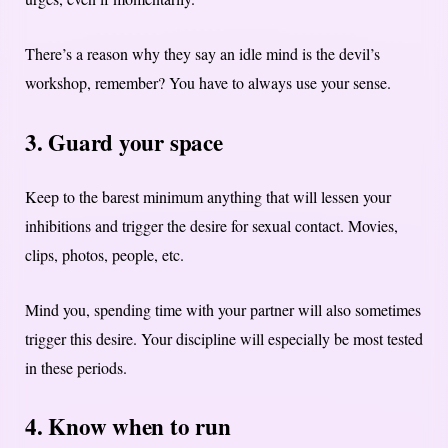
There’s a reason why they say an idle mind is the devil’s
workshop, remember?
You have to always use your sense.
3. Guard your space
Keep to the barest minimum anything that will lessen your
inhibitions and trigger the desire for sexual contact. Movies,
clips, photos, people, etc.
Mind you, spending time with your partner will also sometimes
trigger this desire. Your discipline will especially be most tested
in these periods.
4. Know when to run