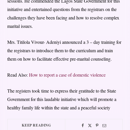
sessions. He commended the Lagos State Government for this
initiative and entertained questions from the registrars on the
challenges they have been facing and how to resolve complex
marital issues.
Mrs. Titilola Vivour- Adeniyi announced a 3 – day training for
the registrars to introduce them to the curriculum and train
them on how to facilitate effective pre-marital counseling.
Read Also:
How to report a case of domestic violence
The registers took time to express their gratitude to the State
Government for this laudable initiative which will promote a
healthy family life within the state and a peaceful society
KEEP READING