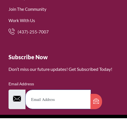
Join The Community
Work With Us
(437)-255-7007
Subscribe Now
Don’t miss our future updates! Get Subscribed Today!
Email Address
©2026. WomenofRubies. All Rights Reserved.