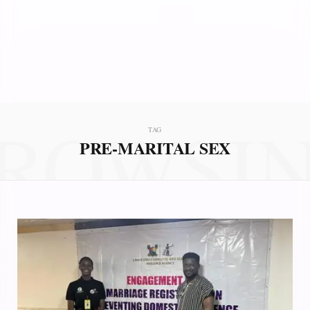
ROWSI
TAG
PRE-MARITAL SEX