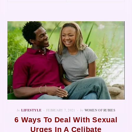
In
LIFESTYLE
FEBRUARY 7, 2021
by
WOMEN OF RUBIES
6 Ways To Deal With Sexual
Urges In A Celibate