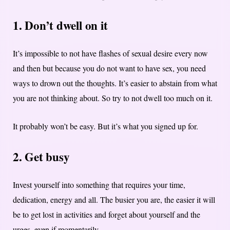
1. Don’t dwell on it
It’s impossible to not have flashes of sexual desire every now
and then but because you do not want to have sex, you need
ways to drown out the thoughts. It’s easier to abstain from what
you are not thinking about. So try to not dwell too much on it.
It probably won’t be easy. But it’s what you signed up for.
2. Get busy
Invest yourself into something that requires your time,
dedication, energy and all. The busier you are, the easier it will
be to get lost in activities and forget about yourself and the
urges, even if momentarily.