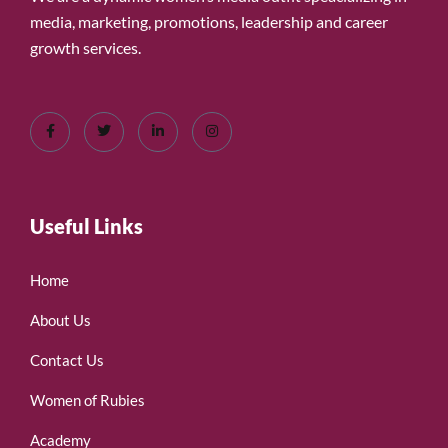
media, marketing, promotions, leadership and career
growth services.
Useful Links
Home
About Us
Contact Us
Women of Rubies
Academy