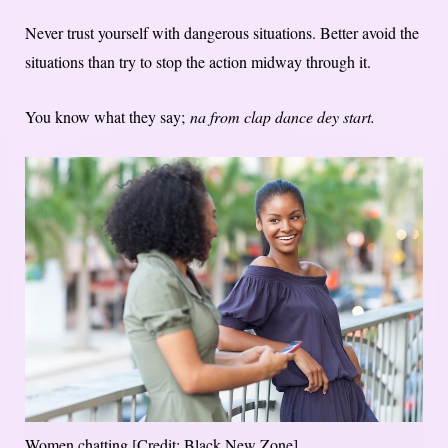
Never trust yourself with dangerous situations. Better avoid the
situations than try to stop the action midway through it.
You know what they say;
na from clap dance dey start.
Women chatting [Credit: Black New Zone]