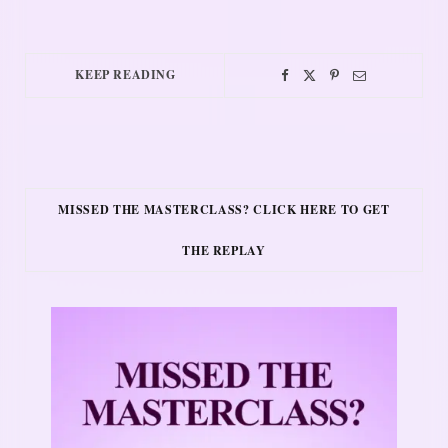
KEEP READING
MISSED THE MASTERCLASS? CLICK HERE TO GET
THE REPLAY