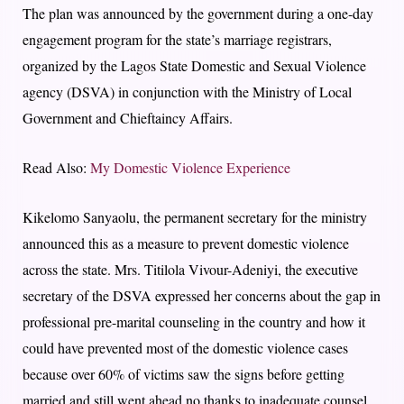
The plan was announced by the government during a one-day
engagement program for the state’s marriage registrars,
organized by the Lagos State Domestic and Sexual Violence
agency (DSVA) in conjunction with the Ministry of Local
Government and Chieftaincy Affairs.
Read Also:
My Domestic Violence Experience
Kikelomo Sanyaolu, the permanent secretary for the ministry
announced this as a measure to prevent domestic violence
across the state. Mrs. Titilola Vivour-Adeniyi, the executive
secretary of the DSVA expressed her concerns about the gap in
professional pre-marital counseling in the country and how it
could have prevented most of the domestic violence cases
because over 60% of victims saw the signs before getting
married and still went ahead no thanks to inadequate counsel.