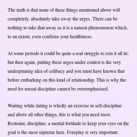
The truth is that none of these things mentioned above will
completely, absolutely take away the urges. There can be
nothing to take that away as it is a natural phenomenon which,
to an extent, even confirms your healthiness.
At some periods it could be quite a real struggle to rein it all in;
but then again, putting these urges under control is the very
underpinning idea of celibacy and you must have known that
before embarking on this kind of relationship. This is why the
need for sexual discipline cannot be overemphasized.
Waiting while dating is wholly an exercise in self-discipline
and above all other things, this is what you need most.
Restraint, discipline, a mental fortitude to keep your eyes on the
goal is the most supreme here.
Foreplay is very important