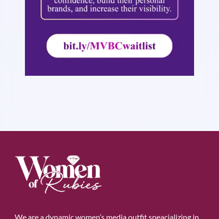
We are a dynamic women’s media outfit speacializing in