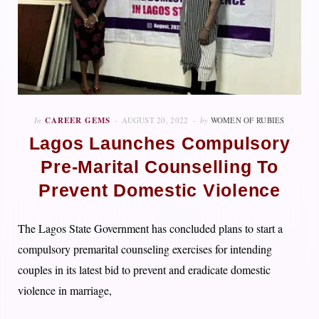
In
CAREER GEMS
AUGUST 20, 2022
by
WOMEN OF RUBIES
Lagos Launches Compulsory
Pre-Marital Counselling To
Prevent Domestic Violence
The Lagos State Government has concluded plans to start a
compulsory premarital counseling exercises for intending
couples in its latest bid to prevent and eradicate domestic
violence in marriage,