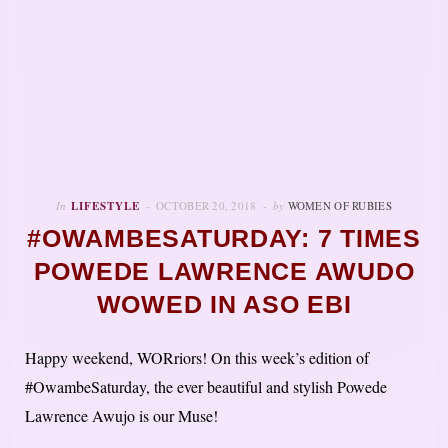
In
LIFESTYLE
OCTOBER 20, 2018
by
WOMEN OF RUBIES
#OWAMBESATURDAY: 7 TIMES
POWEDE LAWRENCE AWUDO
WOWED IN ASO EBI
Happy weekend, WORriors! On this week’s edition of
#OwambeSaturday, the ever beautiful and stylish Powede
Lawrence Awujo is our Muse!