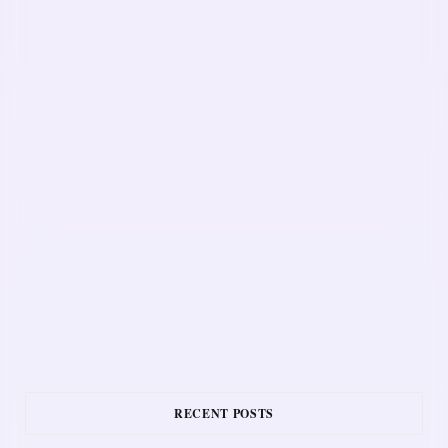
RECENT POSTS