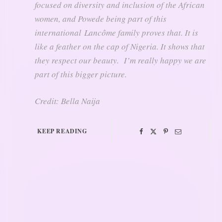
focused on diversity and inclusion of the African
women, and Powede being part of this
international Lancôme family proves that. It is
like a feather on the cap of Nigeria. It shows that
they respect our beauty. I’m really happy we are
part of this bigger picture.
Credit: Bella Naija
KEEP READING