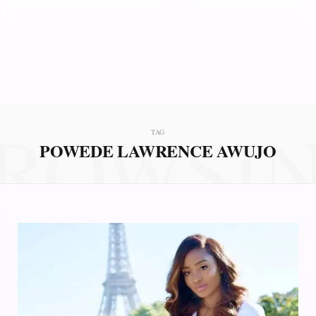
ROWSI
TAG
POWEDE LAWRENCE AWUJO