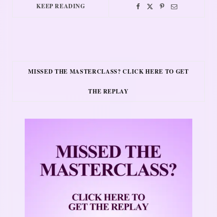
KEEP READING
MISSED THE MASTERCLASS? CLICK HERE TO GET
THE REPLAY