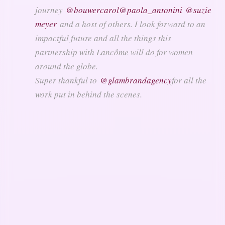
journey
@bouwercarol
@paola_antonini
@suzie
meyer
and a host of others. I look forward to an
impactful future and all the things this
partnership with Lancôme will do for women
around the globe.
Super thankful to
@glambrandagency
for all the
work put in behind the scenes.