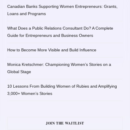
Canadian Banks Supporting Women Entrepreneurs: Grants,
Loans and Programs
What Does a Public Relations Consultant Do? A Complete
Guide for Entrepreneurs and Business Owners
How to Become More Visible and Build Influence
Monica Kretschmer: Championing Women’s Stories on a
Global Stage
10 Lessons From Building Women of Rubies and Amplifying
3,000+ Women’s Stories
JOIN THE WAITLIST