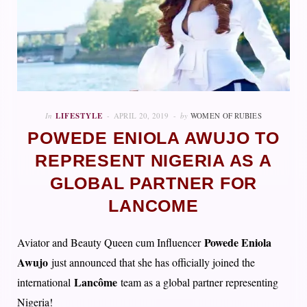
In
LIFESTYLE
APRIL 20, 2019
by
WOMEN OF RUBIES
POWEDE ENIOLA AWUJO TO
REPRESENT NIGERIA AS A
GLOBAL PARTNER FOR
LANCOME
Powede Eniola
Aviator and Beauty Queen cum Influencer
Awujo
just announced that she has officially joined the
Lancôme
international
team as a global partner representing
Nigeria!