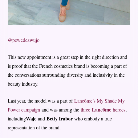
@powedeawujo
This new appointment is a great step in the right direction and
is proof that the French cosmetics brand is becoming a part of
the conversations surrounding diversity and inclusivity in the
beauty industry.
Last year, the model was a part of
Lancôme’s My Shade My
Lancôme
Power campaign
and was among the
three
heroes
;
Waje
Betty Irabor
including
and
who embody a true
representation of the brand.