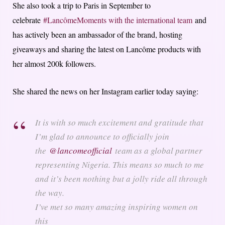
She also took a trip to Paris in September to
celebrate
#Lanc
ô
meMoments with the international team
and
has actively been an ambassador of the brand, hosting
giveaways and sharing the latest on Lancôme products with
her almost 200k followers.
She shared the news on her Instagram earlier today saying:
It is with so much excitement and gratitude that
I’m glad to announce to officially join
the
@lancomeofficial
team as a global partner
representing Nigeria. This means so much to me
and it’s been nothing but a jolly ride all through
the way.
I’ve met so many amazing inspiring women on
this