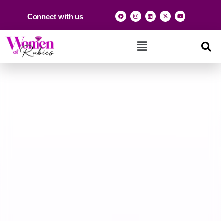
Connect with us