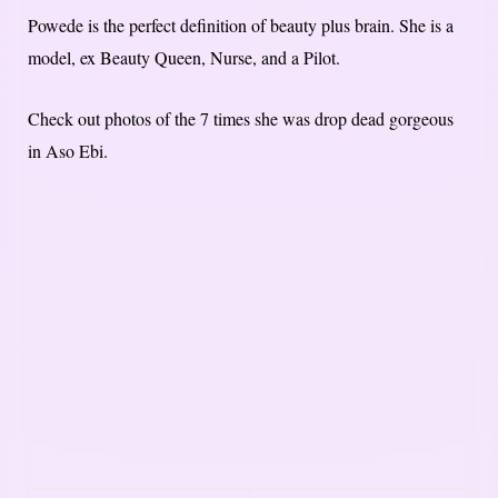
Powede is the perfect definition of beauty plus brain. She is a
model, ex Beauty Queen, Nurse, and a Pilot.
Check out photos of the 7 times she was drop dead gorgeous
in Aso Ebi.