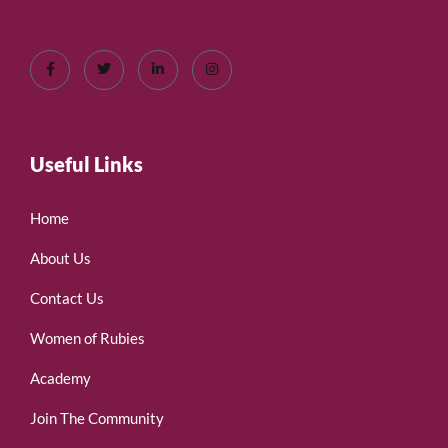
Useful Links
Home
About Us
Contact Us
Women of Rubies
Academy
Join The Community