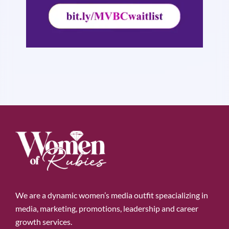
We are a dynamic women’s media outfit speacializing in
media, marketing, promotions, leadership and career
growth services.