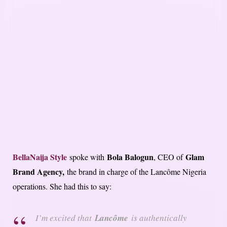
BellaNaija Style
Bola Balogun
Glam
spoke with
, CEO of
Brand Agency,
the brand in charge of the Lancôme Nigeria
operations. She had this to say:
I’m excited that
Lancôme
is authentically