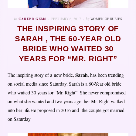
In
CAREER GEMS
FEBRUARY 6, 2017
by
WOMEN OF RUBIES
THE INSPIRING STORY OF
SARAH , THE 60-YEAR OLD
BRIDE WHO WAITED 30
YEARS FOR “MR. RIGHT”
Sarah
The inspiring story of a new bride,
, has been trending
on social media since Saturday. Sarah is a 60-Year old bride
who waited 30 years for “Mr. Right”. She never compromised
on what she wanted and two years ago, her Mr. Right walked
into her life.He proposed in 2016 and the couple got married
on Saturday.