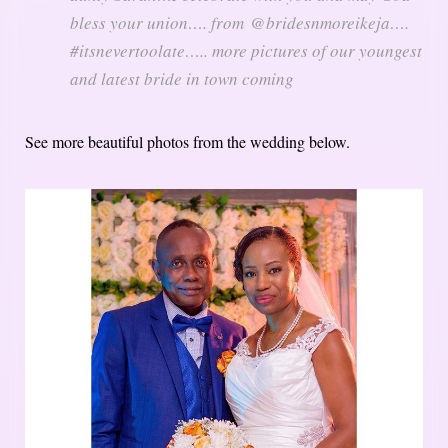
bless your union…. from @bridesnmoreikeja….
#itsnevertoolate….. more pictures of our youngest
and latest bride in town coming
See more beautiful photos from the wedding below.