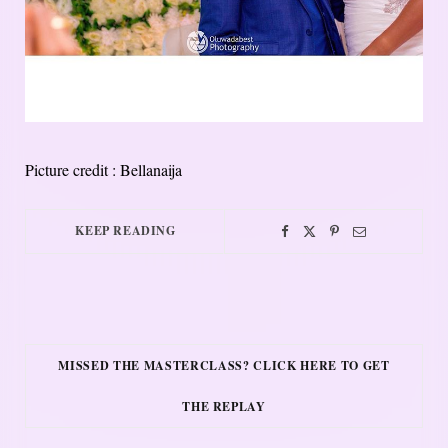
Picture credit : Bellanaija
KEEP READING
MISSED THE MASTERCLASS? CLICK HERE TO GET
THE REPLAY