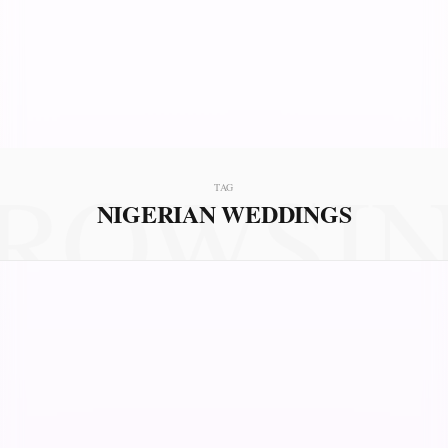
ROWSI
TAG
NIGERIAN WEDDINGS