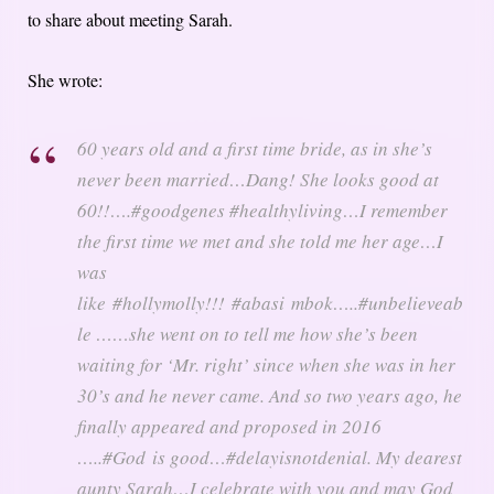
to share about meeting Sarah.
She wrote:
60 years old and a first time bride, as in she’s
never been married…Dang! She looks good at
60!!….#goodgenes #healthyliving…I remember
the first time we met and she told me her age…I
was
like #hollymolly!!! #abasi mbok…..#unbelieveab
le ……she went on to tell me how she’s been
waiting for ‘Mr. right’ since when she was in her
30’s and he never came. And so two years ago, he
finally appeared and proposed in 2016
…..#God is good…#delayisnotdenial. My dearest
aunty Sarah…I celebrate with you and may God