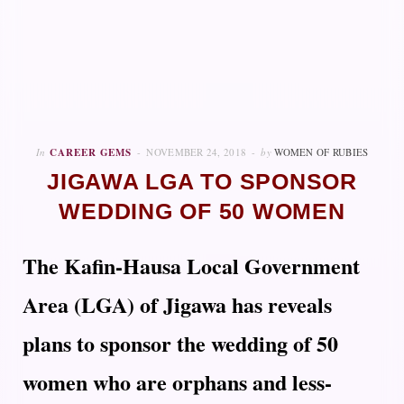
In
CAREER GEMS
NOVEMBER 24, 2018
by
WOMEN OF RUBIES
JIGAWA LGA TO SPONSOR
WEDDING OF 50 WOMEN
The Kafin-Hausa Local Government
Area (LGA) of Jigawa has reveals
plans to sponsor the wedding of 50
women who are orphans and less-