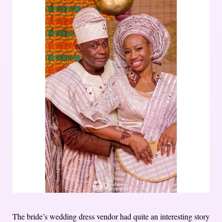
The bride’s wedding dress vendor had quite an interesting story