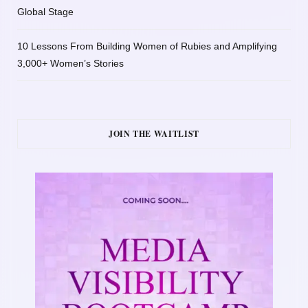
Global Stage
10 Lessons From Building Women of Rubies and Amplifying
3,000+ Women’s Stories
JOIN THE WAITLIST