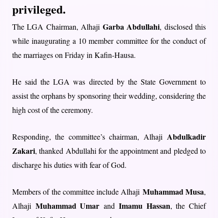
privileged.
Garba Abdullahi
The LGA Chairman, Alhaji
, disclosed this
while inaugurating a 10 member committee for the conduct of
the marriages on Friday in Kafin-Hausa.
He said the LGA was directed by the State Government to
assist the orphans by sponsoring their wedding, considering the
high cost of the ceremony.
Abdulkadir
Responding, the committee’s chairman, Alhaji
Zakari
, thanked Abdullahi for the appointment and pledged to
discharge his duties with fear of God.
Muhammad Musa
Members of the committee include Alhaji
,
Muhammad Umar
Imamu Hassan
Alhaji
and
, the Chief