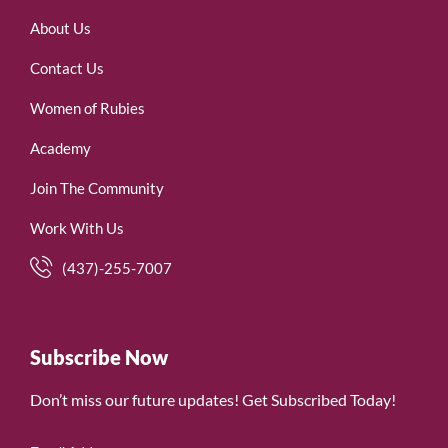
About Us
Contact Us
Women of Rubies
Academy
Join The Community
Work With Us
(437)-255-7007
Subscribe Now
Don’t miss our future updates! Get Subscribed Today!