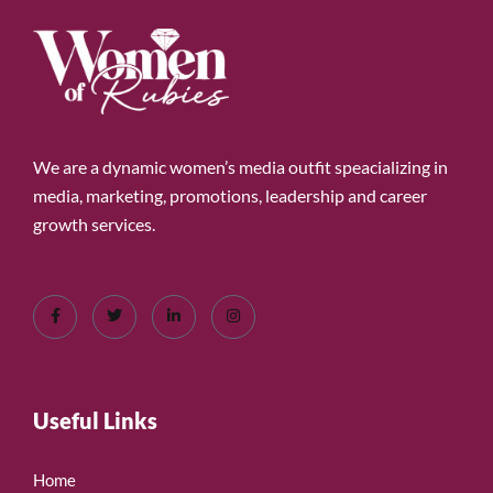
We are a dynamic women’s media outfit speacializing in
media, marketing, promotions, leadership and career
growth services.
Useful Links
Home