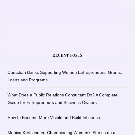
RECENT POSTS
Canadian Banks Supporting Women Entrepreneurs: Grants,
Loans and Programs
What Does a Public Relations Consultant Do? A Complete
Guide for Entrepreneurs and Business Owners
How to Become More Visible and Build Influence
Monica Kretschmer: Championing Women’s Stories on a