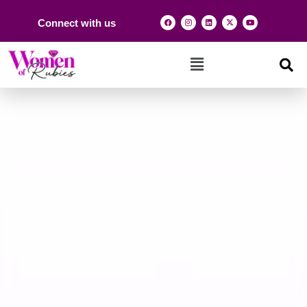
Connect with us