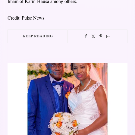
Imam of Kafin-Hausa among others.
Credit: Pulse News
KEEP READING