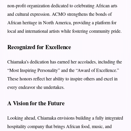
non-profit organization dedicated to celebrating African arts
and cultural expression. ACMO strengthens the bonds of
African heritage in North America, providing a platform for
local and international artists while fostering community pride.
Recognized for Excellence
Chiamaka’s dedication has earned her accolades, including the
“Most Inspiring Personality” and the “Award of Excellence.”
These honors reflect her ability to inspire others and excel in
every endeavor she undertakes.
A Vision for the Future
Looking ahead, Chiamaka envisions building a fully integrated
hospitality company that brings African food, music, and