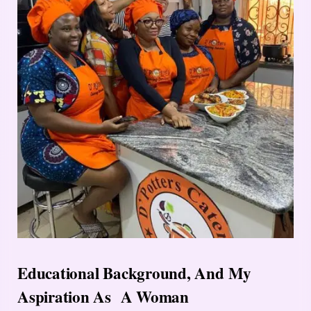
Educational Background, And My
Aspiration As A Woman