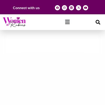
Connect with us