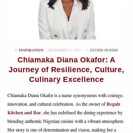
In
INSPIRATION
DECEMBER 13, 2024
by
ESTHER IJEWERE
Chiamaka Diana Okafor: A
Journey of Resilience, Culture,
Culinary Excellence
Chiamaka Diana Okafor is a name synonymous with courage,
Regalz
innovation, and cultural celebration. As the owner of
Kitchen and Bar
,
she has redefined the dining experience by
blending authentic Nigerian cuisine with a vibrant atmosphere.
Her story is one of determination and vision, making her a