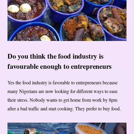
Do you think the food industry is
favourable enough to entrepreneurs
Yes the food industry is favorable to entrepreneurs because
many Nigerians are now looking for different ways to ease
their stress. Nobody wants to get home from work by 8pm
after a bad traffic and start cooking. They prefer to buy food.