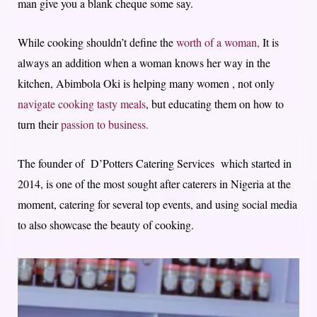
man give you a blank cheque some say.
While cooking shouldn’t define the
worth of a woman,
It is
always an addition when a woman knows her way in the
kitchen, Abimbola Oki is helping many women , not only
navigate cooking tasty meals
, but educating them on how to
turn their
passion to business.
The founder of D’Potters Catering Services which started in
2014, is one of the most sought after caterers in Nigeria at the
moment, catering for several top events, and using social media
to also showcase the beauty of cooking.