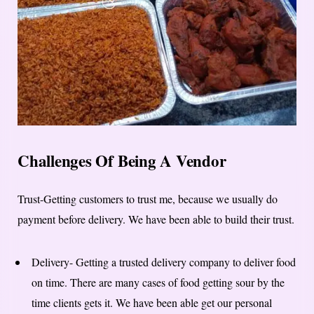
Challenges Of Being A Vendor
Trust-Getting customers to trust me, because we usually do
payment before delivery. We have been able to build their trust.
Delivery- Getting a trusted delivery company to deliver food
on time. There are many cases of food getting sour by the
time clients gets it. We have been able get our personal