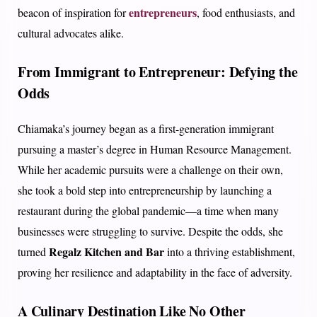
entrepreneurs
beacon of inspiration for
, food enthusiasts, and
cultural advocates alike.
From Immigrant to Entrepreneur: Defying the
Odds
Chiamaka’s journey began as a first-generation immigrant
pursuing a master’s degree in Human Resource Management.
While her academic pursuits were a challenge on their own,
she took a bold step into entrepreneurship by launching a
restaurant during the global pandemic—a time when many
businesses were struggling to survive. Despite the odds, she
Regalz Kitchen and Bar
turned
into a thriving establishment,
proving her resilience and adaptability in the face of adversity.
A Culinary Destination Like No Other