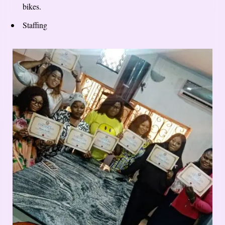
bikes.
Staffing