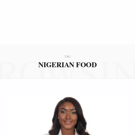
ROWSI
TAG
NIGERIAN FOOD