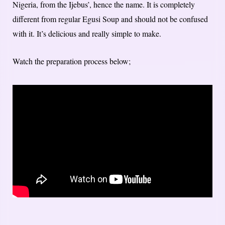
Nigeria, from the Ijebus’, hence the name. It is completely
different from regular Egusi Soup and should not be confused
with it. It’s delicious and really simple to make.
Watch the preparation process below;