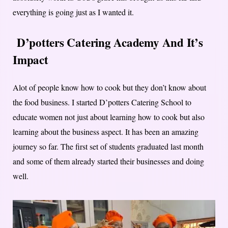
everything is going just as I wanted it.
D’potters Catering Academy And It’s
Impact
Alot of people know how to cook but they don’t know about
the food business. I started D’potters Catering School to
educate women not just about learning how to cook but also
learning about the business aspect. It has been an amazing
journey so far. The first set of students graduated last month
and some of them already started their businesses and doing
well.