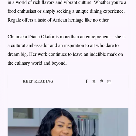
in a world of rich flavors and vibrant culture. Whether you’re a
food enthusiast or simply seeking a unique dining experience,
Regalz offers a taste of African heritage like no other.
Chiamaka Diana Okafor is more than an entrepreneur—she is
a cultural ambassador and an inspiration to all who dare to
dream big. Her work continues to leave an indelible mark on
the culinary world and beyond.
KEEP READING