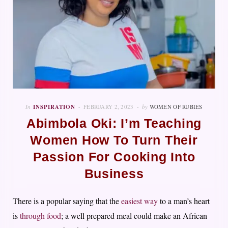
In
INSPIRATION
FEBRUARY 2, 2023
by
WOMEN OF RUBIES
Abimbola Oki: I’m Teaching
Women How To Turn Their
Passion For Cooking Into
Business
There is a popular saying that the
easiest way
to a man’s heart
is
through food
; a well prepared meal could make an African