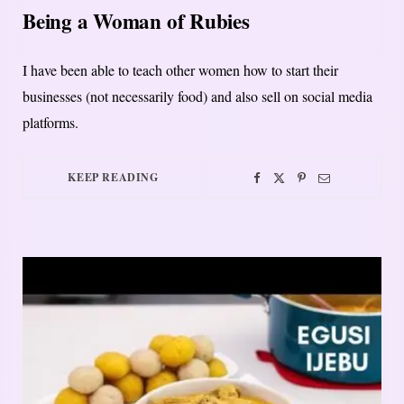
Being a Woman of Rubies
I have been able to teach other women how to start their
businesses (not necessarily food) and also sell on social media
platforms.
KEEP READING