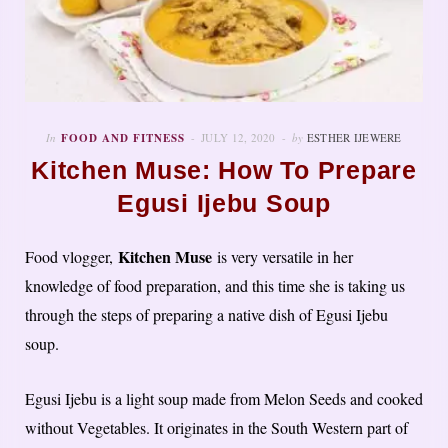
In
FOOD AND FITNESS
JULY 12, 2020
by
ESTHER IJEWERE
Kitchen Muse: How To Prepare
Egusi Ijebu Soup
Kitchen Muse
Food vlogger,
is very versatile in her
knowledge of food preparation, and this time she is taking us
through the steps of preparing a native dish of Egusi Ijebu
soup.
Egusi Ijebu is a light soup made from Melon Seeds and cooked
without Vegetables. It originates in the South Western part of