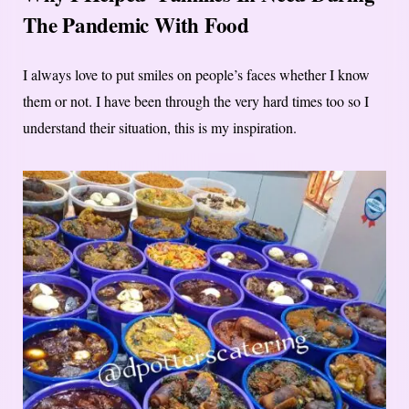
The Pandemic With Food
I always love to put smiles on people’s faces whether I know
them or not. I have been through the very hard times too so I
understand their situation, this is my inspiration.