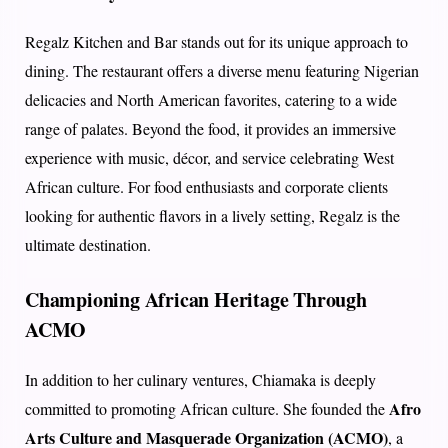
Regalz Kitchen and Bar stands out for its unique approach to
dining. The restaurant offers a diverse menu featuring Nigerian
delicacies and North American favorites, catering to a wide
range of palates. Beyond the food, it provides an immersive
experience with music, décor, and service celebrating West
African culture. For food enthusiasts and corporate clients
looking for authentic flavors in a lively setting, Regalz is the
ultimate destination.
Championing African Heritage Through
ACMO
In addition to her culinary ventures, Chiamaka is deeply
Afro
committed to promoting African culture. She founded the
Arts Culture and Masquerade Organization (ACMO)
, a