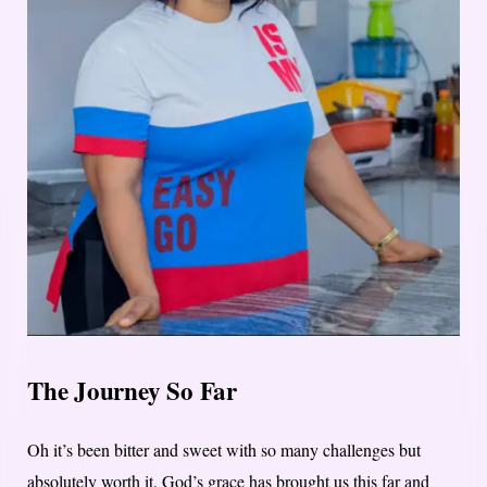
The Journey So Far
Oh it’s been bitter and sweet with so many challenges but
absolutely worth it. God’s grace has brought us this far and