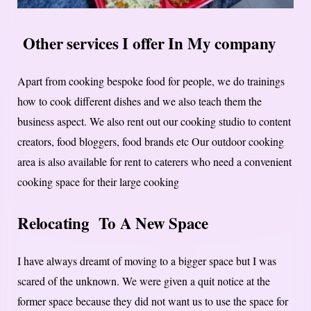
Other services I offer In My company
Apart from cooking bespoke food for people, we do trainings
how to cook different dishes and we also teach them the
business aspect. We also rent out our cooking studio to content
creators, food bloggers, food brands etc Our outdoor cooking
area is also available for rent to caterers who need a convenient
cooking space for their large cooking
Relocating To A New Space
I have always dreamt of moving to a bigger space but I was
scared of the unknown. We were given a quit notice at the
former space because they did not want us to use the space for