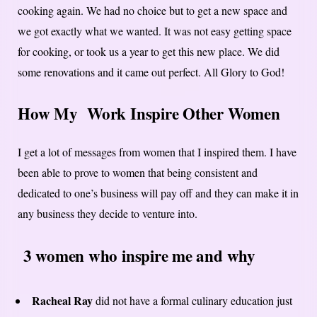
cooking again. We had no choice but to get a new space and
we got exactly what we wanted. It was not easy getting space
for cooking, or took us a year to get this new place. We did
some renovations and it came out perfect. All Glory to God!
How My Work Inspire Other Women
I get a lot of messages from women that I inspired them. I have
been able to prove to women that being consistent and
dedicated to one’s business will pay off and they can make it in
any business they decide to venture into.
3 women who inspire me and why
Racheal Ray
did not have a formal culinary education just