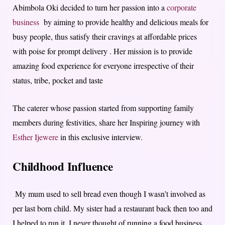
Abimbola Oki decided to turn her passion into a
corporate
business
by aiming to provide healthy and delicious meals for
busy people, thus satisfy their cravings at affordable prices
with poise for prompt delivery . Her mission is to provide
amazing food experience for everyone irrespective of their
status, tribe, pocket and taste
The caterer whose passion started from supporting family
members during festivities, share her Inspiring journey with
Esther Ijewere
in this exclusive interview.
Childhood Influence
My mum used to sell bread even though I wasn’t involved as
per last born child. My sister had a restaurant back then too and
I helped to run it. I never thought of running a food business