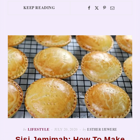
KEEP READING
In
LIFESTYLE
JULY 20, 2020
by
ESTHER IJEWERE
Sisi Jemimah: How To Make