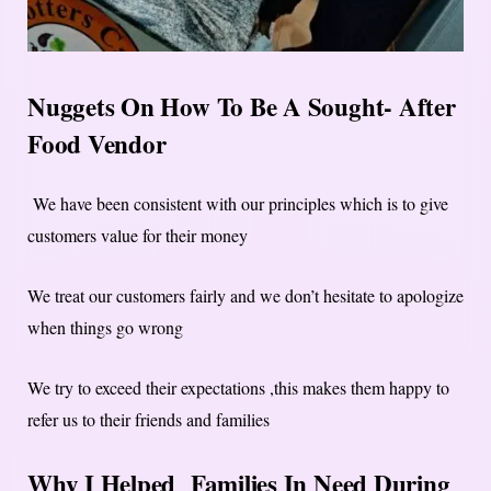
Nuggets On How To Be A Sought- After
Food Vendor
We have been consistent with our principles which is to give
customers value for their money
We treat our customers fairly and we don’t hesitate to apologize
when things go wrong
We try to exceed their expectations ,this makes them happy to
refer us to their friends and families
Why I Helped Families In Need During