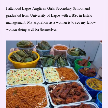
I attended Lagos Anglican Girls Secondary School and
graduated from University of Lagos with a BSc in Estate
management. My aspiration as a woman is to see my fellow
women doing well for themselves.