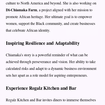
culture to North America and beyond. She is also working on
Di-Chiamaka Farm
, a project aligned with her mission to
promote African heritage. Her ultimate goal is to empower
women, support the Black community, and create businesses
that celebrate African identity.
Inspiring Resilience and Adaptability
Chiamaka’s story is a powerful reminder of what can be
achieved through perseverance and vision. Her ability to take
calculated risks and adapt to a dynamic business environment
sets her apart as a role model for aspiring entrepreneurs.
Experience Regalz Kitchen and Bar
Regalz Kitchen and Bar invites diners to immerse themselves