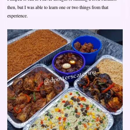
then, but I was able to learn one or two things from that
experience.