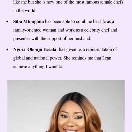
like me but she is now one of the most famous female chefs
in the world.
Siba Mtongana
has been able to combine her life as a
family-oriented woman and work as a celebrity chef and
presenter with the support of her husband.
Ngozi Okonjo Iweala
has given us a representation of
global and national power. She reminds me that I can
achieve anything I want to.