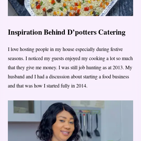
Inspiration Behind D’potters Catering
I love hosting people in my house especially during festive
seasons. I noticed my guests enjoyed my cooking a lot so much
that they give me money. I was still job hunting as at 2013. My
husband and I had a discussion about starting a food business
and that was how I started fully in 2014.