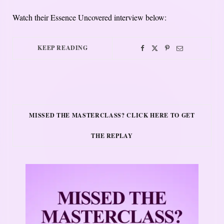
Watch their Essence Uncovered interview below:
KEEP READING
MISSED THE MASTERCLASS? CLICK HERE TO GET
THE REPLAY