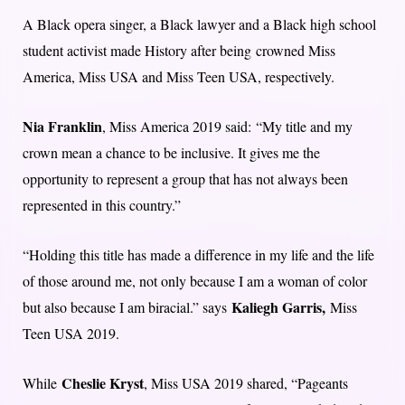
A Black opera singer, a Black lawyer and a Black high school
student activist made History after being crowned Miss
America, Miss USA and Miss Teen USA, respectively.
Nia Franklin
, Miss America 2019 said: “My title and my
crown mean a chance to be inclusive. It gives me the
opportunity to represent a group that has not always been
represented in this country.”
“Holding this title has made a difference in my life and the life
of those around me, not only because I am a woman of color
Kaliegh Garris,
but also because I am biracial.” says
Miss
Teen USA 2019.
Cheslie Kryst
While
, Miss USA 2019 shared, “Pageants