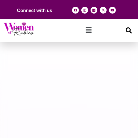
Connect with us