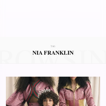
ROWSI
TAG
NIA FRANKLIN