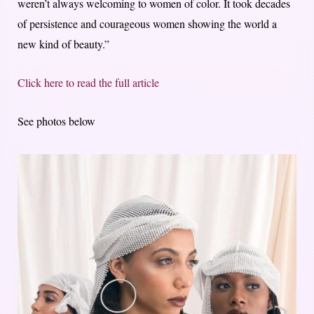
weren’t always welcoming to women of color. It took decades
of persistence and courageous women showing the world a
new kind of beauty.”
Click here to read the full article
See photos below