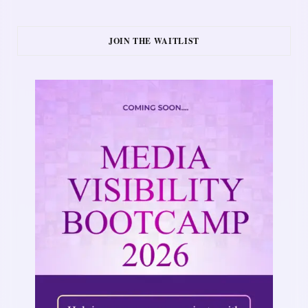
JOIN THE WAITLIST