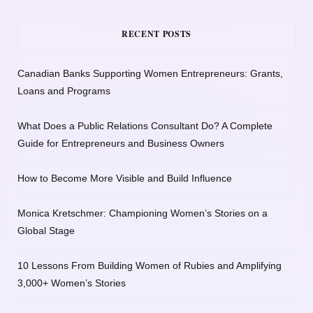
RECENT POSTS
Canadian Banks Supporting Women Entrepreneurs: Grants,
Loans and Programs
What Does a Public Relations Consultant Do? A Complete
Guide for Entrepreneurs and Business Owners
How to Become More Visible and Build Influence
Monica Kretschmer: Championing Women’s Stories on a
Global Stage
10 Lessons From Building Women of Rubies and Amplifying
3,000+ Women’s Stories