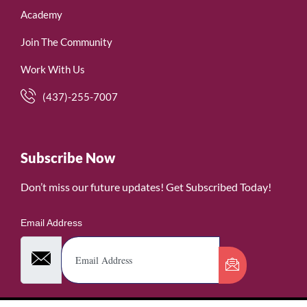
Academy
Join The Community
Work With Us
(437)-255-7007
Subscribe Now
Don’t miss our future updates! Get Subscribed Today!
Email Address