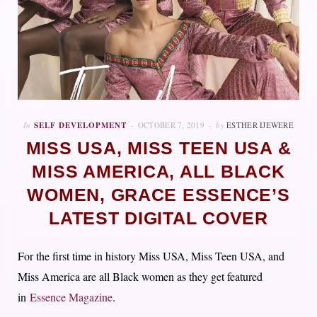
In
SELF DEVELOPMENT
OCTOBER 7, 2019
by
ESTHER IJEWERE
MISS USA, MISS TEEN USA &
MISS AMERICA, ALL BLACK
WOMEN, GRACE ESSENCE’S
LATEST DIGITAL COVER
For the first time in history Miss USA, Miss Teen USA, and
Miss America are all Black women as they get featured
in
Essence Magazine
.