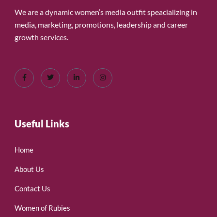
We are a dynamic women’s media outfit speacializing in
media, marketing, promotions, leadership and career
growth services.
Useful Links
Home
About Us
Contact Us
Women of Rubies