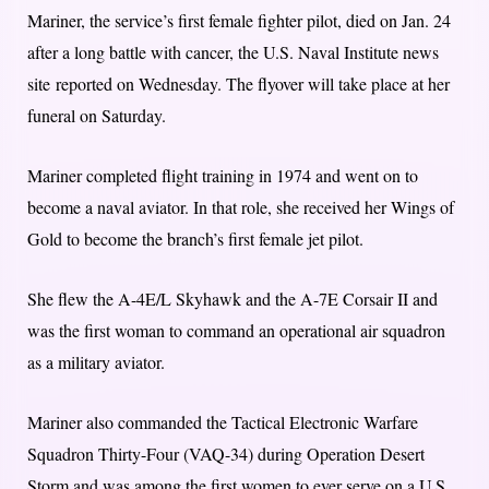
Mariner, the service’s first female fighter pilot, died on Jan. 24
after a long battle with cancer, the U.S. Naval Institute news
site reported on Wednesday. The flyover will take place at her
funeral on Saturday.
Mariner completed flight training in 1974 and went on to
become a naval aviator. In that role, she received her Wings of
Gold to become the branch’s first female jet pilot.
She flew the A-4E/L Skyhawk and the A-7E Corsair II and
was the first woman to command an operational air squadron
as a military aviator.
Mariner also commanded the Tactical Electronic Warfare
Squadron Thirty-Four (VAQ-34) during Operation Desert
Storm and was among the first women to ever serve on a U.S.