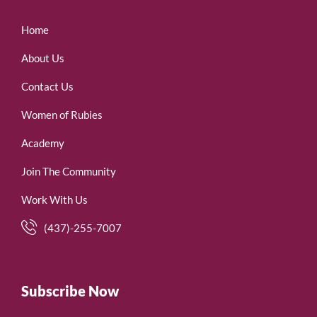
Home
About Us
Contact Us
Women of Rubies
Academy
Join The Community
Work With Us
(437)-255-7007
Subscribe Now