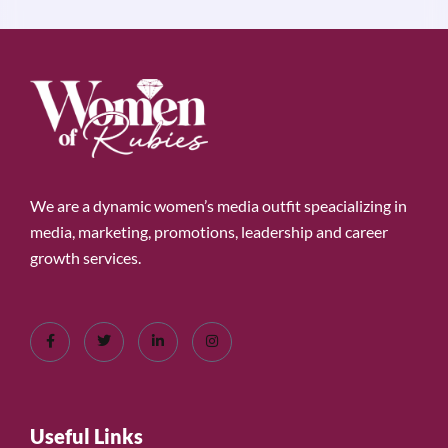
We are a dynamic women’s media outfit speacializing in
media, marketing, promotions, leadership and career
growth services.
Useful Links