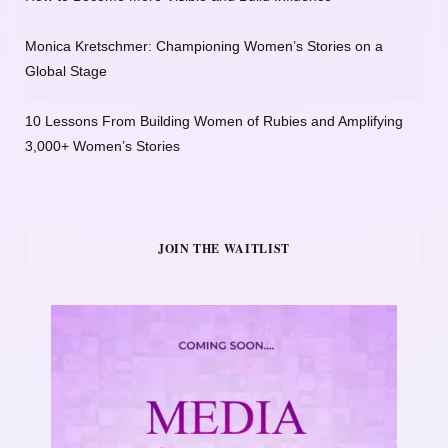
Monica Kretschmer: Championing Women’s Stories on a
Global Stage
10 Lessons From Building Women of Rubies and Amplifying
3,000+ Women’s Stories
JOIN THE WAITLIST