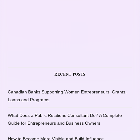
RECENT POSTS
Canadian Banks Supporting Women Entrepreneurs: Grants,
Loans and Programs
What Does a Public Relations Consultant Do? A Complete
Guide for Entrepreneurs and Business Owners
How to Become More Visible and Build Influence