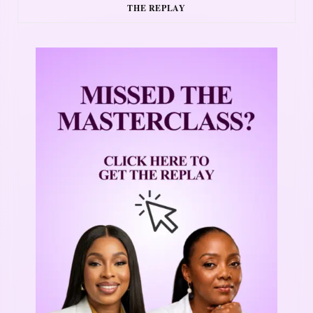
THE REPLAY