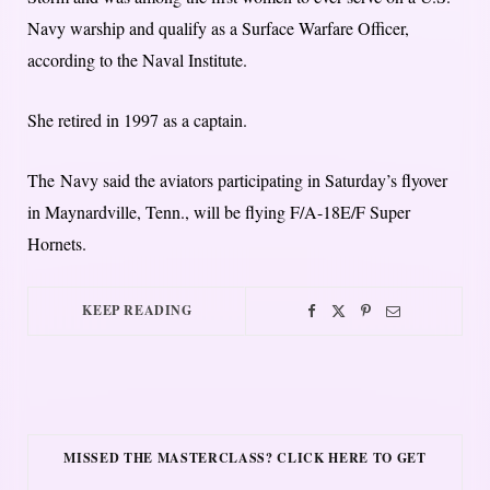
Navy warship and qualify as a Surface Warfare Officer,
according to the Naval Institute.
She retired in 1997 as a captain.
The Navy said the aviators participating in Saturday’s flyover
in Maynardville, Tenn., will be flying F/A-18E/F Super
Hornets.
KEEP READING
MISSED THE MASTERCLASS? CLICK HERE TO GET