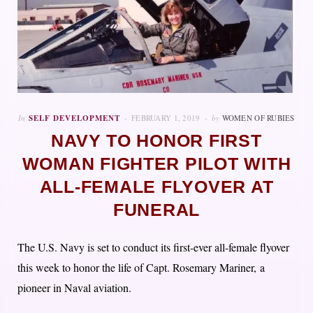
In
SELF DEVELOPMENT
FEBRUARY 1, 2019
by
WOMEN OF RUBIES
NAVY TO HONOR FIRST
WOMAN FIGHTER PILOT WITH
ALL-FEMALE FLYOVER AT
FUNERAL
The U.S. Navy is set to conduct its first-ever all-female flyover
this week to honor the life of Capt. Rosemary Mariner, a
pioneer in Naval aviation.