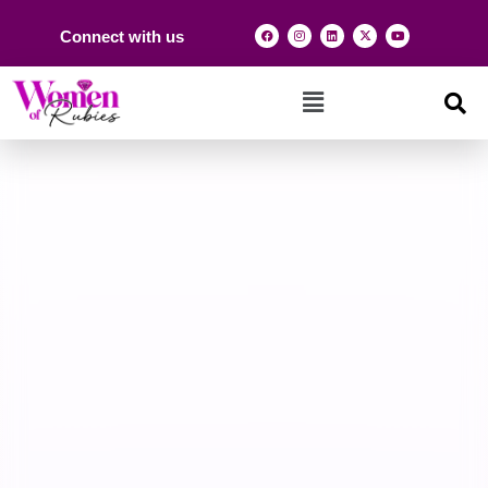
Connect with us