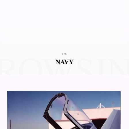
ROWSI
TAG
NAVY