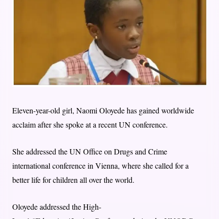
Eleven-year-old girl, Naomi Oloyede has gained worldwide
acclaim after she spoke at a recent UN conference.
She addressed the UN Office on Drugs and Crime
international conference in Vienna, where she called for a
better life for children all over the world.
Oloyede addressed the High-