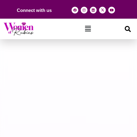
Connect with us