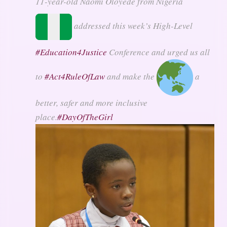
11-year-old Naomi Oloyede from Nigeria
addressed this week’s High-Level
#
Education4Justice
Conference and urged us all
to
#
Act4RuleOfLaw
and make the
a
better, safer and more inclusive
place.
#
DayOfTheGirl