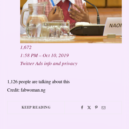
1,672
1:58 PM – Oct 10, 2019
Twitter Ads info and privacy
1,126 people are talking about this
Credit: fabwoman.ng
KEEP READING