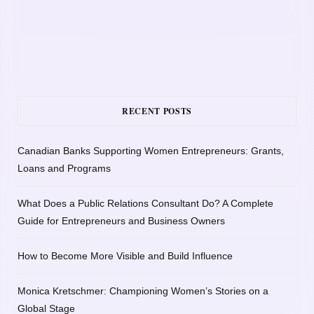
RECENT POSTS
Canadian Banks Supporting Women Entrepreneurs: Grants,
Loans and Programs
What Does a Public Relations Consultant Do? A Complete
Guide for Entrepreneurs and Business Owners
How to Become More Visible and Build Influence
Monica Kretschmer: Championing Women’s Stories on a
Global Stage