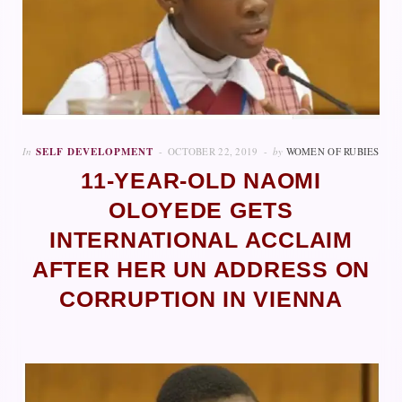
In
SELF DEVELOPMENT
OCTOBER 22, 2019
by
WOMEN OF RUBIES
11-YEAR-OLD NAOMI
OLOYEDE GETS
INTERNATIONAL ACCLAIM
AFTER HER UN ADDRESS ON
CORRUPTION IN VIENNA