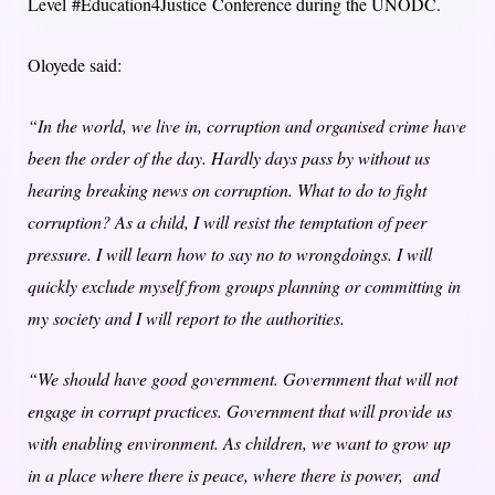
Level
#Education4Justice
Conference during the UNODC.
Oloyede said:
“In the world, we live in, corruption and organised crime have
been the order of the day. Hardly days pass by without us
hearing breaking news on corruption. What to do to fight
corruption? As a child, I will resist the temptation of peer
pressure. I will learn how to say no to wrongdoings. I will
quickly exclude myself from groups planning or committing in
my society and I will report to the authorities.
“We should have good government. Government that will not
engage in corrupt practices. Government that will provide us
with enabling environment. As children, we want to grow up
in a place where there is peace, where there is power, and