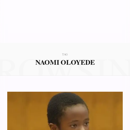
ROWSI
TAG
NAOMI OLOYEDE