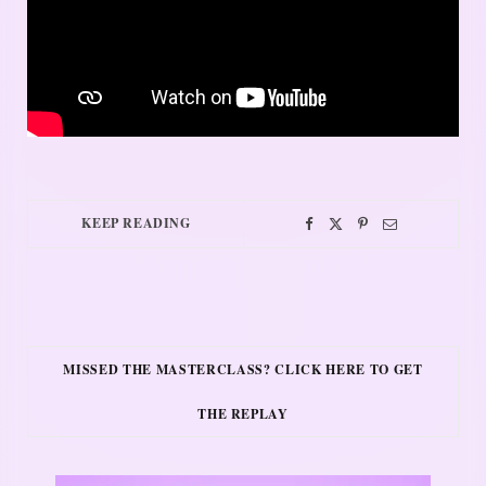
KEEP READING
MISSED THE MASTERCLASS? CLICK HERE TO GET
THE REPLAY