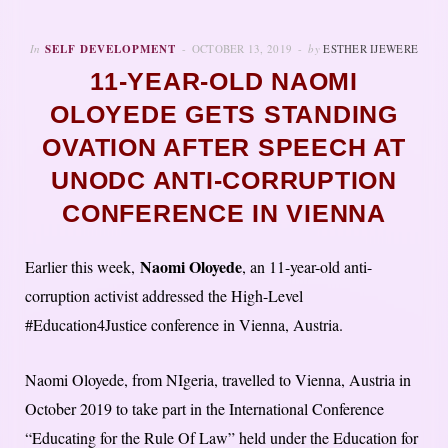
In
SELF DEVELOPMENT
OCTOBER 13, 2019
by
ESTHER IJEWERE
11-YEAR-OLD NAOMI
OLOYEDE GETS STANDING
OVATION AFTER SPEECH AT
UNODC ANTI-CORRUPTION
CONFERENCE IN VIENNA
Naomi Oloyede
Earlier this week,
, an 11-year-old anti-
corruption activist addressed the High-Level
#Education4Justice conference in Vienna, Austria.
Naomi Oloyede, from NIgeria, travelled to Vienna, Austria in
October 2019 to take part in the International Conference
“Educating for the Rule Of Law” held under the Education for