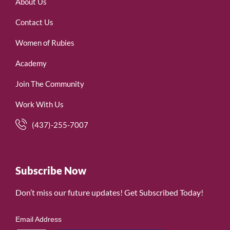
About Us
Contact Us
Women of Rubies
Academy
Join The Community
Work With Us
(437)-255-7007
Subscribe Now
Don’t miss our future updates! Get Subscribed Today!
Email Address