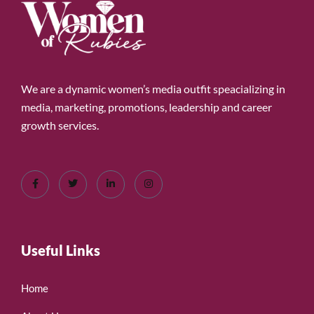
We are a dynamic women’s media outfit speacializing in
media, marketing, promotions, leadership and career
growth services.
Useful Links
Home