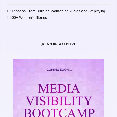
10 Lessons From Building Women of Rubies and Amplifying
3,000+ Women’s Stories
JOIN THE WAITLIST