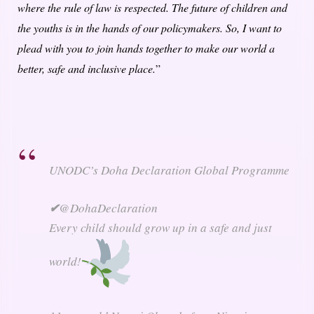
where the rule of law is respected. The future of children and
the youths is in the hands of our policymakers. So, I want to
plead with you to join hands together to make our world a
better, safe and inclusive place.
”
UNODC’s Doha Declaration Global Programme
✔
@DohaDeclaration
Every child should grow up in a safe and just
world!