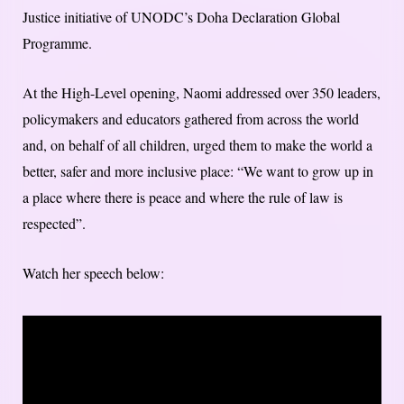
Justice initiative of UNODC’s Doha Declaration Global
Programme.
At the High-Level opening, Naomi addressed over 350 leaders,
policymakers and educators gathered from across the world
and, on behalf of all children, urged them to make the world a
better, safer and more inclusive place: “We want to grow up in
a place where there is peace and where the rule of law is
respected”.
Watch her speech below: