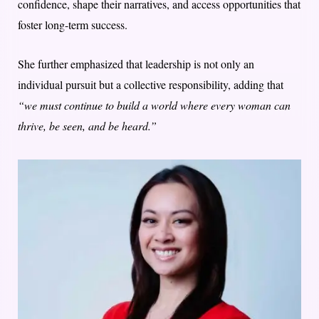
confidence, shape their narratives, and access opportunities that
foster long-term success.
She further emphasized that leadership is not only an
individual pursuit but a collective responsibility, adding that
“we must continue to build a world where every woman can
thrive, be seen, and be heard.”