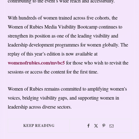
contributing to the event’s wide reach and accessibility.
With hundreds of women trained across five cohorts, the
Women of Rubies Media Visibility Bootcamp continues to
strengthen its position as one of the leading visibility and
leadership development programmes for women globally. The
replay of this year’s edition is now available at
womenofrubies.com/mvbc5
for those who wish to revisit the
sessions or access the content for the first time.
Women of Rubies remains committed to amplifying women’s
voices, bridging visibility gaps, and supporting women in
leadership across diverse sectors.
KEEP READING