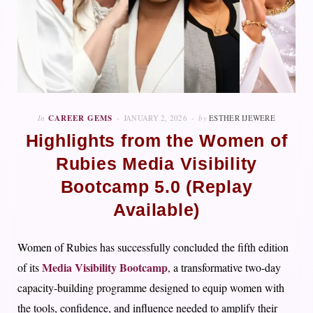
In
CAREER GEMS
JANUARY 2, 2026
by
ESTHER IJEWERE
Highlights from the Women of
Rubies Media Visibility
Bootcamp 5.0 (Replay
Available)
Women of Rubies has successfully concluded the fifth edition
Media Visibility Bootcamp
of its
, a transformative two-day
capacity-building programme designed to equip women with
the tools, confidence, and influence needed to amplify their