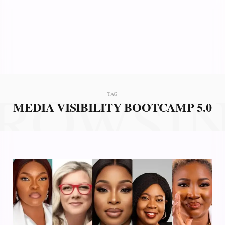
ROWSI
TAG
MEDIA VISIBILITY BOOTCAMP 5.0