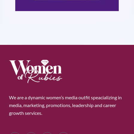
We are a dynamic women’s media outfit speacializing in
media, marketing, promotions, leadership and career
growth services.