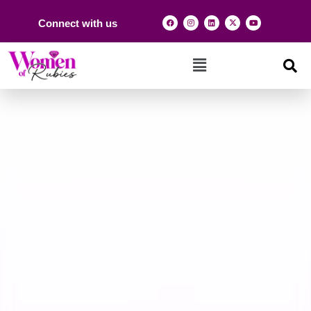
Connect with us