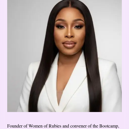
Founder of Women of Rubies and convener of the Bootcamp,