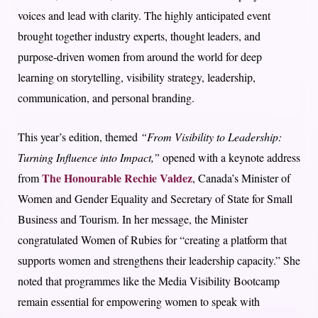
voices and lead with clarity. The highly anticipated event
brought together industry experts, thought leaders, and
purpose-driven women from around the world for deep
learning on storytelling, visibility strategy, leadership,
communication, and personal branding.
This year’s edition, themed
“From Visibility to Leadership:
Turning Influence into Impact,”
opened with a keynote address
The Honourable Rechie Valdez
from
, Canada’s Minister of
Women and Gender Equality and Secretary of State for Small
Business and Tourism. In her message, the Minister
congratulated Women of Rubies for “creating a platform that
supports women and strengthens their leadership capacity.” She
noted that programmes like the Media Visibility Bootcamp
remain essential for empowering women to speak with