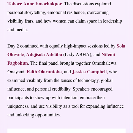
Tobore Anne Emorhokpor
. The discussions explored
personal storytelling, emotional resilience, overcoming
visibility fears, and how women can claim space in leadership
and media.
Sola
Day 2 continued with equally high-impact sessions led by
Oluwole
Adejisola Adetiba
Nifemi
,
(Lady ABHA), and
Fagbohun
. The final panel brought together Omoshalewa
Faith Oloruntoba
Jessica Campbell,
Onayemi,
, and
who
examined visibility from the lenses of technology, global
influence, and personal credibility. Speakers encouraged
participants to show up with intention, embrace their
uniqueness, and use visibility as a tool for expanding influence
and unlocking opportunities.