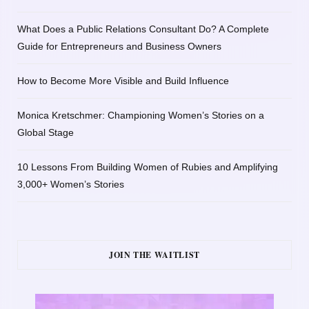
What Does a Public Relations Consultant Do? A Complete
Guide for Entrepreneurs and Business Owners
How to Become More Visible and Build Influence
Monica Kretschmer: Championing Women’s Stories on a
Global Stage
10 Lessons From Building Women of Rubies and Amplifying
3,000+ Women’s Stories
JOIN THE WAITLIST