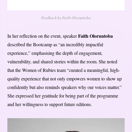
Feedback by Faith Oloruntoba
Faith Oloruntoba
In her reflection on the event, speaker
described the Bootcamp as “an incredibly impactful
experience,” emphasising the depth of engagement,
vulnerability, and shared stories within the room. She noted
that the Women of Rubies team “curated a meaningful, high-
quality experience that not only empowers women to show up
confidently but also reminds speakers why our voices matter.”
She expressed her gratitude for being part of the programme
and her willingness to support future editions.