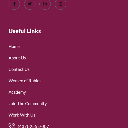
Useful Links
Home
About Us
Contact Us
Women of Rubies
Academy
Join The Community
Work With Us
(437)-255-7007