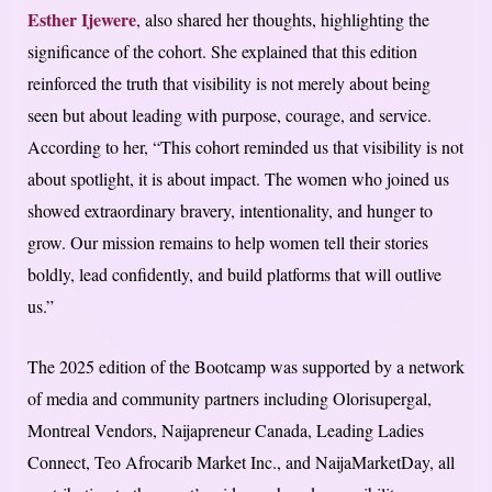
Esther Ijewere
, also shared her thoughts, highlighting the
significance of the cohort. She explained that this edition
reinforced the truth that visibility is not merely about being
seen but about leading with purpose, courage, and service.
According to her, “This cohort reminded us that visibility is not
about spotlight, it is about impact. The women who joined us
showed extraordinary bravery, intentionality, and hunger to
grow. Our mission remains to help women tell their stories
boldly, lead confidently, and build platforms that will outlive
us.”
The 2025 edition of the Bootcamp was supported by a network
of media and community partners including Olorisupergal,
Montreal Vendors, Naijapreneur Canada, Leading Ladies
Connect, Teo Afrocarib Market Inc., and NaijaMarketDay, all