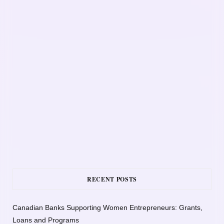
RECENT POSTS
Canadian Banks Supporting Women Entrepreneurs: Grants,
Loans and Programs