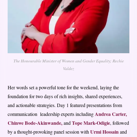
The Honourable Minister of Women and Gender Equality; Rechie
Valdez
Her words set a powerful tone for the weekend, laying the
foundation for two days of rich insights, shared experiences,
and actionable strategies. Day 1 featured presentations from
Andrea Carter,
communication leadership experts including
Chinwe Bode-Akinwande,
Tope Mark-Odigie
and
, followed
Urmi Hossain
by a thought-provoking panel session with
and