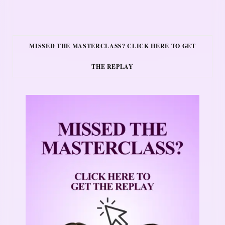
MISSED THE MASTERCLASS? CLICK HERE TO GET
THE REPLAY