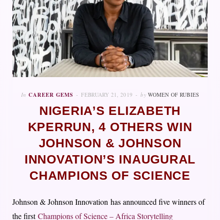
In
CAREER GEMS
FEBRUARY 21, 2019
by
WOMEN OF RUBIES
NIGERIA’S ELIZABETH
KPERRUN, 4 OTHERS WIN
JOHNSON & JOHNSON
INNOVATION’S INAUGURAL
CHAMPIONS OF SCIENCE
Johnson & Johnson Innovation
has announced five winners of
the first
Champions of Science – Africa Storytelling