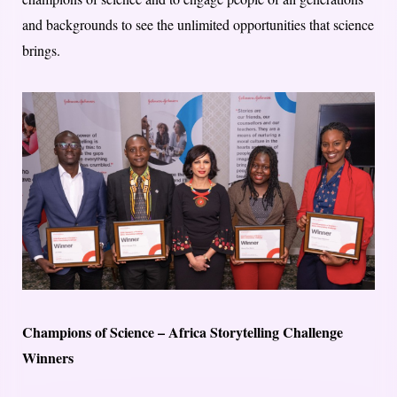
and backgrounds to see the unlimited opportunities that science
brings.
Champions of Science – Africa Storytelling Challenge
Winners