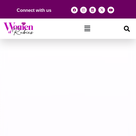
Connect with us