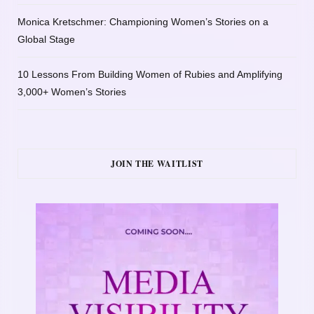
Monica Kretschmer: Championing Women’s Stories on a
Global Stage
10 Lessons From Building Women of Rubies and Amplifying
3,000+ Women’s Stories
JOIN THE WAITLIST