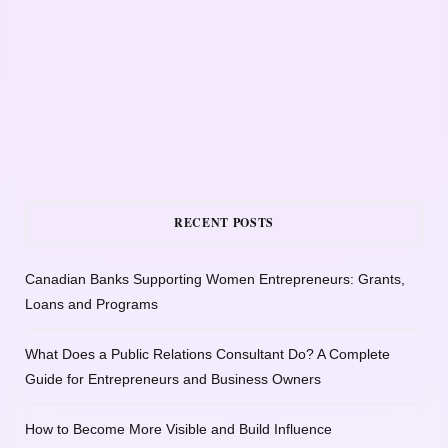
RECENT POSTS
Canadian Banks Supporting Women Entrepreneurs: Grants,
Loans and Programs
What Does a Public Relations Consultant Do? A Complete
Guide for Entrepreneurs and Business Owners
How to Become More Visible and Build Influence