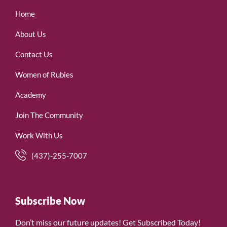
Home
About Us
Contact Us
Women of Rubies
Academy
Join The Community
Work With Us
(437)-255-7007
Subscribe Now
Don’t miss our future updates! Get Subscribed Today!