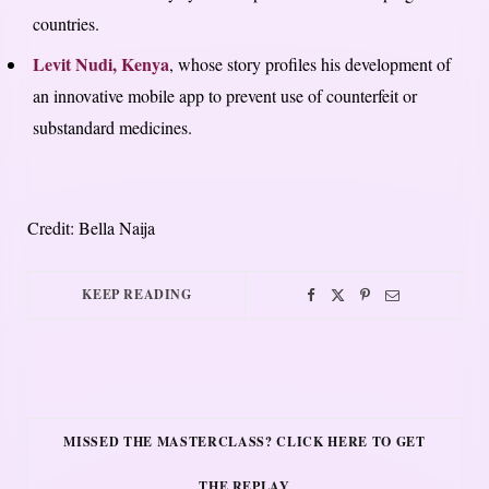
countries.
Levit Nudi, Kenya
, whose story profiles his development of
an innovative mobile app to prevent use of counterfeit or
substandard medicines.
Credit: Bella Naija
KEEP READING
MISSED THE MASTERCLASS? CLICK HERE TO GET
THE REPLAY