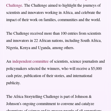
Challenge
. The Challenge aimed to highlight the journeys of
scientists and innovators working in Africa, and celebrate the
impact of their work on families, communities and the world.
The Challenge received more than 100 entries from scientists
and innovators in 22 African nations, including South Africa,
Nigeria, Kenya and Uganda, among others.
An
independent committee
of scientists, science journalists and
policymakers selected the winners, who will receive a $5,000
cash prize, publication of their stories, and international
publicity.
The Africa Storytelling Challenge is part of Johnson &
Johnson’s ongoing commitment to convene and catalyze
champions of science and to engage people of all generations