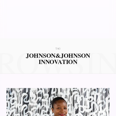
ROWSI
TAG
JOHNSON&JOHNSON
INNOVATION