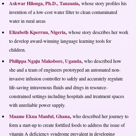
Askwar Hilonga, Ph.D., Tanzania
,
whose story profiles his
invention of a low-cost water filter to clean contaminated
water in rural areas
Elizabeth Kperrun, Nigeria
,
whose story describes her work
to develop award-winning language learning tools for
children.
Philippa Ngaju Makobore, Uganda
,
who described how
she and a team of engineers prototyped an automated non-
invasive infusion controller to safely and accurately regulate
life-saving intravenous fluids and drugs in resource-
constrained settings including hospitals and treatment spaces
with unreliable power supply.
Maame Ekua Manful, Ghana
,
who described her journey to
form a start-up to create fortified foods to address the issue of
vitamin A deficiency syndrome prevalent in developing