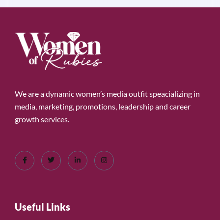
We are a dynamic women’s media outfit speacializing in
media, marketing, promotions, leadership and career
growth services.
Useful Links