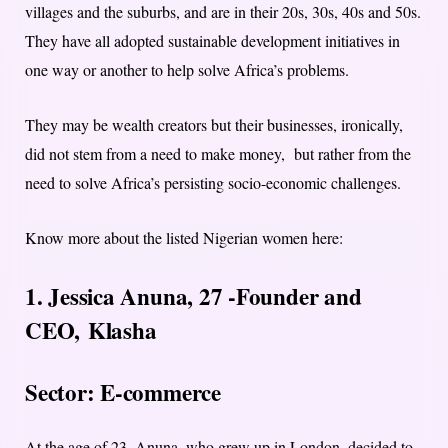
villages and the suburbs, and are in their 20s, 30s, 40s and 50s.
They have all adopted sustainable development initiatives in
one way or another to help solve Africa’s problems.
They may be wealth creators but their businesses, ironically,
did not stem from a need to make money, but rather from the
need to solve Africa’s persisting socio-economic challenges.
Know more about the listed Nigerian women here:
1. Jessica Anuna, 27 -Founder and
CEO,
Klasha
Sector: E-commerce
At the age of 23, Anuna, who grew up in London, decided to