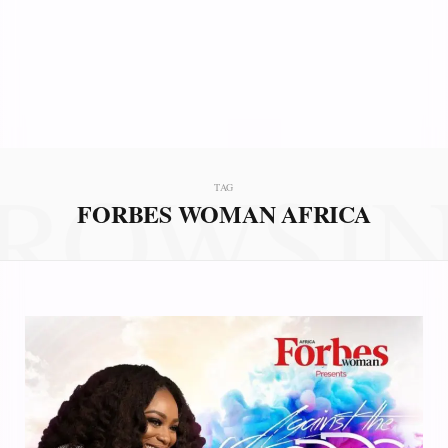
ROWSI
TAG
FORBES WOMAN AFRICA