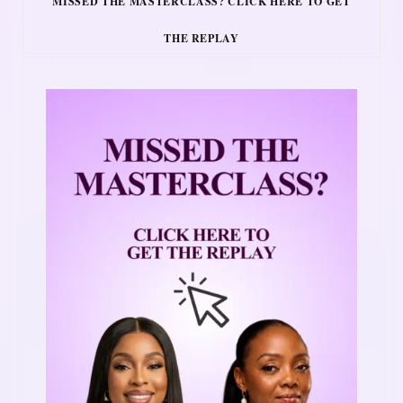
MISSED THE MASTERCLASS? CLICK HERE TO GET
THE REPLAY