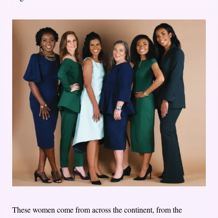
These women come from across the continent, from the