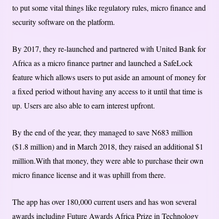
to put some vital things like regulatory rules, micro finance and
security software on the platform.
By 2017, they re-launched and partnered with United Bank for
Africa as a micro finance partner and launched a SafeLock
feature which allows users to put aside an amount of money for
a fixed period without having any access to it until that time is
up. Users are also able to earn interest upfront.
By the end of the year, they managed to save N683 million
($1.8 million) and in March 2018, they raised an additional $1
million.With that money, they were able to purchase their own
micro finance license and it was uphill from there.
The app has over 180,000 current users and has won several
awards including Future Awards Africa Prize in Technology