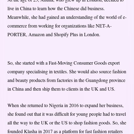
live in China to learn how the Chinese did business.
Meanwhile, she had gained an understanding of the world of e-
commerce from working for organizations like NET-A-
PORTER, Amazon and Shopify Plus in London.
So, she started with a Fast-Moving Consumer Goods export
company specialising in textiles. She would also source fashion
and beauty products from factories in the Guangdong province
in China and then ship them to clients in the UK and US.
When she returned to Nigeria in 2016 to expand her business,
she found out that it was difficult for young people had to travel
all the way to the UK or the US to shop fashion goods. So, she
founded Klasha in 2017 as a platform for fast fashion retailers