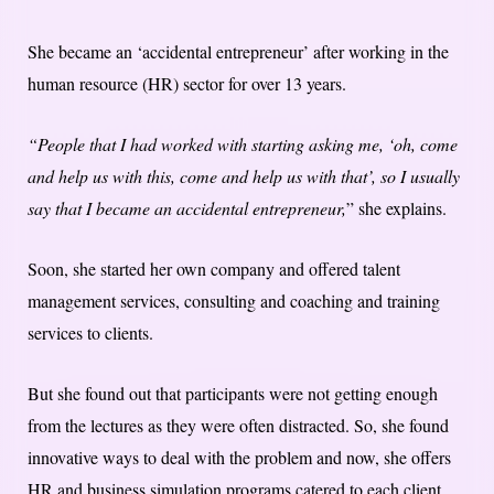
She became an ‘accidental entrepreneur’ after working in the
human resource (HR) sector for over 13 years.
“People that I had worked with starting asking me, ‘oh, come
and help us with this, come and help us with that’, so I usually
say that I became an accidental entrepreneur,
” she explains.
Soon, she started her own company and offered talent
management services, consulting and coaching and training
services to clients.
But she found out that participants were not getting enough
from the lectures as they were often distracted. So, she found
innovative ways to deal with the problem and now, she offers
HR and business simulation programs catered to each client.