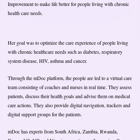
Improvement to make life better for people living with chronic
health care needs.
Her goal was to optimize the care experience of people living
with chronic healthcare needs such as diabetes, respiratory
system disease, HIV, asthma and cancer.
Through the mDoc platform, the people are led to a virtual care
team consisting of coaches and nurses in real time. They assess
patients, discuss their health goals and advise them on medical
care actions. They also provide digital navigation, trackers and
digital support groups for the patients.
mDoc has experts from South Africa, Zambia, Rwanda,