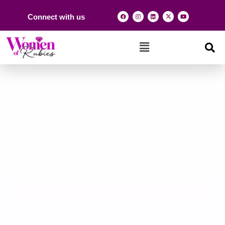
Connect with us