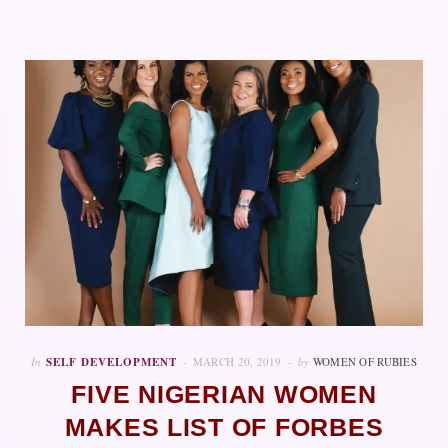
In
SELF DEVELOPMENT
MARCH 20, 2019
by
WOMEN OF RUBIES
FIVE NIGERIAN WOMEN
MAKES LIST OF FORBES