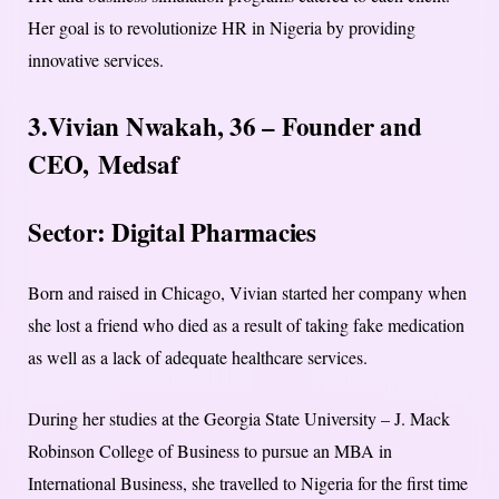
Her goal is to revolutionize HR in Nigeria by providing
innovative services.
3.Vivian Nwakah, 36 – Founder and
CEO,
Medsaf
Sector: Digital Pharmacies
Born and raised in Chicago, Vivian started her company when
she lost a friend who died as a result of taking fake medication
as well as a lack of adequate healthcare services.
During her studies at the Georgia State University – J. Mack
Robinson College of Business to pursue an MBA in
International Business, she travelled to Nigeria for the first time