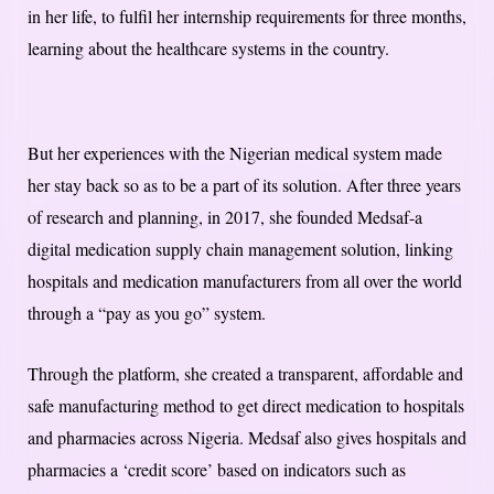
in her life, to fulfil her internship requirements for three months,
learning about the healthcare systems in the country.
But her experiences with the Nigerian medical system made
her stay back so as to be a part of its solution. After three years
of research and planning, in 2017, she founded Medsaf-a
digital medication supply chain management solution, linking
hospitals and medication manufacturers from all over the world
through a “pay as you go” system.
Through the platform, she created a transparent, affordable and
safe manufacturing method to get direct medication to hospitals
and pharmacies across Nigeria. Medsaf also gives hospitals and
pharmacies a ‘credit score’ based on indicators such as