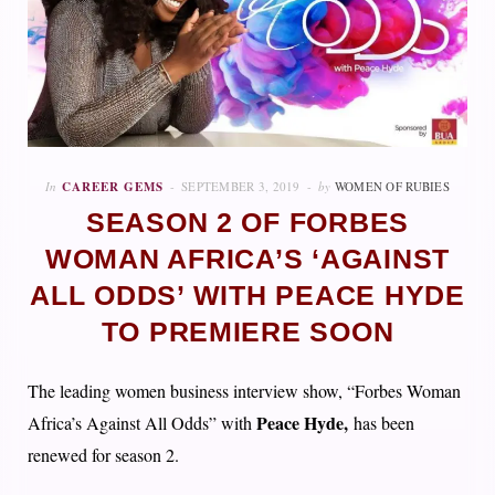
In
CAREER GEMS
SEPTEMBER 3, 2019
by
WOMEN OF RUBIES
SEASON 2 OF FORBES
WOMAN AFRICA’S ‘AGAINST
ALL ODDS’ WITH PEACE HYDE
TO PREMIERE SOON
The leading women business interview show, “Forbes Woman
Peace Hyde,
Africa’s Against All Odds” with
has been
renewed for season 2.