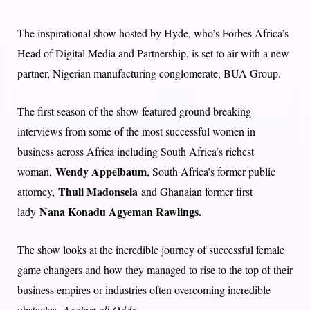
The inspirational show hosted by Hyde, who’s Forbes Africa’s
Head of Digital Media and Partnership, is set to air with a new
partner, Nigerian manufacturing conglomerate, BUA Group.
The first season of the show featured ground breaking
interviews from some of the most successful women in
business across Africa including South Africa’s richest
Wendy Appelbaum
woman,
, South Africa’s former public
Thuli Madonsela
attorney,
and Ghanaian former first
Nana Konadu Agyeman Rawlings.
lady
The show looks at the incredible journey of successful female
game changers and how they managed to rise to the top of their
business empires or industries often overcoming incredible
obstacles,
Against all Odds
.