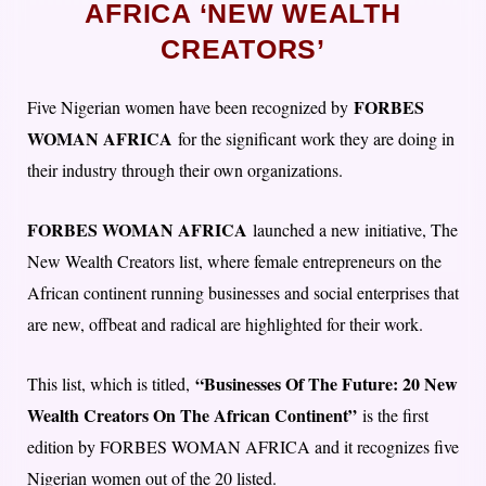
AFRICA ‘NEW WEALTH
CREATORS’
FORBES
Five Nigerian women have been recognized by
WOMAN AFRICA
for the significant work they are doing in
their industry through their own organizations.
FORBES WOMAN AFRICA
launched a new initiative, The
New Wealth Creators list, where female entrepreneurs on the
African continent running businesses and social enterprises that
are new, offbeat and radical are highlighted for their work.
“Businesses Of The Future: 20 New
This list, which is titled,
Wealth Creators On The African Continent”
is the first
edition by FORBES WOMAN AFRICA and it recognizes five
Nigerian women out of the 20 listed.