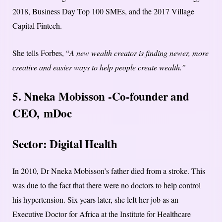
2018, Business Day Top 100 SMEs, and the 2017 Village
Capital Fintech.
She tells Forbes, “
A new wealth creator is finding newer, more
creative and easier ways to help people create wealth.”
5. Nneka Mobisson -Co-founder and
CEO,
mDoc
Sector: Digital Health
In 2010, Dr Nneka Mobisson’s father died from a stroke. This
was due to the fact that there were no doctors to help control
his hypertension. Six years later, she left her job as an
Executive Doctor for Africa at the Institute for Healthcare