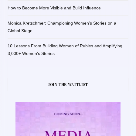
How to Become More Visible and Build Influence
Monica Kretschmer: Championing Women’s Stories on a
Global Stage
10 Lessons From Building Women of Rubies and Amplifying
3,000+ Women’s Stories
JOIN THE WAITLIST