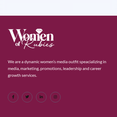
We are a dynamic women’s media outfit speacializing in
media, marketing, promotions, leadership and career
growth services.