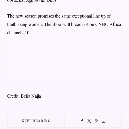
The new season promises the same exceptional line up of
trailblazing women. The show will broadcast on CNBC Africa
channel 410.
Credit: Bella Naija
KEEP READING