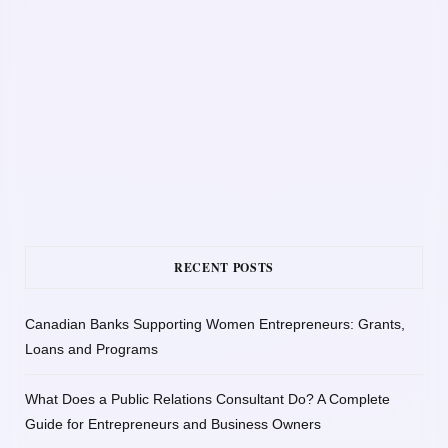
RECENT POSTS
Canadian Banks Supporting Women Entrepreneurs: Grants,
Loans and Programs
What Does a Public Relations Consultant Do? A Complete
Guide for Entrepreneurs and Business Owners