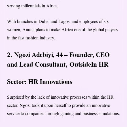
serving millennials in Africa.
With branches in Dubai and Lagos, and employees of six
women, Anuna plans to make Africa one of the global players
in the fast fashion industry.
2. Ngozi Adebiyi, 44 – Founder, CEO
and Lead Consultant,
OutsideIn HR
Sector: HR Innovations
Surprised by the lack of innovative processes within the HR
sector, Ngozi took it upon herself to provide an innovative
service to companies through gaming and business simulations.