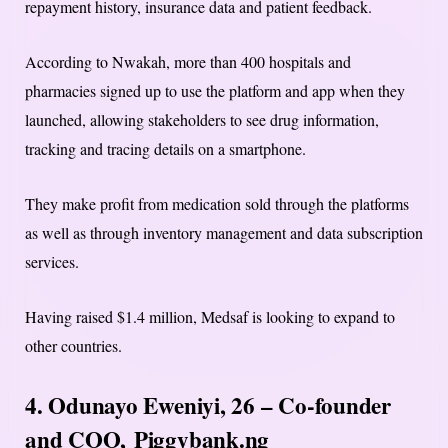
repayment history, insurance data and patient feedback.
According to Nwakah, more than 400 hospitals and
pharmacies signed up to use the platform and app when they
launched, allowing stakeholders to see drug information,
tracking and tracing details on a smartphone.
They make profit from medication sold through the platforms
as well as through inventory management and data subscription
services.
Having raised $1.4 million, Medsaf is looking to expand to
other countries.
4. Odunayo Eweniyi, 26 – Co-founder
and COO,
Piggybank.ng