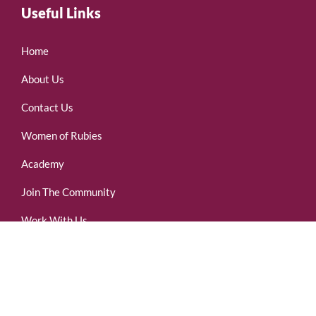
Useful Links
Home
About Us
Contact Us
Women of Rubies
Academy
Join The Community
Work With Us
(437)-255-7007
Subscribe Now