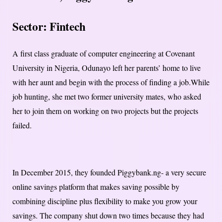
Sector: Fintech
A first class graduate of computer engineering at Covenant
University in Nigeria, Odunayo left her parents’ home to live
with her aunt and begin with the process of finding a job.While
job hunting, she met two former university mates, who asked
her to join them on working on two projects but the projects
failed.
In December 2015, they founded Piggybank.ng- a very secure
online savings platform that makes saving possible by
combining discipline plus flexibility to make you grow your
savings. The company shut down two times because they had