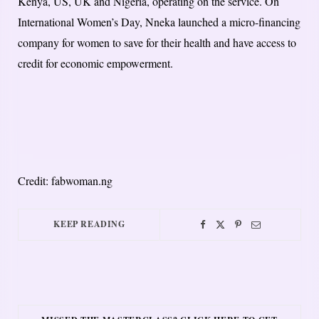
Kenya, US, UK and Nigeria, operating on the service. On
International Women’s Day, Nneka launched a micro-financing
company for women to save for their health and have access to
credit for economic empowerment.
Credit: fabwoman.ng
KEEP READING