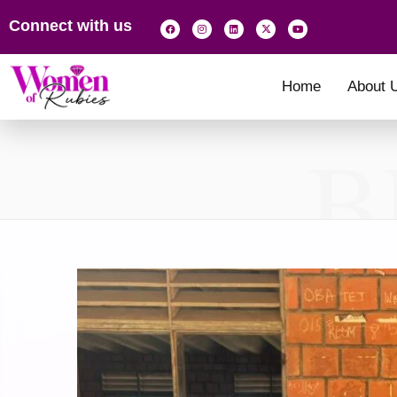
Connect with us
Home
About 
B