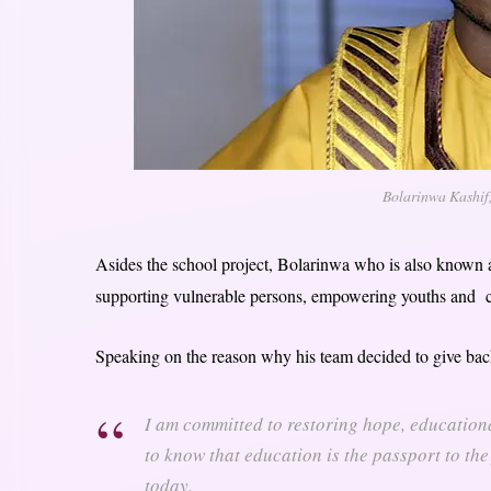
Bolarinwa Kashif
Asides the school project, Bolarinwa who is also known 
supporting vulnerable persons, empowering youths and 
Speaking on the reason why his team decided to give back
I am committed to restoring hope, educationa
to know that education is the passport to the
today.