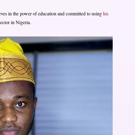
eves in the power of education and committed to using
his
ector in Nigeria.