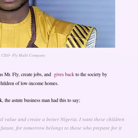
, CEO- Fly Multi Company
as Mr. Fly, create jobs, and
gives back
to the society by
children of low-income homes.
, the astute business man had this to say;
l value and create a better Nigeria. I want these children
 future, for tomorrow belongs to those who prepare for it