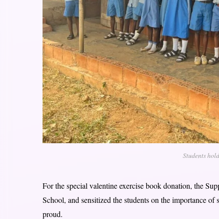
Students hold
For the special valentine exercise book donation, the Su
School, and sensitized the students on the importance of 
proud.