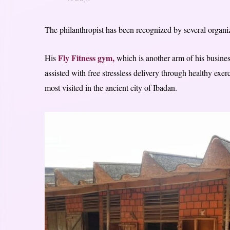
The philanthropist has been recognized by several organiza
Fly Fitness gym,
His
which is another arm of his busine
assisted with free stressless delivery through healthy exer
most visited in the ancient city of Ibadan.