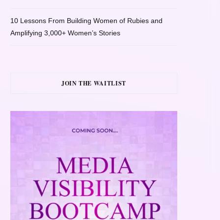
10 Lessons From Building Women of Rubies and
Amplifying 3,000+ Women’s Stories
JOIN THE WAITLIST