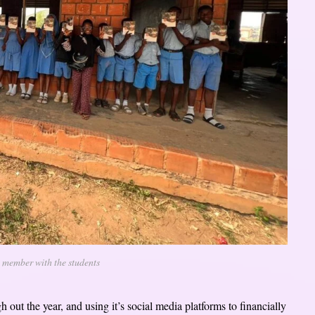
 member with the students
 out the year, and using it’s social media platforms to financially