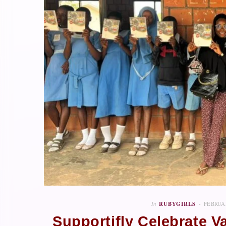
In
RUBYGIRLS
FEBRUAR
Supportifly Celebrate V