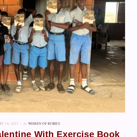
Y 18, 2023
by
WOMEN OF RUBIES
alentine With Exercise Book