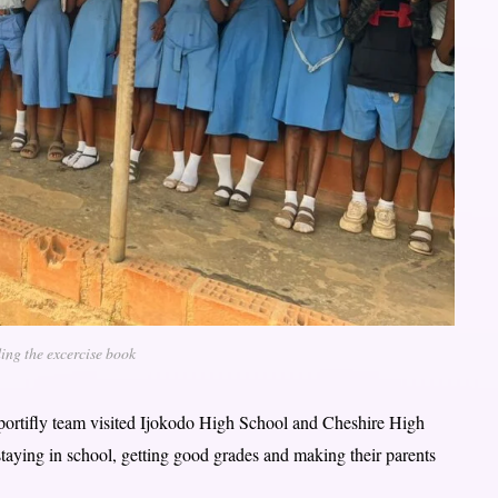
ing the excercise book
pportifly team visited Ijokodo High School and Cheshire High
staying in school, getting good grades and making their parents