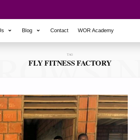
Us
Blog
Contact
WOR Academy
ROWSI
TAG
FLY FITNESS FACTORY