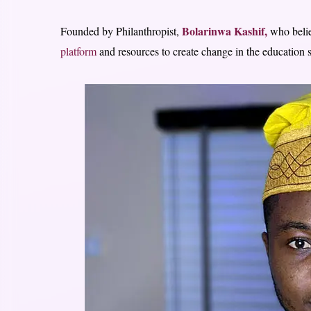
Bolarinwa Kashif,
Founded by Philanthropist,
who beli
platform
and resources to create change in the education s