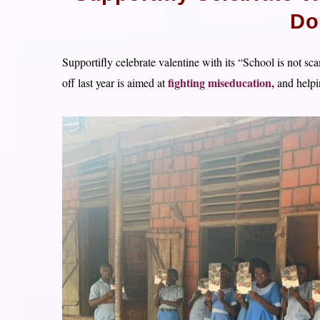
Do
Supportifly celebrate valentine with its “School is not s
fighting miseducation,
off last year is aimed at
and helpin