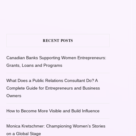
RECENT POSTS
Canadian Banks Supporting Women Entrepreneurs:
Grants, Loans and Programs
What Does a Public Relations Consultant Do? A
Complete Guide for Entrepreneurs and Business
Owners
How to Become More Visible and Build Influence
Monica Kretschmer: Championing Women’s Stories
on a Global Stage