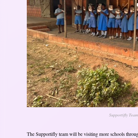
Supportifly Team
The Supportifly team will be visiting more schools through