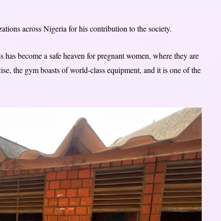
tions across Nigeria for his contribution to the society.
ss has become a safe heaven for pregnant women, where they are
cise, the gym boasts of world-class equipment, and it is one of the