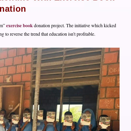
nation
exercise book
cam”
donation project. The initiative which kicked
g to reverse the trend that education isn’t profitable.