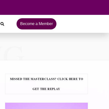
Become a Member
NG
MISSED THE MASTERCLASS? CLICK HERE TO
GET THE REPLAY