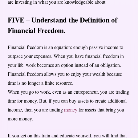
are investing in what you are knowledgeable about.
FIVE – Understand the Definition of
Financial Freedom.
Financial freedom is an equation: enough passive income to
outpace your expenses. When you have financial freedom in
your life, work becomes an option instead of an obligation.
Financial freedom allows you to enjoy your wealth because
time is no longer a finite resource.
When you go to work, even as an entrepreneur, you are trading
time for money. But, if you can buy assets to create additional
income, then you are trading
money
for assets that bring you
more money.
If you get on this train and educate yourself, you will find that