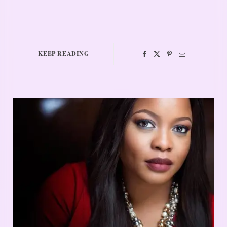
KEEP READING