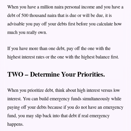
When you have a million naira personal income and you have a
debt of 500 thousand naira that is due or will be due, it is
advisable you pay off your debts first before you calculate how
much you really own.
If you have more than one debt, pay off the one with the
highest interest rates or the one with the highest balance first.
TWO – Determine Your Priorities.
When you prioritize debt, think about high interest versus low
interest. Y
ou can build emergency funds simultaneously while
paying off your debts because if you do not have an emergency
fund, you may slip back into that debt if real emergency
happens.