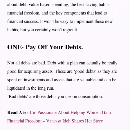
about debt, value-based spending, the best saving habits,
financial freedom, and the key components that lead to
financial success. It won’t be easy to implement these new
habits, but you certainly won’t regret it.
ONE- Pay Off Your Debts.
Not all debts are bad. Debt with a plan can actually be really
good for acquiring assets. These are ‘good debts’ as they are
spent on investments and assets that are valuable and can be
liquidated in the long run.
‘Bad debts’ are those debts you use on consumption.
Read Also
:
I’m Passionate About Helping Women Gain
Financial Freedom – Vanessa Ideh Shares Her Story