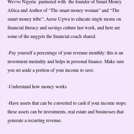
Wevvo Nigeria partnered with the founder of Smart Money
Africa and Author of “The smart money woman” and “The
smart money tribe”; Arese Ugwu to educate single moms on
financial literacy and savings culture last week, and here are
some of the nuggets the financial coach shared.
-Pay yourself a percentage of your revenue monthly: this is an
investment mentality and helps in personal finance. Make sure
you set aside a portion of your income to save.
-Understand how money works
-Have assets that can be converted to cash if your income stops:
these assets can be investments, real estate and businesses that
generate a recurring revenue.