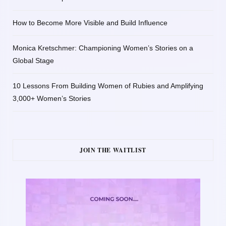
How to Become More Visible and Build Influence
Monica Kretschmer: Championing Women’s Stories on a
Global Stage
10 Lessons From Building Women of Rubies and Amplifying
3,000+ Women’s Stories
JOIN THE WAITLIST