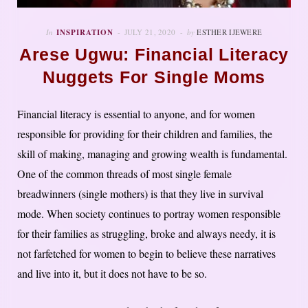
In
INSPIRATION
JULY 21, 2020
by
ESTHER IJEWERE
Arese Ugwu: Financial Literacy
Nuggets For Single Moms
Financial literacy is essential to anyone, and for women
responsible for providing for their children and families, the
skill of making, managing and growing wealth is fundamental.
One of the common threads of most single female
breadwinners (single mothers) is that they live in survival
mode. When society continues to portray women responsible
for their families as struggling, broke and always needy, it is
not farfetched for women to begin to believe these narratives
and live into it, but it does not have to be so.