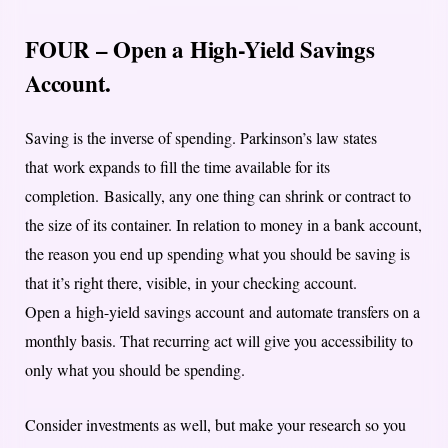
FOUR – Open a High-Yield Savings
Account.
Saving is the inverse of spending. Parkinson’s law states
that work expands to fill the time available for its
completion. Basically, any one thing can shrink or contract to
the size of its container. In relation to money in a bank account,
the reason you end up spending what you should be saving is
that it’s right there, visible, in your checking account.
Open a high-yield savings account and automate transfers on a
monthly basis. That recurring act will give you accessibility to
only what you should be spending.
Consider investments as well, but make your research so you