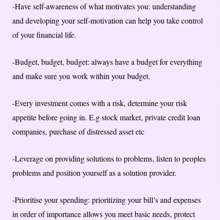
-Have self-awareness of what motivates you: understanding
and developing your self-motivation can help you take control
of your financial life.
-Budget, budget, budget: always have a budget for everything
and make sure you work within your budget.
-Every investment comes with a risk, determine your risk
appetite before going in. E.g stock market, private credit loan
companies, purchase of distressed asset etc
-Leverage on providing solutions to problems, listen to peoples
problems and position yourself as a solution provider.
-Prioritise your spending: prioritizing your bill’s and expenses
in order of importance allows you meet basic needs, protect