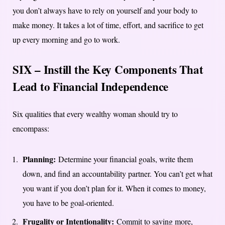
you don’t always have to rely on yourself and your body to
make money. It takes a lot of time, effort, and sacrifice to get
up every morning and go to work.
SIX – Instill the Key Components That
Lead to Financial Independence
Six qualities that every wealthy woman should try to
encompass:
Planning:
Determine your financial goals, write them
down, and find an accountability partner. You can’t get what
you want if you don’t plan for it. When it comes to money,
you have to be goal-oriented.
Frugality or Intentionality:
Commit to saving more,