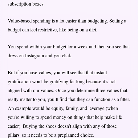
subscription boxes.
Value-based spending is a lot easier than budgeting. Setting a
budget can feel restrictive, like being on a diet.
You spend within your budget for a week and then you see that
dress on Instagram and you click.
But if you have values, you will see that that instant
gratification won’t be gratifying for long because it’s not
aligned with our values. Once you determine three values that
really matter to you, you’ll find that they can function as a filter.
An example would be equity, family, and leverage (when
you’re willing to spend money on things that help make life
easier). Buying the shoes doesn’t align with any of those
pillars, so it needs to be a preplanned choice.