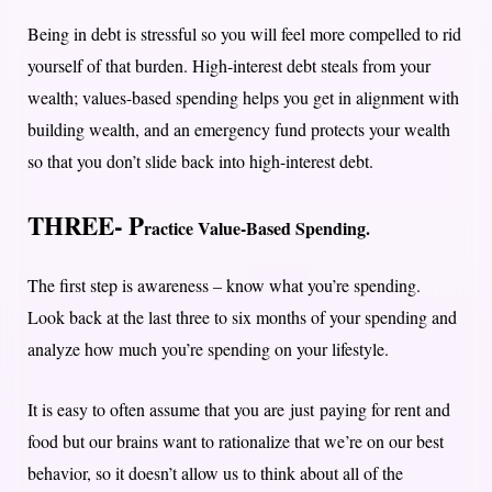
Being in debt is stressful so you will feel more compelled to rid
yourself of that burden. H
igh-interest debt steals from your
wealth; values-based spending helps you get in alignment with
building wealth, and an emergency fund protects your wealth
so that you don’t slide back into high-interest debt.
THREE- P
ractice Value-Based Spending
.
The first step is awareness – know what you’re spending.
Look back at the last three to six months of your spending and
analyze how much you’re spending on your lifestyle.
It is easy to often assume that you are just paying for rent and
food but our brains want to rationalize that we’re on our best
behavior, so it doesn’t allow us to think about all of the