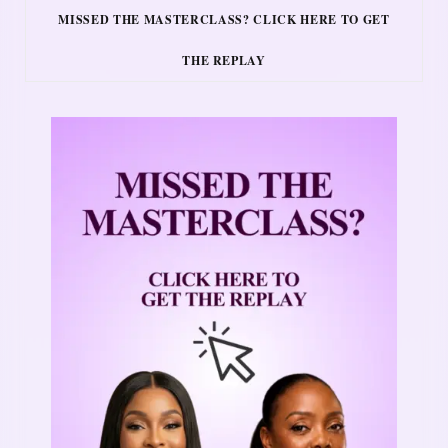
MISSED THE MASTERCLASS? CLICK HERE TO GET
THE REPLAY