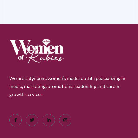
We are a dynamic women’s media outfit speacializing in
media, marketing, promotions, leadership and career
growth services.