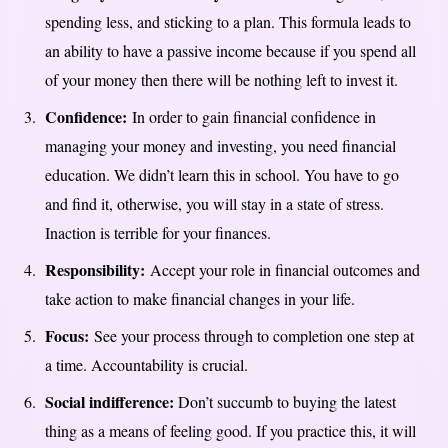
spending less, and sticking to a plan. This formula leads to
an ability to have a passive income because if you spend all
of your money then there will be nothing left to invest it.
Confidence:
In order to gain financial confidence in
managing your money and investing, you need financial
education. We didn’t learn this in school. You have to go
and find it, otherwise, you will stay in a state of stress.
Inaction is terrible for your finances.
Responsibility:
Accept your role in financial outcomes and
take action to make financial changes in your life.
Focus:
See your process through to completion one step at
a time. Accountability is crucial.
Social indifference:
Don’t succumb to buying the latest
thing as a means of feeling good. If you practice this, it will