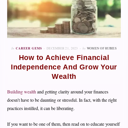
In
CAREER GEMS
DECEMBER 21, 2023
by
WOMEN OF RUBIES
How to Achieve Financial
Independence And Grow Your
Wealth
Building wealth
and getting clarity around your finances
doesn’t have to be daunting or stressful. In fact, with the right
practices instilled, it can be liberating.
If you want to be one of them, then read on to educate yourself