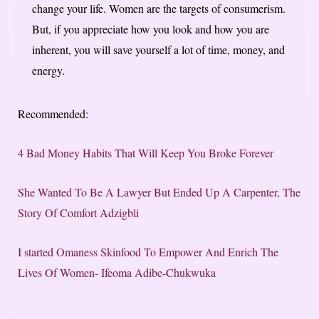
change your life. Women are the targets of consumerism.
But, if you appreciate how you look and how you are
inherent, you will save yourself a lot of time, money, and
energy.
Recommended:
4 Bad Money Habits That Will Keep You Broke Forever
She Wanted To Be A Lawyer But Ended Up A Carpenter, The
Story Of Comfort Adzigbli
I started Omaness Skinfood To​ Empower And​ Enrich The
Lives Of Women- Ifeoma Adibe-Chukwuka