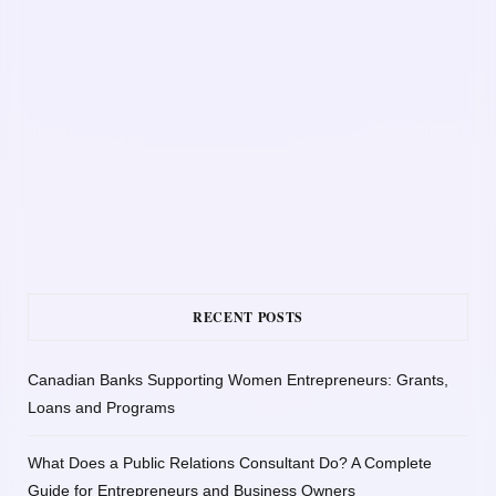
RECENT POSTS
Canadian Banks Supporting Women Entrepreneurs: Grants,
Loans and Programs
What Does a Public Relations Consultant Do? A Complete
Guide for Entrepreneurs and Business Owners