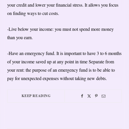
your credit and lower your financial stress. It allows you focus
on finding ways to cut costs.
-Live below your income: you must not spend more money
than you earn.
-Have an emergency fund. It is important to have 3 to 6 months
of your income saved up at any point in time Separate from
your rent: the purpose of an emergency fund is to be able to
pay for unexpected expenses without taking new debts.
KEEP READING