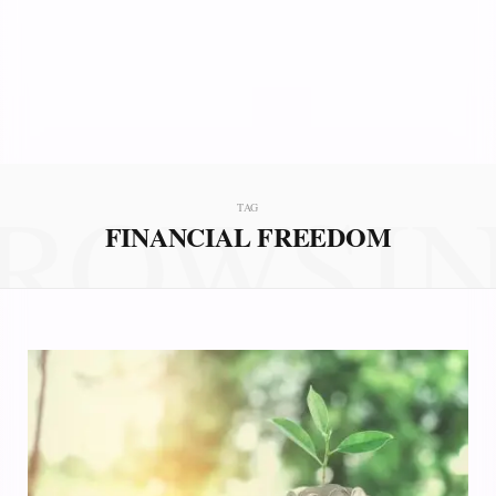
ROWSI
TAG
FINANCIAL FREEDOM