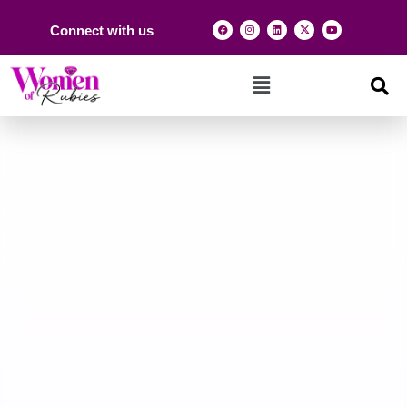
Connect with us