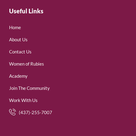
Useful Links
Home
About Us
Contact Us
Women of Rubies
Academy
Join The Community
Work With Us
(437)-255-7007