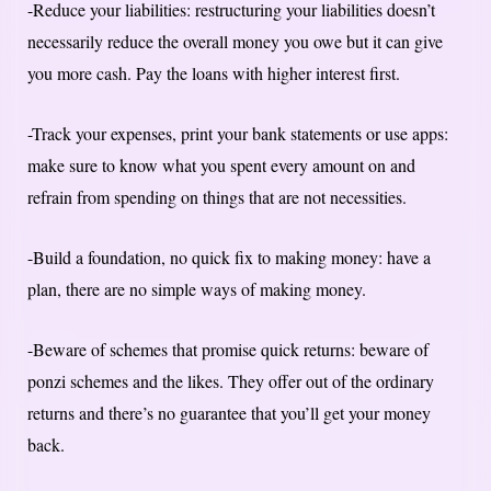
-Reduce your liabilities: restructuring your liabilities doesn’t
necessarily reduce the overall money you owe but it can give
you more cash. Pay the loans with higher interest first.
-Track your expenses, print your bank statements or use apps:
make sure to know what you spent every amount on and
refrain from spending on things that are not necessities.
-Build a foundation, no quick fix to making money: have a
plan, there are no simple ways of making money.
-Beware of schemes that promise quick returns: beware of
ponzi schemes and the likes. They offer out of the ordinary
returns and there’s no guarantee that you’ll get your money
back.