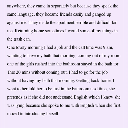
anywhere, they came in separately but because they speak the
same language, they became friends easily and ganged up
against me. They made the apartment terrible and difficult for
me. Returning home sometimes I would some of my things in
the trash can.
One lovely morning I had a job and the call time was 9 am,
wanting to have my bath that morning, coming out of my room
one of the girls rushed into the bathroom stayed in the bath for
1hrs 20 mins without coming out, I had to go for the job
without having my bath that morning. Getting back home, I
went to her told her to be fast in the bathroom next time, she
pretends as if she did not understand English which I knew she
was lying because she spoke to me with English when she first
moved in introducing herself.