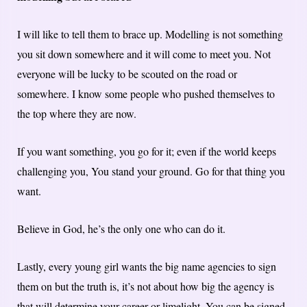
I will like to tell them to brace up. Modelling is not something
you sit down somewhere and it will come to meet you. Not
everyone will be lucky to be scouted on the road or
somewhere. I know some people who pushed themselves to
the top where they are now.
If you want something, you go for it; even if the world keeps
challenging you, You stand your ground. Go for that thing you
want.
Believe in God, he’s the only one who can do it.
Lastly, every young girl wants the big name agencies to sign
them on but the truth is, it’s not about how big the agency is
that will determine your career or limelight. You can be signed