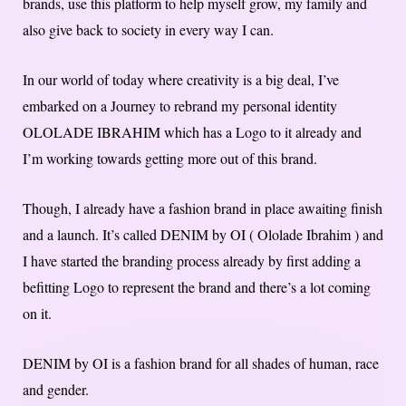
brands, use this platform to help myself grow, my family and
also give back to society in every way I can.
In our world of today where creativity is a big deal, I’ve
embarked on a Journey to rebrand my personal identity
OLOLADE IBRAHIM which has a Logo to it already and
I’m working towards getting more out of this brand.
Though, I already have a fashion brand in place awaiting finish
and a launch. It’s called DENIM by OI ( Ololade Ibrahim ) and
I have started the branding process already by first adding a
befitting Logo to represent the brand and there’s a lot coming
on it.
DENIM by OI is a fashion brand for all shades of human, race
and gender.