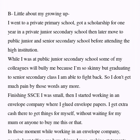
B- Little about my growing up-
I went to a private primary school, got a scholarship for one
year in a private junior secondary school then later move to
public junior and senior secondary school before attending the
high institution.
While I was at public junior secondary school some of my
colleagues will bully me because I’m so skinny but graduating
to senior secondary class I am able to fight back. So I don’t get
much pain by those words any more.
Finishing SSCE I was small, then I started working in an
envelope company where I glued envelope papers. I get extra
cash there to get things for myself, without waiting for my
mum or anyone to buy me this or that.
In those moment while working in an envelope company,