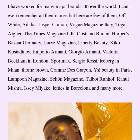
I have worked for many major brands all over the world, I can’t
even remember all their names but here are few of them; Off-
White, Adidas, Jasper Conran, Vogue Magazine Italy, Toga,
Aigner, The Times Magazine UK, Cristiano Burani, Harper’s
Bazaar Germany, Lurve Magazine, Liberty Beauty, Kiko
Kostadinov, Emporio Armani, Giorgio Armani, Victoria
Beckham in London, Sportmax, Sergio Rossi, iceberg in
Milan, thome brown, Comme Des Garçon, Ysl beauty in Paris,
Lampoon Magazine, Schön Magazine, Talbot Runhof, Rahul
Mishra, Issey Miyake, lefties in Barcelona and many more.