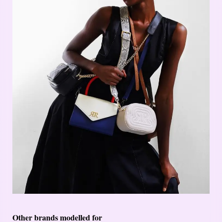
Other brands modelled for