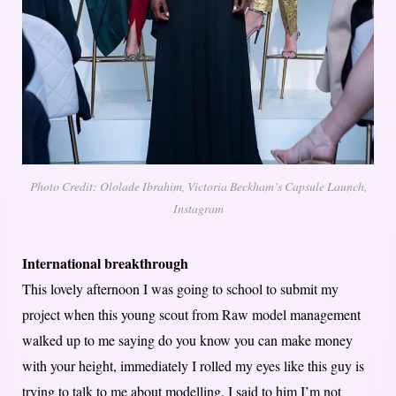
Photo Credit: Ololade Ibrahim, Victoria Beckham’s Capsule Launch,
Instagram
International breakthrough
This lovely afternoon I was going to school to submit my
project when this young scout from Raw model management
walked up to me saying do you know you can make money
with your height, immediately I rolled my eyes like this guy is
trying to talk to me about modelling. I said to him I’m not