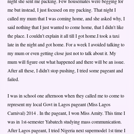
night she sent me packing. Few housemates were begging for
me but instead, I just focused on my packing. That night I
called my mum that I was coming home, and she asked why, I
said nothing that I just wanted to come home, that I didn’t like
the place. I couldn’t explain it all till I got home.I took a taxi
late in the night and got home. For a week I avoided talking to
my mum or even getting close just not to talk about it. My
mum will figure out what happened and there will be an issue.
After all these, I didn’t stop pushing, I tried some pageant and
failed.
I was in school one afternoon when they called me to come to
represent my local Govt in Lagos pageant (Miss Lagos
Carnival) 2014 . In the pageant, I won Miss Amity. This time I
was in 1st-semester Yabatech studying mass communication.
After Lagos pageant, I tried Nigeria next supermodel 1st time I