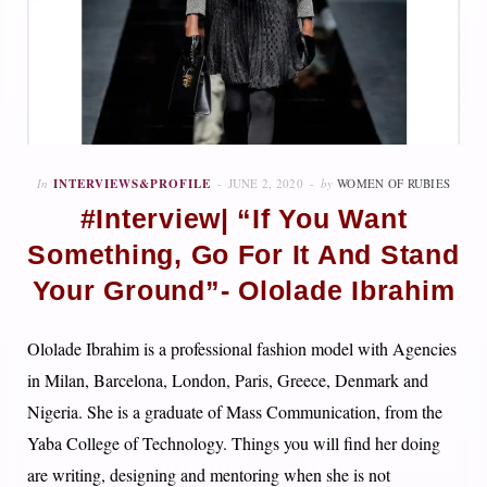
In
INTERVIEWS&PROFILE
JUNE 2, 2020
by
WOMEN OF RUBIES
#Interview| “If You Want
Something, Go For It And Stand
Your Ground”- Ololade Ibrahim
Ololade Ibrahim is a professional fashion model with Agencies
in Milan, Barcelona, London, Paris, Greece, Denmark and
Nigeria. She is a graduate of Mass Communication, from the
Yaba College of Technology. Things you will find her doing
are writing, designing and mentoring when she is not