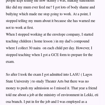
people kept telling me how skinny I was, making statements
like did my mum ever feed me? I got lots of body shame and
bullying which made me stop going to work. At a point, I
stopped telling my mum about it because she has warned me
not to work at first.
When I stopped working at the envelope company, I started
teaching children ( home lesson ) in my dad’s compound
where I collect 30 naira on each child per day. However, I
stopped teaching when I got a GCE form to prepare for the
exam.
So after I took the exam I got admitted into LASU ( Lagos
State University ) to study Theater Arts but there was no
money to push my admission so I missed it. That year a friend
told me about a job at the ministry of environment in Lekki, eti
osa branch. I put in for the job and I was employed as a