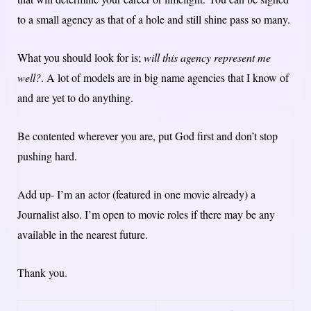
to a small agency as that of a hole and still shine pass so many.
What you should look for is;
will this agency represent me
well?
. A lot of models are in big name agencies that I know of
and are yet to do anything.
Be contented wherever you are, put God first and don’t stop
pushing hard.
Add up- I’m an actor (featured in one movie already) a
Journalist also. I’m open to movie roles if there may be any
available in the nearest future.
Thank you.