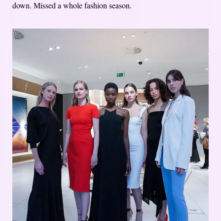
down. Missed a whole fashion season.