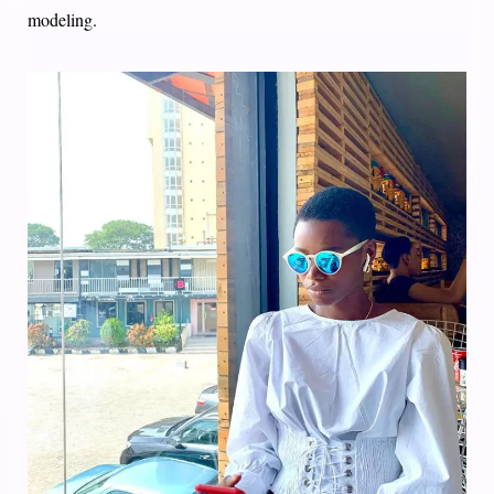
modeling.