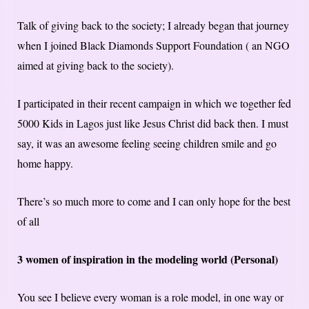
Talk of giving back to the society; I already began that journey
when I joined Black Diamonds Support Foundation ( an NGO
aimed at giving back to the society).
I participated in their recent campaign in which we together fed
5000 Kids in Lagos just like Jesus Christ did back then. I must
say, it was an awesome feeling seeing children smile and go
home happy.
There’s so much more to come and I can only hope for the best
of all
3 women of inspiration in the modeling world (Personal)
You see I believe every woman is a role model, in one way or