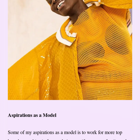
Aspirations as a Model
Some of my aspirations as a model is to work for more top