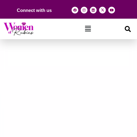
Connect with us