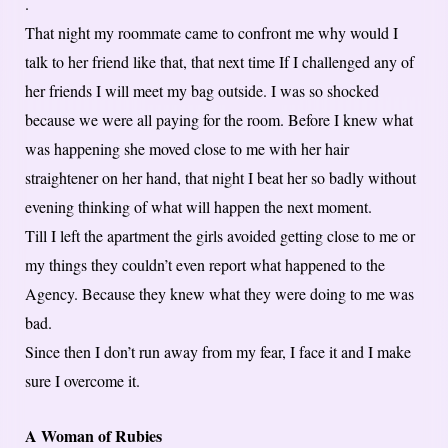
.
That night my roommate came to confront me why would I
talk to her friend like that, that next time If I challenged any of
her friends I will meet my bag outside. I was so shocked
because we were all paying for the room. Before I knew what
was happening she moved close to me with her hair
straightener on her hand, that night I beat her so badly without
evening thinking of what will happen the next moment.
Till I left the apartment the girls avoided getting close to me or
my things they couldn’t even report what happened to the
Agency. Because they knew what they were doing to me was
bad.
Since then I don’t run away from my fear, I face it and I make
sure I overcome it.
A Woman of Rubies