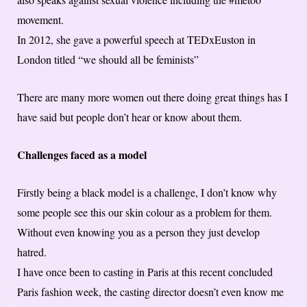
movement.
In 2012, she gave a powerful speech at TEDxEuston in
London titled “we should all be feminists”
There are many more women out there doing great things has I
have said but people don’t hear or know about them.
Challenges faced as a model
Firstly being a black model is a challenge, I don’t know why
some people see this our skin colour as a problem for them.
Without even knowing you as a person they just develop
hatred.
I have once been to casting in Paris at this recent concluded
Paris fashion week, the casting director doesn’t even know me