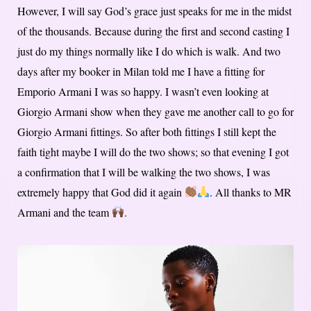
However, I will say God’s grace just speaks for me in the midst
of the thousands. Because during the first and second casting I
just do my things normally like I do which is walk. And two
days after my booker in Milan told me I have a fitting for
Emporio Armani I was so happy. I wasn’t even looking at
Giorgio Armani show when they gave me another call to go for
Giorgio Armani fittings. So after both fittings I still kept the
faith tight maybe I will do the two shows; so that evening I got
a confirmation that I will be walking the two shows, I was
extremely happy that God did it again
. All thanks to MR
Armani and the team
.