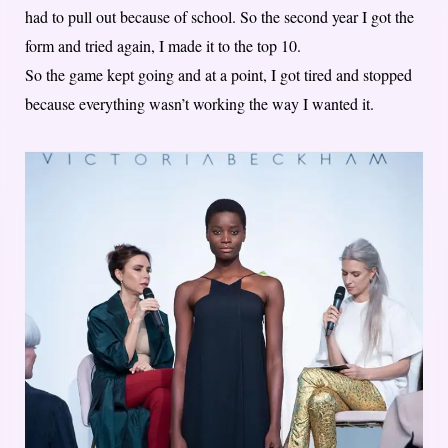
had to pull out because of school. So the second year I got the
form and tried again, I made it to the top 10.
So the game kept going and at a point, I got tired and stopped
because everything wasn’t working the way I wanted it.