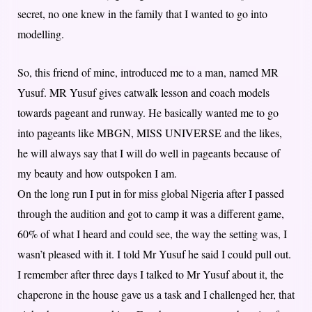
secret, no one knew in the family that I wanted to go into
modelling.
So, this friend of mine, introduced me to a man, named MR
Yusuf. MR Yusuf gives catwalk lesson and coach models
towards pageant and runway. He basically wanted me to go
into pageants like MBGN, MISS UNIVERSE and the likes,
he will always say that I will do well in pageants because of
my beauty and how outspoken I am.
On the long run I put in for miss global Nigeria after I passed
through the audition and got to camp it was a different game,
60% of what I heard and could see, the way the setting was, I
wasn’t pleased with it. I told Mr Yusuf he said I could pull out.
I remember after three days I talked to Mr Yusuf about it, the
chaperone in the house gave us a task and I challenged her, that