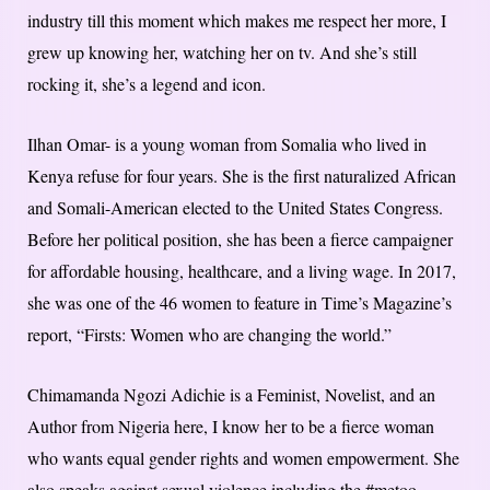
industry till this moment which makes me respect her more, I
grew up knowing her, watching her on tv. And she’s still
rocking it, she’s a legend and icon.
Ilhan Omar- is a young woman from Somalia who lived in
Kenya refuse for four years. She is the first naturalized African
and Somali-American elected to the United States Congress.
Before her political position, she has been a fierce campaigner
for affordable housing, healthcare, and a living wage. In 2017,
she was one of the 46 women to feature in Time’s Magazine’s
report, “Firsts: Women who are changing the world.”
Chimamanda Ngozi Adichie is a Feminist, Novelist, and an
Author from Nigeria here, I know her to be a fierce woman
who wants equal gender rights and women empowerment. She
also speaks against sexual violence including the #metoo