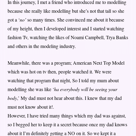
In this journey, I met a friend who introduced me to modelling
because she really like modelling but she’s not that tall so she
got a ‘
no’
so many times. She convinced me about it because
of my height, then I developed interest and I started watching
fashion Tv, watching the likes of Noami Campbell, Trya Banks
and others in the modeling industry.
Meanwhile, there was a program; American Next Top Model
which was hot on tv then, people watched it. We were
watching that program that night, So I told my mum about
modelling she was like ‘
ha everybody will be seeing your
body
,’ My dad must not hear about this. I knew that my dad
must not know about it!.
However, I have tried many things which my dad was against,
so I begged her to keep it a secret because once my dad knows
about it I’m definitely getting a NO on it. So we kept it a