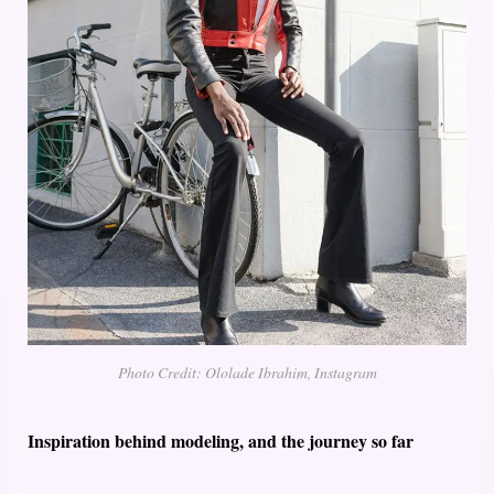
Photo Credit: Ololade Ibrahim, Instagram
Inspiration behind modeling, and the journey so far