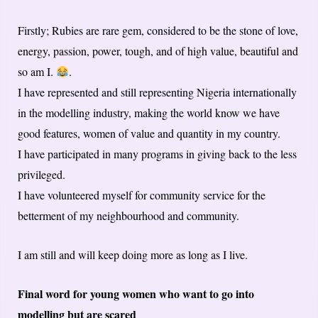
Firstly; Rubies are rare gem, considered to be the stone of love,
energy, passion, power, tough, and of high value, beautiful and
so am I.
.
I have represented and still representing Nigeria internationally
in the modelling industry, making the world know we have
good features, women of value and quantity in my country.
I have participated in many programs in giving back to the less
privileged.
I have volunteered myself for community service for the
betterment of my neighbourhood and community.
I am still and will keep doing more as long as I live.
Final word for young women who want to go into
modelling but are scared