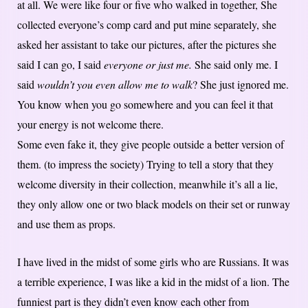
at all. We were like four or five who walked in together, She
collected everyone’s comp card and put mine separately, she
asked her assistant to take our pictures, after the pictures she
said I can go, I said
everyone or just me.
She said only me. I
said
wouldn’t you even allow me to walk
? She just ignored me.
You know when you go somewhere and you can feel it that
your energy is not welcome there.
Some even fake it, they give people outside a better version of
them. (to impress the society) Trying to tell a story that they
welcome diversity in their collection, meanwhile it’s all a lie,
they only allow one or two black models on their set or runway
and use them as props.
I have lived in the midst of some girls who are Russians. It was
a terrible experience, I was like a kid in the midst of a lion. The
funniest part is they didn’t even know each other from