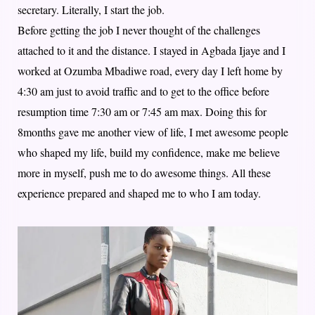
secretary. Literally, I start the job.
Before getting the job I never thought of the challenges
attached to it and the distance. I stayed in Agbada Ijaye and I
worked at Ozumba Mbadiwe road, every day I left home by
4:30 am just to avoid traffic and to get to the office before
resumption time 7:30 am or 7:45 am max. Doing this for
8months gave me another view of life, I met awesome people
who shaped my life, build my confidence, make me believe
more in myself, push me to do awesome things. All these
experience prepared and shaped me to who I am today.