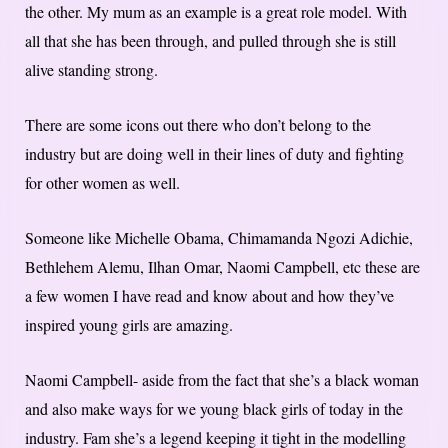
the other. My mum as an example is a great role model. With
all that she has been through, and pulled through she is still
alive standing strong.
There are some icons out there who don’t belong to the
industry but are doing well in their lines of duty and fighting
for other women as well.
Someone like Michelle Obama, Chimamanda Ngozi Adichie,
Bethlehem Alemu, Ilhan Omar, Naomi Campbell, etc these are
a few women I have read and know about and how they’ve
inspired young girls are amazing.
Naomi Campbell- aside from the fact that she’s a black woman
and also make ways for we young black girls of today in the
industry. Fam she’s a legend keeping it tight in the modelling