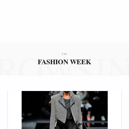
ROWSI
TAG
FASHION WEEK