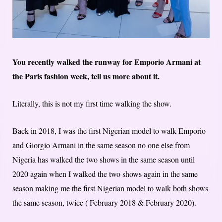
You recently walked the runway for Emporio Armani at
the Paris fashion week, tell us more about it.
Literally, this is not my first time walking the show.
Back in 2018, I was the first Nigerian model to walk Emporio
and Giorgio Armani in the same season no one else from
Nigeria has walked the two shows in the same season until
2020 again when I walked the two shows again in the same
season making me the first Nigerian model to walk both shows
the same season, twice ( February 2018 & February 2020).