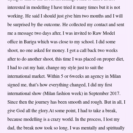
interested in modelling I have tried it many times but it is not
working. He said I should just give him two months and I will
be surprised by the outcome. He collected my contact and sent
me a message two days after, I was invited to Raw Model
office in Bariga which was close to my school. I did some
shoot, no one asked for money. I got a call back two weeks
after to do another shoot, this time I was placed on proper diet,
I had to cut my hair, change my style just to suit the
international market. Within 5 or 6weeks an agency in Milan
signed me, that’s how everything changed, I did my first
international show (Milan fashion week) in September 2017.
Since then the journey has been smooth and rough. But in all, I
give God all the glory.At some point, I had to take a break,
because modelling is a crazy world. In the process, I lost my
dad, the break now took so long, I was mentally and spiritually