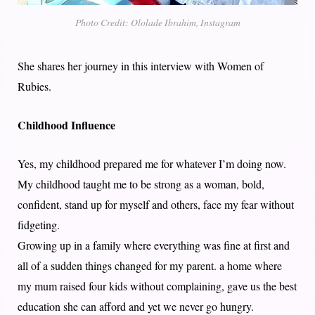
Photo Credit: Ololade Ibrahim, Instagram
She shares her journey in this interview with Women of
Rubies.
Childhood Influence
Yes, my childhood prepared me for whatever I’m doing now.
My childhood taught me to be strong as a woman, bold,
confident, stand up for myself and others, face my fear without
fidgeting.
Growing up in a family where everything was fine at first and
all of a sudden things changed for my parent. a home where
my mum raised four kids without complaining, gave us the best
education she can afford and yet we never go hungry.