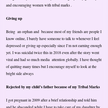
and encouraging women with tribal marks .
Giving up
Being an orphan and because most of my friends are people I
know online, I barely have someone to talk to whenever I feel
depressed or giving up especially since I’m not earning enough
yet. I was suicidal twice this in 2018 even after the story went
viral and had so much media attention globally. I have thought
of quitting many times but I encourage myself to look at the
bright side always
Rejected by my child’s father because of my Tribal Marks
I got pregnant in 2009 after a brief relationship and told him
and he absconded while I have to take care of my daughter by