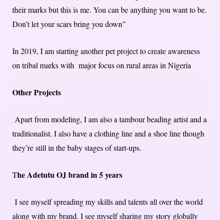
their marks but this is me. You can be anything you want to be.
Don’t let your scars bring you down”
In 2019, I am starting another pet project to create awareness
on tribal marks with major focus on rural areas in Nigeria
Other Projects
Apart from modeling, I am also a tambour beading artist and a
traditionalist. I also have a clothing line and a shoe line though
they’re still in the baby stages of start-ups.
he Adetutu OJ brand in 5 years
T
I see myself spreading my skills and talents all over the world
along with my brand. I see myself sharing my story globally