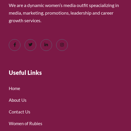
We are a dynamic women’s media outfit speacializing in
media, marketing, promotions, leadership and career
growth services.
Useful Links
Home
About Us
Contact Us
Women of Rubies