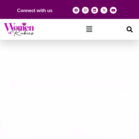
Connect with us