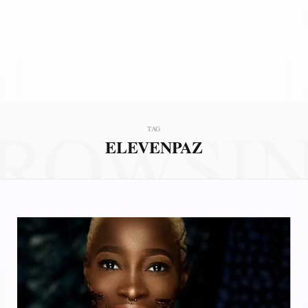
ROWSI
TAG
ELEVENPAZ