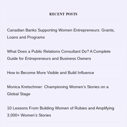
RECENT POSTS
Canadian Banks Supporting Women Entrepreneurs: Grants,
Loans and Programs
What Does a Public Relations Consultant Do? A Complete
Guide for Entrepreneurs and Business Owners
How to Become More Visible and Build Influence
Monica Kretschmer: Championing Women’s Stories on a
Global Stage
10 Lessons From Building Women of Rubies and Amplifying
3,000+ Women’s Stories