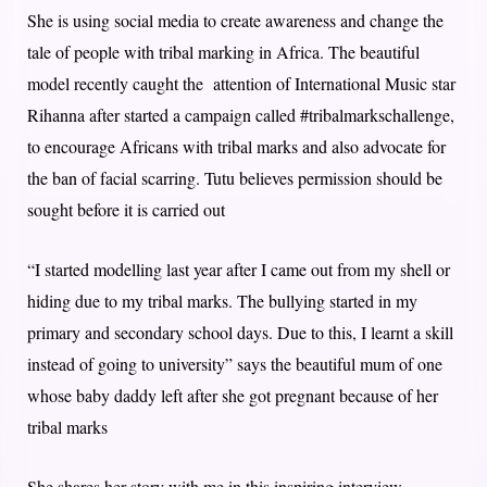
She is using social media to create awareness and change the
tale of people with tribal marking in Africa. The beautiful
model recently caught the attention of International Music star
Rihanna after started a campaign called #tribalmarkschallenge,
to encourage Africans with tribal marks and also advocate for
the ban of facial scarring. Tutu believes permission should be
sought before it is carried out
“I started modelling last year after I came out from my shell or
hiding due to my tribal marks. The bullying started in my
primary and secondary school days. Due to this, I learnt a skill
instead of going to university” says the beautiful mum of one
whose baby daddy left after she got pregnant because of her
tribal marks
She shares her story with me in this inspiring interview.