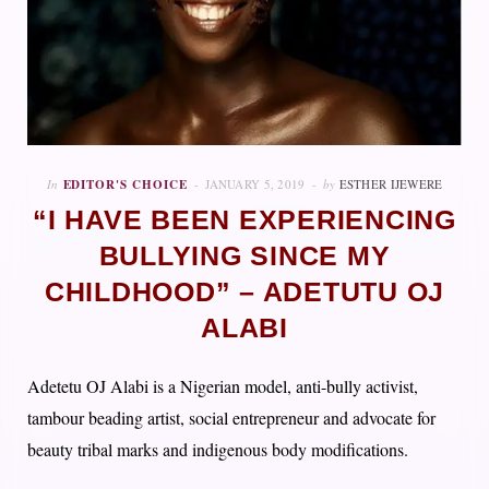
In
EDITOR'S CHOICE
JANUARY 5, 2019
by
ESTHER IJEWERE
“I HAVE BEEN EXPERIENCING
BULLYING SINCE MY
CHILDHOOD” – ADETUTU OJ
ALABI
Adetetu OJ Alabi is a Nigerian model, anti-bully activist,
tambour beading artist, social entrepreneur and advocate for
beauty tribal marks and indigenous body modifications.