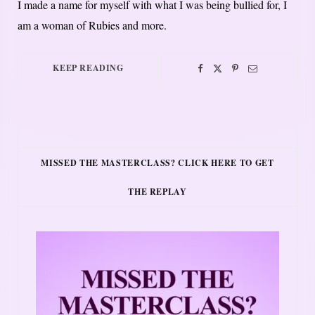
I made a name for myself with what I was being bullied for, I
am a woman of Rubies and more.
KEEP READING
MISSED THE MASTERCLASS? CLICK HERE TO GET
THE REPLAY