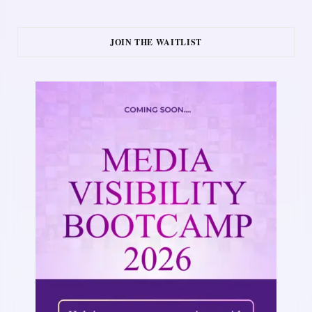
JOIN THE WAITLIST