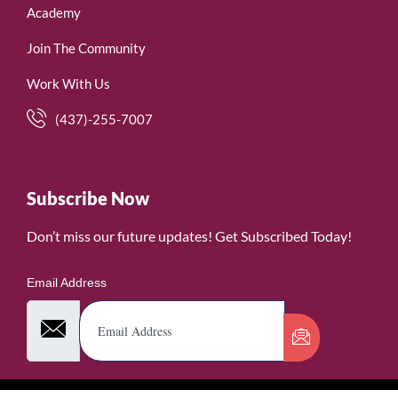
Academy
Join The Community
Work With Us
(437)-255-7007
Subscribe Now
Don’t miss our future updates! Get Subscribed Today!
Email Address