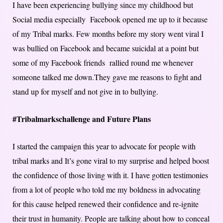
I have been experiencing bullying since my childhood but
Social media especially Facebook opened me up to it because
of my Tribal marks. Few months before my story went viral I
was bullied on Facebook and became suicidal at a point but
some of my Facebook friends rallied round me whenever
someone talked me down.They gave me reasons to fight and
stand up for myself and not give in to bullying.
#Tribalmarkschallenge and Future Plans
I started the campaign this year to advocate for people with
tribal marks and It’s gone viral to my surprise and helped boost
the confidence of those living with it. I have gotten testimonies
from a lot of people who told me my boldness in advocating
for this cause helped renewed their confidence and re-ignite
their trust in humanity. People are talking about how to conceal