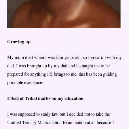
Growing up
My mum died when I was four years old, so I grew up with my
dad. I was brought up by my dad and he taught me to be
prepared for anything life brings to me, this has been guiding
principle ever since.
Effect of Tribal marks on my education
I was supposed to study law but I decided not to take the
Unified Tertiary Matriculation Examination at all because I