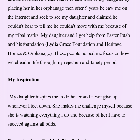
placing her in her orphanage then after 9 years he saw me on
the internet and seek to see my daughter and claimed he
couldn’t bear to tell me he couldn’t move with me because of
my tribal marks. My daughter and I got help from Pastor Ituah
and his foundation (Lydia Grace Foundation and Heritage
Homes & Orphanage). These people helped me focus on how
get ahead in life through my rejection and lonely period.
My Inspiration
My daughter inspires me to do better and never give up.
whenever I feel down. She makes me challenge myself because
she is watching everything I do and because of her I have to
succeed against all odds.