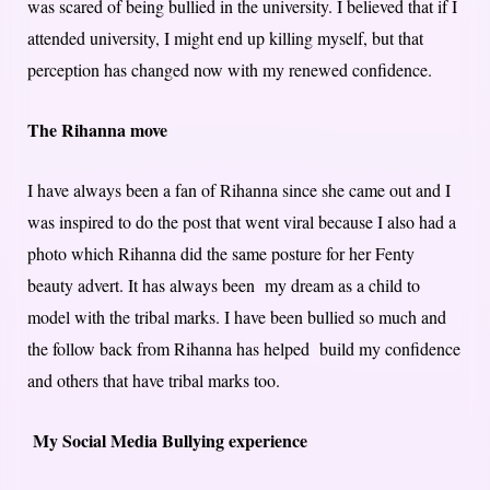
was scared of being bullied in the university. I believed that if I
attended university, I might end up killing myself, but that
perception has changed now with my renewed confidence.
The Rihanna move
I have always been a fan of Rihanna since she came out and I
was inspired to do the post that went viral because I also had a
photo which Rihanna did the same posture for her Fenty
beauty advert. It has always been my dream as a child to
model with the tribal marks. I have been bullied so much and
the follow back from Rihanna has helped build my confidence
and others that have tribal marks too.
My Social Media Bullying experience