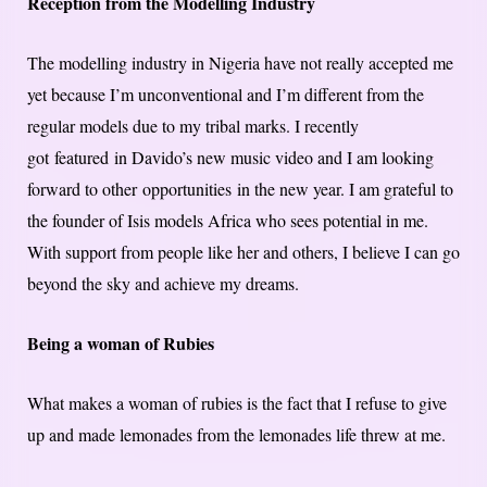
Reception from the Modelling Industry
The modelling industry in Nigeria have not really accepted me
yet because I’m unconventional and I’m different from the
regular models due to my tribal marks. I recently
got featured in Davido’s new music video and I am looking
forward to other opportunities in the new year. I am grateful to
the founder of Isis models Africa who sees potential in me.
With support from people like her and others, I believe I can go
beyond the sky and achieve my dreams.
Being a woman of Rubies
What makes a woman of rubies is the fact that I refuse to give
up and made lemonades from the lemonades life threw at me.