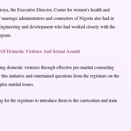
koya, the Executive Director, Center for women’s health and
 marriage administrators and counselors of Nigeria also had in
y Engineering and development who had worked closely with the
rogram.
s Of Domestic Violence And Sexual Assault
ng domestic violence through effective pre-marital counseling
s initiative and entertained questions from the registrars on the
lex marital issues.
 for the registrars to introduce them to the curriculum and train