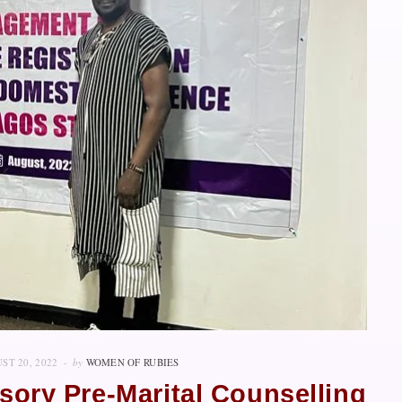
ST 20, 2022
by
WOMEN OF RUBIES
ory Pre-Marital Counselling