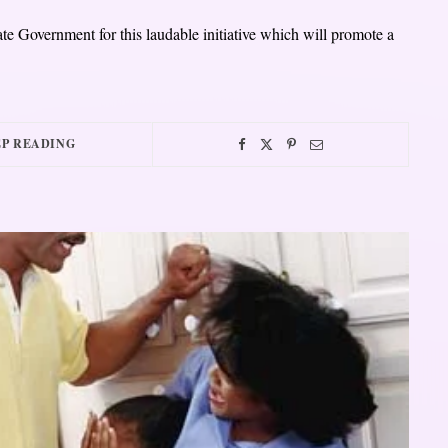
tate Government for this laudable initiative which will promote a
P READING