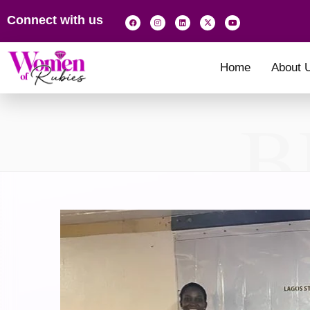
Connect with us
Home
About 
B