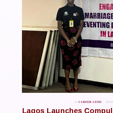
In
CAREER GEMS
AUGU
Lagos Launches Compuls