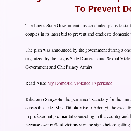
To Prevent D
The Lagos State Government has concluded plans to start 
couples in its latest bid to prevent and eradicate domestic
The plan was announced by the government during a one-d
organized by the Lagos State Domestic and Sexual Viole
Government and Chieftaincy Affairs.
Read Also:
My Domestic Violence Experience
Kikelomo Sanyaolu, the permanent secretary for the mini
across the state. Mrs. Titilola Vivour-Adeniyi, the execu
in professional pre-marital counseling in the country and
because over 60% of victims saw the signs before getting 