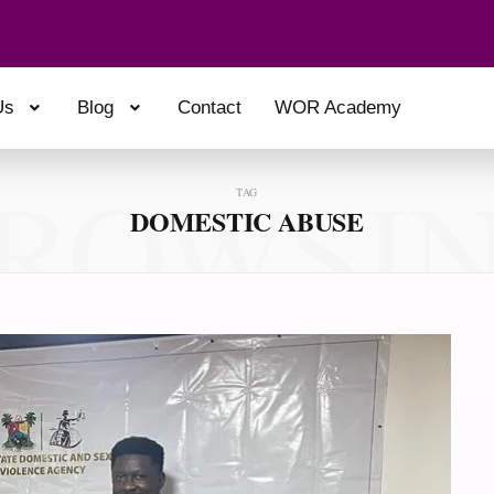
Us
Blog
Contact
WOR Academy
ROWSI
TAG
DOMESTIC ABUSE