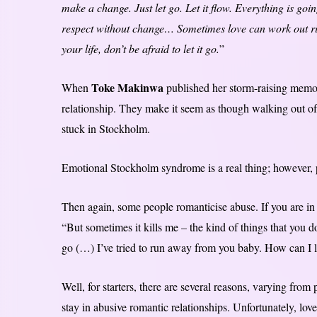
make a change. Just let go. Let it flow. Everything is goi
respect without change… Sometimes love can work out righ
your life, don’t be afraid to let it go.
”
Toke Makinwa
When
published her storm-raising memoi
relationship. They make it seem as though walking out of 
stuck in Stockholm.
Emotional Stockholm syndrome is a real thing; however, peo
Then again, some people romanticise abuse. If you are in d
“But sometimes it kills me – the kind of things that you do.
go (…) I’ve tried to run away from you baby. How can I 
Well, for starters, there are several reasons, varying fr
stay in abusive romantic relationships. Unfortunately, lov