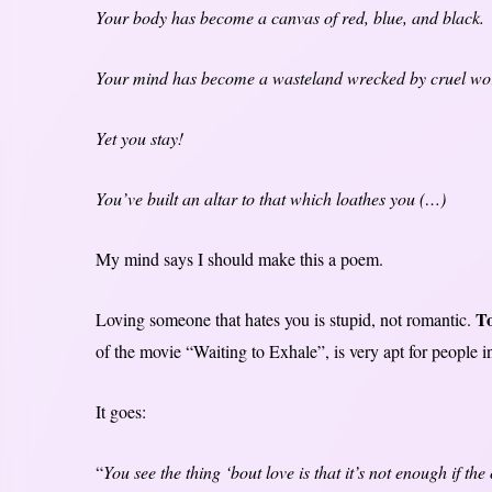
Your body has become a canvas of red, blue, and black.
Your mind has become a wasteland wrecked by cruel words
Yet you stay!
You’ve built an altar to that which loathes you (…)
My mind says I should make this a poem.
To
Loving someone that hates you is stupid, not romantic.
of the movie “Waiting to Exhale”, is very apt for people i
It goes:
“
You see the thing ‘bout love is that it’s not enough if th