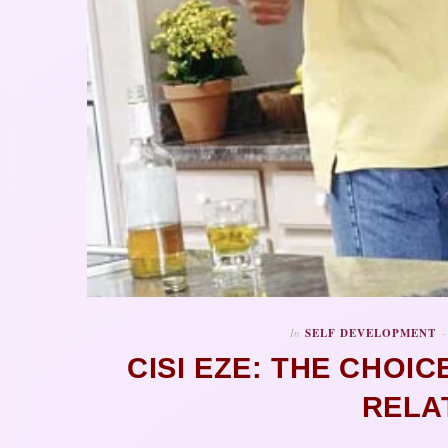
In
SELF DEVELOPMENT
CISI EZE: THE CHOIC
RELA