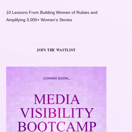
10 Lessons From Building Women of Rubies and
Amplifying 3,000+ Women’s Stories
JOIN THE WAITLIST