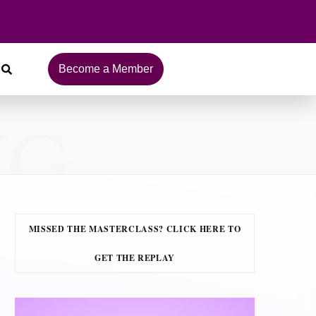
Become a Member
NG
MISSED THE MASTERCLASS? CLICK HERE TO
GET THE REPLAY