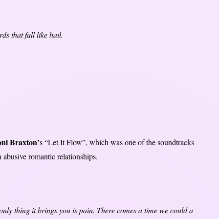
 that fall like hail.
ni Braxton’
s “Let It Flow”, which was one of the soundtracks
n abusive romantic relationships.
e only thing it brings you is pain. There comes a time we could a