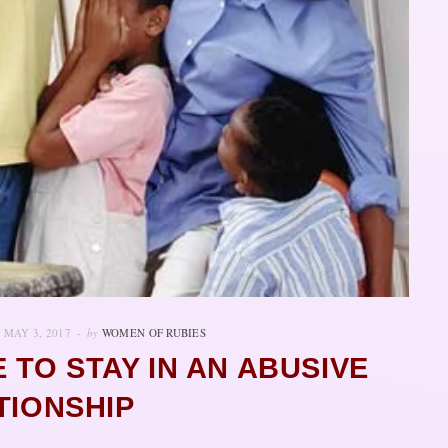
MAY 3, 2017
by
WOMEN OF RUBIES
E TO STAY IN AN ABUSIVE
TIONSHIP