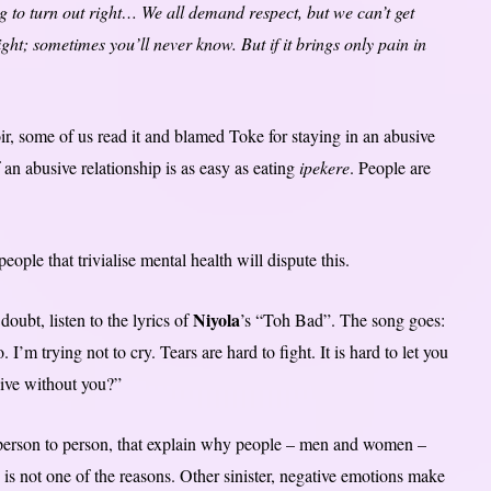
ng to turn out right… We all demand respect, but we can’t get
t; sometimes you’ll never know. But if it brings only pain in
r, some of us read it and blamed Toke for staying in an abusive
an abusive relationship is as easy as eating
ipekere
. People are
ple that trivialise mental health will dispute this.
Niyola
oubt, listen to the lyrics of
’s “Toh Bad”. The song goes:
 I’m trying not to cry. Tears are hard to fight. It is hard to let you
live without you?”
om person to person, that explain why people – men and women –
e is not one of the reasons. Other sinister, negative emotions make