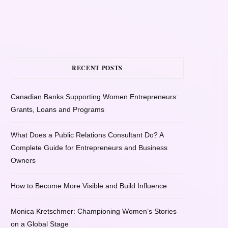
RECENT POSTS
Canadian Banks Supporting Women Entrepreneurs:
Grants, Loans and Programs
What Does a Public Relations Consultant Do? A
Complete Guide for Entrepreneurs and Business
Owners
How to Become More Visible and Build Influence
Monica Kretschmer: Championing Women’s Stories
on a Global Stage