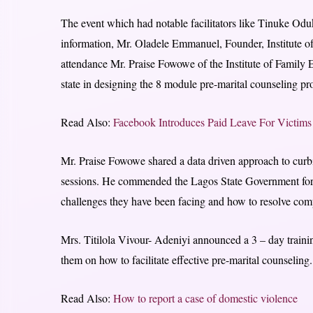
The event which had notable facilitators like Tinuke Odu
information, Mr. Oladele Emmanuel, Founder, Institute of
attendance Mr. Praise Fowowe of the Institute of Famil
state in designing the 8 module pre-marital counseling p
Read Also:
Facebook Introduces Paid Leave For Victim
Mr. Praise Fowowe shared a data driven approach to curbi
sessions. He commended the Lagos State Government for thi
challenges they have been facing and how to resolve comp
Mrs. Titilola Vivour- Adeniyi announced a 3 – day training
them on how to facilitate effective pre-marital counseling.
Read Also:
How to report a case of domestic violence