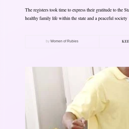
The registers took time to express their gratitude to the S
healthy family life within the state and a peaceful society
KEE
by
Women of Rubies