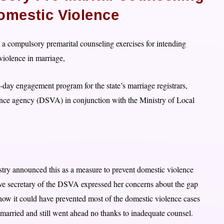
omestic Violence
a compulsory premarital counseling exercises for intending
 violence in marriage,
ay engagement program for the state’s marriage registrars,
nce agency (DSVA) in conjunction with the Ministry of Local
stry announced this as a measure to prevent domestic violence
tive secretary of the DSVA expressed her concerns about the gap
 how it could have prevented most of the domestic violence cases
married and still went ahead no thanks to inadequate counsel.