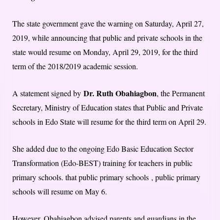
The state government gave the warning on Saturday, April 27,
2019, while announcing that public and private schools in the
state would resume on Monday, April 29, 2019, for the third
term of the 2018/2019 academic session.
Dr. Ruth Obahiagbon
A statement signed by
, the Permanent
Secretary, Ministry of Education states that Public and Private
schools in Edo State will resume for the third term on April 29.
She added due to the ongoing Edo Basic Education Sector
Transformation (Edo-BEST) training for teachers in public
primary schools. that public primary schools , public primary
schools will resume on May 6.
However, Obahiagbon advised parents and guardians in the