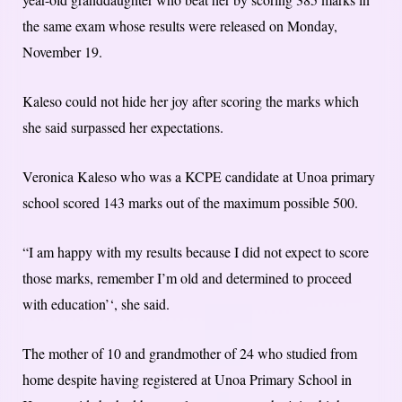
the same exam whose results were released on Monday,
November 19.
Kaleso could not hide her joy after scoring the marks which
she said surpassed her expectations.
Veronica Kaleso who was a KCPE candidate at Unoa primary
school scored 143 marks out of the maximum possible 500.
“I am happy with my results because I did not expect to score
those marks, remember I’m old and determined to proceed
with education’‘, she said.
The mother of 10 and grandmother of 24 who studied from
home despite having registered at Unoa Primary School in