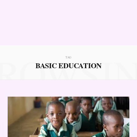
ROWSI
TAG
BASIC EDUCATION