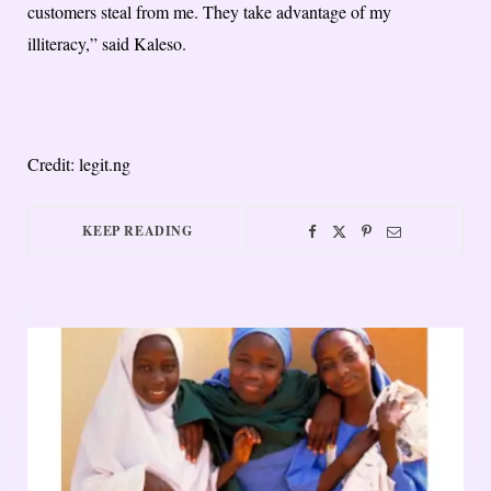
customers steal from me. They take advantage of my
illiteracy,” said Kaleso.
Credit: legit.ng
KEEP READING