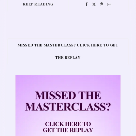
KEEP READING
MISSED THE MASTERCLASS? CLICK HERE TO GET
THE REPLAY