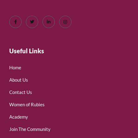
Useful Links
Home
About Us
Contact Us
Women of Rubies
Academy
Join The Community