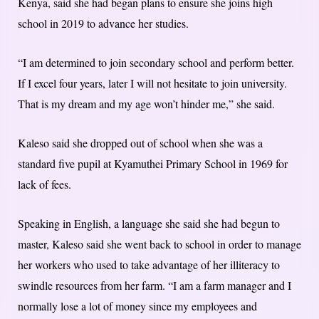
Kenya, said she had began plans to ensure she joins high
school in 2019 to advance her studies.
“I am determined to join secondary school and perform better.
If I excel four years, later I will not hesitate to join university.
That is my dream and my age won’t hinder me,” she said.
Kaleso said she dropped out of school when she was a
standard five pupil at Kyamuthei Primary School in 1969 for
lack of fees.
Speaking in English, a language she said she had begun to
master, Kaleso said she went back to school in order to manage
her workers who used to take advantage of her illiteracy to
swindle resources from her farm. “I am a farm manager and I
normally lose a lot of money since my employees and