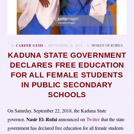
In
CAREER GEMS
SEPTEMBER 24, 2018
by
WOMEN OF RUBIES
KADUNA STATE GOVERNMENT
DECLARES FREE EDUCATION
FOR ALL FEMALE STUDENTS
IN PUBLIC SECONDARY
SCHOOLS
On Saturday, September 22, 2018, the Kaduna State
Nasir
El
Rufai
governor,
–
announced on
Twitter
that the state
government has declared free education for all female students