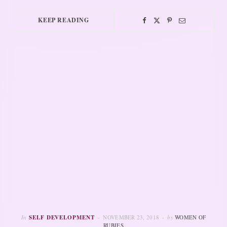
KEEP READING
In
SELF DEVELOPMENT
NOVEMBER 23, 2018
by
WOMEN OF
RUBIES