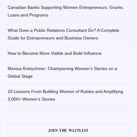
Canadian Banks Supporting Women Entrepreneurs: Grants,
Loans and Programs
What Does a Public Relations Consultant Do? A Complete
Guide for Entrepreneurs and Business Owners
How to Become More Visible and Build Influence
Monica Kretschmer: Championing Women’s Stories on a
Global Stage
10 Lessons From Building Women of Rubies and Amplifying
3,000+ Women’s Stories
JOIN THE WAITLIST