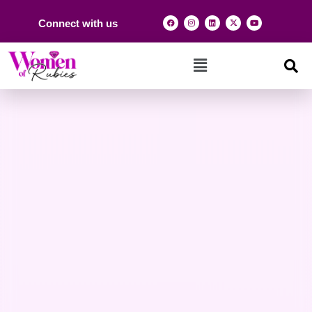
Connect with us