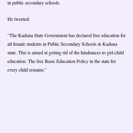
in public secondary schools.
He tweeted:
“The Kaduna State Government has declared free education for
all female students in Public Secondary Schools in Kaduna
state. This is aimed at getting rid of the hindrances to girl-child
education. The free Basic Education Policy in the state for
every child remains.”