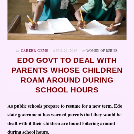
In
CAREER GEMS
APRIL 29, 2019
by
WOMEN OF RUBIES
EDO GOVT TO DEAL WITH
PARENTS WHOSE CHILDREN
ROAM AROUND DURING
SCHOOL HOURS
As public schools prepare to resume for a new term, Edo
state government has warned parents that they would be
dealt with if their children are found loitering around
during school hours.