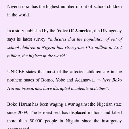
Nigeria now has the highest number of out of school children
in the world.
Voice Of America,
In a story published by the
the UN agency
says its latest survey
“indicates that the population of out of
school children in Nigeria has risen from 10.5 million to 13.2
million, the highest in the world”.
UNICEF states that most of the affected children are in the
northern states of Borno, Yobe and Adamawa,
“where Boko
Haram insecurities have disrupted academic activities”.
Boko Haram has been waging a war against the Nigerian state
since 2009. The terrorist sect has displaced millions and killed
more than 50,000 people in Nigeria since the insurgency
commenced.