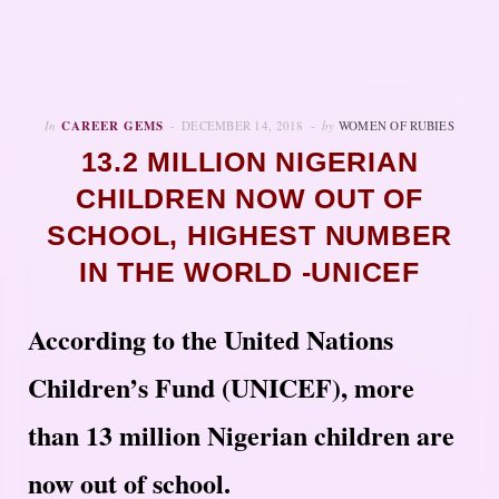
In
CAREER GEMS
DECEMBER 14, 2018
by
WOMEN OF RUBIES
13.2 MILLION NIGERIAN
CHILDREN NOW OUT OF
SCHOOL, HIGHEST NUMBER
IN THE WORLD -UNICEF
According to the United Nations
Children’s Fund (UNICEF), more
than 13 million Nigerian children are
now out of school.