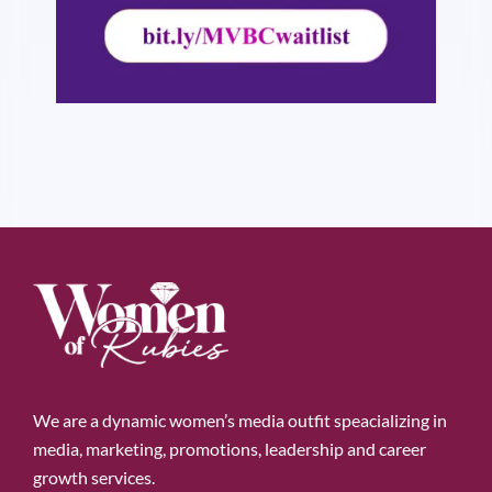
We are a dynamic women’s media outfit speacializing in
media, marketing, promotions, leadership and career
growth services.