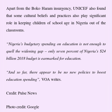
Apart from the Boko Haram insurgency, UNICEF also found
that some cultural beliefs and practices also play significant
role in keeping children of school age in Nigeria out of the
classrooms.
“Nigeria’s budgetary spending on education is not enough to
quell the widening gap – only seven percent of Nigeria’s $24
billion 2018 budget is earmarked for education.
“And so far, there appear to be no new policies to boost
education spending”,
VOA writes.
Credit: Pulse News
Photo credit: Google