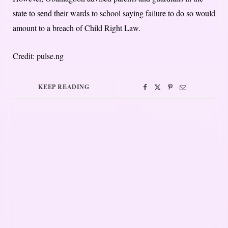
state to send their wards to school saying failure to do so would
amount to a breach of Child Right Law.
Credit: pulse.ng
KEEP READING