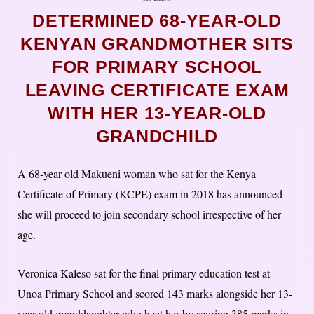
DETERMINED 68-YEAR-OLD
KENYAN GRANDMOTHER SITS
FOR PRIMARY SCHOOL
LEAVING CERTIFICATE EXAM
WITH HER 13-YEAR-OLD
GRANDCHILD
A 68-year old Makueni woman who sat for the Kenya
Certificate of Primary (KCPE) exam in 2018 has announced
she will proceed to join secondary school irrespective of her
age.
Veronica Kaleso sat for the final primary education test at
Unoa Primary School and scored 143 marks alongside her 13-
year-old granddaughter who beat her by scoring 385 marks in