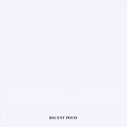
RECENT POSTS