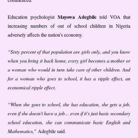
Mayowa Adegbile
Education psychologist
told VOA that
increasing numbers of out of school children in Nigeria
adversely affects the nation’s economy.
“Sixty percent of that population are girls only, and you know
when you bring it back home, every girl becomes a mother or
a woman who would in turn take care of other children. And
for a woman who goes to school, it has a ripple effect, an
economical ripple effect.
“When she goes to school, she has education, she gets a job,
even if she doesn’t have a job… even if it’s just basic secondary
school education, she can communicate basic English and
Mathematics,”
Adegbile said.