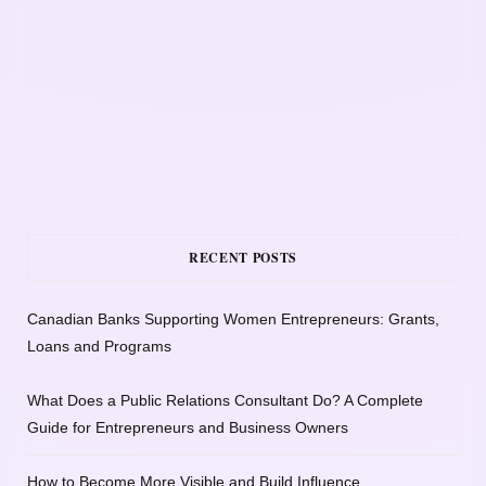
RECENT POSTS
Canadian Banks Supporting Women Entrepreneurs: Grants,
Loans and Programs
What Does a Public Relations Consultant Do? A Complete
Guide for Entrepreneurs and Business Owners
How to Become More Visible and Build Influence