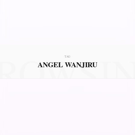
ROWSI
TAG
ANGEL WANJIRU