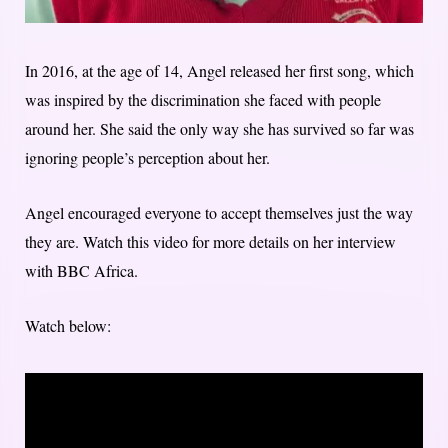
In 2016, at the age of 14, Angel released her first song, which
was inspired by the discrimination she faced with people
around her. She said the only way she has survived so far was
ignoring people’s perception about her.
Angel encouraged everyone to accept themselves just the way
they are. Watch this video for more details on her interview
with BBC Africa.
Watch below: