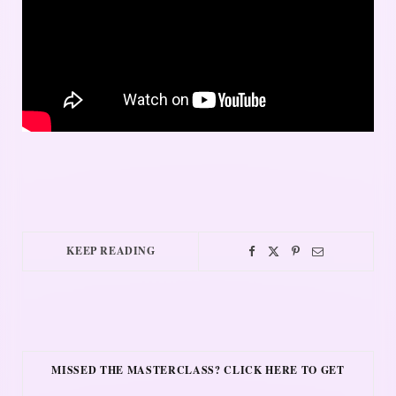
KEEP READING
MISSED THE MASTERCLASS? CLICK HERE TO GET