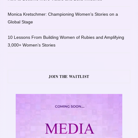
Monica Kretschmer: Championing Women’s Stories on a
Global Stage
10 Lessons From Building Women of Rubies and Amplifying
3,000+ Women’s Stories
JOIN THE WAITLIST