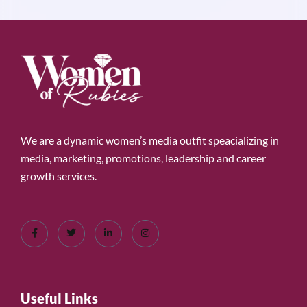
We are a dynamic women’s media outfit speacializing in
media, marketing, promotions, leadership and career
growth services.
Useful Links