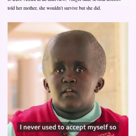
told her mother, she wouldn’t survive but she did.