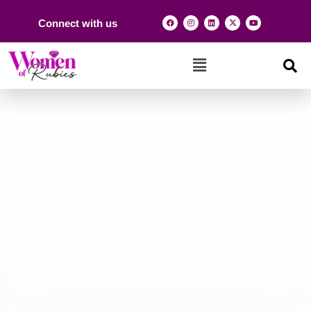
Connect with us