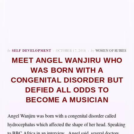
In
SELF DEVELOPMENT
OCTOBER 17, 2018
by
WOMEN OF RUBIES
MEET ANGEL WANJIRU WHO
WAS BORN WITH A
CONGENITAL DISORDER BUT
DEFIED ALL ODDS TO
BECOME A MUSICIAN
Angel Wanjiru was born with a congenital disorder called
hydrocephalus which affected the shape of her head. Speaking
to BBC Africa in an interview, Angel said, several doctors