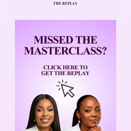
THE REPLAY