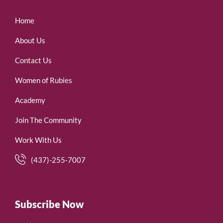
Home
About Us
Contact Us
Women of Rubies
Academy
Join The Community
Work With Us
(437)-255-7007
Subscribe Now