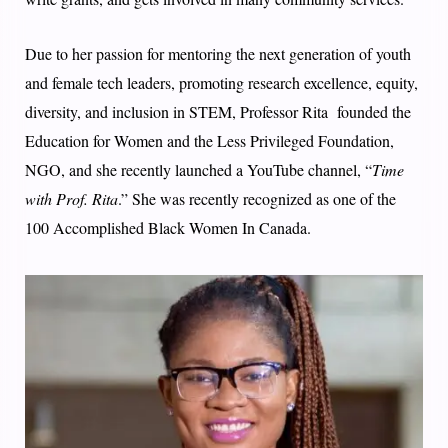
Due to her passion for mentoring the next generation of youth
and female tech leaders, promoting research excellence, equity,
diversity, and inclusion in STEM, Professor Rita founded the
Education for Women and the Less Privileged Foundation,
NGO, and she recently launched a YouTube channel, “
Time
with Prof. Rita
.” She was recently recognized as one of the
100 Accomplished Black Women In Canada.