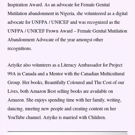
Inspiration Award. As an advocate for Female Genital
Mutilation abandonment in Nigeria, she volunteered as a digital
advocate for UNFPA / UNICEF and was recognized as the
UNFPA / UNICEF Frown Award – Female Genital Mutilation
Abandonment Advocate of the year amongst other
recognitions.
Ariyike also volunteers as a Literacy Ambassador for Project
99A in Canada and a Mentor with the Canadian Multicultural
Group. Her books, Beautifully Coloured and The Cost of our
Lives, both Amazon Best selling books are available on
Amazon. She enjoys spending time with her family, writing,
dancing, meeting new people and creating content on her
YouTube channel. Ariyike is married with Children.