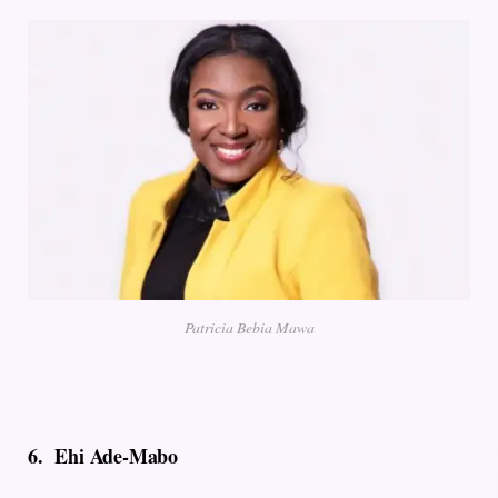
Patricia Bebia Mawa
6.
Ehi Ade-Mabo