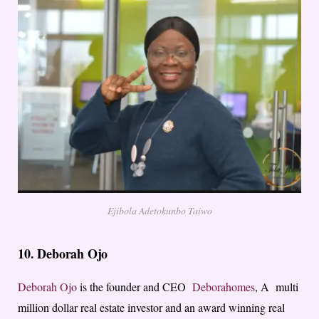
Ejibola Adetokunbo Taiwo
10.
Deborah Ojo
Deborah Ojo
is the founder and CEO
Deborahomes
, A multi
million dollar real estate investor and an award winning real