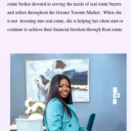
estate broker devoted to serving the needs of real estate buyers
and sellers throughout the Greater Toronto Market . When she
is not investing into real estate, she is helping her client start or
continue to achieve their financial freedom through Real estate.