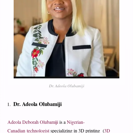
Dr. Adeola Olubamiji
Dr. Adeola Olubamiji
Adeola Deborah Olubamiji
is a
Nigerian-
Canadian
technologist
specializing in 3D printing (
3D