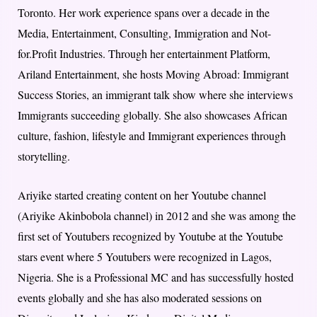
Toronto. Her work experience spans over a decade in the
Media, Entertainment, Consulting, Immigration and Not-
for.Profit Industries. Through her entertainment Platform,
Ariland Entertainment, she hosts Moving Abroad: Immigrant
Success Stories, an immigrant talk show where she interviews
Immigrants succeeding globally. She also showcases African
culture, fashion, lifestyle and Immigrant experiences through
storytelling.
Ariyike started creating content on her Youtube channel
(Ariyike Akinbobola channel) in 2012 and she was among the
first set of Youtubers recognized by Youtube at the Youtube
stars event where 5 Youtubers were recognized in Lagos,
Nigeria. She is a Professional MC and has successfully hosted
events globally and she has also moderated sessions on