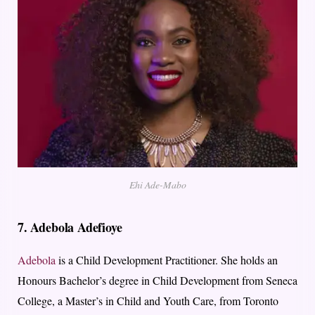
Ehi Ade-Mabo
7.
Adebola Adefioye
Adebola
is a Child Development Practitioner. She holds an
Honours Bachelor’s degree in Child Development from Seneca
College, a Master’s in Child and Youth Care, from Toronto