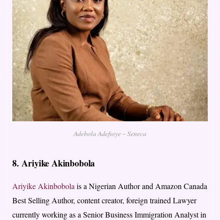
Adebola Adefioye – Seneca
8.
Ariyike Akinbobola
Ariyike Akinbobola
is a Nigerian Author and Amazon Canada
Best Selling Author, content creator, foreign trained Lawyer
currently working as a Senior Business Immigration Analyst in