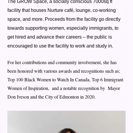
The GROW Space, a socially conscious 7000sq ft
facility that houses Nurture café, lounge, co-working
space, and more. Proceeds from the facility go directly
towards supporting women, especially immigrants, to
get hired and advance their careers – the public is
encouraged to use the facility to work and study in.
For her contributions and community involvement, she has
been honored with various awards and recognitions such as;
Top 100 Black Women to Watch In Canada, Top 6 Immigrant
Women of Inspiration, and a notable recognition by Mayor
Don Iveson and the City of Edmonton in 2020.