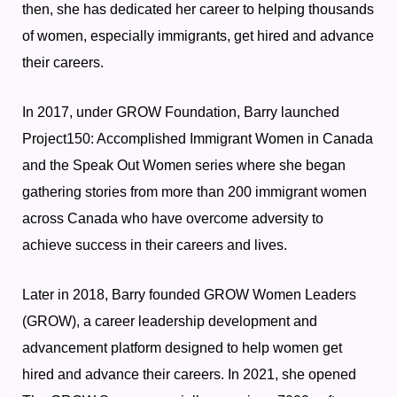
then, she has dedicated her career to helping thousands
of women, especially immigrants, get hired and advance
their careers.
In 2017, under GROW Foundation, Barry launched
Project150: Accomplished Immigrant Women in Canada
and the Speak Out Women series where she began
gathering stories from more than 200 immigrant women
across Canada who have overcome adversity to
achieve success in their careers and lives.
Later in 2018, Barry founded GROW Women Leaders
(GROW), a career leadership development and
advancement platform designed to help women get
hired and advance their careers.
In 2021, she opened