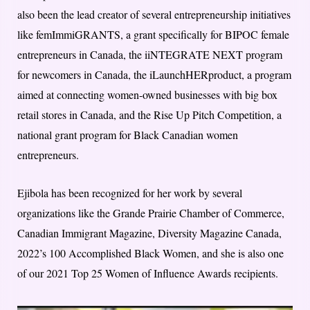
also been the lead creator of several entrepreneurship initiatives
like femImmiGRANTS, a grant specifically for BIPOC female
entrepreneurs in Canada, the iiNTEGRATE NEXT program
for newcomers in Canada, the iLaunchHERproduct, a program
aimed at connecting women-owned businesses with big box
retail stores in Canada, and the Rise Up Pitch Competition, a
national grant program for Black Canadian women
entrepreneurs.
Ejibola has been recognized for her work by several
organizations like the Grande Prairie Chamber of Commerce,
Canadian Immigrant Magazine, Diversity Magazine Canada,
2022’s 100 Accomplished Black Women, and she is also one
of our 2021 Top 25 Women of Influence Awards recipients.