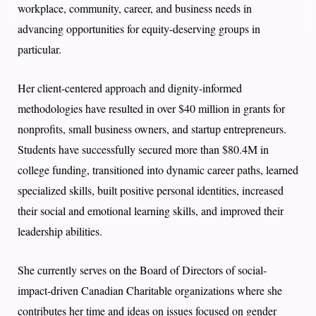
workplace, community, career, and business needs in
advancing opportunities for equity-deserving groups in
particular.
Her client-centered approach and dignity-informed
methodologies have resulted in over $40 million in grants for
nonprofits, small business owners, and startup entrepreneurs.
Students have successfully secured more than $80.4M in
college funding, transitioned into dynamic career paths, learned
specialized skills, built positive personal identities, increased
their social and emotional learning skills, and improved their
leadership abilities.
She currently serves on the Board of Directors of social-
impact-driven Canadian Charitable organizations where she
contributes her time and ideas on issues focused on gender