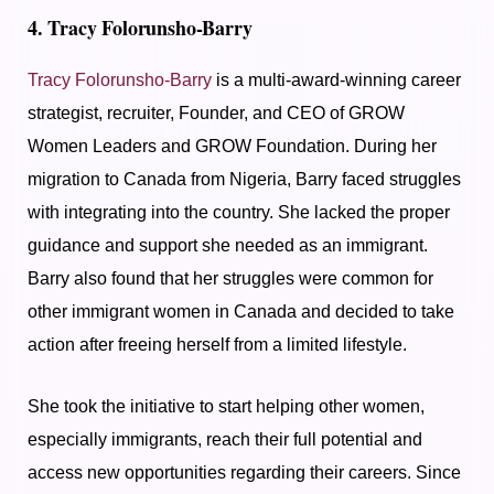
4. Tracy Folorunsho-Barry
Tracy Folorunsho-Barry
is a multi-award-winning career
strategist, recruiter, Founder, and CEO of GROW
Women Leaders and GROW Foundation. During her
migration to Canada from Nigeria, Barry faced struggles
with integrating into the country. She lacked the proper
guidance and support she needed as an immigrant.
Barry also found that her struggles were common for
other immigrant women in Canada and decided to take
action after freeing herself from a limited lifestyle.
She took the initiative to start helping other women,
especially immigrants, reach their full potential and
access new opportunities regarding their careers. Since