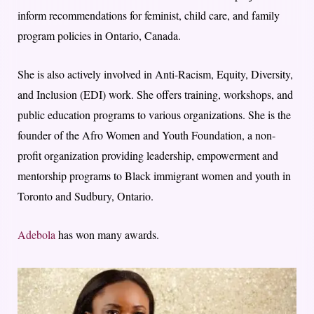
inform recommendations for feminist, child care, and family
program policies in Ontario, Canada.
She is also actively involved in Anti-Racism, Equity, Diversity,
and Inclusion (EDI) work. She offers training, workshops, and
public education programs to various organizations. She is the
founder of the Afro Women and Youth Foundation, a non-
profit organization providing leadership, empowerment and
mentorship programs to Black immigrant women and youth in
Toronto and Sudbury, Ontario.
Adebola
has won many awards.