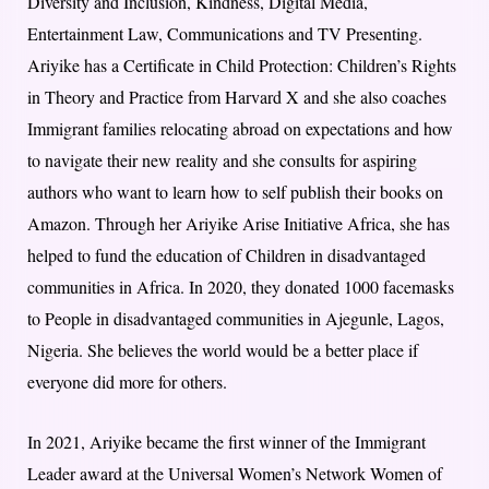
Diversity and Inclusion, Kindness, Digital Media,
Entertainment Law, Communications and TV Presenting.
Ariyike has a Certificate in Child Protection: Children’s Rights
in Theory and Practice from Harvard X and she also coaches
Immigrant families relocating abroad on expectations and how
to navigate their new reality and she consults for aspiring
authors who want to learn how to self publish their books on
Amazon. Through her Ariyike Arise Initiative Africa, she has
helped to fund the education of Children in disadvantaged
communities in Africa. In 2020, they donated 1000 facemasks
to People in disadvantaged communities in Ajegunle, Lagos,
Nigeria. She believes the world would be a better place if
everyone did more for others.
In 2021, Ariyike became the first winner of the Immigrant
Leader award at the Universal Women’s Network Women of