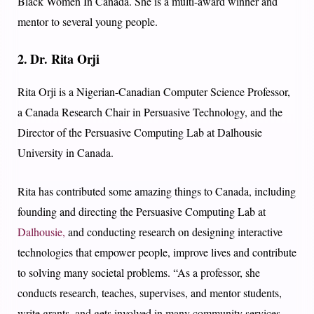
Black Women In Canada. She is a multi-award winner and
mentor to several young people.
2. Dr. Rita Orji
Rita Orji is a Nigerian-Canadian Computer Science Professor,
a Canada Research Chair in Persuasive Technology, and the
Director of the Persuasive Computing Lab at Dalhousie
University in Canada.
Rita has contributed some amazing things to Canada, including
founding and directing the Persuasive Computing Lab at
Dalhousie,
and conducting research on designing interactive
technologies that empower people, improve lives and contribute
to solving many societal problems. “As a professor, she
conducts research, teaches, supervises, and mentor students,
write grants, and gets involved in many community services.