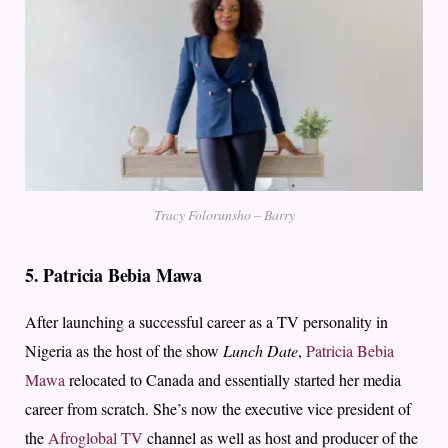
Tracy Folorunsho – Barry
5.
Patricia Bebia Mawa
After launching a successful career as a TV personality in
Nigeria as the host of the show
Lunch Date
,
Patricia Bebia
Mawa
relocated to Canada and essentially started her media
career from scratch. She’s now the executive vice president of
the
Afroglobal TV
channel as well as host and producer of the