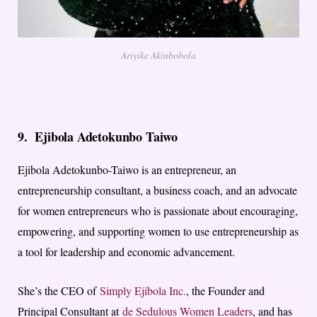
Ariyike Akinbobola
9.
Ejibola Adetokunbo Taiwo
Ejibola Adetokunbo-Taiwo is an entrepreneur, an
entrepreneurship consultant, a business coach, and an advocate
for women entrepreneurs who is passionate about encouraging,
empowering, and supporting women to use entrepreneurship as
a tool for leadership and economic advancement.
She’s the CEO of
Simply Ejibola Inc.
, the Founder and
Principal Consultant at
de Sedulous Women Leaders
, and has