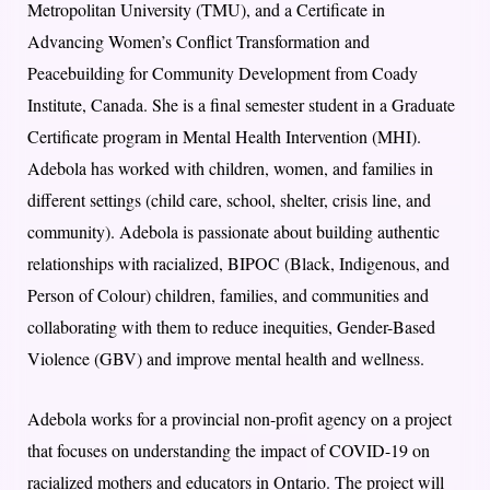
Metropolitan University (TMU), and a Certificate in
Advancing Women’s Conflict Transformation and
Peacebuilding for Community Development from Coady
Institute, Canada. She is a final semester student in a Graduate
Certificate program in Mental Health Intervention (MHI).
Adebola has worked with children, women, and families in
different settings (child care, school, shelter, crisis line, and
community). Adebola is passionate about building authentic
relationships with racialized, BIPOC (Black, Indigenous, and
Person of Colour) children, families, and communities and
collaborating with them to reduce inequities, Gender-Based
Violence (GBV) and improve mental health and wellness.
Adebola works for a provincial non-profit agency on a project
that focuses on understanding the impact of COVID-19 on
racialized mothers and educators in Ontario. The project will