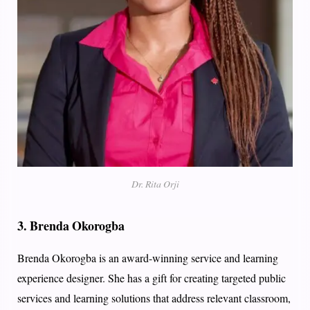
Dr. Rita Orji
3.
Brenda Okorogba
Brenda Okorogba is an award-winning service and learning
experience designer. She has a gift for creating targeted public
services and learning solutions that address relevant classroom,