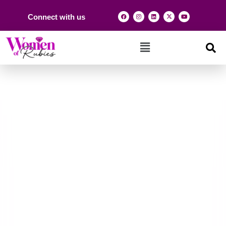
Connect with us