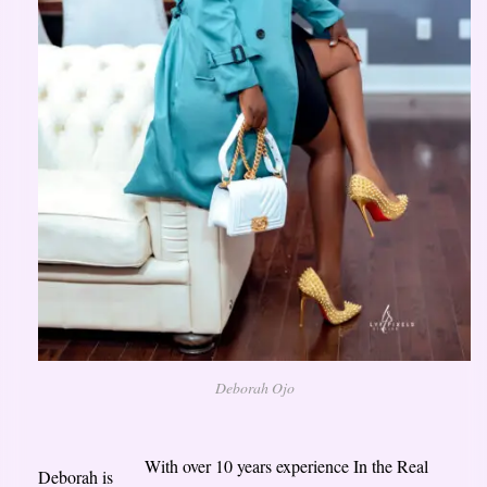
Deborah Ojo
With over 10 years experience In the Real
Deborah is