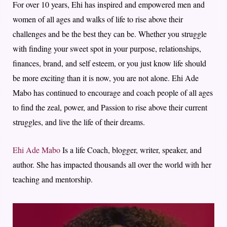
For over 10 years, Ehi has inspired and empowered men and
women of all ages and walks of life to rise above their
challenges and be the best they can be. Whether you struggle
with finding your sweet spot in your purpose, relationships,
finances, brand, and self esteem, or you just know life should
be more exciting than it is now, you are not alone. Ehi Ade
Mabo has continued to encourage and coach people of all ages
to find the zeal, power, and Passion to rise above their current
struggles, and live the life of their dreams.
Ehi Ade Mabo
Is a life Coach, blogger, writer, speaker, and
author. She has impacted thousands all over the world with her
teaching and mentorship.