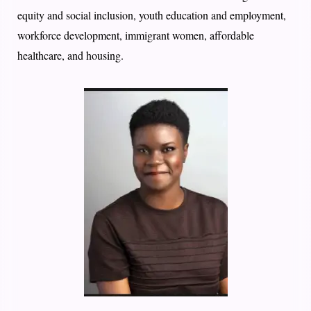
equity and social inclusion, youth education and employment,
workforce development, immigrant women, affordable
healthcare, and housing.