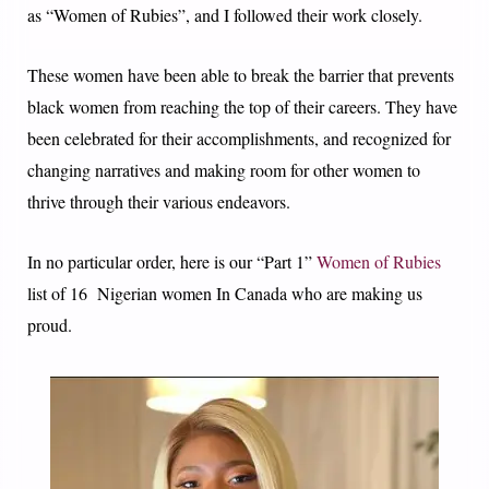
as “Women of Rubies”, and I followed their work closely.
These women have been able to break the barrier that prevents
black women from reaching the top of their careers. They have
been celebrated for their accomplishments, and recognized for
changing narratives and making room for other women to
thrive through their various endeavors.
In no particular order, here is our “Part 1”
Women of Rubies
list of 16 Nigerian women In Canada who are making us
proud.