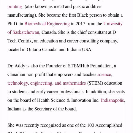
printing
(also known as metal and plastic additive
manufacturing). S
he became the first Black person to obtain a
Ph.D. in
Biomedical Engineering
in 2017 from the
University
of Saskatchewan
, Canada. She is the chief consultant at D-
Tech Centrix, an education and career consulting company,
located in Ontario Canada, and Indiana USA.
Dr. Addy is also the Founder of STEMHub Foundation, a
Canadian non-profit that empowers and teaches
science,
technology, engineering, and mathematics
(STEM) education
to students and early career professionals. In addition, she seats
on the board of Health Science & Innovation Inc.
Indianapolis
,
Indiana as the Secretary of the board.
She was recently recognized as one of the 100 Accomplished