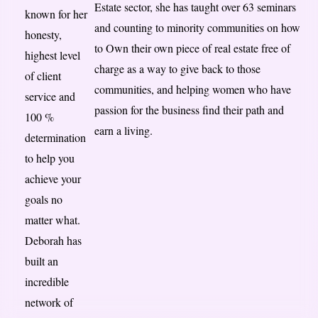
Estate sector, she has taught over 63 seminars
known for her
and counting to minority communities on how
honesty,
to Own their own piece of real estate free of
highest level
charge as a way to give back to those
of client
communities, and helping women who have
service and
passion for the business find their path and
100 %
earn a living.
determination
to help you
achieve your
goals no
matter what.
Deborah has
built an
incredible
network of