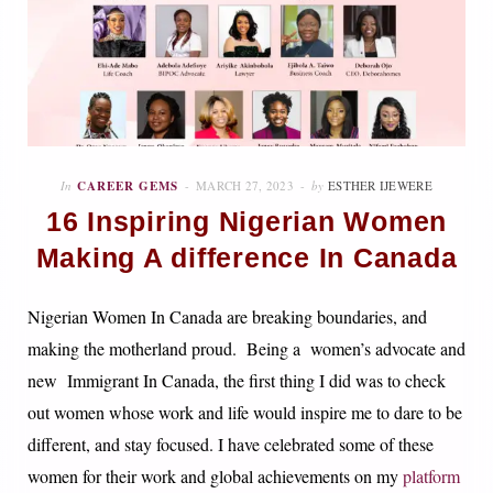
In
CAREER GEMS
MARCH 27, 2023
by
ESTHER IJEWERE
16 Inspiring Nigerian Women
Making A difference In Canada
Nigerian Women In Canada are breaking boundaries, and
making the motherland proud. Being a women’s advocate and
new Immigrant In Canada, the first thing I did was to check
out women whose work and life would inspire me to dare to be
different, and stay focused. I have celebrated some of these
women for their work and global achievements on my
platform