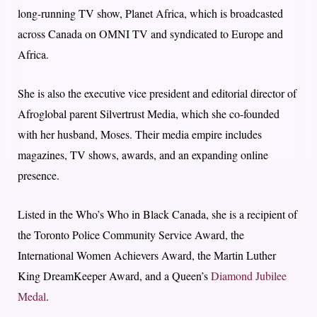
long-running TV show, Planet Africa, which is broadcasted
across Canada on OMNI TV and syndicated to Europe and
Africa.
She is also the executive vice president and editorial director of
Afroglobal parent Silvertrust Media, which she co-founded
with her husband, Moses. Their media empire includes
magazines, TV shows, awards, and an expanding online
presence.
Listed in the Who’s Who in Black Canada, she is a recipient of
the Toronto Police Community Service Award, the
International Women Achievers Award, the Martin Luther
King DreamKeeper Award, and a Queen’s
Diamond Jubilee
Medal
.