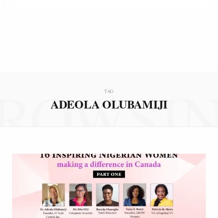
ROWSI
TAG
ADEOLA OLUBAMIJI