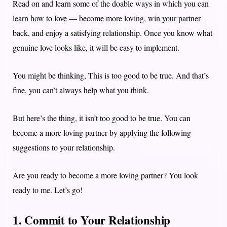
Read on and learn some of the doable ways in which you can
learn how to love — become more loving, win your partner
back, and enjoy a satisfying relationship. Once you know what
genuine love looks like, it will be easy to implement.
You might be thinking, This is too good to be true. And that’s
fine, you can’t always help what you think.
But here’s the thing, it isn’t too good to be true. You can
become a more loving partner by applying the following
suggestions to your relationship.
Are you ready to become a more loving partner? You look
ready to me. Let’s go!
1. Commit to Your Relationship