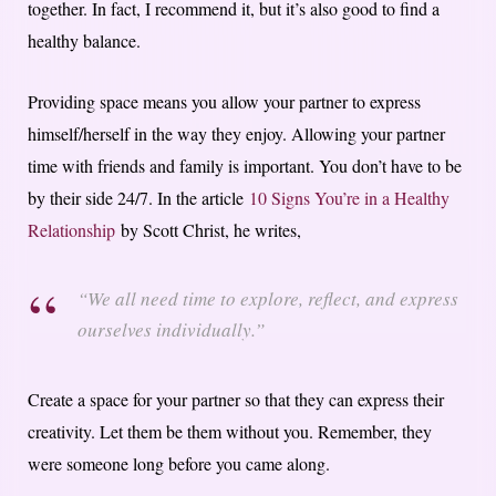
together. In fact, I recommend it, but it’s also good to find a
healthy balance.
Providing space means you allow your partner to express
himself/herself in the way they enjoy. Allowing your partner
time with friends and family is important. You don’t have to be
by their side 24/7. In the article
10 Signs You’re in a Healthy
Relationship
by Scott Christ, he writes,
“We all need time to explore, reflect, and express
ourselves individually.”
Create a space for your partner so that they can express their
creativity. Let them be them without you. Remember, they
were someone long before you came along.