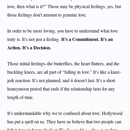
love, then what is it?” Those may be physical feelings, yes, but
those feelings don’t amount to genuine love.
In order to be more loving, you have to understand what love
It’s a Commitment. It’s an
truly is. It’s not just a feeling.
Action. It’s a Decision.
Those initial feelings–the butterflies, the heart flutters, and the
buckling knees, are all part of “falling in love.” It’s like a knee-
jerk reaction. It’s not planned, and it doesn’t last. It’s a short
honeymoon period that ends if the relationship lasts for any
length of time.
It’s understandable why we’re confused about love. Hollywood
has put a spell on us. They have us believe that two people can
fall in love in hours (look at
The Sun is Also a Star
); or days