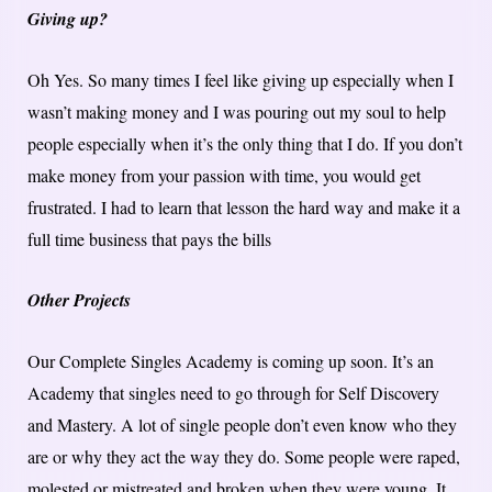
Giving up?
Oh Yes. So many times I feel like giving up especially when I
wasn’t making money and I was pouring out my soul to help
people especially when it’s the only thing that I do. If you don’t
make money from your passion with time, you would get
frustrated. I had to learn that lesson the hard way and make it a
full time business that pays the bills
Other Projects
Our Complete Singles Academy is coming up soon. It’s an
Academy that singles need to go through for Self Discovery
and Mastery. A lot of single people don’t even know who they
are or why they act the way they do. Some people were raped,
molested or mistreated and broken when they were young. It