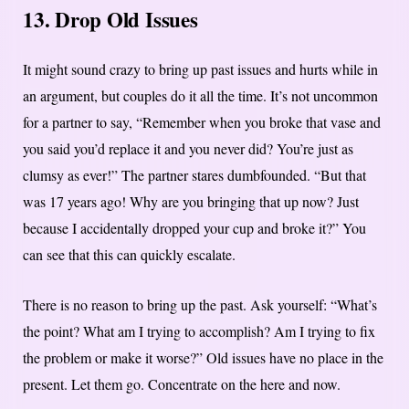
13. Drop Old Issues
It might sound crazy to bring up past issues and hurts while in
an argument, but couples do it all the time. It’s not uncommon
for a partner to say, “Remember when you broke that vase and
you said you’d replace it and you never did? You’re just as
clumsy as ever!” The partner stares dumbfounded. “But that
was 17 years ago! Why are you bringing that up now? Just
because I accidentally dropped your cup and broke it?” You
can see that this can quickly escalate.
There is no reason to bring up the past. Ask yourself: “What’s
the point? What am I trying to accomplish? Am I trying to fix
the problem or make it worse?” Old issues have no place in the
present. Let them go. Concentrate on the here and now.