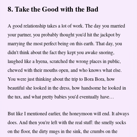
8. Take the Good with the Bad
A good relationship takes a lot of work. The day you married
your partner, you probably thought you’d hit the jackpot by
marrying the most perfect being on this earth. That day, you
didn’t think about the fact they kept you awake snoring,
laughed like a hyena, scratched the wrong places in public,
chewed with their mouths open, and who knows what else.
You were just thinking about the trip to Bora Bora, how
beautiful she looked in the dress, how handsome he looked in
the tux, and what pretty babies you’d eventually have…
But like I mentioned earlier, the honeymoon will end. It always
does. And then you’re left with the real stuff: the smelly socks
on the floor, the dirty mugs in the sink, the crumbs on the