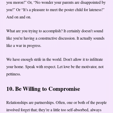
you moron!” Or, “No wonder your parents are disappointed by
you!” Or “It’s a pleasure to meet the poster child for lateness!”
And on and on.
What are you trying to accomplish? It certainly doesn’t sound
like you’re having a constructive discussion. It actually sounds
like a war in progress.
We have enough strife in the world. Don’t allow it to infiltrate
your home. Speak with respect. Let love be the motivator, not
pettiness.
10. Be Willing to Compromise
Relationships are partnerships. Often, one or both of the people
involved forget that; they’re a little too self-absorbed, always