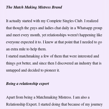
The Match Making Mistress Brand
It actually started with my Complete Singles Club. I realized
that though the guys and ladies chat daily in a Whatsapp group
and meet every month, yet relationships weren’t happening like
everyone expected it to. I knew at that point that I needed to go
an extra mile to help them.
I started matchmaking a few of them that were interested and
things got better, and since then I discovered an industry that is
untapped and decided to pioneer it.
Being a relationship expert
Apart from being a Matchmaking Mistress. I am also a
Relationship Expert. I started doing that because of my journey