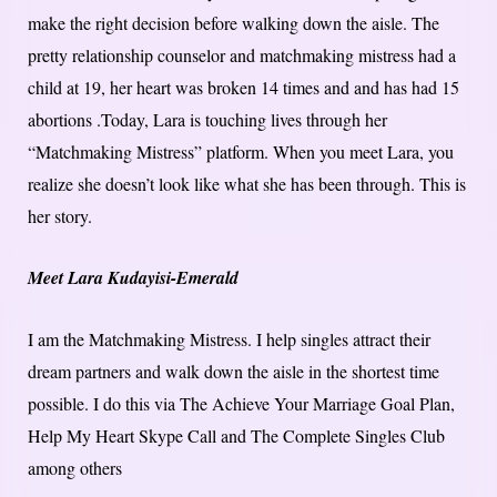
make the right decision before walking down the aisle. The
pretty relationship counselor and matchmaking mistress had a
child at 19, her heart was broken 14 times and and has had 15
abortions .Today, Lara is touching lives through her
“Matchmaking Mistress” platform. When you meet Lara, you
realize she doesn’t look like what she has been through. This is
her story.
Meet Lara Kudayisi-Emerald
I am the Matchmaking Mistress. I help singles attract their
dream partners and walk down the aisle in the shortest time
possible. I do this via The Achieve Your Marriage Goal Plan,
Help My Heart Skype Call and The Complete Singles Club
among others