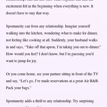
excitement felt in the beginning when everything is new. It
doesn’t have to stay that way.
Spontaneity can liven any relationship. Imagine yourself
walking into the kitchen, wondering what to make for dinner,
not feeling like cooking at all. Suddenly, your husband walks
in and says, “Take off that apron, I’m taking you out to dinner.”
How would you feel? I don’t know, but I’m guessing you’d
want to jump for joy.
Or you come home, see your partner sitting in front of the TV
and say, “Let’s go, I’ve made reservations at a great Air B&B.
Pack your bags.”
Spontaneity adds a thrill to any relationship. Try surprising