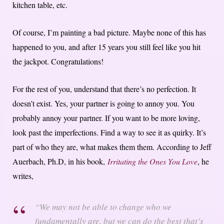
kitchen table, etc.
Of course, I’m painting a bad picture. Maybe none of this has
happened to you, and after 15 years you still feel like you hit
the jackpot. Congratulations!
For the rest of you, understand that there’s no perfection. It
doesn’t exist. Yes, your partner is going to annoy you. You
probably annoy your partner. If you want to be more loving,
look past the imperfections. Find a way to see it as quirky. It’s
part of who they are, what makes them them. According to Jeff
Auerbach, Ph.D, in his book,
Irritating the Ones You Love
, he
writes,
“We may not be able to change who we
fundamentally are, but we can do the best that’s