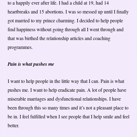
to a happily ever after life. I had a child at 19, had 14
heartbreaks and 15 abortions. I was so messed up until I finally
got married to my prince charming. I decided to help people
find happiness without going through all I went through and
that was birthed the relationship articles and coaching
programmes.
Pain is what pushes me
I want to help people in the little way that I can. Pain is what
pushes me. I want to help eradicate pain. A lot of people have
miserable marriages and dysfunctional relationships. I have
been through this so many times and it’s not a pleasant place to
be in. I feel fulfilled when I see people that I help smile and feel
better.