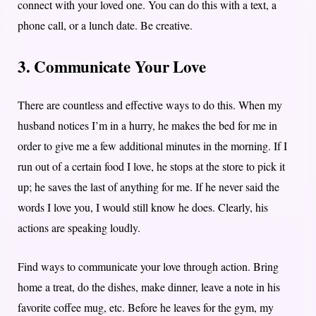
connect with your loved one. You can do this with a text, a
phone call, or a lunch date. Be creative.
3. Communicate Your Love
There are countless and effective ways to do this. When my
husband notices I’m in a hurry, he makes the bed for me in
order to give me a few additional minutes in the morning. If I
run out of a certain food I love, he stops at the store to pick it
up; he saves the last of anything for me. If he never said the
words I love you, I would still know he does. Clearly, his
actions are speaking loudly.
Find ways to communicate your love through action. Bring
home a treat, do the dishes, make dinner, leave a note in his
favorite coffee mug, etc. Before he leaves for the gym, my