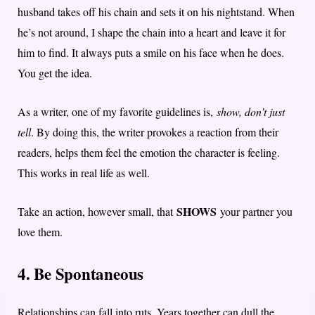
husband takes off his chain and sets it on his nightstand. When
he’s not around, I shape the chain into a heart and leave it for
him to find. It always puts a smile on his face when he does.
You get the idea.
As a writer, one of my favorite guidelines is,
show, don’t just
tell
. By doing this, the writer provokes a reaction from their
readers, helps them feel the emotion the character is feeling.
This works in real life as well.
SHOWS
Take an action, however small, that
your partner you
love them.
4. Be Spontaneous
Relationships can fall into ruts. Years together can dull the