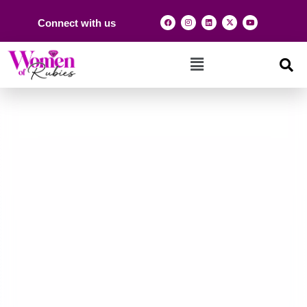
Connect with us