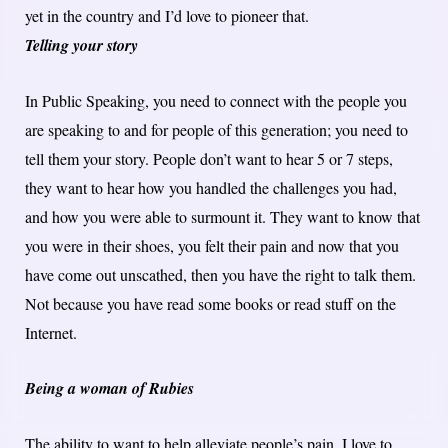
yet in the country and I’d love to pioneer that.
Telling your story
In Public Speaking, you need to connect with the people you
are speaking to and for people of this generation; you need to
tell them your story. People don’t want to hear 5 or 7 steps,
they want to hear how you handled the challenges you had,
and how you were able to surmount it. They want to know that
you were in their shoes, you felt their pain and now that you
have come out unscathed, then you have the right to talk them.
Not because you have read some books or read stuff on the
Internet.
Being a woman of Rubies
The ability to want to help alleviate people’s pain. I love to