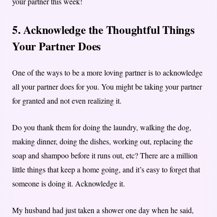
your partner this week!
5. Acknowledge the Thoughtful Things
Your Partner Does
One of the ways to be a more loving partner is to acknowledge
all your partner does for you. You might be taking your partner
for granted and not even realizing it.
Do you thank them for doing the laundry, walking the dog,
making dinner, doing the dishes, working out, replacing the
soap and shampoo before it runs out, etc? There are a million
little things that keep a home going, and it’s easy to forget that
someone is doing it. Acknowledge it.
My husband had just taken a shower one day when he said,