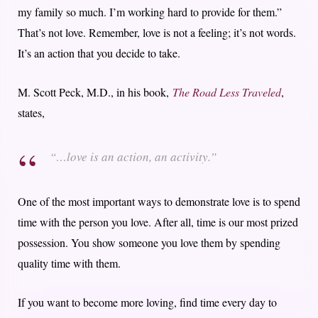
my family so much. I’m working hard to provide for them.”
That’s not love. Remember, love is not a feeling; it’s not words.
It’s an action that you decide to take.
M. Scott Peck, M.D., in his book,
The Road Less Traveled
,
states,
“…love is an action, an activity.”
One of the most important ways to demonstrate love is to spend
time with the person you love. After all, time is our most prized
possession. You show someone you love them by spending
quality time with them.
If you want to become more loving, find time every day to