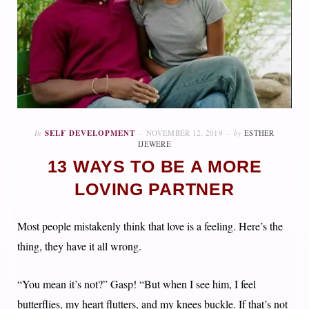
In
SELF DEVELOPMENT
NOVEMBER 12, 2019
by
ESTHER
IJEWERE
13 WAYS TO BE A MORE
LOVING PARTNER
Most people mistakenly think that love is a feeling. Here’s the
thing, they have it all wrong.
“You mean it’s not?” Gasp! “But when I see him, I feel
butterflies, my heart flutters, and my knees buckle. If that’s not