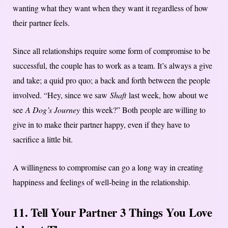
wanting what they want when they want it regardless of how
their partner feels.
Since all relationships require some form of compromise to be
successful, the couple has to work as a team. It’s always a give
and take; a quid pro quo; a back and forth between the people
involved. “Hey, since we saw
Shaft
last week, how about we
see
A Dog’s Journey
this week?” Both people are willing to
give in to make their partner happy, even if they have to
sacrifice a little bit.
A willingness to compromise can go a long way in creating
happiness and feelings of well-being in the relationship.
11. Tell Your Partner 3 Things You Love