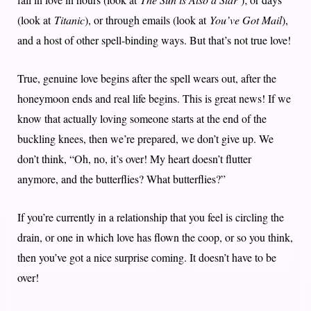
(look at
Titanic
), or through emails (look at
You’ve Got Mail
),
and a host of other spell-binding ways. But that’s not true love!
True, genuine love begins after the spell wears out, after the
honeymoon ends and real life begins. This is great news! If we
know that actually loving someone starts at the end of the
buckling knees, then we’re prepared, we don’t give up. We
don’t think, “Oh, no, it’s over! My heart doesn’t flutter
anymore, and the butterflies? What butterflies?”
If you’re currently in a relationship that you feel is circling the
drain, or one in which love has flown the coop, or so you think,
then you’ve got a nice surprise coming. It doesn’t have to be
over!