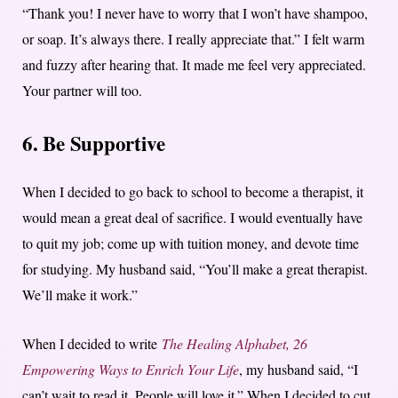
“Thank you! I never have to worry that I won’t have shampoo,
or soap. It’s always there. I really appreciate that.” I felt warm
and fuzzy after hearing that. It made me feel very appreciated.
Your partner will too.
6. Be Supportive
When I decided to go back to school to become a therapist, it
would mean a great deal of sacrifice. I would eventually have
to quit my job; come up with tuition money, and devote time
for studying. My husband said, “You’ll make a great therapist.
We’ll make it work.”
When I decided to write
The Healing Alphabet, 26
Empowering Ways to Enrich Your Life
, my husband said, “I
can’t wait to read it. People will love it.” When I decided to cut