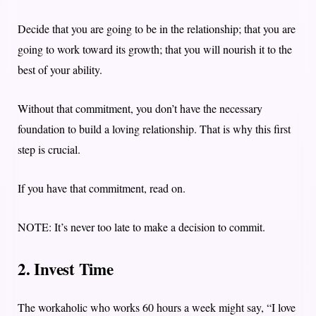
Decide that you are going to be in the relationship; that you are
going to work toward its growth; that you will nourish it to the
best of your ability.
Without that commitment, you don’t have the necessary
foundation to build a loving relationship. That is why this first
step is crucial.
If you have that commitment, read on.
NOTE: It’s never too late to make a decision to commit.
2. Invest Time
The workaholic who works 60 hours a week might say, “I love