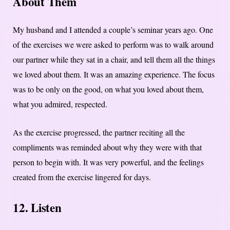
About Them
My husband and I attended a couple’s seminar years ago. One
of the exercises we were asked to perform was to walk around
our partner while they sat in a chair, and tell them all the things
we loved about them. It was an amazing experience. The focus
was to be only on the good, on what you loved about them,
what you admired, respected.
As the exercise progressed, the partner reciting all the
compliments was reminded about why they were with that
person to begin with. It was very powerful, and the feelings
created from the exercise lingered for days.
12. Listen