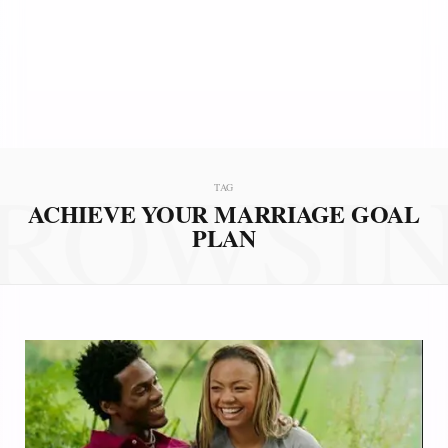
ROWSI
TAG
ACHIEVE YOUR MARRIAGE GOAL
PLAN