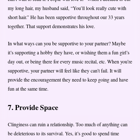
my long hair, my husband said, “You’ll look really cute with
short hair.” He has been supportive throughout our 33 years
together. That support demonstrates his love.
In what ways can you be supportive to your partner? Maybe
it’s supporting a hobby they have, or wishing them a fun girl’s
day out, or being there for every music recital, etc. When you’re
supportive, your partner will feel like they can’t fail. It will
provide the encouragement they need to keep going and have
fun at the same time.
7. Provide Space
Clinginess can ruin a relationship. Too much of anything can
be deleterious to its survival. Yes, it’s good to spend time