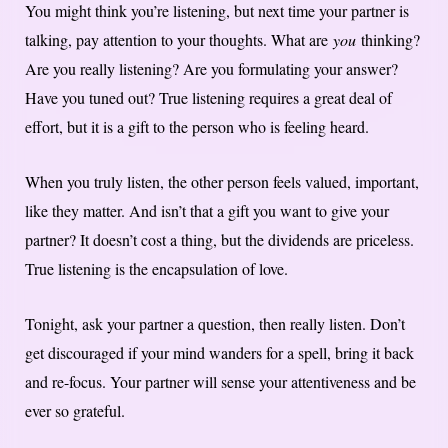
You might think you’re listening, but next time your partner is
talking, pay attention to your thoughts. What are
you
thinking?
Are you really listening? Are you formulating your answer?
Have you tuned out? True listening requires a great deal of
effort, but it is a gift to the person who is feeling heard.
When you truly listen, the other person feels valued, important,
like they matter. And isn’t that a gift you want to give your
partner? It doesn’t cost a thing, but the dividends are priceless.
True listening is the encapsulation of love.
Tonight, ask your partner a question, then really listen. Don’t
get discouraged if your mind wanders for a spell, bring it back
and re-focus. Your partner will sense your attentiveness and be
ever so grateful.