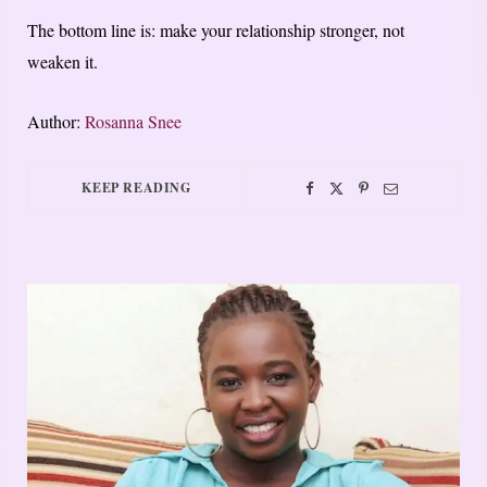
The bottom line is: make your relationship stronger, not
weaken it.
Author:
Rosanna Snee
KEEP READING