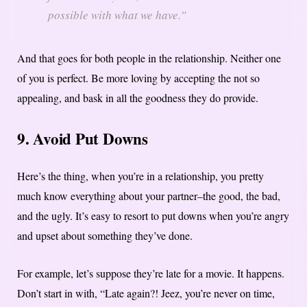
possible with what we have.”
And that goes for both people in the relationship. Neither one
of you is perfect. Be more loving by accepting the not so
appealing, and bask in all the goodness they do provide.
9. Avoid Put Downs
Here’s the thing, when you’re in a relationship, you pretty
much know everything about your partner–the good, the bad,
and the ugly. It’s easy to resort to put downs when you’re angry
and upset about something they’ve done.
For example, let’s suppose they’re late for a movie. It happens.
Don’t start in with, “Late again?! Jeez, you’re never on time,