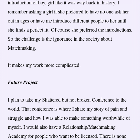
introduction of boy, girl like it was way back in history. I
remember asking a girl if she preferred to have no one ask her
out in ages or have me introduce different people to her until
she finds a perfect fit. Of course she preferred the introductions.
So the challenge is the ignorance in the society about
Matchmaking.
It makes my work more complicated.
Future Project
I plan to take my Shattered but not broken Conference to the
world. That conference is where I share my story of pain and
struggle and how I was able to make something worthwhile of
myself. I would also have a Relationship/Matchmaking
Academy for people who want to be licensed. There is none