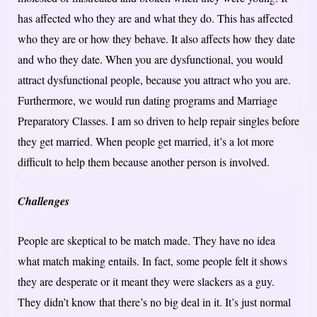
has affected who they are and what they do. This has affected
who they are or how they behave. It also affects how they date
and who they date. When you are dysfunctional, you would
attract dysfunctional people, because you attract who you are.
Furthermore, we would run dating programs and Marriage
Preparatory Classes. I am so driven to help repair singles before
they get married. When people get married, it’s a lot more
difficult to help them because another person is involved.
Challenges
People are skeptical to be match made. They have no idea
what match making entails. In fact, some people felt it shows
they are desperate or it meant they were slackers as a guy.
They didn’t know that there’s no big deal in it. It’s just normal