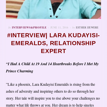
In
INTERVIEWS&PROFILE
JUNE 11, 2016
by
ESTHER IJEWERE
#INTERVIEW| LARA KUDAYISI-
EMERALDS, RELATIONSHIP
EXPERT
“I Had A Child At 19 And 14 Heartbreaks Before I Met My
Prince Charming
”Like a phoenix, Lara Kudayisi Emeralds is rising from the
ashes of adversity and inspiring others to do so through her
story. Her tale will inspire you to rise above your challenges no
matter what life throws at you. Her dream is to help singles