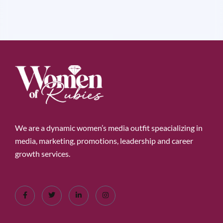
We are a dynamic women’s media outfit speacializing in
media, marketing, promotions, leadership and career
growth services.