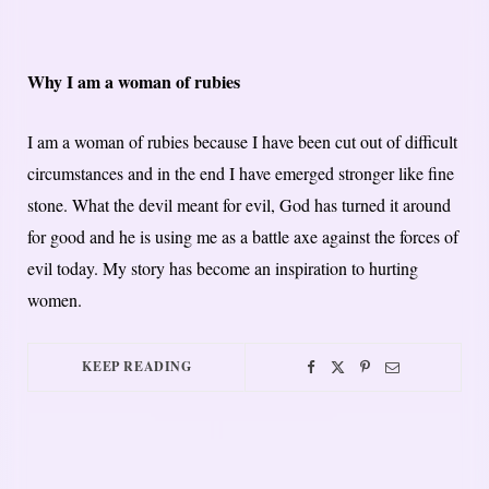
Why I am a woman of rubies
I am a woman of rubies because I have been cut out of difficult
circumstances and in the end I have emerged stronger like fine
stone. What the devil meant for evil, God has turned it around
for good and he is using me as a battle axe against the forces of
evil today. My story has become an inspiration to hurting
women.
KEEP READING