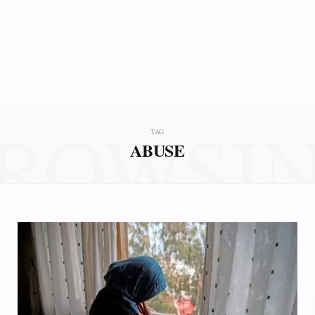
ROWSI
TAG
ABUSE