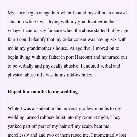
My story began at age four when I found myself in an abusive
situation while I was living with my grandmother in the
village. I cannot say for sure when the abuse started but by age
four I could identify that my older cousin was having sex with
me in my grandmother’s house. At age five, I moved on to
begin living with my father in port Harcourt and he turned out
to be verbally and physically abusive. I endured verbal and
physical abuse till I was in my mid-twenties.
Raped few months to my wedding
While I was a student in the university, a few months to my
wedding, armed robbers burst into my room at night. They
yanked part off part of my hair off my scalp, beat me
mercilessly and and two of them raped me. I momentarily lost