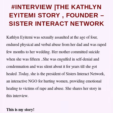
#INTERVIEW |THE KATHLYN
EYITEMI STORY , FOUNDER –
SISTER INTERACT NETWORK
Kathlyn Eyitemi was sexually assaulted at the age of four,
endured physical and verbal abuse from her dad and was raped
few months to her wedding. Her mother committed suicide
when she was fifteen ..She was engulfed in self-denial and
condemnation and was silent about it for years till she got
healed .Today, she is the president of Sisters Interact Network,
an interactive NGO for hurting women, providing emotional
healing to victims of rape and abuse. She shares her story in
this interview.
This is my story!