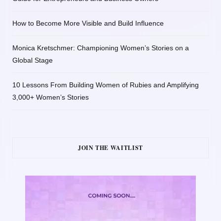
How to Become More Visible and Build Influence
Monica Kretschmer: Championing Women’s Stories on a
Global Stage
10 Lessons From Building Women of Rubies and Amplifying
3,000+ Women’s Stories
JOIN THE WAITLIST