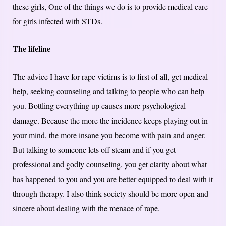
these girls, One of the things we do is to provide medical care
for girls infected with STDs.
The lifeline
The advice I have for rape victims is to first of all, get medical
help, seeking counseling and talking to people who can help
you. Bottling everything up causes more psychological
damage. Because the more the incidence keeps playing out in
your mind, the more insane you become with pain and anger.
But talking to someone lets off steam and if you get
professional and godly counseling, you get clarity about what
has happened to you and you are better equipped to deal with it
through therapy. I also think society should be more open and
sincere about dealing with the menace of rape.