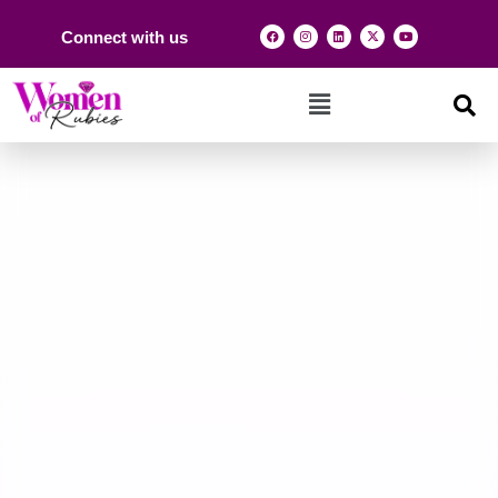
Connect with us