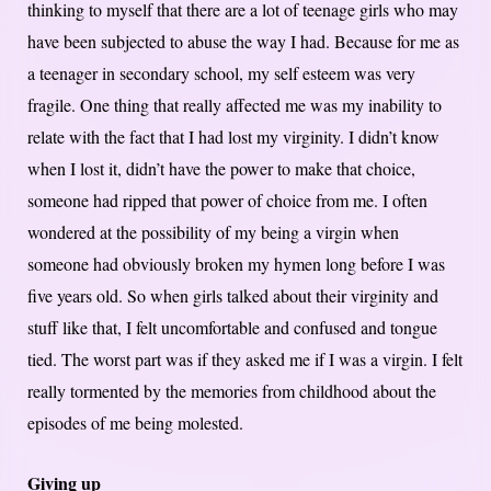
thinking to myself that there are a lot of teenage girls who may
have been subjected to abuse the way I had. Because for me as
a teenager in secondary school, my self esteem was very
fragile. One thing that really affected me was my inability to
relate with the fact that I had lost my virginity. I didn’t know
when I lost it, didn’t have the power to make that choice,
someone had ripped that power of choice from me. I often
wondered at the possibility of my being a virgin when
someone had obviously broken my hymen long before I was
five years old. So when girls talked about their virginity and
stuff like that, I felt uncomfortable and confused and tongue
tied. The worst part was if they asked me if I was a virgin. I felt
really tormented by the memories from childhood about the
episodes of me being molested.
Giving up