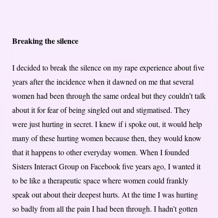
Breaking the silence
I decided to break the silence on my rape experience about five
years after the incidence when it dawned on me that several
women had been through the same ordeal but they couldn’t talk
about it for fear of being singled out and stigmatised. They
were just hurting in secret. I knew if i spoke out, it would help
many of these hurting women because then, they would know
that it happens to other everyday women. When I founded
Sisters Interact Group on Facebook five years ago, I wanted it
to be like a therapeutic space where women could frankly
speak out about their deepest hurts. At the time I was hurting
so badly from all the pain I had been through. I hadn’t gotten