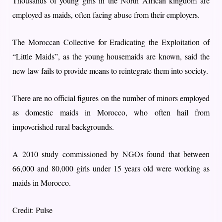
Thousands of young girls in the North African kingdom are
employed as maids, often facing abuse from their employers.
The Moroccan Collective for Eradicating the Exploitation of
“Little Maids”, as the young housemaids are known, said the
new law fails to provide means to reintegrate them into society.
There are no official figures on the number of minors employed
as domestic maids in Morocco, who often hail from
impoverished rural backgrounds.
A 2010 study commissioned by NGOs found that between
66,000 and 80,000 girls under 15 years old were working as
maids in Morocco.
Credit: Pulse