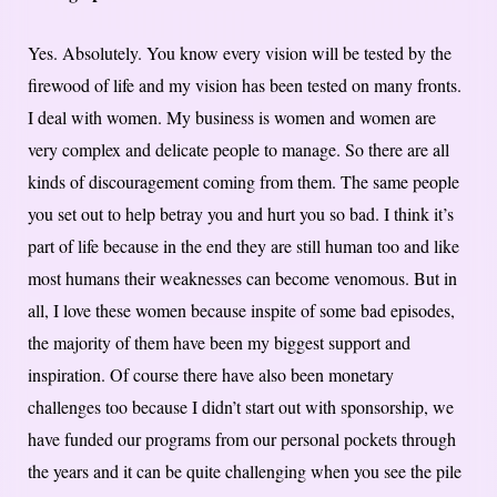
Yes. Absolutely. You know every vision will be tested by the
firewood of life and my vision has been tested on many fronts.
I deal with women. My business is women and women are
very complex and delicate people to manage. So there are all
kinds of discouragement coming from them. The same people
you set out to help betray you and hurt you so bad. I think it’s
part of life because in the end they are still human too and like
most humans their weaknesses can become venomous. But in
all, I love these women because inspite of some bad episodes,
the majority of them have been my biggest support and
inspiration. Of course there have also been monetary
challenges too because I didn’t start out with sponsorship, we
have funded our programs from our personal pockets through
the years and it can be quite challenging when you see the pile