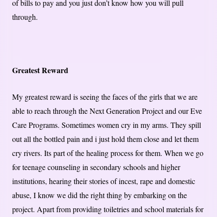
of bills to pay and you just don’t know how you will pull
through.
Greatest Reward
My greatest reward is seeing the faces of the girls that we are
able to reach through the Next Generation Project and our Eve
Care Programs. Sometimes women cry in my arms. They spill
out all the bottled pain and i just hold them close and let them
cry rivers. Its part of the healing process for them. When we go
for teenage counseling in secondary schools and higher
institutions, hearing their stories of incest, rape and domestic
abuse, I know we did the right thing by embarking on the
project. Apart from providing toiletries and school materials for