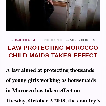
In
CAREER GEMS
OCTOBER 3, 2018
by
WOMEN OF RUBIES
LAW PROTECTING MOROCCO
CHILD MAIDS TAKES EFFECT
A law aimed at protecting thousands
of young girls working as housemaids
in Morocco has taken effect on
Tuesday, October 2 2018, the country’s