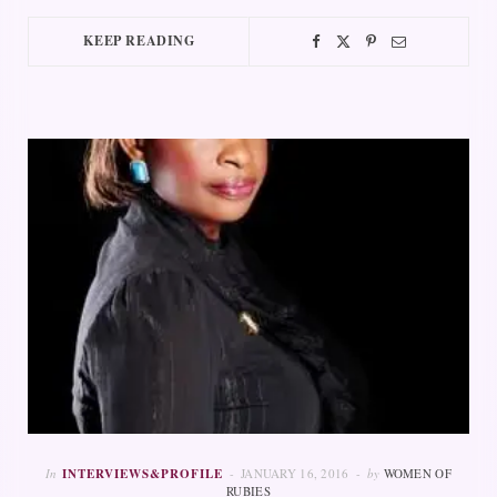
KEEP READING
In
INTERVIEWS&PROFILE
JANUARY 16, 2016
by
WOMEN OF
RUBIES