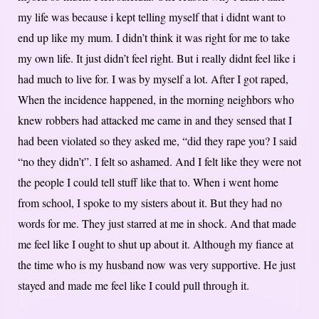
my life was because i kept telling myself that i didnt want to
end up like my mum. I didn’t think it was right for me to take
my own life. It just didn’t feel right. But i really didnt feel like i
had much to live for. I was by myself a lot. After I got raped,
When the incidence happened, in the morning neighbors who
knew robbers had attacked me came in and they sensed that I
had been violated so they asked me, “did they rape you? I said
“no they didn’t”. I felt so ashamed. And I felt like they were not
the people I could tell stuff like that to. When i went home
from school, I spoke to my sisters about it. But they had no
words for me. They just starred at me in shock. And that made
me feel like I ought to shut up about it. Although my fiance at
the time who is my husband now was very supportive. He just
stayed and made me feel like I could pull through it.