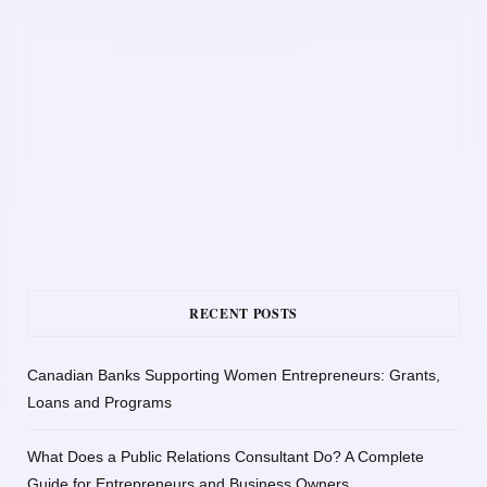
RECENT POSTS
Canadian Banks Supporting Women Entrepreneurs: Grants,
Loans and Programs
What Does a Public Relations Consultant Do? A Complete
Guide for Entrepreneurs and Business Owners