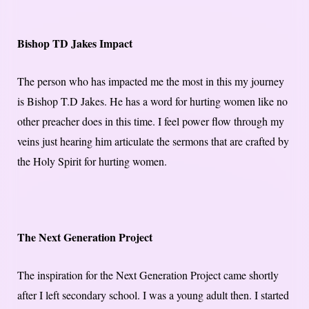
Bishop TD Jakes Impact
The person who has impacted me the most in this my journey
is Bishop T.D Jakes. He has a word for hurting women like no
other preacher does in this time. I feel power flow through my
veins just hearing him articulate the sermons that are crafted by
the Holy Spirit for hurting women.
The Next Generation Project
The inspiration for the Next Generation Project came shortly
after I left secondary school. I was a young adult then. I started