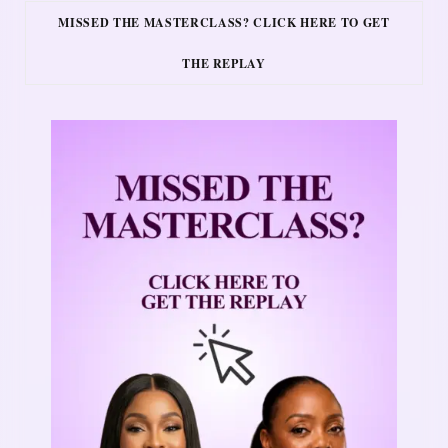
MISSED THE MASTERCLASS? CLICK HERE TO GET
THE REPLAY