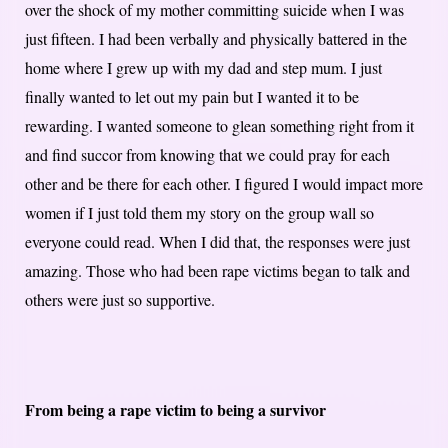
over the shock of my mother committing suicide when I was
just fifteen. I had been verbally and physically battered in the
home where I grew up with my dad and step mum. I just
finally wanted to let out my pain but I wanted it to be
rewarding. I wanted someone to glean something right from it
and find succor from knowing that we could pray for each
other and be there for each other. I figured I would impact more
women if I just told them my story on the group wall so
everyone could read. When I did that, the responses were just
amazing. Those who had been rape victims began to talk and
others were just so supportive.
From being a rape victim to being a survivor