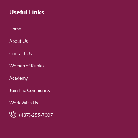
Useful Links
Home
About Us
Contact Us
Women of Rubies
Academy
Join The Community
Work With Us
(437)-255-7007