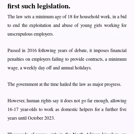
first such legislation.
The law sets a minimum age of 18 for household work, in a bid
to end the exploitation and abuse of young girls working for
unscrupulous employers.
Passed in 2016 following years of debate, it imposes financial
penalties on employers failing to provide contracts, a minimum
wage, a weekly day off and annual holidays.
The government at the time hailed the law as major progress.
However, human rights say it does not go far enough, allowing
16-17 year-olds to work as domestic helpers for a further five
years until October 2023.