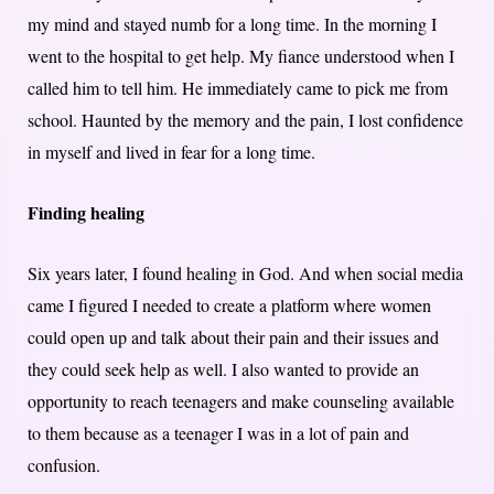
my mind and stayed numb for a long time. In the morning I
went to the hospital to get help. My fiance understood when I
called him to tell him. He immediately came to pick me from
school. Haunted by the memory and the pain, I lost confidence
in myself and lived in fear for a long time.
Finding healing
Six years later, I found healing in God. And when social media
came I figured I needed to create a platform where women
could open up and talk about their pain and their issues and
they could seek help as well. I also wanted to provide an
opportunity to reach teenagers and make counseling available
to them because as a teenager I was in a lot of pain and
confusion.