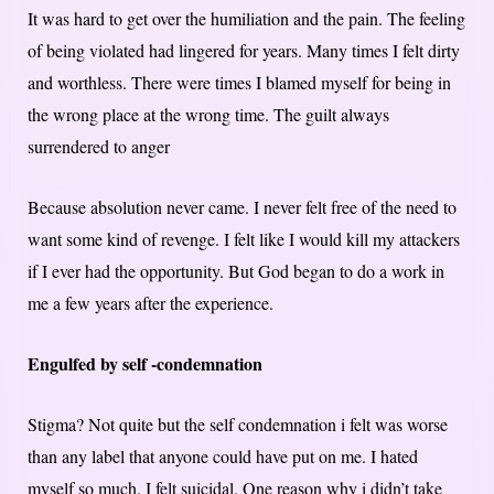
It was hard to get over the humiliation and the pain. The feeling
of being violated had lingered for years. Many times I felt dirty
and worthless. There were times I blamed myself for being in
the wrong place at the wrong time. The guilt always
surrendered to anger
Because absolution never came. I never felt free of the need to
want some kind of revenge. I felt like I would kill my attackers
if I ever had the opportunity. But God began to do a work in
me a few years after the experience.
Engulfed by self -condemnation
Stigma? Not quite but the self condemnation i felt was worse
than any label that anyone could have put on me. I hated
myself so much. I felt suicidal. One reason why i didn’t take